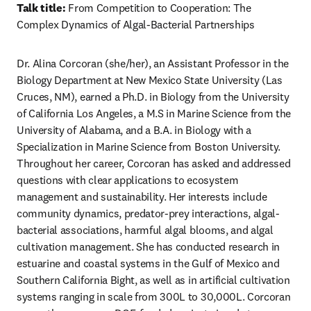
Talk title:
 From Competition to Cooperation: The 
Complex Dynamics of Algal-Bacterial Partnerships
Dr. Alina Corcoran (she/her), an Assistant Professor in the 
Biology Department at New Mexico State University (Las 
Cruces, NM), earned a Ph.D. in Biology from the University 
of California Los Angeles, a M.S in Marine Science from the 
University of Alabama, and a B.A. in Biology with a 
Specialization in Marine Science from Boston University. 
Throughout her career, Corcoran has asked and addressed 
questions with clear applications to ecosystem 
management and sustainability. Her interests include 
community dynamics, predator-prey interactions, algal-
bacterial associations, harmful algal blooms, and algal 
cultivation management. She has conducted research in 
estuarine and coastal systems in the Gulf of Mexico and 
Southern California Bight, as well as in artificial cultivation 
systems ranging in scale from 300L to 30,000L. Corcoran 