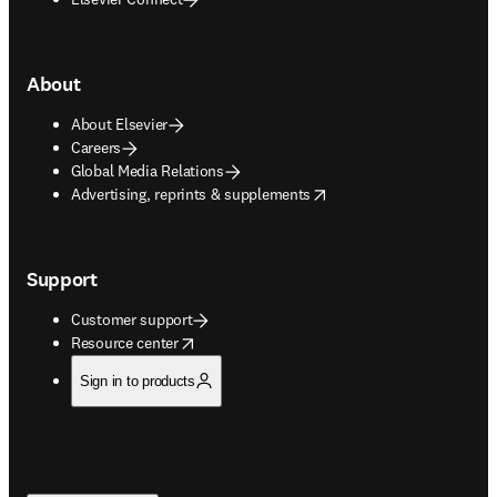
About
About Elsevier
Careers
Global Media Relations
opens in new tab/window
Advertising, reprints & supplements
Support
Customer support
opens in new tab/window
Resource center
Sign in to products