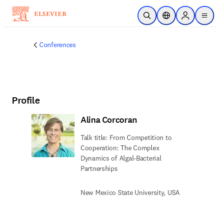
Skip to main content
Open Search
Location Selector
Sign in to p
menu
Conferences
Profile
Alina Corcoran
Talk title: From Competition to
Cooperation: The Complex
Dynamics of Algal-Bacterial
Partnerships
New Mexico State University, USA