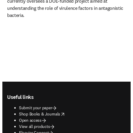
currently oversees a DOE-funded project aimed at 
understanding the role of virulence factors in antagonistic 
bacteria.
Footer navigation
Useful links
Submit your paper
opens in new tab/window
Shop Books & Journals
Open access
View all products
Elsevier Connect