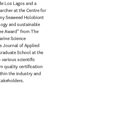
de Los Lagos and a 
cher at the Centre for 
omy Seaweed Holobiont 
ogy and sustainable 
lee Award” from The 
arine Science 
e Journal of Applied 
raduate School at the 
arious scientific 
quality certification 
hin the industry and 
takeholders.