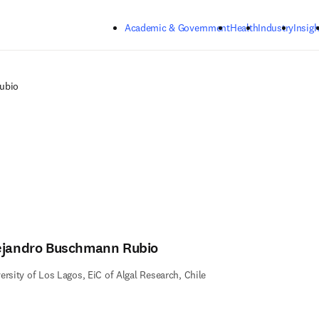
Skip to main content
Academic & Government
Health
Industry
Insigh
ubio
ejandro Buschmann Rubio
ersity of Los Lagos, EiC of Algal Research, Chile