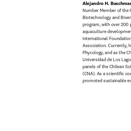
Alejandro H. Buschma
Number Member of the Chi
Biotechnology and Bioen
program, with over 200 
aquaculture development.
International Foundation
Association. Currently, 
Phycology, and as the Ch
Universidad de Los Lagos
panels of the Chilean Sc
(CNA). As a scientific c
promoted sustainable en