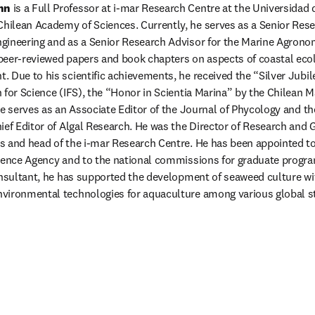
nn
 is a Full Professor at i-mar Research Centre at the Universidad 
lean Academy of Sciences. Currently, he serves as a Senior Resear
gineering and as a Senior Research Advisor for the Marine Agron
peer-reviewed papers and book chapters on aspects of coastal ecol
 Due to his scientific achievements, he received the “Silver Jubi
 for Science (IFS), the “Honor in Scientia Marina” by the Chilean M
he serves as an Associate Editor of the Journal of Phycology and th
ief Editor of Algal Research. He was the Director of Research and G
 and head of the i-mar Research Centre. He has been appointed to v
ience Agency and to the national commissions for graduate program 
onsultant, he has supported the development of seaweed culture wit
vironmental technologies for aquaculture among various global s