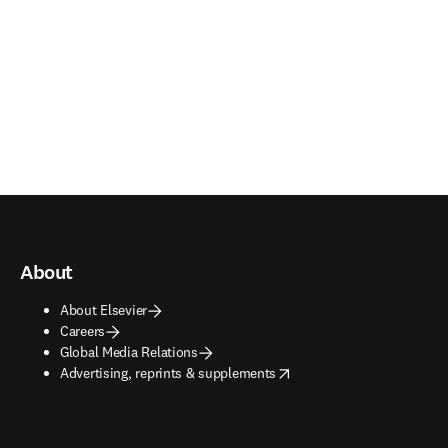
About
About Elsevier
Careers
Global Media Relations
opens in new tab/window
Advertising, reprints & supplements