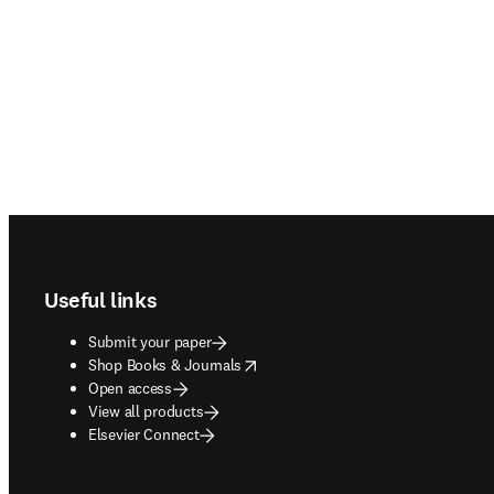
Footer navigation
Useful links
Submit your paper
opens in new tab/window
Shop Books & Journals
Open access
View all products
Elsevier Connect