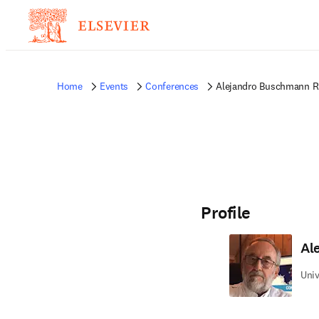
Home
Events
Conferences
Alejandro Buschmann R
Profile
Al
Univ