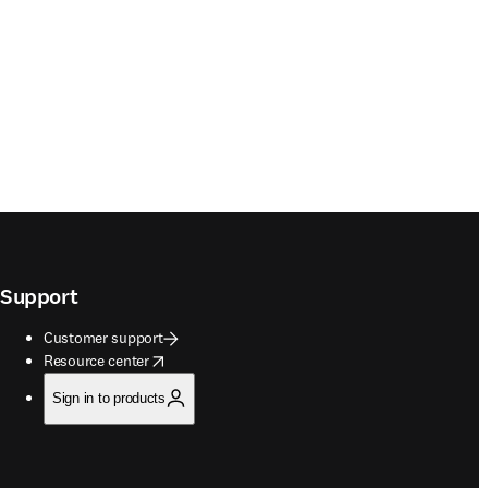
Support
Customer support
opens in new tab/window
Resource center
Sign in to products