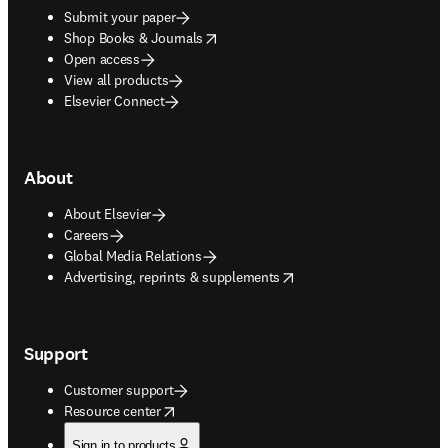
Submit your paper
opens in new tab/window
Shop Books & Journals
Open access
View all products
Elsevier Connect
About
About Elsevier
Careers
Global Media Relations
opens in new tab/window
Advertising, reprints & supplements
Support
Customer support
opens in new tab/window
Resource center
Sign in to products