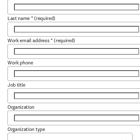
Last name
*
(required)
Work email address
*
(required)
Work phone
Job title
Organization
Organization type