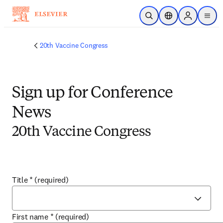
Skip to main content
Open Search
Location Selector
Sign in to p
menu
20th Vaccine Congress
Sign up for Conference
News
20th Vaccine Congress
Title
*
(required)
First name
*
(required)