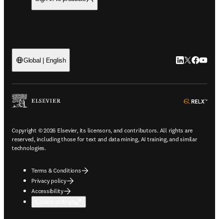
LinkedIn open
Twitter ope
Facebook
YouTub
Global | English
ope
Copyright © 2026 Elsevier, its licensors, and contributors. All rights are
reserved, including those for text and data mining, AI training, and similar
technologies.
Terms & Conditions
Privacy policy
Accessibility
Cookie settings