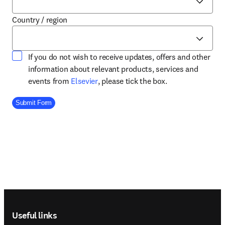
Country / region
If you do not wish to receive updates, offers and other
information about relevant products, services and
opens in new tab/window
events from
Elsevier
, please tick the box.
Company Division
Submit Form
Footer navigation
Useful links