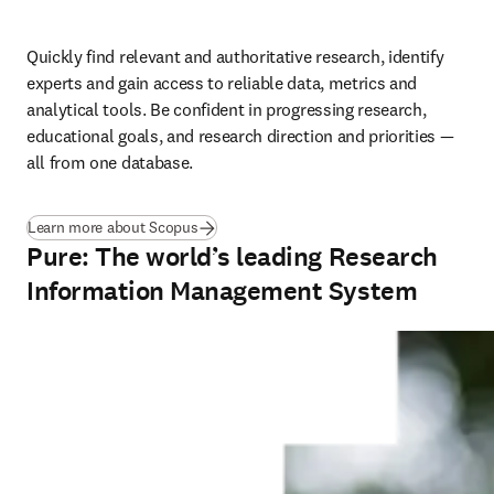
Quickly find relevant and authoritative research, identify 
experts and gain access to reliable data, metrics and 
analytical tools. Be confident in progressing research, 
educational goals, and research direction and priorities — 
all from one database.
Learn more about Scopus
Pure: The world’s leading Research
Information Management System