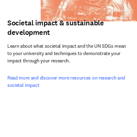
Societal impact & sustainable
development
Learn about what societal impact and the UN SDGs mean 
to your university and techniques to demonstrate your 
impact through your research.
Read more and discover more resources on research and 
societal impact