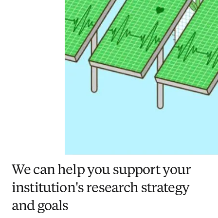
We can help you support your
institution's research strategy
and goals