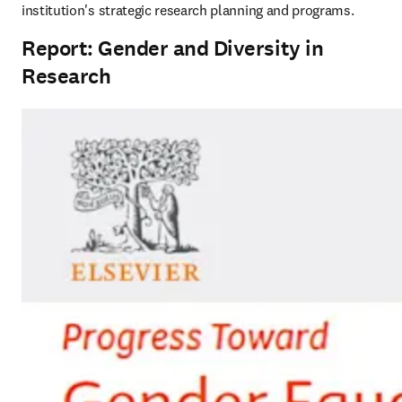
institution's strategic research planning and programs.  
Report: Gender and Diversity in
Research