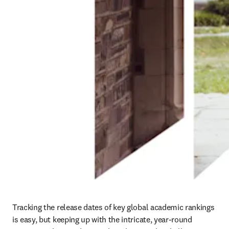
Tracking the release dates of key global academic rankings 
is easy, but keeping up with the intricate, year-round 