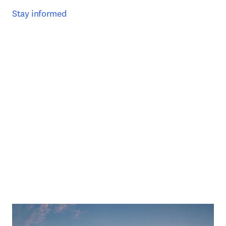
Stay informed