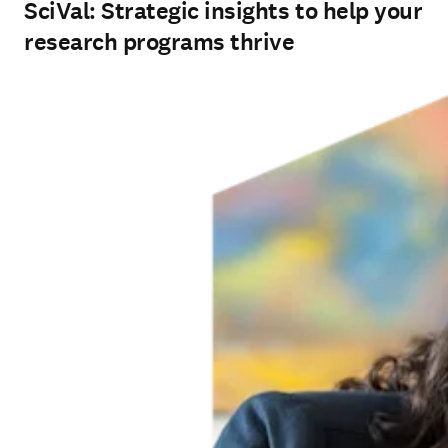
SciVal: Strategic insights to help your
research programs thrive