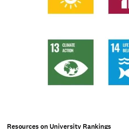
Resources on University Rankings