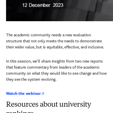
The academic community needs a new evaluation 
structure that not only meets the needs to demonstrate 
their wider value, but is equitable, effective, and inclusive.
In this session, we’ll share insights from two new reports 
that feature commentary from leaders of the academic 
community on what they would like to see change and how 
they see the system evolving.
opens in new tab/window
Watch the webinar
Resources about university