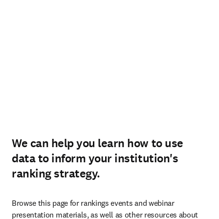
We can help you learn how to use
data to inform your institution's
ranking strategy.
Browse this page for rankings events and webinar 
presentation materials, as well as other resources about 