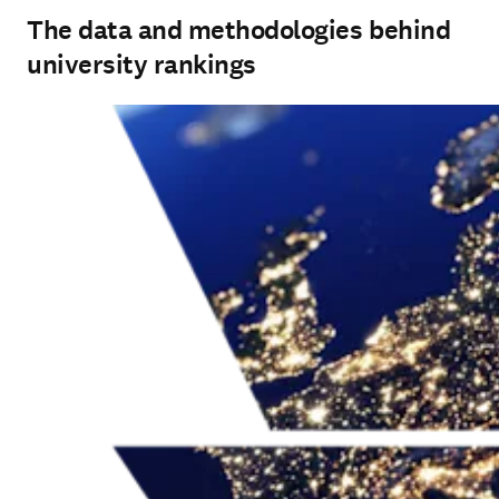
The data and methodologies behind
university rankings