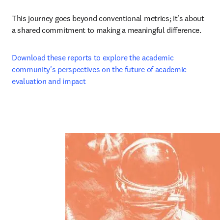
This journey goes beyond conventional metrics; it's about 
a shared commitment to making a meaningful difference.
Download these reports to explore the academic 
community's perspectives on the future of academic 
evaluation and impact