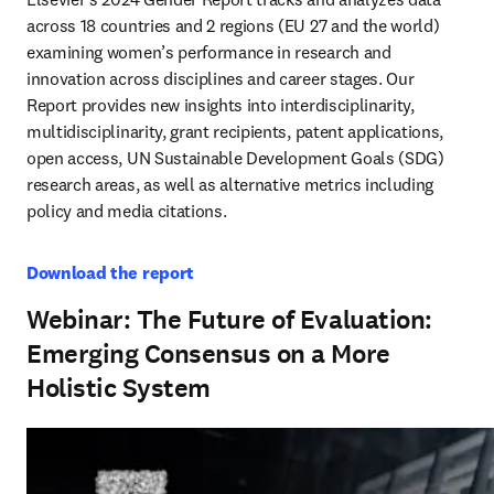
across 18 countries and 2 regions (EU 27 and the world) 
examining women’s performance in research and 
innovation across disciplines and career stages. Our 
Report provides new insights into interdisciplinarity, 
multidisciplinarity, grant recipients, patent applications, 
open access, UN Sustainable Development Goals (SDG) 
research areas, as well as alternative metrics including 
policy and media citations.
Download the report
Webinar: The Future of Evaluation:
Emerging Consensus on a More
Holistic System