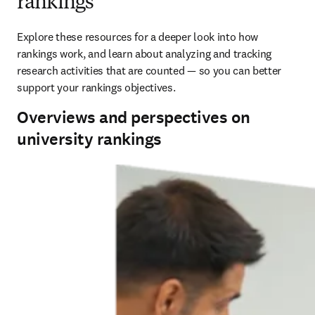
rankings
Explore these resources for a deeper look into how 
rankings work, and learn about analyzing and tracking 
research activities that are counted — so you can better 
support your rankings objectives.
Overviews and perspectives on
university rankings