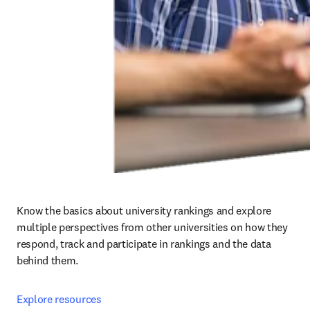
Know the basics about university rankings and explore 
multiple perspectives from other universities on how they 
respond, track and participate in rankings and the data 
behind them.
Explore resources