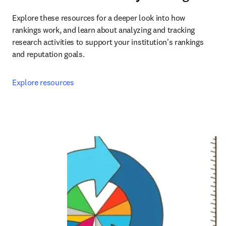
Explore these resources for a deeper look into how 
rankings work, and learn about analyzing and tracking 
research activities to support your institution's rankings 
and reputation goals.
Explore resources