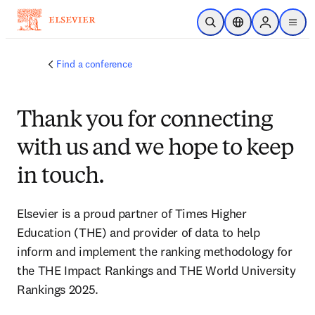
Skip to main content
Open Search
Location Selector
Sign in to p
menu
Find a conference
Thank you for connecting
with us and we hope to keep
in touch.
Elsevier is a proud partner of Times Higher 
Education (THE) and provider of data to help 
inform and implement the ranking methodology for 
the THE Impact Rankings and THE World University 
Rankings 2025.