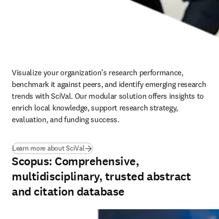
Visualize your organization’s research performance, 
benchmark it against peers, and identify emerging research 
trends with SciVal. Our modular solution offers insights to 
enrich local knowledge, support research strategy, 
evaluation, and funding success.
Learn more about SciVal
Scopus: Comprehensive,
multidisciplinary, trusted abstract
and citation database