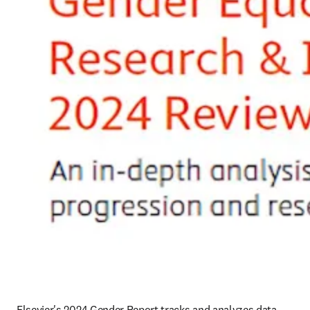
Elsevier's 2024 Gender Report tracks and analyzes data 