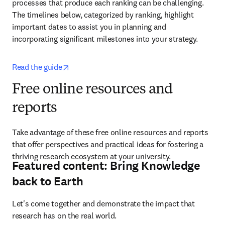
processes that produce each ranking can be challenging. 
The timelines below, categorized by ranking, highlight 
important dates to assist you in planning and 
incorporating significant milestones into your strategy.
opens in new tab/window
Read the guide
Free online resources and
reports
Take advantage of these free online resources and reports 
that offer perspectives and practical ideas for fostering a 
thriving research ecosystem at your university. 
Featured content: Bring Knowledge
back to Earth
Let's come together and demonstrate the impact that 
research has on the real world.