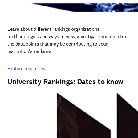
Learn about different rankings organizations' 
methodologies and ways to view, investigate and monitor 
the data points that may be contributing to your 
institution's rankings.
Explore resources
University Rankings: Dates to know