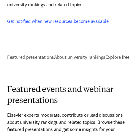
university rankings and related topics.
Get notified when new resources become available
Featured presentations
About university rankings
Explore free 
Featured events and webinar
presentations
Elsevier experts moderate, contribute or lead discussions 
about university rankings and related topics. Browse these 
featured presentations and get some insights for your 