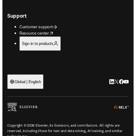
Support
Customer support
opens in new tab/window
Resource center
Sign in to products
LinkedIn open
Twitter ope
Facebook
YouTub
Global | English
ope
Copyright © 2026 Elsevier, its licensors, and contributors. All rights are
reserved, including those for text and data mining, AI training, and similar