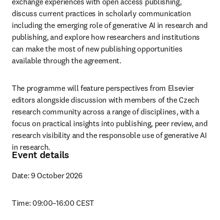
exchange experiences with open access publishing, 
discuss current practices in scholarly communication 
including the emerging role of generative AI in research and 
publishing, and explore how researchers and institutions 
can make the most of new publishing opportunities 
available through the agreement. 
The programme will feature perspectives from Elsevier 
editors alongside discussion with members of the Czech 
research community across a range of disciplines, with a 
focus on practical insights into publishing, peer review, and 
research visibility and the responsoble use of generative AI 
in research. 
Event details
Date: 9 October 2026
Time: 09:00–16:00 CEST