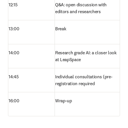
12:15
Q&A: open discussion with 
editors and researchers 
13:00
Break 
14:00
Research grade AI: a closer look 
at LeapSpace 
14:45
Individual consultations (pre-
registration required 
16:00
Wrap-up 