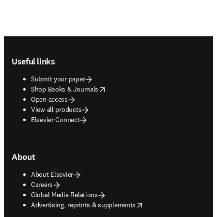
Footer navigation
Useful links
Submit your paper
opens in new tab/window
Shop Books & Journals
Open access
View all products
Elsevier Connect
About
About Elsevier
Careers
Global Media Relations
opens in new tab/window
Advertising, reprints & supplements