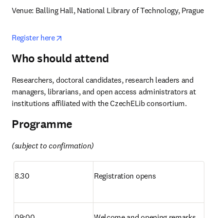
Venue: Balling Hall, National Library of Technology, Prague
opens in new tab/window
Register here
Who should attend
Researchers, doctoral candidates, research leaders and 
managers, librarians, and open access administrators at 
institutions affiliated with the CzechELib consortium. 
Programme
(subject to confirmation)
8.30
Registration opens
09:00
Welcome and opening remarks 