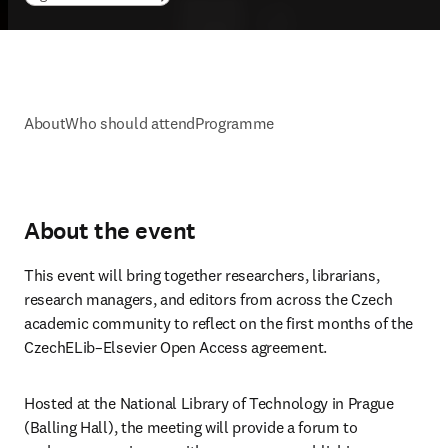
About
Who should attend
Programme
About the event
This event will bring together researchers, librarians, 
research managers, and editors from across the Czech 
academic community to reflect on the first months of the 
CzechELib–Elsevier Open Access agreement. 
Hosted at the National Library of Technology in Prague 
(Balling Hall), the meeting will provide a forum to 