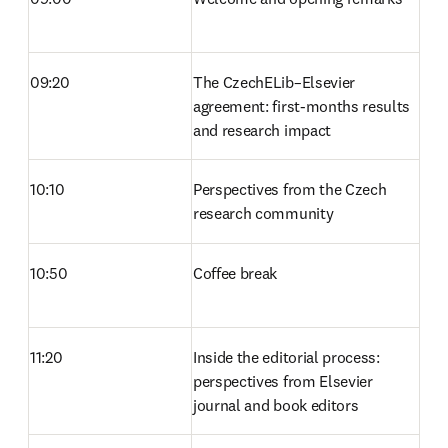
09:20
The CzechELib–Elsevier 
agreement: first-months results 
and research impact 
10:10
Perspectives from the Czech 
research community 
10:50
Coffee break 
11:20
Inside the editorial process: 
perspectives from Elsevier 
journal and book editors 