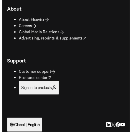
About
About Elsevier
Careers
Global Media Relations
opens in new tab/window
Advertising, reprints & supplements
Support
Customer support
opens in new tab/window
Resource center
Sign in to products
LinkedIn open
Twitter ope
Facebook
YouTub
Global | English