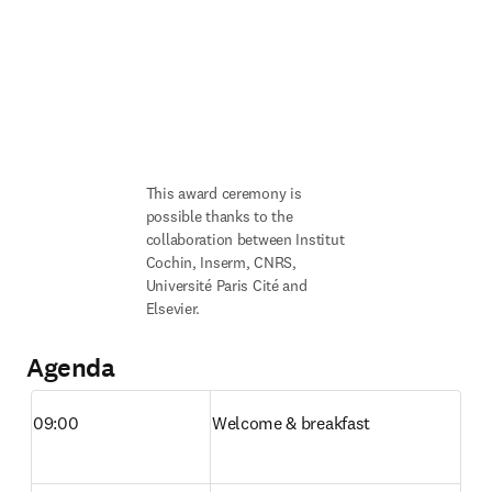
This award ceremony is 
possible thanks to the 
collaboration between Institut 
Cochin, Inserm, CNRS, 
Université Paris Cité and 
Elsevier. 
Agenda
09:00
Welcome & breakfast