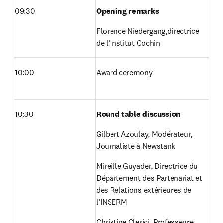
09:30
Opening remarks
Florence Niedergang,directrice 
de l'Institut Cochin 
10:00
Award ceremony
10:30
Round table discussion
Gilbert Azoulay, Modérateur, 
Journaliste à Newstank
Mireille Guyader, Directrice du 
Département des Partenariat et 
des Relations extérieures de 
l'INSERM
Christine Clerici, Professeure 