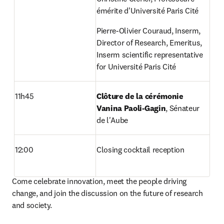
émérite d'Université Paris Cité
Pierre-Olivier Couraud, Inserm, 
Director of Research, Emeritus, 
Inserm scientific representative 
for Université Paris Cité
11h45
Clôture de la cérémonie 
Vanina Paoli-Gagin
, Sénateur 
de l'Aube
12:00
Closing cocktail reception
Come celebrate innovation, meet the people driving 
change, and join the discussion on the future of research 
and society.