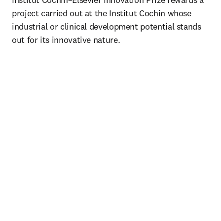
project carried out at the Institut Cochin whose 
industrial or clinical development potential stands 
out for its innovative nature.