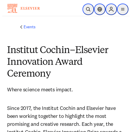
Skip to main content
Open Search
Location Selector
Sign in to p
menu
Events
Institut Cochin–Elsevier
Innovation Award
Ceremony
Where science meets impact.
Since 2017, the Institut Cochin and Elsevier have 
been working together to highlight the most 
promising and creative research. Each year, the 
Institut Cochin–Elsevier Innovation Prize rewards a 