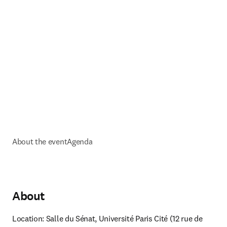
About the event
Agenda
About
Location: Salle du Sénat, Université Paris Cité (
12 rue de 