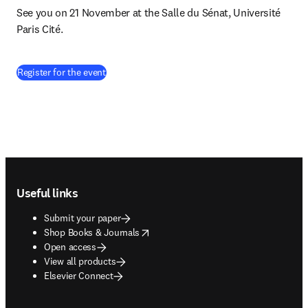
See you on 21 November at the Salle du Sénat, Université 
Paris Cité.
(
opens in new tab/window
)
Register for the event
Footer navigation
Useful links
Submit your paper
opens in new tab/window
Shop Books & Journals
Open access
View all products
Elsevier Connect