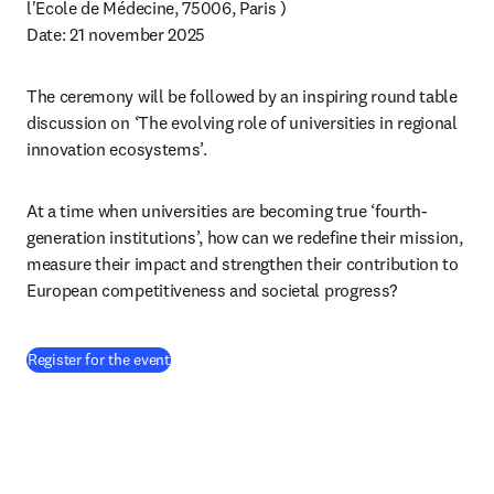
l'Ecole de Médecine, 75006, Paris ) 
Date: 21 november 2025 
The ceremony will be followed by an inspiring round table 
discussion on ‘The evolving role of universities in regional 
innovation ecosystems’.
At a time when universities are becoming true ‘fourth-
generation institutions’, how can we redefine their mission, 
measure their impact and strengthen their contribution to 
European competitiveness and societal progress?
(
opens in new tab/window
)
Register for the event