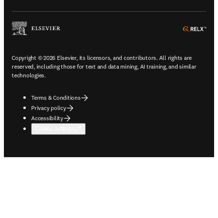
ope
Copyright © 2026 Elsevier, its licensors, and contributors. All rights are
reserved, including those for text and data mining, AI training, and similar
technologies.
Terms & Conditions
Privacy policy
Accessibility
Cookie settings