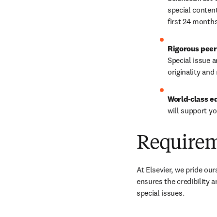
special content
first 24 months
Rigorous peer
Special issue a
originality and
World-class e
will support y
Require
At Elsevier, we pride our
ensures the credibility 
special issues.