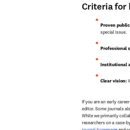
Criteria fo
Proven public
special issue.
Professional q
Institutional a
Clear vision:
 
If you are an early care
editor. Some journals als
While we primarily colla
researchers on a case-by
journal homepage
 and c