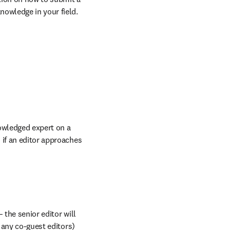
nowledge in your field.
nowledged expert on a 
if an editor approaches 
the senior editor will 
 any co-guest editors) 