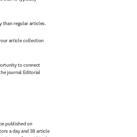
 than regular articles.
our article collection 
ortunity to connect 
e journal Editorial 
 be published on 
ors a day and 38 article 