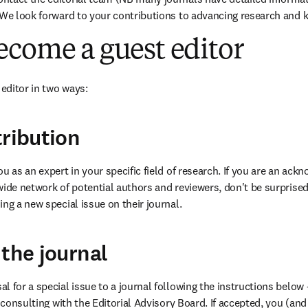
 We look forward to your contributions to advancing research and k
ecome a guest editor
editor in two ways:
tribution
u as an expert in your specific field of research. If you are an ack
wide network of potential authors and reviewers, don't be surprised 
ng a new special issue on their journal.
 the journal
 for a special issue to a journal following the instructions below – 
r consulting with the Editorial Advisory Board. If accepted, you (and