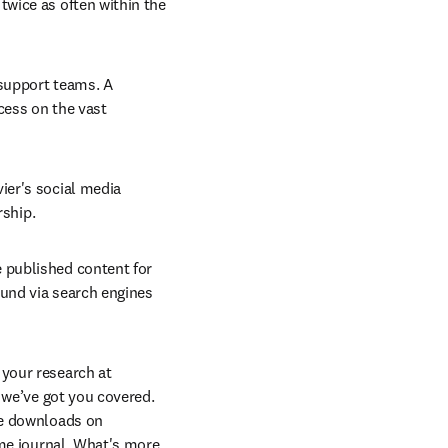
wice as often within the 
 support teams. A 
cess on the vast 
ier's social media 
rship.
 published content for 
und via search engines 
your research at 
 we’ve got you covered. 
e downloads on 
me journal. What's more, 