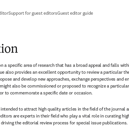
itor
Support for guest editors
Guest editor guide
tion
n a specific area of research that has a broad appeal and falls with
ssue also provides an excellent opportunity to review a particular t
opose and develop new approaches, exchange perspectives and enc
 might also be commissioned or proposed to recognize a particular i
d or to commemorate a specific date or occasion.
intended to attract high quality articles in the field of the journal 
itors are experts in their field who play a vital role in curating hig
 driving the editorial review process for special issue publications. 