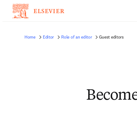
Home
Editor
Role of an editor
Guest editors
Become 