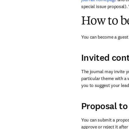
special issue proposal).
How to b
You can become a guest 
Invited con
The journal may invite yo
particular theme with a 
you to suggest your leadi
Proposal to
You can submit a proposal
approve or reject it afte