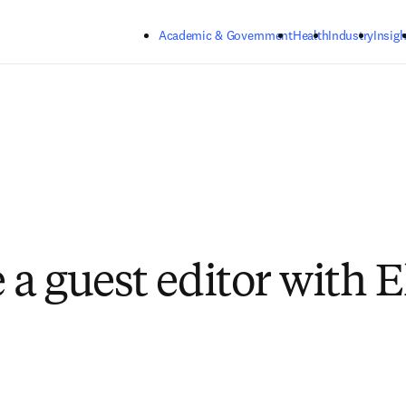
Skip to main content
Academic & Government
Health
Industry
Insigh
a guest editor with E