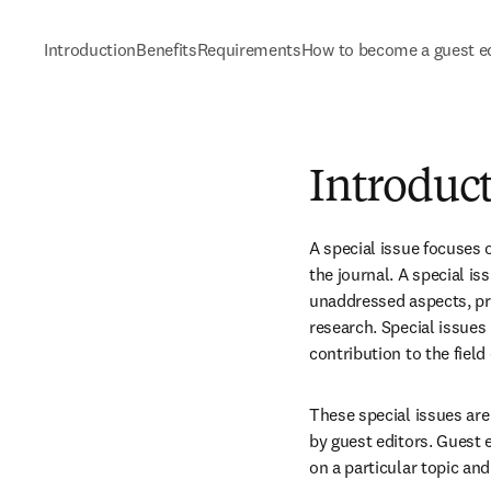
Introduction
Benefits
Requirements
How to become a guest ed
Introduc
A special issue focuses o
the journal. A special i
unaddressed aspects, pr
research. Special issues
contribution to the fiel
These special issues are 
by guest editors. Guest ed
on a particular topic and