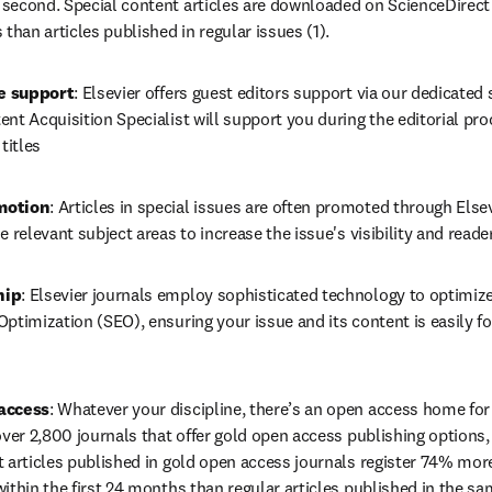
second. Special content articles are downloaded on ScienceDirect t
 than articles published in regular issues (1).
ce support
: Elsevier offers guest editors support via our dedicated
nt Acquisition Specialist will support you during the editorial pro
titles
motion
: Articles in special issues are often promoted through Elsev
e relevant subject areas to increase the issue's visibility and reade
hip
: Elsevier journals employ sophisticated technology to optimize
ptimization (SEO), ensuring your issue and its content is easily fo
access
: Whatever your discipline, there’s an open access home for 
over 2,800 journals that offer gold open access publishing options,
t articles published in gold open access journals register 74% mor
ithin the first 24 months than regular articles published in the sa