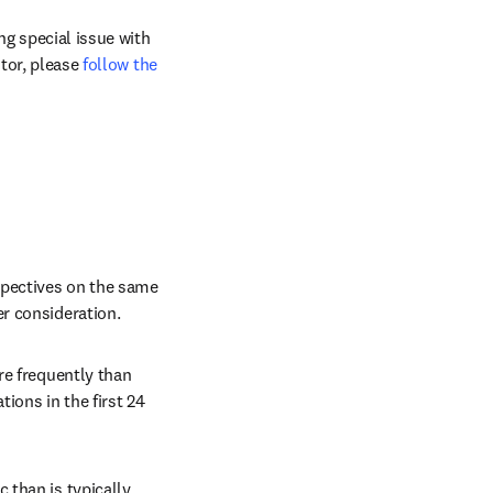
g special issue with 
tor, please 
follow the 
pectives on the same 
r consideration.
re frequently than 
ions in the first 24 
than is typically 