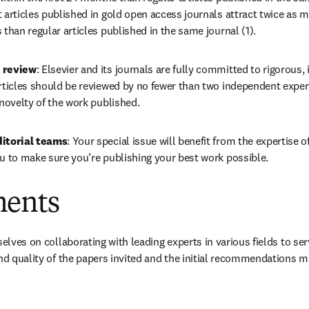
 articles published in gold open access journals attract twice as ma
 than regular articles published in the same journal (1).
 review
: Elsevier and its journals are fully committed to rigorous,
rticles should be reviewed by no fewer than two independent experts
 novelty of the work published.
ditorial teams
: Your special issue will benefit from the expertise of
ou to make sure you’re publishing your best work possible.
ments
selves on collaborating with leading experts in various fields to ser
and quality of the papers invited and the initial recommendations m