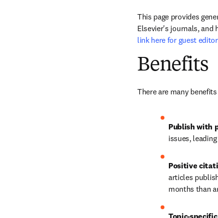
This page provides gener
Elsevier's journals, and 
link here for guest edito
Benefits
There are many benefits 
Publish with p
issues, leadin
Positive citat
articles publis
months than art
Topic-specific