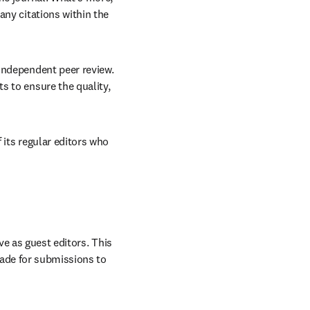
ny citations within the 
 independent peer review. 
 to ensure the quality, 
 its regular editors who 
ve as guest editors. This 
ade for submissions to 