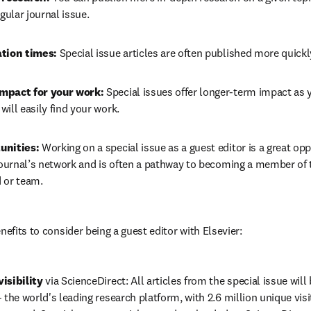
egular journal issue.
tion times: 
Special issue articles are often published more quickly
mpact for your work:
 Special issues offer longer-term impact as y
ill easily find your work.
unities: 
Working on a special issue as a guest editor is a great opp
journal’s network and is often a pathway to becoming a member of th
 or team.
nefits to consider being a guest editor with Elsevier:
isibility
 via ScienceDirect: All articles from the special issue will
 the world's leading research platform, with 2.6 million unique visit