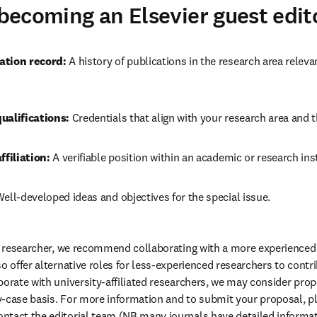
r becoming an Elsevier guest edit
ation record:
 A history of publications in the research area relev
ualifications:
 Credentials that align with your research area and 
ffiliation:
 A verifiable position within an academic or research inst
Well-developed ideas and objectives for the special issue.
er researcher, we recommend collaborating with a more experienced 
o offer alternative roles for less-experienced researchers to contrib
borate with university-affiliated researchers, we may consider pro
-case basis. For more information and to submit your proposal, p
ontact the editorial team (NB many journals have detailed informat