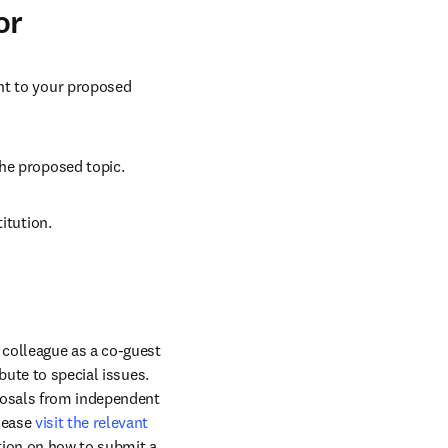
or
ant to your proposed 
the proposed topic.
itution.
colleague as a co-guest 
ute to special issues. 
posals from independent 
lease 
visit the relevant 
ion on how to submit a 