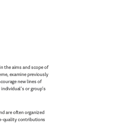
in the aims and scope of 
heme, examine previously 
ourage new lines of 
ndividual's or group's 
and are often organized 
h-quality contributions 