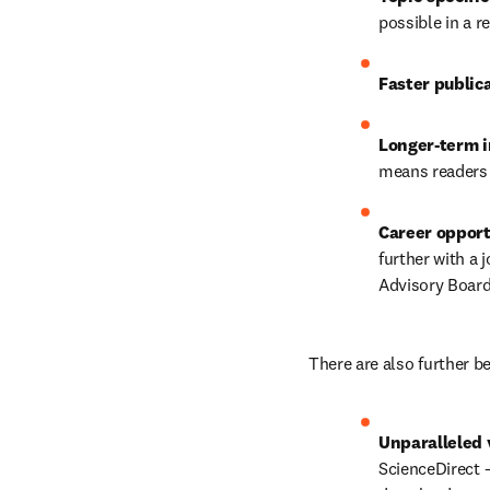
possible in a r
Faster publica
Longer-term i
means readers w
Career opport
further with a 
Advisory Board
There are also further be
Unparalleled v
ScienceDirect –