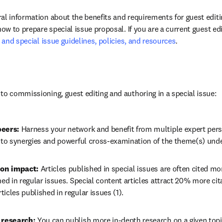
al information about the benefits and requirements for guest editin
how to prepare special issue proposal. If you are a current guest edi
r and special issue guidelines, policies, and resources
.
to commissioning, guest editing and authoring in a special issue:
eers: 
Harness your network and benefit from multiple expert pers
g to synergies and powerful cross-examination of the theme(s) unde
ion impact:
 Articles published in special issues are often cited mo
hed in regular issues. Special content articles attract 20% more citat
icles published in regular issues (1).
 research: 
You can publish more in-depth research on a given topic 