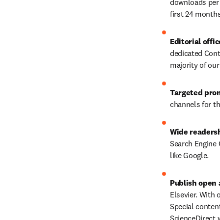
downloads per 
first 24 months
Editorial offi
dedicated Conte
majority of our 
Targeted pro
channels for th
Wide readers
Search Engine O
like Google.
Publish open 
Elsevier. With 
Special conten
ScienceDirect w