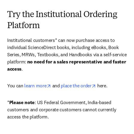
Try the Institutional Ordering
Platform
Institutional customers* can now purchase access to 
individual ScienceDirect books, including eBooks, Book 
Series, MRWs, Textbooks, and Handbooks via a self-service 
platform: 
no need for a sales representative and faster 
access
. 
opens in new tab/window
opens in new tab/
You can 
learn more
 and 
place the order
 here. 
*
Please note
: US Federal Government, India-based 
customers and corporate customers cannot currently 
access the platform. 