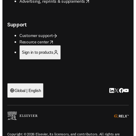
opens in new tab/window
Advertising, reprints & supplements
Support
Customer support
opens in new tab/window
Resource center
Sign in to products
LinkedIn open
Twitter ope
Facebook
YouTub
Global | English
ope
Copyright © 2026 Elsevier, its licensors, and contributors. All rights are