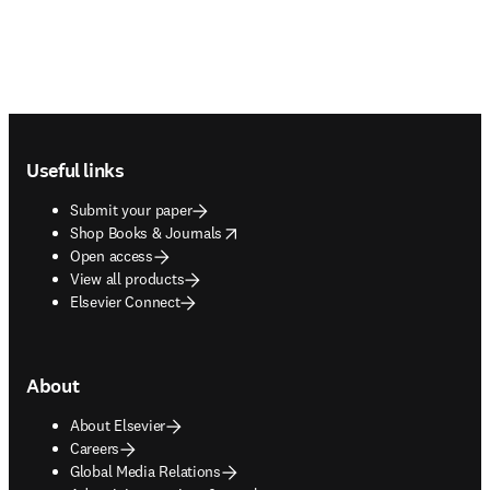
Footer navigation
Useful links
Submit your paper
opens in new tab/window
Shop Books & Journals
Open access
View all products
Elsevier Connect
About
About Elsevier
Careers
Global Media Relations