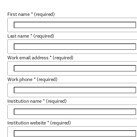
First name
*
(required)
Last name
*
(required)
Work email address
*
(required)
Work phone
*
(required)
Institution name
*
(required)
Institution website
*
(required)