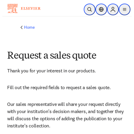
Skip to main content
Open Search
Location Selector
Sign in to p
menu
Home
Request a sales quote
Thank you for your interest in our products.
Fill out the required fields to request a sales quote.
Our sales representative will share your request directly 
with your institution’s decision makers, and together they 
will discuss the options of adding the publication to your 
institute’s collection.