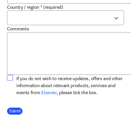
Country / region
*
(required)
Comments
If you do not wish to receive updates, offers and other
information about relevant products, services and
opens in new tab/window
events from
Elsevier
, please tick the box.
Company Division
Submit