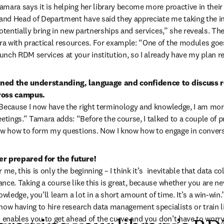
mara says it is helping her library become more proactive in their o
nd Head of Department have said they appreciate me taking the init
potentially bring in new partnerships and services,” she reveals. The
a with practical resources. For example: “One of the modules goes
nch RDM services at your institution, so I already have my plan re
ned the understanding, language and confidence to discuss r
ross campus. 
Because I now have the right terminology and knowledge, I am more 
tings.” Tamara adds: “Before the course, I talked to a couple of 
now how to form my questions. Now I know how to engage in convers
r prepared for the future! 
 me, this is only the beginning – I think it’s  inevitable that data col
nce. Taking a course like this is great, because whether you are new
owledge, you’ll learn a lot in a short amount of time. It’s a win-win.
now having to hire research data management specialists or train li
s enables you to get ahead of the curve and you don’t have to worr