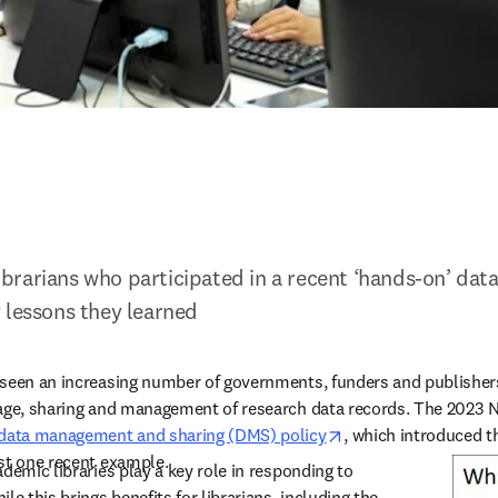
 librarians who participated in a recent ‘hands-on’ data
 lessons they learned
 seen an increasing number of governments, funders and publishers
age, sharing and management of research data records. The 2023 Nat
opens in new tab/w
 data management and sharing (DMS) policy
, which introduced th
st one recent example.  
demic libraries play a key role in responding to 
le this brings benefits for librarians, including the 