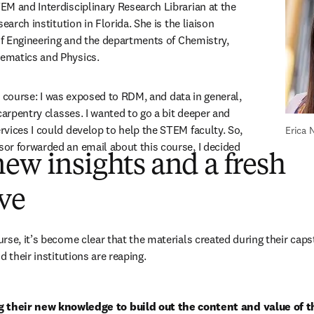
M and Interdisciplinary Research Librarian at the 
earch institution in Florida. She is the liaison 
 of Engineering and the departments of Chemistry, 
ematics and Physics. 
e course:
I was exposed to RDM, and data in general, 
carpentry classes. I wanted to go a bit deeper and 
vices I could develop to help the STEM faculty. So, 
Erica
r forwarded an email about this course, I decided 
ew insights and a fresh
ive
rse, it’s become clear that the materials created during their capst
d their institutions are reaping. 
g their new knowledge to build out the content and value of th