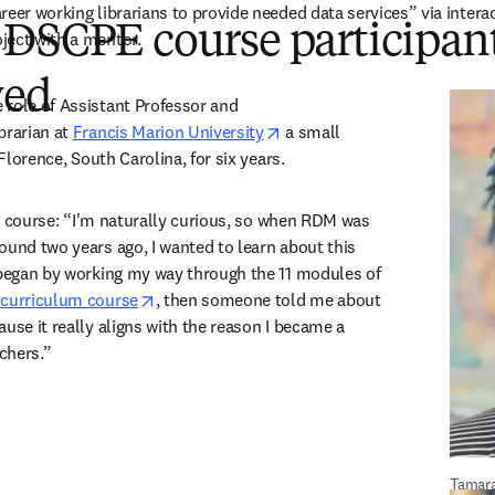
reer working librarians to provide needed data services” via interac
 DSCPE course participan
ect with a mentor.  
wed
role of Assistant Professor and 
opens in new tab/window
rarian at 
Francis Marion University
 a small 
 Florence, South Carolina, for six years.  
e course:
“I'm naturally curious, so when RDM was 
ound two years ago, I wanted to learn about this 
 began by working my way through the 11 modules of 
opens in new tab/window
 curriculum course
, then someone told me about 
use it really aligns with the reason I became a 
chers.”  
Tamar