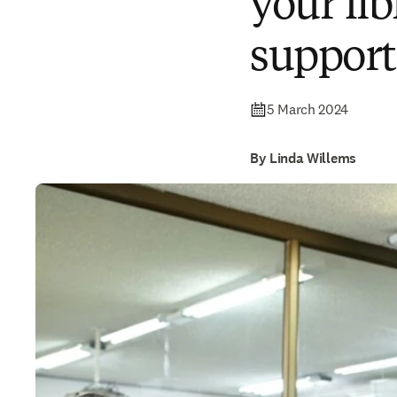
your lib
support
5 March 2024
By Linda Willems