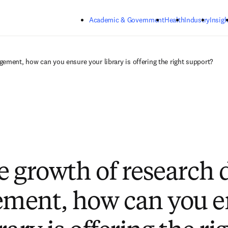
Skip to main content
Academic & Government
Health
Industry
Insigh
ement, how can you ensure your library is offering the right support?
e growth of research 
ment, how can you e