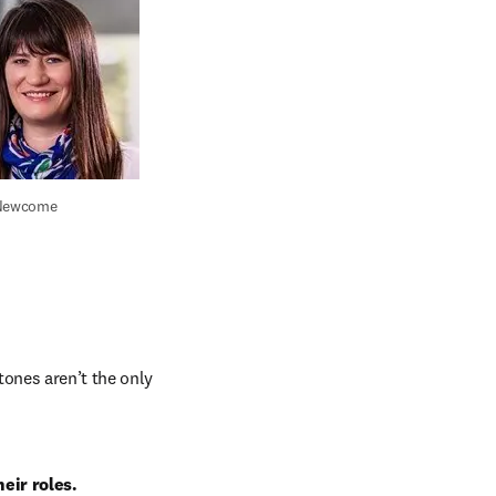
 Newcome
ones aren’t the only 
eir roles.