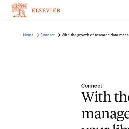
Home
Connect
With the growth of research data manag
Connect
With th
manage