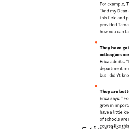
For example, Ta
“And my Dean a
this field and 
provided Tamar
how you can lau
They have gai
colleagues ac
Erica admits: “
department mee
but I didn't k
They are bette
Erica says: “For
grow in importa
have a little kn
of schools are 
course like thi