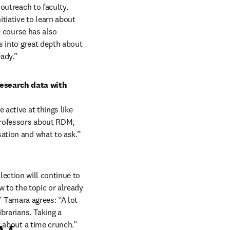
utreach to faculty. 
iative to learn about 
 course has also 
 into great depth about 
ady.” 
esearch data with 
active at things like 
professors about RDM, 
ation and what to ask.” 
lection will continue to 
 to the topic or already 
” Tamara agrees: “A lot 
brarians. Taking a 
y about a time crunch.”