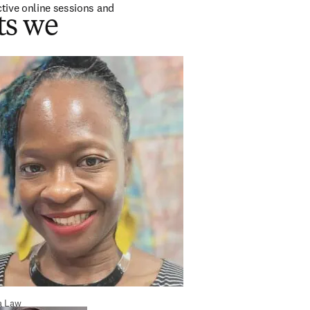
tive online sessions and 
ts we
a Law