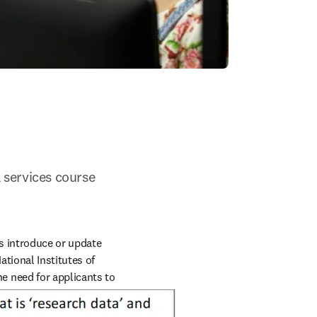
 services course 
 introduce or update 
ional Institutes of 
indow
e need for applicants to 