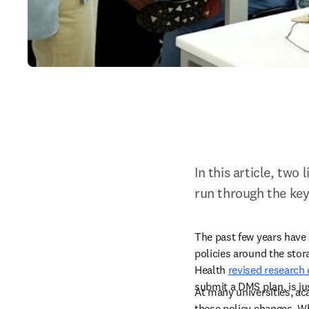
In this article, two
run through the key
The past few years have
policies around the stor
Health 
revised research
submit a DMS plan, is ju
At many universities, aca
these policy changes. Whi