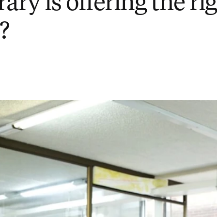
rary is offering the ri
?