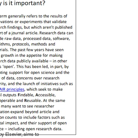
/window
by Elsevier, aims to 