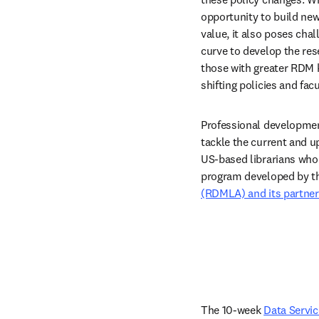
opportunity to build ne
value, it also poses cha
curve to develop the re
those with greater RDM k
shifting policies and fac
Professional development
tackle the current and u
US-based librarians who 
program developed by t
(RDMLA) and its partner
The 10-week 
Data Servi