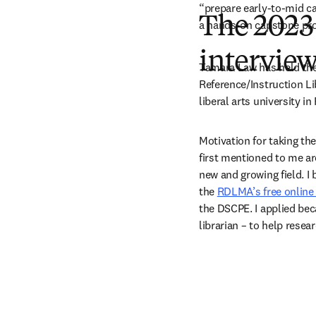
“prepare early-to-mid ca
The 2023
a hands-on capstone proj
intervie
Tamara Law has held the 
Reference/Instruction Lib
liberal arts university in
Motivation for taking th
first mentioned to me ar
new and growing field. I
the 
RDLMA’s free online
the DSCPE. I applied beca
librarian – to help resear