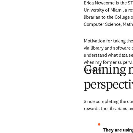
Erica Newcome is the STE
University of Miami, a res
librarian to the College
Computer Science, Math
Motivation for taking th
via library and software 
understand what data ser
when my former superviso
Gaining n
to apply.” 
perspect
Since completing the cou
rewards the librarians an
They are usin