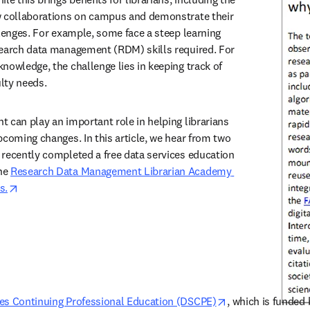
w collaborations on campus and demonstrate their 
llenges. For example, some face a steep learning 
search data management (RDM) skills required. For 
nowledge, the challenge lies in keeping track of 
ulty needs. 
 can play an important role in helping librarians 
pcoming changes. In this article, we hear from two 
recently completed a free data services education 
he 
Research Data Management Librarian Academy 
opens in new tab/window
s.
opens in new tab
ces Continuing Professional Education (DSCPE)
, which is funded 