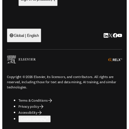
LinkedIn open
Twitter ope
Facebook
YouTub
Global | English
ope
Copyright © 2026 Elsevier, its licensors, and contributors. All rights are
reserved, including those for text and data mining, AI training, and similar
technologies.
Terms & Conditions
Privacy policy
Accessibility
Cookie settings