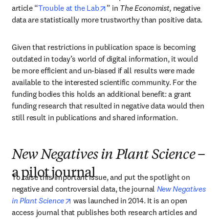
opens in new tab/window
article “
Trouble at the Lab
” in 
The Economist
, negative 
data are statistically more trustworthy than positive data.
Given that restrictions in publication space is becoming 
outdated in today’s world of digital information, it would 
be more efficient and un-biased if all results were made 
available to the interested scientific community. For the 
funding bodies this holds an additional benefit: a grant 
funding research that resulted in negative data would then 
still result in publications and shared information.
New Negatives in Plant Science
–
a pilot journal
To raise this important issue, and put the spotlight on 
negative and controversial data, the journal 
New Negatives 
opens in new tab/window
in Plant Science
 was launched in 2014. It is an open 
access journal that publishes both research articles and 