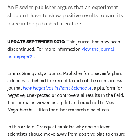
An Elsevier publisher argues that an experiment 
shouldn't have to show positive results to earn its 
place in the published literature
UPDATE SEPTEMBER 2016:
 This journal has now been 
discontinued. For more information 
view the journal 
opens in new tab/window
homepage
.
Emma Granqvist, a journal Publisher for Elsevier’s plant 
sciences, is behind the recent launch of the open access 
opens in new tab/wi
journal 
New Negatives in Plant Science
,
 a platform for 
negative, unexpected or controversial results in the field. 
The journal is viewed as a pilot and may lead to 
New 
Negatives in
… titles for other research disciplines.
In this article, Granqvist explains why she believes 
scientists should move away from positive bias to ensure 