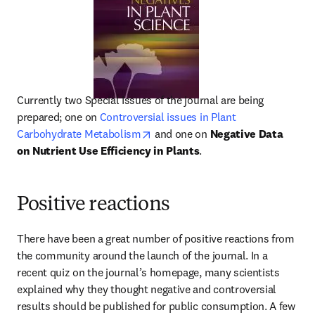
Currently two Special Issues of the journal are being 
prepared; one on 
Controversial issues in Plant 
opens in new tab/window
Carbohydrate Metabolism
 and one on 
Negative Data 
on Nutrient Use Efficiency in Plants
.
Positive reactions
There have been a great number of positive reactions from 
the community around the launch of the journal. In a 
recent quiz on the journal’s homepage, many scientists 
explained why they thought negative and controversial 
results should be published for public consumption. A few 