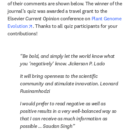
of their comments are shown below. The winner of the 
journal’s quiz was awarded a travel grant to the 
Elsevier 
Current Opinion
 conference on 
Plant Genome 
opens in new tab/window
Evolution
. Thanks to all quiz participants for your 
contributions!
Be bold, and simply let the world know what 
you ‘negatively‘ know. Jickerson P. Lado
It will bring openness to the scientific 
community and stimulate innovation. Leonard 
Rusinamhodzi
I would prefer to read negative as well as 
positive results in a very well-balanced way so 
that I can receive as much information as 
possible … Saudan Singh