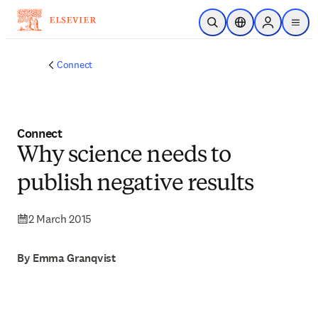
Skip to main content
Open Search
Location Selector
Sign in to p
menu
Connect
Connect
Why science needs to
publish negative results
2 March 2015
By Emma Granqvist