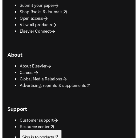
Submit your paper
opens in new tab/window
Shop Books & Journals
Open access
View all products
Elsevier Connect
About
About Elsevier
Careers
Global Media Relations
opens in new tab/window
Advertising, reprints & supplements
Support
Customer support
opens in new tab/window
Resource center
Sign in to products