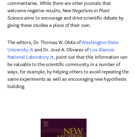
commentaries. While there are other journals that 
welcome negative results, 
New Negatives in Plant 
Science
 aims to encourage and drive scientific debate by 
giving these studies a place of their own.
The editors, Dr. Thomas W. Okita of 
Washington State 
opens in new tab/window
University
 and Dr. José A. Olivares of 
Los Alamos 
opens in new tab/window
National Laboratory
, point out that this information can 
be valuable to the scientific community in a number of 
ways, for example, by helping others to avoid repeating the 
same experiments as well as encouraging new hypothesis 
building.