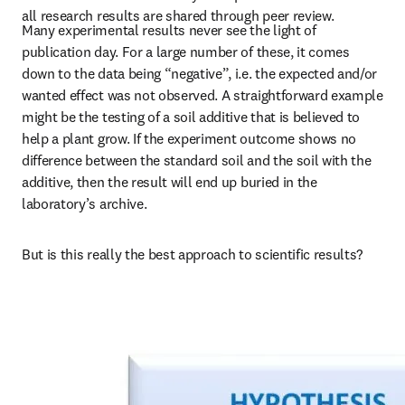
all research results are shared through peer review.
Many experimental results never see the light of 
publication day. For a large number of these, it comes 
down to the data being “negative”, i.e. the expected and/or 
wanted effect was not observed. A straightforward example 
might be the testing of a soil additive that is believed to 
help a plant grow. If the experiment outcome shows no 
difference between the standard soil and the soil with the 
additive, then the result will end up buried in the 
laboratory’s archive.
But is this really the best approach to scientific results?