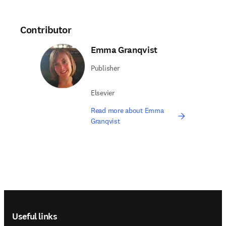
Contributor
Emma Granqvist
Publisher
Elsevier
Read more about Emma
Granqvist
Footer navigation
Useful links