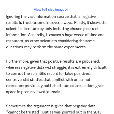
opens in new tab/window
View full size image
Ignoring the vast information source that is negative 
results is troublesome in several ways. Firstly, it skews the 
scientific literature by only including chosen pieces of 
information. Secondly, it causes a huge waste of time and 
resources, as other scientists considering the same 
questions may perform the same experiments.
Furthermore, given that positive results are published, 
whereas negative data will struggle, it is extremely difficult 
to correct the scientific record for false positives; 
controversial studies that conflict with or cannot 
reproduce previously published studies are seldom given 
space in peer-reviewed journals.
Sometimes the argument is given that negative data 
“cannot be trusted”. But as was pointed out in the 2013 