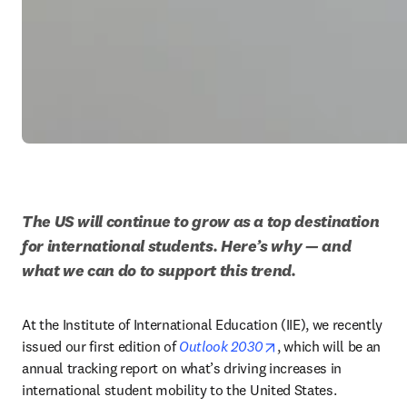
The US will continue to grow as a top destination 
for international students. Here’s why — and 
what we can do to support this trend.
At the Institute of International Education (IIE), we recently 
opens in new tab/wi
issued our first edition of 
Outlook 2030
, which will be an 
annual tracking report on what’s driving increases in 
international student mobility to the United States. 