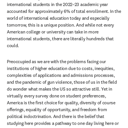
international students in the 2022–23 academic year 
accounted for approximately 6% of total enrollment. In the 
world of international education today and especially 
tomorrow, this is a unique position. And while not every 
American college or university can take in more 
international students, there are literally hundreds that 
could. 
Preoccupied as we are with the problems facing our 
institutions of higher education due to costs, inequities, 
complexities of applications and admissions processes, 
and the pandemic of gun violence, those of us in the field 
do wonder what makes the US so attractive still. Yet in 
virtually every survey done on student preferences, 
America is the first choice for quality, diversity of course 
offerings, equality of opportunity, and freedom from 
political indoctrination. And there is the belief that 
studying here provides a pathway to one day living here or 