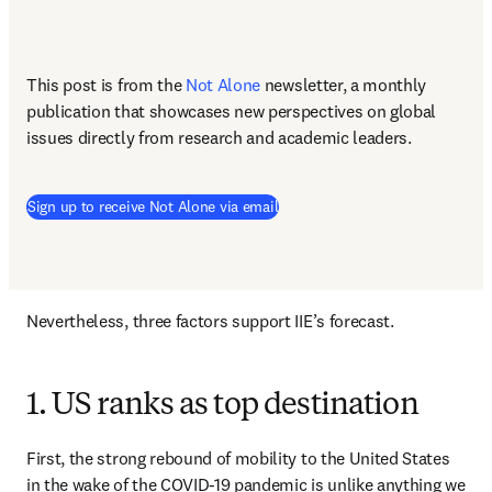
This post is from the 
Not Alone
newsletter, a monthly 
publication that showcases new perspectives on global 
issues directly from research and academic leaders.
Sign up to receive Not Alone via email
Nevertheless, three factors support IIE’s forecast.
1. US ranks as top destination
First, the strong rebound of mobility to the United States 
in the wake of the COVID-19 pandemic is unlike anything we 