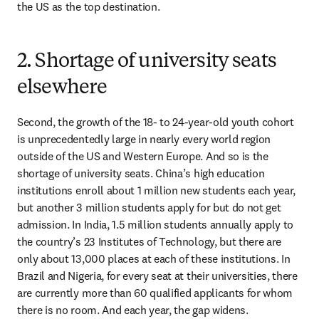
the US as the top destination.
2. Shortage of university seats
elsewhere
Second, the growth of the 18- to 24-year-old youth cohort 
is unprecedentedly large in nearly every world region 
outside of the US and Western Europe. And so is the 
shortage of university seats. China’s high education 
institutions enroll about 1 million new students each year, 
but another 3 million students apply for but do not get 
admission. In India, 1.5 million students annually apply to 
the country’s 23 Institutes of Technology, but there are 
only about 13,000 places at each of these institutions. In 
Brazil and Nigeria, for every seat at their universities, there 
are currently more than 60 qualified applicants for whom 
there is no room. And each year, the gap widens. 