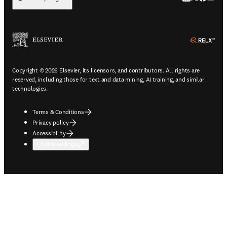
ope
Copyright © 2026 Elsevier, its licensors, and contributors. All rights are
reserved, including those for text and data mining, AI training, and similar
technologies.
Terms & Conditions
Privacy policy
Accessibility
Cookie settings