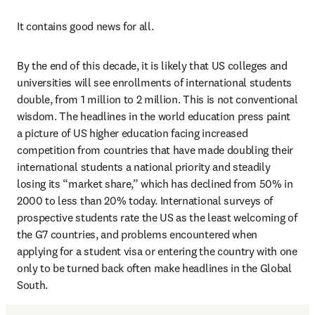
It contains good news for all. 
By the end of this decade, it is likely that US colleges and 
universities will see enrollments of international students 
double, from 1 million to 2 million. This is not conventional 
wisdom. The headlines in the world education press paint 
a picture of US higher education facing increased 
competition from countries that have made doubling their 
international students a national priority and steadily 
losing its “market share,” which has declined from 50% in 
2000 to less than 20% today. International surveys of 
prospective students rate the US as the least welcoming of 
the G7 countries, and problems encountered when 
applying for a student visa or entering the country with one 
only to be turned back often make headlines in the Global 
South. 