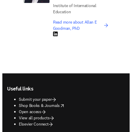
Institute of International
Education
Read more about Allan E
Goodman, PhD
LinkedIn opens in new tab/window
Footer navigation
Useful links
Submit your paper
opens in new tab/window
Shop Books & Journals
Open access
View all products
Elsevier Connect