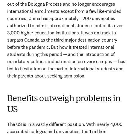
out of the Bologna Process and no longer encourages 
international enrollments except from a few like-minded 
countries. China has approximately 1,200 universities 
authorized to admit international students out of its over 
3,000 higher education institutions. It was on track to 
surpass Canada as the third major destination country 
before the pandemic. But how it treated international 
students during this period — and the introduction of 
mandatory political indoctrination on every campus — has 
led to hesitation on the part of international students and 
their parents about seeking admission. 
Benefits outweigh problems in
US
The US is in a vastly different position. With nearly 4,000 
accredited colleges and universities, the 1 million 