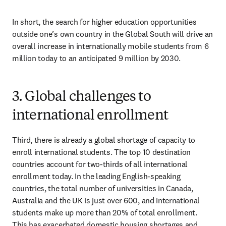
In short, the search for higher education opportunities 
outside one’s own country in the Global South will drive an 
overall increase in internationally mobile students from 6 
million today to an anticipated 9 million by 2030.
3. Global challenges to
international enrollment
Third, there is already a global shortage of capacity to 
enroll international students. The top 10 destination 
countries account for two-thirds of all international 
enrollment today. In the leading English-speaking 
countries, the total number of universities in Canada, 
Australia and the UK is just over 600, and international 
students make up more than 20% of total enrollment. 
This has exacerbated domestic housing shortages and 