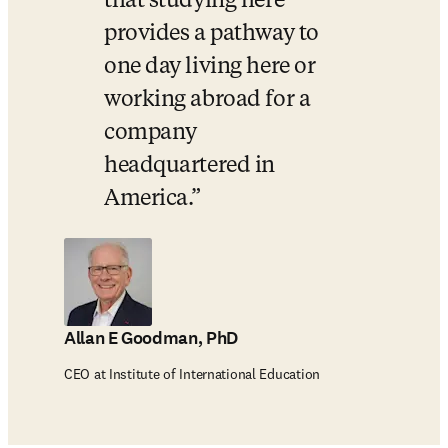
that studying here 
provides a pathway to 
one day living here or 
working abroad for a 
company 
headquartered in 
America.
Allan E Goodman, PhD
CEO at Institute of International Education