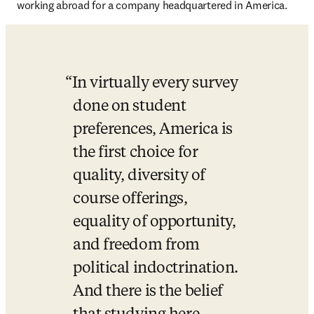
working abroad for a company headquartered in America.
In virtually every survey 
done on student 
preferences, America is 
the first choice for 
quality, diversity of 
course offerings, 
equality of opportunity, 
and freedom from 
political indoctrination. 
And there is the belief 