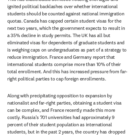
ignited political backlashes over whether international 
students should be counted against national immigration 
quotas. Canada has capped certain student visas for the 
next two years, which the government expects to result in 
a 35% decline in study permits. The UK has all but 
eliminated visas for dependents of graduate students and 
is weighing caps on undergraduates as part of a strategy to 
reduce immigration. France and Germany report that 
international students comprise more than 10% of their 
total enrollment. And this has increased pressure from far-
right political parties to cap foreign enrollments. 
Along with precipitating opposition to expansion by 
nationalist and far-right parties, obtaining a student visa 
can be complex, and France recently made this more 
costly. Russia’s 701 universities had approximately 9 
percent of their student population as international 
students, but in the past 2 years, the country has dropped 