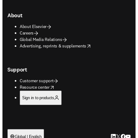
About
About Elsevier
Careers
Global Media Relations
opens in new tab/window
Advertising, reprints & supplements
Support
Customer support
opens in new tab/window
Resource center
Sign in to products
LinkedIn open
Twitter ope
Facebook
YouTub
Global | English