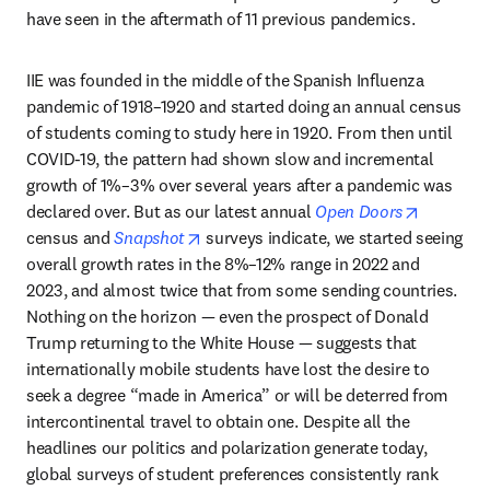
have seen in the aftermath of 11 previous pandemics. 
IIE was founded in the middle of the Spanish Influenza 
pandemic of 1918–1920 and started doing an annual census 
of students coming to study here in 1920. From then until 
COVID-19, the pattern had shown slow and incremental 
growth of 1%–3% over several years after a pandemic was 
opens in
declared over. But as our latest annual 
Open Doors
opens in new tab/window
census and 
Snapshot
 surveys indicate, we started seeing 
overall growth rates in the 8%–12% range in 2022 and 
2023, and almost twice that from some sending countries. 
Nothing on the horizon — even the prospect of Donald 
Trump returning to the White House — suggests that 
internationally mobile students have lost the desire to 
seek a degree “made in America” or will be deterred from 
intercontinental travel to obtain one. Despite all the 
headlines our politics and polarization generate today, 
global surveys of student preferences consistently rank 