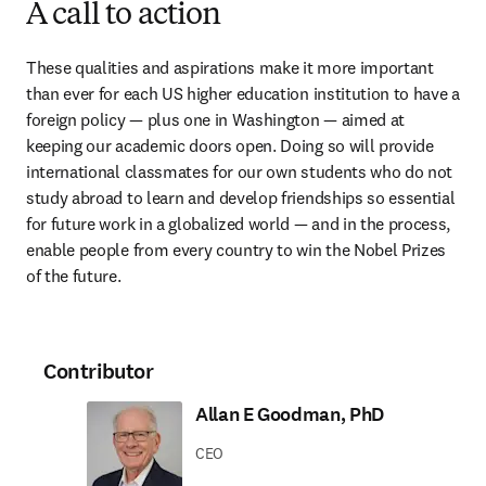
A call to action
These qualities and aspirations make it more important 
than ever for each US higher education institution to have a 
foreign policy — plus one in Washington — aimed at 
keeping our academic doors open. Doing so will provide 
international classmates for our own students who do not 
study abroad to learn and develop friendships so essential 
for future work in a globalized world — and in the process, 
enable people from every country to win the Nobel Prizes 
of the future.
Contributor
Allan E Goodman, PhD
CEO