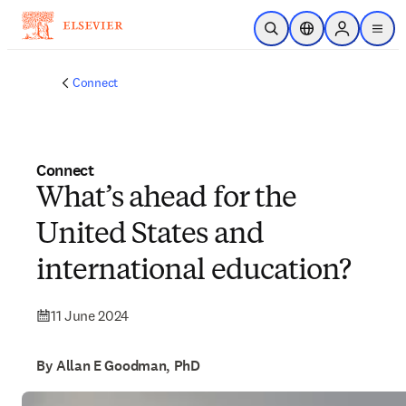
Skip to main content
Open Search
Location Selector
Sign in to p
menu
Connect
Connect
What’s ahead for the
United States and
international education?
11 June 2024
By Allan E Goodman, PhD