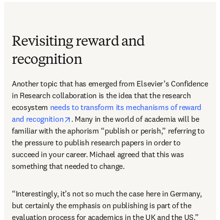
Revisiting reward and
recognition
Another topic that has emerged from Elsevier’s Confidence 
in Research collaboration is the idea that the research 
ecosystem 
needs to transform its mechanisms of reward 
opens in new tab/window
and recognition
. Many in the world of academia will be 
familiar with the aphorism “publish or perish,” referring to 
the pressure to publish research papers in order to 
succeed in your career. Michael agreed that this was 
something that needed to change.
“Interestingly, it’s not so much the case here in Germany, 
but certainly the emphasis on publishing is part of the 
evaluation process for academics in the UK and the US,” 