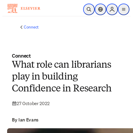
Skip to main content
Open Search
Location Selector
Sign in to p
menu
Connect
Connect
What role can librarians
play in building
‍Confidence in Research
27 October 2022
By Ian Evans