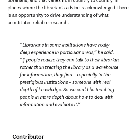
librarians, and that varies from country to country. In 
places where the librarian’s advice is acknowledged, there 
is an opportunity to drive understanding of what 
constitutes reliable research.
Librarians in some institutions have really 
deep experience in particular areas,” he said. 
“If people realize they can talk to their librarian 
rather than treating the library as a warehouse 
for information, they find – especially in the 
prestigious institutions – someone with real 
depth of knowledge. So we could be teaching 
people in more depth about how to deal with 
information and evaluate it.
Contributor