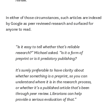
review.
In either of those circumstances, such articles are indexed 
by Google as peer reviewed research and surfaced for 
anyone to read.
Is it easy to tell whether that’s reliable 
research?” Michael asked. “Is it a form of 
preprint or is it predatory publishing?

It’s surely preferable to have clarity about 
whether something is a preprint, so you can 
understand where it is in the research process, 
or whether it’s a published article that’s been 
through peer review. Librarians can help 
provide a serious evaluation of that.