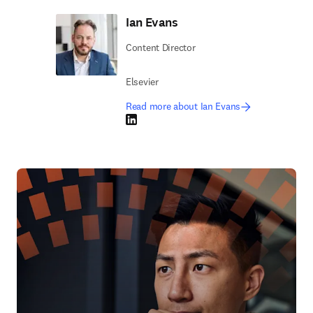
Ian Evans
Content Director
Elsevier
Read more about Ian Evans
LinkedIn opens in new tab/window