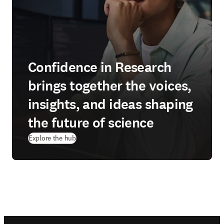
Confidence in Research
brings together the voices,
insights, and ideas shaping
the future of science
Explore the hub