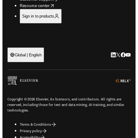
opens in new tab/window
Resource center
Sign in to products
LinkedIn open
Twitter ope
Facebook
YouTub
Global | English
ope
Copyright © 2026 Elsevier, its licensors, and contributors. All rights are
reserved, including those for text and data mining, AI training, and similar
technologies.
Terms & Conditions
Privacy policy
Accessibility