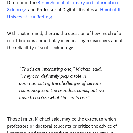
Director of the 
Berlin School of Library and Information 
opens in new tab/window
Science
 and Professor of Digital Libraries at 
Humboldt-
opens in new tab/window
Universität zu Berlin
With that in mind, there is the question of how much of a 
role librarians should play in educating researchers about 
the reliability of such technology.
That’s an interesting one,” Michael said. 
“They can definitely play a role in 
communicating the challenges of certain 
technologies in the broadest sense, but we 
have to realize what the limits are.
Those limits, Michael said, may be the extent to which 
professors or doctoral students prioritize the advice of 