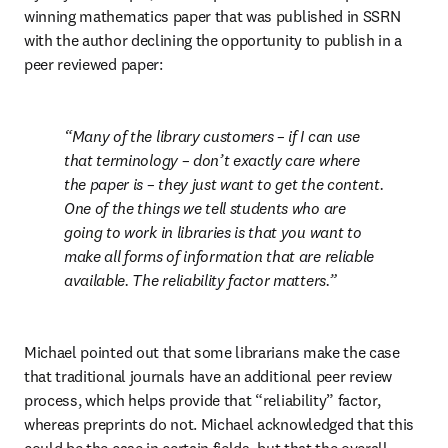
winning mathematics paper that was published in SSRN 
with the author declining the opportunity to publish in a 
peer reviewed paper:
Many of the library customers – if I can use 
that terminology – don’t exactly care where 
the paper is – they just want to get the content. 
One of the things we tell students who are 
going to work in libraries is that you want to 
make all forms of information that are reliable 
available. The reliability factor matters.
Michael pointed out that some librarians make the case 
that traditional journals have an additional peer review 
process, which helps provide that “reliability” factor, 
whereas preprints do not. Michael acknowledged that this 