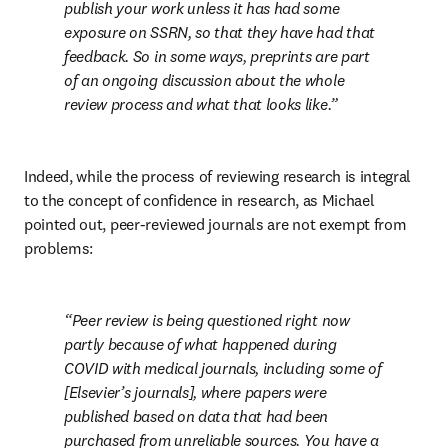
publish your work unless it has had some 
exposure on SSRN, so that they have had that 
feedback. So in some ways, preprints are part 
of an ongoing discussion about the whole 
review process and what that looks like.
Indeed, while the process of reviewing research is integral 
to the concept of confidence in research, as Michael 
pointed out, peer-reviewed journals are not exempt from 
problems:
Peer review is being questioned right now 
partly because of what happened during 
COVID with medical journals, including some of 
[Elsevier’s journals], where papers were 
published based on data that had been 
purchased from unreliable sources. You have a 