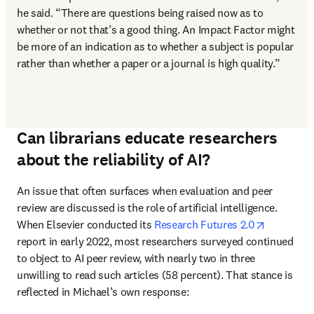
he said. “There are questions being raised now as to 
whether or not that’s a good thing. An Impact Factor might 
be more of an indication as to whether a subject is popular 
rather than whether a paper or a journal is high quality.”
Can librarians educate researchers
about the reliability of AI?
An issue that often surfaces when evaluation and peer 
review are discussed is the role of artificial intelligence. 
opens in 
When Elsevier conducted its 
Research Futures 2.0
report in early 2022, most researchers surveyed continued 
to object to AI peer review, with nearly two in three 
unwilling to read such articles (58 percent). That stance is 
reflected in Michael’s own response: