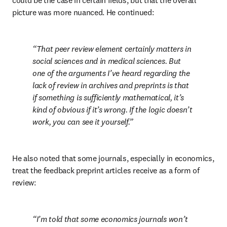
could be the case in certain fields, but that the overall 
picture was more nuanced. He continued:
That peer review element certainly matters in 
social sciences and in medical sciences. But 
one of the arguments I’ve heard regarding the 
lack of review in archives and preprints is that 
if something is sufficiently mathematical, it’s 
kind of obvious if it’s wrong. If the logic doesn’t 
work, you can see it yourself.
He also noted that some journals, especially in economics, 
treat the feedback preprint articles receive as a form of 
review:
I’m told that some economics journals won’t 