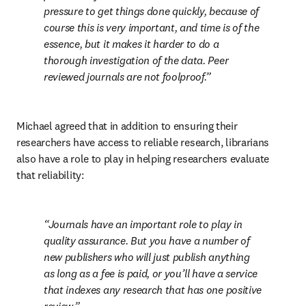
pressure to get things done quickly, because of 
course this is very important, and time is of the 
essence, but it makes it harder to do a 
thorough investigation of the data. Peer 
reviewed journals are not foolproof.
Michael agreed that in addition to ensuring their 
researchers have access to reliable research, librarians 
also have a role to play in helping researchers evaluate 
that reliability:
Journals have an important role to play in 
quality assurance. But you have a number of 
new publishers who will just publish anything 
as long as a fee is paid, or you’ll have a service 
that indexes any research that has one positive 