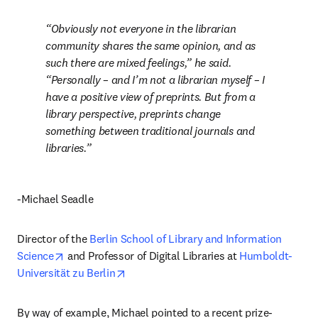
Obviously not everyone in the librarian 
community shares the same opinion, and as 
such there are mixed feelings,” he said. 
“Personally – and I’m not a librarian myself – I 
have a positive view of preprints. But from a 
library perspective, preprints change 
something between traditional journals and 
libraries.
-Michael Seadle
Director of the 
Berlin School of Library and Information 
opens in new tab/window
Science
 and Professor of Digital Libraries at 
Humboldt-
opens in new tab/window
Universität zu Berlin
By way of example, Michael pointed to a recent prize-