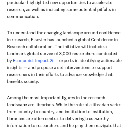
particular highlighted new opportunities to accelerate 
research, as well as indicating some potential pitfalls in 
communication.
To understand the changing landscape around confidence 
in research, Elsevier has launched a global Confidence in 
Research collaboration. The initiative will include a 
landmark global survey of 3,000 researchers conducted 
opens in new tab/window
by 
Economist Impact
 — experts in identifying actionable 
insights — and propose a set interventions to support 
researchers in their efforts to advance knowledge that 
benefits society.
Among the most important figures in the research 
landscape are librarians. While the role of a librarian varies 
from country to country, and institution to institution, 
librarians are often central to delivering trustworthy 
information to researchers and helping them navigate that 