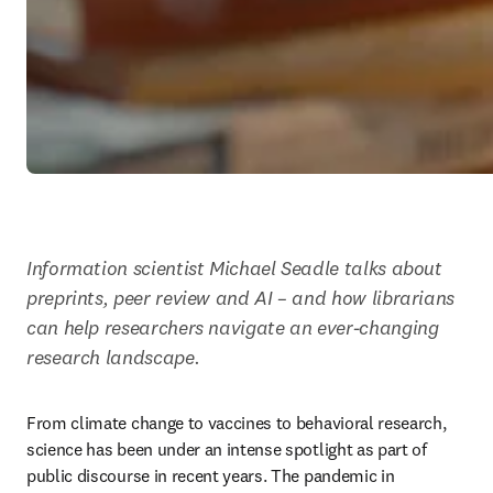
Information scientist Michael Seadle talks about 
preprints, peer review and AI – and how librarians 
can help researchers navigate an ever-changing 
research landscape.
From climate change to vaccines to behavioral research, 
science has been under an intense spotlight as part of 
public discourse in recent years. The pandemic in 