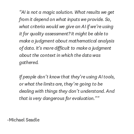
AI is not a magic solution. What results we get 
from it depend on what inputs we provide. So, 
what criteria would we give an AI if we’re using 
it for quality assessment? It might be able to 
make a judgment about mathematical analysis 
of data. It’s more difficult to make a judgment 
about the context in which the data was 
gathered.

If people don’t know that they’re using AI tools, 
or what the limits are, they’re going to be 
dealing with things they don’t understand. And 
that is very dangerous for evaluation."
-Michael Seadle