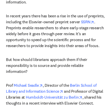
information.
In recent years there has been a rise in the use of preprints, 
opens in 
including the Elsevier-owned preprint server 
SSRN
. 
Preprints enable researchers to share early-stage research 
widely before it goes through peer review. It’s an 
opportunity to speed up the scientific process and for 
researchers to provide insights into their areas of focus.
But how should librarians approach them if their 
responsibility is to source and provide reliable 
information?
opens in new tab/window
Prof 
Michael Seadle
, Director of the 
Berlin School of 
opens in new tab/window
Library and Information Science
 and Professor of Digital 
opens in new ta
Libraries at 
Humboldt-Universität zu Berlin
, shared his 
thoughts in a recent interview with Elsevier Connect.