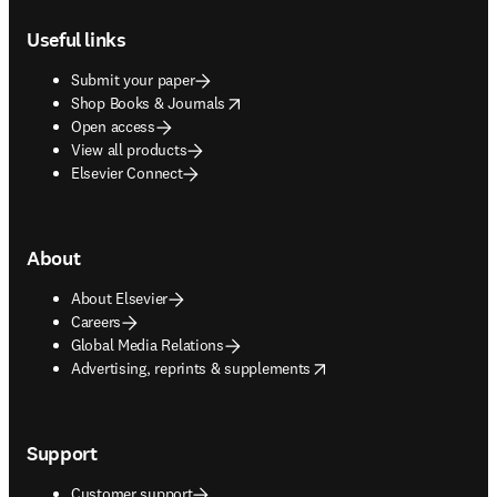
Footer navigation
Useful links
Submit your paper
opens in new tab/window
Shop Books & Journals
Open access
View all products
Elsevier Connect
About
About Elsevier
Careers
Global Media Relations
opens in new tab/window
Advertising, reprints & supplements
Support
Customer support