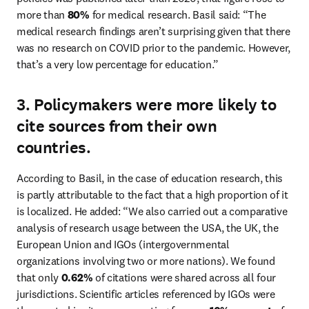
more than 
80%
 for medical research. Basil said: “The 
medical research findings aren’t surprising given that there 
was no research on COVID prior to the pandemic. However, 
that’s a very low percentage for education.” 
3. Policymakers were more likely to
cite sources from their own
countries.
According to Basil, in the case of education research, this 
is partly attributable to the fact that a high proportion of it 
is localized. He added: “We also carried out a comparative 
analysis of research usage between the USA, the UK, the 
European Union and IGOs (intergovernmental 
organizations involving two or more nations). We found 
that only 
0.62%
 of citations were shared across all four 
jurisdictions. Scientific articles referenced by IGOs were 