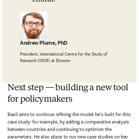
Andrew Plume, PhD
President, International Centre for the Study of
Research (ISCR) at Elsevier
Next step — building a new tool
for policymakers
Basil aims to continue refining the model he’s built for this 
case study: for example, by adding a comparative analysis 
between countries and continuing to optimize the 
parameters. He also plans to run new case studies on key 