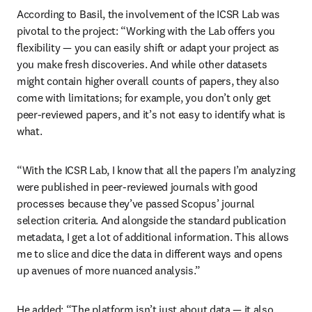
According to Basil, the involvement of the ICSR Lab was 
pivotal to the project: “Working with the Lab offers you 
flexibility — you can easily shift or adapt your project as 
you make fresh discoveries. And while other datasets 
might contain higher overall counts of papers, they also 
come with limitations; for example, you don’t only get 
peer-reviewed papers, and it’s not easy to identify what is 
what. 
“With the ICSR Lab, I know that all the papers I’m analyzing 
were published in peer-reviewed journals with good 
processes because they’ve passed Scopus’ journal 
selection criteria. And alongside the standard publication 
metadata, I get a lot of additional information. This allows 
me to slice and dice the data in different ways and opens 
up avenues of more nuanced analysis.” 
He added: “The platform isn’t just about data — it also 