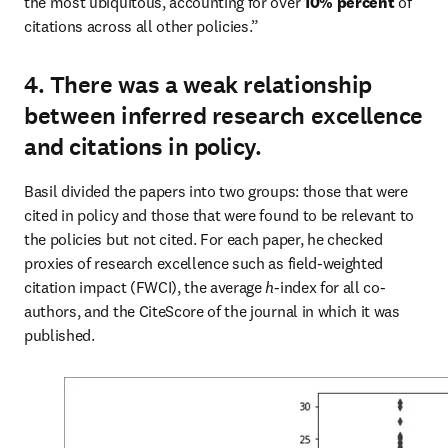
the most ubiquitous, accounting for over 
10% percent
 of 
citations across all other policies.”
4. There was a weak relationship
between inferred research excellence
and citations in policy.
Basil divided the papers into two groups: those that were 
cited in policy and those that were found to be relevant to 
the policies but not cited. For each paper, he checked 
proxies of research excellence such as field-weighted 
citation impact (FWCI), the average 
h
-index for all co-
authors, and the CiteScore of the journal in which it was 
published.