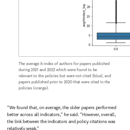
The average 
h
-index of authors for papers published 
during 2021 and 2022 which were found to be 
relevant to the policies but were not cited (blue), and 
papers published prior to 2020 that were cited in the 
policies (orange).
“We found that, on average, the older papers performed 
better across all indicators,” he said. “However, overall, 
the link between the indicators and policy citations was 
relatively weak.” 