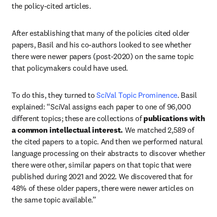
the policy-cited articles. 
After establishing that many of the policies cited older 
papers, Basil and his co-authors looked to see whether 
there were newer papers (post-2020) on the same topic 
that policymakers could have used. 
To do this, they turned to 
SciVal Topic Prominence
. Basil 
explained: “SciVal assigns each paper to one of 96,000 
different topics; these are collections of
 publications with 
a common intellectual interest. 
We matched 2,589 of 
the cited papers to a topic. And then we performed natural 
language processing on their abstracts to discover whether 
there were other, similar papers on that topic that were 
published during 2021 and 2022. We discovered that for 
48% of these older papers, there were newer articles on 
the same topic available.” 