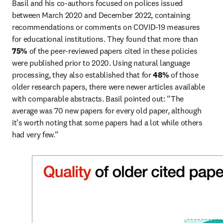
Basil and his co-authors focused on polices issued 
between March 2020 and December 2022, containing 
recommendations or comments on COVID-19 measures 
for educational institutions. They found that more than 
75% 
of the peer-reviewed papers cited in these policies 
were published prior to 2020. Using natural language 
processing, they also established that for 
48%
 of those 
older research papers, there were newer articles available 
with comparable abstracts. Basil pointed out: “The 
average was 70 new papers for every old paper, although 
it’s worth noting that some papers had a lot while others 
had very few.” 