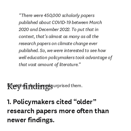
There were 450,000 scholarly papers 
published about COVID-19 between March 
2020 and December 2022. To put that in 
context, that’s almost as many as all the 
research papers on climate change ever 
published. So, we were interested to see how 
well education policymakers took advantage of 
that vast amount of literature.
What they discovered surprised them.
Key findings
1. Policymakers cited “older”
research papers more often than
newer findings.