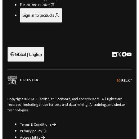
opens in new tab/window
Resource center
Sign in to products
LinkedIn open
Twitter ope
Facebook
YouTub
Global | English
ope
Copyright © 2026 Elsevier, its licensors, and contributors. All rights are
reserved, including those for text and data mining, AI training, and similar
technologies.
Terms & Conditions
Privacy policy
Accessibility