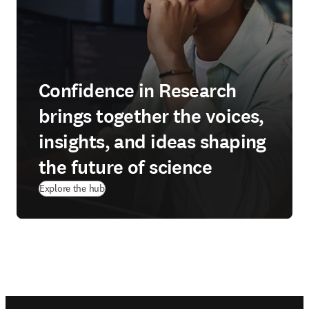
Confidence in Research
brings together the voices,
insights, and ideas shaping
the future of science
Explore the hub
Footer navigation