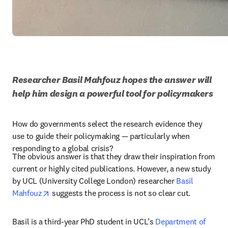
Researcher Basil Mahfouz hopes the answer will 
help him design a powerful tool for policymakers 
How do governments select the research evidence they 
use to guide their policymaking — particularly when 
responding to a global crisis?
The obvious answer is that they draw their inspiration from 
current or highly cited publications. However, a new study 
by UCL (University College London) researcher 
Basil 
opens in new tab/window
Mahfouz
 suggests the process is not so clear cut.
Basil is a third-year PhD student in UCL’s 
Department of 