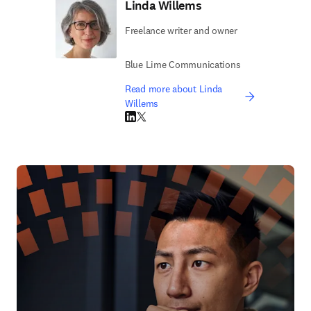
Linda Willems
Freelance writer and owner
Blue Lime Communications
Read more about Linda
Willems
LinkedIn opens in new tab/window
Twitter opens in new tab/window