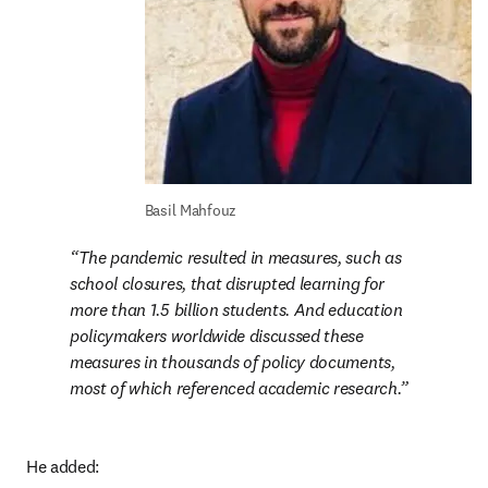
Basil Mahfouz
The pandemic resulted in measures, such as 
school closures, that disrupted learning for 
more than 1.5 billion students. And education 
policymakers worldwide discussed these 
measures in thousands of policy documents, 
most of which referenced academic research.
He added: 