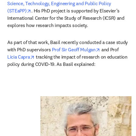
Science, Technology, Engineering and Public Policy 
opens in new tab/window
(STEaPP)
. His PhD project is supported by Elsevier’s 
International Center for the Study of Research (ICSR) and 
explores how research impacts society. 
As part of that work, Basil recently conducted a case study 
opens in new tab
with PhD supervisors 
Prof Sir Geoff Mulgan
 and Prof 
opens in new tab/window
Licia Capra
 tracking the impact of research on education 
policy during COVID-19. As Basil explained: 