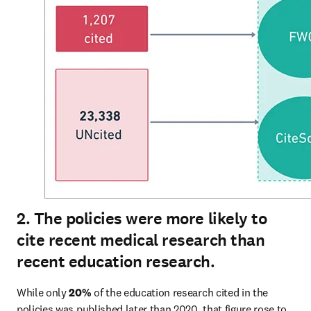
2. The policies were more likely to
cite recent medical research than
recent education research.
While only 
20% 
of the education research cited in the 
policies was published later than 2020, that figure rose to 