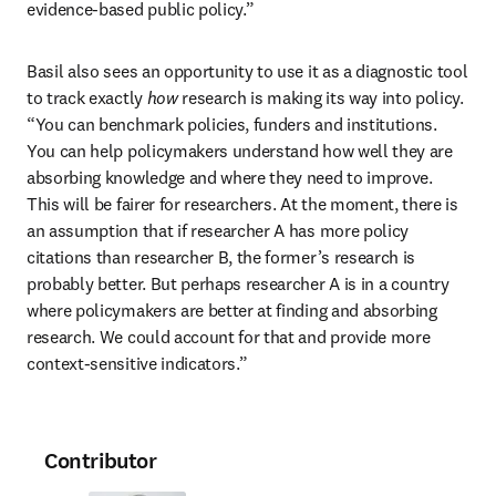
evidence-based public policy.”
Basil also sees an opportunity to use it as a diagnostic tool 
to track exactly 
how
 research is making its way into policy. 
“You can benchmark policies, funders and institutions. 
You can help policymakers understand how well they are 
absorbing knowledge and where they need to improve. 
This will be fairer for researchers. At the moment, there is 
an assumption that if researcher A has more policy 
citations than researcher B, the former’s research is 
probably better. But perhaps researcher A is in a country 
where policymakers are better at finding and absorbing 
research. We could account for that and provide more 
context-sensitive indicators.”
Contributor