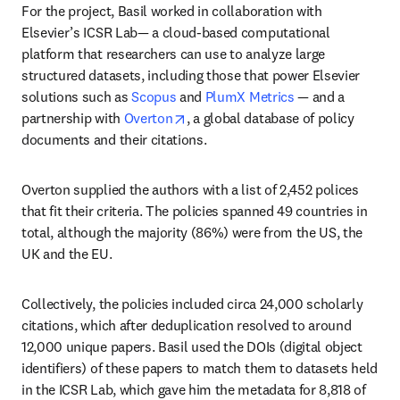
For the project, Basil worked in collaboration with 
Elsevier’s ICSR Lab— a cloud-based computational 
platform that researchers can use to analyze large 
structured datasets, including those that power Elsevier 
solutions such as 
Scopus
 and 
PlumX Metrics
 — and a 
opens in new tab/window
partnership with 
Overton
, a global database of policy 
documents and their citations. 
Overton supplied the authors with a list of 2,452 polices 
that fit their criteria. The policies spanned 49 countries in 
total, although the majority (86%) were from the US, the 
UK and the EU. 
Collectively, the policies included circa 24,000 scholarly 
citations, which after deduplication resolved to around 
12,000 unique papers. Basil used the DOIs (digital object 
identifiers) of these papers to match them to datasets held 
in the ICSR Lab, which gave him the metadata for 8,818 of 