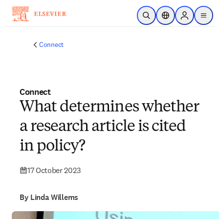
Skip to main content
Open Search
Location Selector
Sign in to p
menu
Connect
Connect
What determines whether
a research article is cited
in policy?
17 October 2023
By Linda Willems