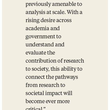
previously amenable to 
analysis at scale. With a 
rising desire across 
academia and 
government to 
understand and 
evaluate the 
contribution of research 
to society, this ability to 
connect the pathways 
from research to 
societal impact will 
become ever more 
critical.