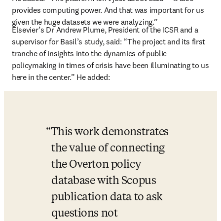
provides computing power. And that was important for us 
given the huge datasets we were analyzing.”
Elsevier’s Dr Andrew Plume, President of the ICSR and a 
supervisor for Basil’s study, said: “The project and its first 
tranche of insights into the dynamics of public 
policymaking in times of crisis have been illuminating to us 
here in the center.
” He added:
This work demonstrates 
the value of connecting 
the Overton policy 
database with Scopus 
publication data to ask 
questions not 