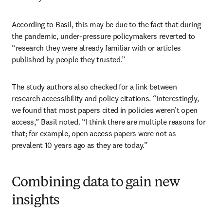
According to Basil, this may be due to the fact that during 
the pandemic, under-pressure policymakers reverted to 
“research they were already familiar with or articles 
published by people they trusted.” 
The study authors also checked for a link between 
research accessibility and policy citations. “Interestingly, 
we found that most papers cited in policies weren’t open 
access,” Basil noted. “I think there are multiple reasons for 
that; for example, open access papers were not as 
prevalent 10 years ago as they are today.”
Combining data to gain new
insights