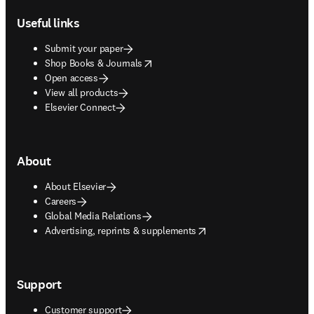
Useful links
Submit your paper
opens in new tab/window
Shop Books & Journals
Open access
View all products
Elsevier Connect
About
About Elsevier
Careers
Global Media Relations
opens in new tab/window
Advertising, reprints & supplements
Support
Customer support