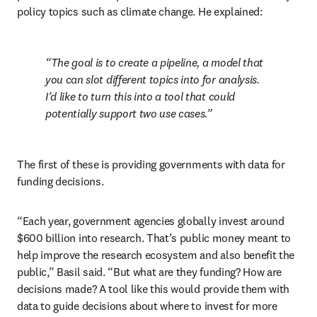
policy topics such as climate change. He explained:
The goal is to create a pipeline, a model that 
you can slot different topics into for analysis. 
I’d like to turn this into a tool that could 
potentially support two use cases.
The first of these is providing governments with data for 
funding decisions. 
“Each year, government agencies globally invest around 
$600 billion into research. That’s public money meant to 
help improve the research ecosystem and also benefit the 
public,” Basil said. “But what are they funding? How are 
decisions made? A tool like this would provide them with 
data to guide decisions about where to invest for more 