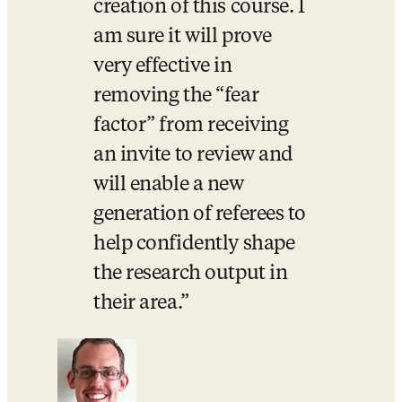
creation of this course. I 
am sure it will prove 
very effective in 
removing the “fear 
factor” from receiving 
an invite to review and 
will enable a new 
generation of referees to 
help confidently shape 
the research output in 
their area.