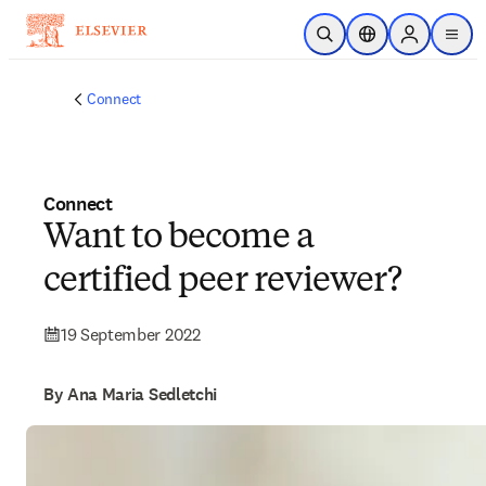
Skip to main content
Open Search
Location Selector
Sign in to p
menu
Connect
Connect
Want to become a
certified peer reviewer?
19 September 2022
By Ana Maria Sedletchi