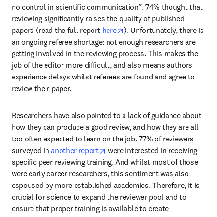
no control in scientific communication”. 74% thought that 
reviewing significantly raises the quality of published 
opens in new tab/window
papers (read the full report 
here
). Unfortunately, there is 
an ongoing referee shortage: not enough researchers are 
getting involved in the reviewing process. This makes the 
job of the editor more difficult, and also means authors 
experience delays whilst referees are found and agree to 
review their paper.
Researchers have also pointed to a lack of guidance about 
how they can produce a good review, and how they are all 
too often expected to learn on the job. 77% of reviewers 
opens in new tab/window
surveyed in 
another report
 were interested in receiving 
specific peer reviewing training. And whilst most of those 
were early career researchers, this sentiment was also 
espoused by more established academics. Therefore, it is 
crucial for science to expand the reviewer pool and to 
ensure that proper training is available to create 