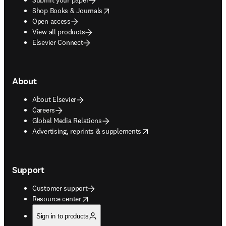
opens in new tab/window
Shop Books & Journals
Open access
View all products
Elsevier Connect
About
About Elsevier
Careers
Global Media Relations
opens in new tab/window
Advertising, reprints & supplements
Support
Customer support
opens in new tab/window
Resource center
Sign in to products