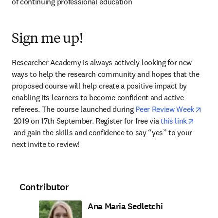
of continuing professional education
Sign me up!
Researcher Academy is always actively looking for new 
ways to help the research community and hopes that the 
proposed course will help create a positive impact by 
enabling its learners to become confident and active 
referees. The course launched during 
Peer Review Week
opens in new tab/window
 2019 on 17th September. Register for free via 
this link
opens in new tab/window
 and gain the skills and confidence to say “yes” to your 
next invite to review!
Contributor
Ana Maria Sedletchi