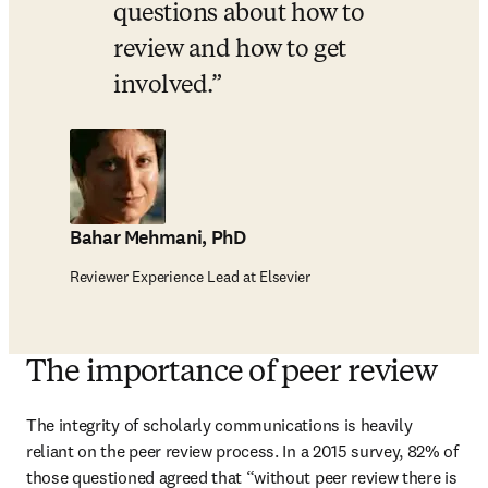
questions about how to 
review and how to get 
involved.
Bahar Mehmani, PhD
Reviewer Experience Lead at Elsevier
The importance of peer review
The integrity of scholarly communications is heavily 
reliant on the peer review process. In a 2015 survey, 82% of 
those questioned agreed that “without peer review there is 