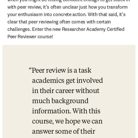
with peer review, it’s often unclear just how you transform 
your enthusiasm into concrete action. With that said, it’s 
clear that peer reviewing often comes with certain 
challenges. Enter the new Researcher Academy Certified 
Peer Reviewer course!
Peer review is a task 
academics get involved 
in their career without 
much background 
information. With this 
course, we hope we can 
answer some of their 