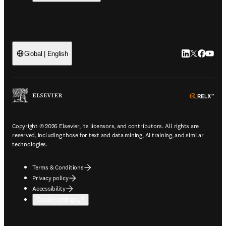
LinkedIn open
Twitter ope
Facebook
YouTub
Global | English
ope
Copyright © 2026 Elsevier, its licensors, and contributors. All rights are
reserved, including those for text and data mining, AI training, and similar
technologies.
Terms & Conditions
Privacy policy
Accessibility
Cookie settings