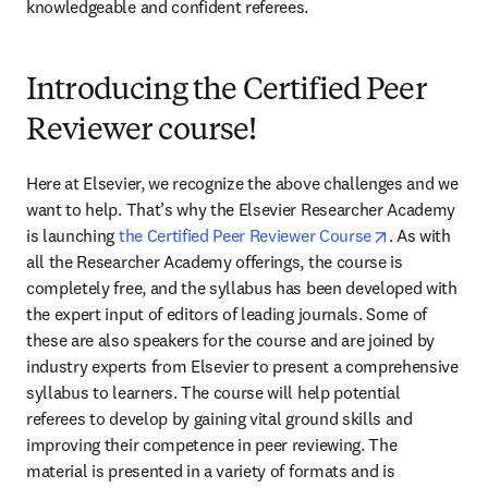
knowledgeable and confident referees.
Introducing the Certified Peer
Reviewer course!
Here at Elsevier, we recognize the above challenges and we 
want to help. That’s why the Elsevier Researcher Academy 
opens in new
is launching 
the Certified Peer Reviewer Course
. As with 
all the Researcher Academy offerings, the course is 
completely free, and the syllabus has been developed with 
the expert input of editors of leading journals. Some of 
these are also speakers for the course and are joined by 
industry experts from Elsevier to present a comprehensive 
syllabus to learners. The course will help potential 
referees to develop by gaining vital ground skills and 
improving their competence in peer reviewing. The 
material is presented in a variety of formats and is 