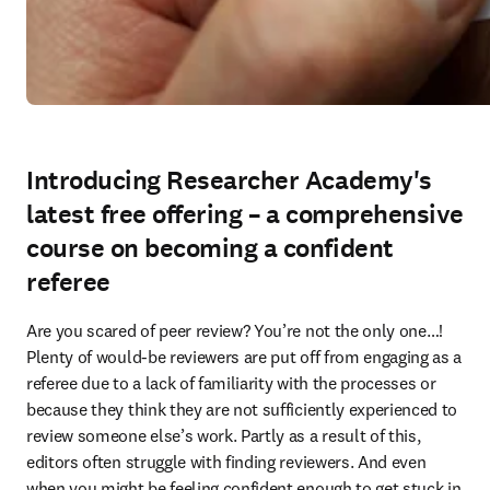
Introducing Researcher Academy's
latest free offering – a comprehensive
course on becoming a confident
referee
Are you scared of peer review? You’re not the only one…! 
Plenty of would-be reviewers are put off from engaging as a 
referee due to a lack of familiarity with the processes or 
because they think they are not sufficiently experienced to 
review someone else’s work. Partly as a result of this, 
editors often struggle with finding reviewers. And even 
when you might be feeling confident enough to get stuck in 