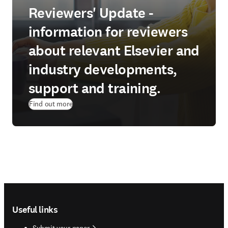
Reviewers' Update -
information for reviewers
about relevant Elsevier and
industry developments,
support and training.
Find out more
Footer navigation
Useful links
Submit your paper