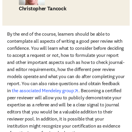
Christopher Tancock
By the end of the course, learners should be able to 
contemplate all aspects of writing a good peer review with 
confidence. You will learn what to consider before deciding 
to accept a request or not, how to formulate your report 
and other important aspects such as how to check journal- 
and editor requirements, how the different peer review 
models operate and what you can do after completing your 
report. You can also raise questions and obtain feedback 
opens in new tab/window
in 
the associated Mendeley group
. Becoming a certified 
peer reviewer will allow you to publicly demonstrate your 
expertise as a referee and will be a clear signal to journal 
editors that you would be a valuable addition to their 
reviewer pool. In addition, it is possible that your 
institution might recognize your certification as evidence 