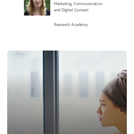
Marketing, Communication
and Digital Content
Research Academy