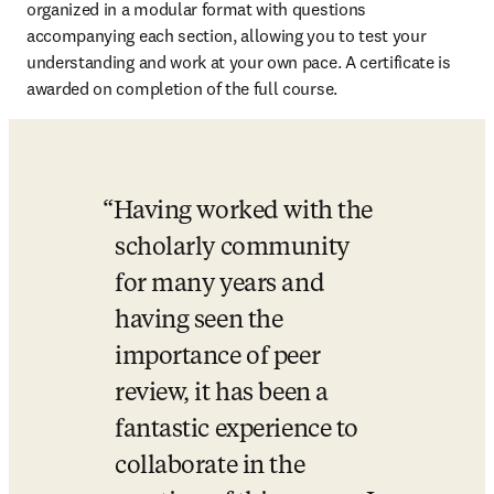
organized in a modular format with questions 
accompanying each section, allowing you to test your 
understanding and work at your own pace. A certificate is 
awarded on completion of the full course.
Having worked with the 
scholarly community 
for many years and 
having seen the 
importance of peer 
review, it has been a 
fantastic experience to 
collaborate in the 