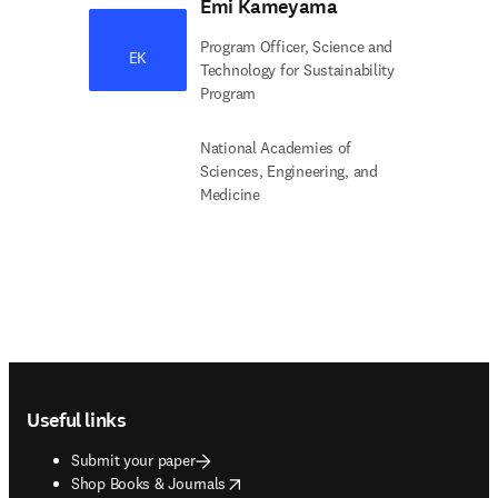
Emi Kameyama
Program Officer, Science and
EK
Technology for Sustainability
Program
National Academies of
Sciences, Engineering, and
Medicine
Footer navigation
Useful links
Submit your paper
opens in new tab/window
Shop Books & Journals