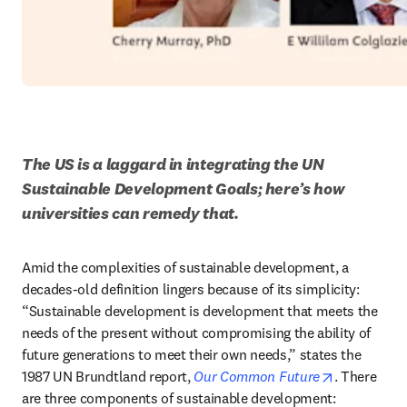
The US is a laggard in integrating the UN 
Sustainable Development Goals; here’s how 
universities can remedy that.
Amid the complexities of sustainable development, a 
decades-old definition lingers because of its simplicity: 
“Sustainable development is development that meets the 
needs of the present without compromising the ability of 
future generations to meet their own needs,” states the 
opens in n
1987 UN Brundtland report, 
Our Common Future
. There 
are three components of sustainable development: 