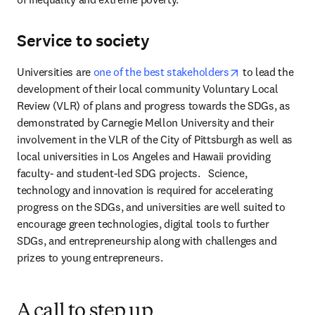
Service to society
opens in new t
Universities are 
one of the best stakeholders
 to lead the 
development of their local community Voluntary Local 
Review (VLR) of plans and progress towards the SDGs, as 
demonstrated by Carnegie Mellon University and their 
involvement in the VLR of the City of Pittsburgh as well as 
local universities in Los Angeles and Hawaii providing 
faculty- and student-led SDG projects.   Science, 
technology and innovation is required for accelerating 
progress on the SDGs, and universities are well suited to 
encourage green technologies, digital tools to further 
SDGs, and entrepreneurship along with challenges and 
prizes to young entrepreneurs. 
A call to step up