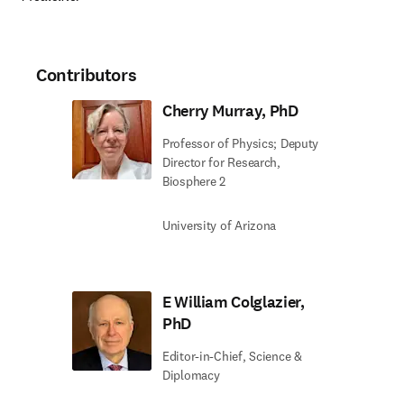
Contributors
Cherry Murray, PhD
Professor of Physics; Deputy
Director for Research,
Biosphere 2
University of Arizona
E William Colglazier,
PhD
Editor-in-Chief, Science &
Diplomacy