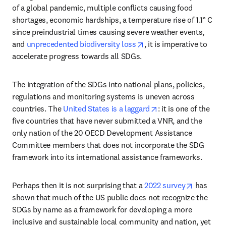
of a global pandemic, multiple conflicts causing food 
shortages, economic hardships, a temperature rise of 1.1° C 
since preindustrial times causing severe weather events, 
opens in new tab/windo
and 
unprecedented biodiversity loss
, it is imperative to 
accelerate progress towards all SDGs. 
The integration of the SDGs into national plans, policies, 
regulations and monitoring systems is uneven across 
opens in new tab/w
countries. The 
United States is a laggard
: it is one of the 
five countries that have never submitted a VNR, and the 
only nation of the 20 OECD Development Assistance 
Committee members that does not incorporate the SDG 
framework into its international assistance frameworks.
opens in
Perhaps then it is not surprising that a 
2022 survey
 has 
shown that much of the US public does not recognize the 
SDGs by name as a framework for developing a more 
inclusive and sustainable local community and nation, yet 