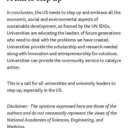
In conclusion, the US needs to step up and embrace all the 
economic, social and environmental aspects of 
sustainable development, as framed by the UN SDGs. 
Universities are educating the leaders of future generations 
who need to deal with the problems we have created. 
Universities provide the scholarship and research needed 
along with innovation and entrepreneurship for solutions. 
Universities can provide the community service to catalyze 
action.  
This is a call for all universities and university leaders to 
step up, especially in the US.  
Disclaimer:  The opinions expressed here are those of the 
authors and do not necessarily represent the views of the 
National Academies of Sciences, Engineering, and 
Medicine.