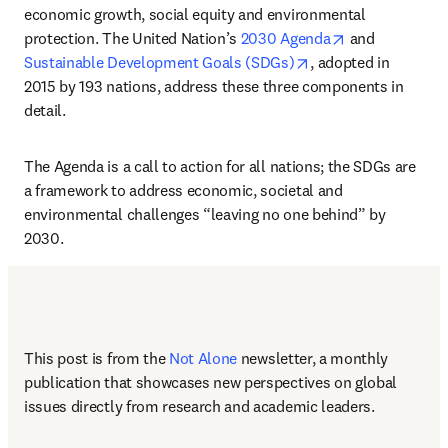
economic growth, social equity and environmental 
opens in new 
protection. The United Nation’s 
2030 Agenda
 and 
opens in new tab/w
Sustainable Development Goals (SDGs)
, adopted in 
2015 by 193 nations, address these three components in 
detail. 
The Agenda is a call to action for all nations; the SDGs are 
a framework to address economic, societal and 
environmental challenges “leaving no one behind” by 
2030. 
This post is from the 
Not Alone
newsletter, a monthly 
publication that showcases new perspectives on global 
issues directly from research and academic leaders.