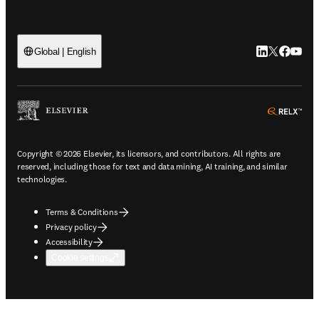
LinkedIn open
Twitter ope
Facebook
YouTub
Global | English
ope
Copyright © 2026 Elsevier, its licensors, and contributors. All rights are
reserved, including those for text and data mining, AI training, and similar
technologies.
Terms & Conditions
Privacy policy
Accessibility
Cookie settings