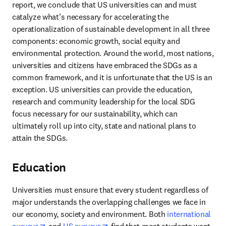
report, we conclude that US universities can and must 
catalyze what’s necessary for accelerating the 
operationalization of sustainable development in all three 
components: economic growth, social equity and 
environmental protection. Around the world, most nations, 
universities and citizens have embraced the SDGs as a 
common framework, and it is unfortunate that the US is an 
exception. US universities can provide the education, 
research and community leadership for the local SDG 
focus necessary for our sustainability, which can 
ultimately roll up into city, state and national plans to 
attain the SDGs.
Education
Universities must ensure that every student regardless of 
major understands the overlapping challenges we face in 
our economy, society and environment. Both 
international 
opens in new tab/window
opens in new tab/window