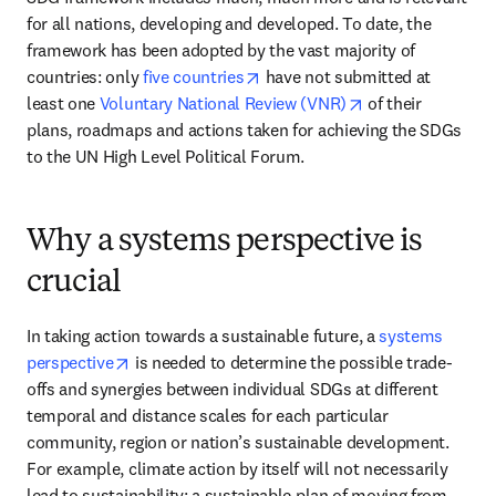
for all nations, developing and developed. To date, the 
framework has been adopted by the vast majority of 
opens in new tab/window
countries: only 
five countries
 have not submitted at 
opens in new tab
least one 
Voluntary National Review (VNR)
 of their 
plans, roadmaps and actions taken for achieving the SDGs 
to the UN High Level Political Forum.  
Why a systems perspective is
crucial
In taking action towards a sustainable future, a 
systems 
opens in new tab/window
perspective
 is needed to determine the possible trade-
offs and synergies between individual SDGs at different 
temporal and distance scales for each particular 
community, region or nation’s sustainable development. 
For example, climate action by itself will not necessarily 
lead to sustainability: a sustainable plan of moving from 