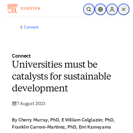
Skip to main content
Open Search
Location Selector
Sign in to p
menu
Connect
Connect
Universities must be
catalysts for sustainable
development
7 August 2023
By Cherry Murray, PhD, E William Colglazier, PhD,
Franklin Carrero-Martinez, PhD, Emi Kameyama