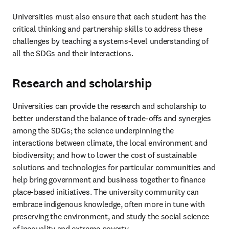
Universities must also ensure that each student has the 
critical thinking and partnership skills to address these 
challenges by teaching a systems-level understanding of 
all the SDGs and their interactions. 
Research and scholarship
Universities can provide the research and scholarship to 
better understand the balance of trade-offs and synergies 
among the SDGs; the science underpinning the 
interactions between climate, the local environment and 
biodiversity; and how to lower the cost of sustainable 
solutions and technologies for particular communities and 
help bring government and business together to finance 
place-based initiatives. The university community can 
embrace indigenous knowledge, often more in tune with 
preserving the environment, and study the social science 
of inequality and extreme poverty.