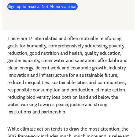
Sign up to receive Not Alone via email
There are 17 interrelated and often mutually reinforcing 
goals for humanity, comprehensively addressing poverty 
reduction, good nutrition and health, quality education, 
gender equality, clean water and sanitation, affordable and 
clean energy, decent work and economic growth, industry 
innovation and infrastructure for a sustainable future, 
reduced inequalities, sustainable cities and communities, 
responsible consumption and production, climate action, 
reducing biodiversity loss both on land and below the 
water, working towards peace, justice and strong 
institutions and partnership. 
While climate action tends to draw the most attention, the 
SDG framework includes much, much more and is relevant 