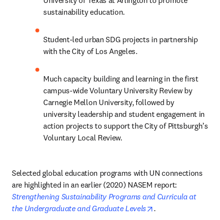
University of Texas at Arlington to promote 
sustainability education.
Student-led urban SDG projects in partnership 
with the City of Los Angeles.
Much capacity building and learning in the first 
campus-wide Voluntary University Review by 
Carnegie Mellon University, followed by 
university leadership and student engagement in 
action projects to support the City of Pittsburgh’s 
Voluntary Local Review.  
Selected global education programs with UN connections 
are highlighted in an earlier (2020) NASEM report: 
Strengthening Sustainability Programs and Curricula at 
opens in new tab/w
the Undergraduate and Graduate Levels
.      