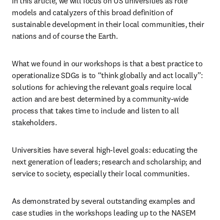
In this article, we will focus on US universities as role 
models and catalyzers of this broad definition of 
sustainable development in their local communities, their 
nations and of course the Earth.
What we found in our workshops is that a best practice to 
operationalize SDGs is to “think globally and act locally”: 
solutions for achieving the relevant goals require local 
action and are best determined by a community-wide 
process that takes time to include and listen to all 
stakeholders. 
Universities have several high-level goals: educating the 
next generation of leaders; research and scholarship; and 
service to society, especially their local communities.
As demonstrated by several outstanding examples and 
case studies in the workshops leading up to the NASEM 