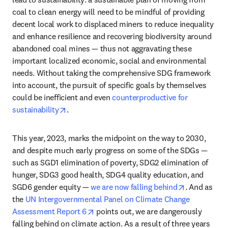
coal to clean energy will need to be mindful of providing 
decent local work to displaced miners to reduce inequality 
and enhance resilience and recovering biodiversity around 
abandoned coal mines — thus not aggravating these 
important localized economic, social and environmental 
needs. Without taking the comprehensive SDG framework 
into account, the pursuit of specific goals by themselves 
could be inefficient and even 
counterproductive for 
opens in new tab/window
sustainability
.  
This year, 2023, marks the midpoint on the way to 2030, 
and despite much early progress on some of the SDGs — 
such as SGD1 elimination of poverty, SDG2 elimination of 
hunger, SDG3 good health, SDG4 quality education, and 
opens in ne
SGD6 gender equity — 
we are now falling behind
. And as 
the 
UN Intergovernmental Panel on Climate Change 
opens in new tab/window
Assessment Report 6
 points out, we are dangerously 
falling behind on climate action. As a result of three years 