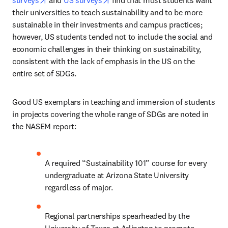
surveys
 and 
US surveys
 find that most students want 
their universities to teach sustainability and to be more 
sustainable in their investments and campus practices; 
however, US students tended not to include the social and 
economic challenges in their thinking on sustainability, 
consistent with the lack of emphasis in the US on the 
entire set of SDGs.
Good US exemplars in teaching and immersion of students 
in projects covering the whole range of SDGs are noted in 
the NASEM report:  
A required “Sustainability 101” course for every 
undergraduate at Arizona State University 
regardless of major.
Regional partnerships spearheaded by the 