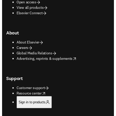
Open access
View all products
Elsevier Connect
About
About Elsevier
Careers
Global Media Relations
opens in new tab/window
Advertising, reprints & supplements
Support
Customer support
opens in new tab/window
Resource center
Sign in to products