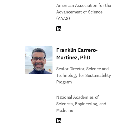
American Association for the
Advancement of Science
(AAAS)
LinkedIn opens in new tab/window
Franklin Carrero-
Martinez, PhD
Senior Director, Science and
Technology for Sustainability
Program
National Academies of
Sciences, Engineering, and
Medicine
LinkedIn opens in new tab/window