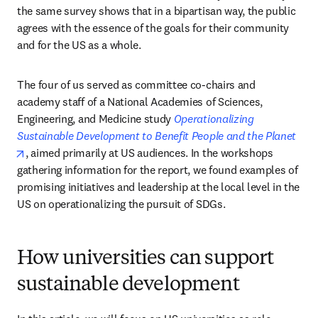
the same survey shows that in a bipartisan way, the public 
agrees with the essence of the goals for their community 
and for the US as a whole. 
The four of us served as committee co-chairs and 
academy staff of a National Academies of Sciences, 
Engineering, and Medicine study 
Operationalizing 
Sustainable Development to Benefit People and the Planet
opens in new tab/window
, aimed primarily at US audiences. In the workshops 
gathering information for the report, we found examples of 
promising initiatives and leadership at the local level in the 
US on operationalizing the pursuit of SDGs. 
How universities can support
sustainable development