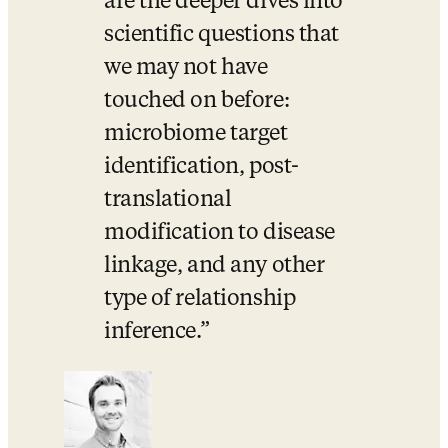
are the deeper dives into 
scientific questions that 
we may not have 
touched on before: 
microbiome target 
identification, post-
translational 
modification to disease 
linkage, and any other 
type of relationship 
inference.