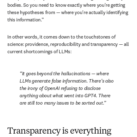
bodies. So you need to know exactly where you're getting 
these hypotheses from — where you're actually identifying 
this information.”
In other words, it comes down to the touchstones of 
science: providence, reproducibility and transparency — all 
current shortcomings of LLMs:
It goes beyond the hallucinations — where 
LLMs generate false information. There’s also 
the irony of OpenAI refusing to disclose 
anything about what went into GPT4. There 
are still too many issues to be sorted out.
Transparency is everything