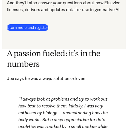
And they’ll also answer your questions about how Elsevier 
licenses, delivers and updates data for use in generative AI.
(
opens in new tab/window
)
Learn more and register
A passion fueled: it’s in the
numbers
Joe says he was always solutions-driven:
I always look at problems and try to work out 
how best to resolve them. Initially, I was very 
enthused by biology — understanding how the 
body works. But a deep appreciation for data 
analytics was sparked by a small module while 