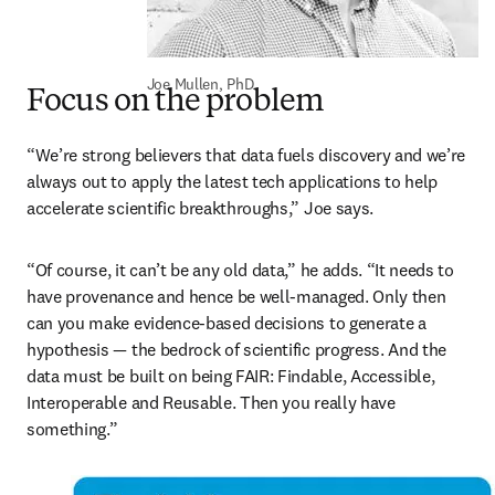
Joe Mullen, PhD
Focus on the problem
“We’re strong believers that data fuels discovery and we’re 
always out to apply the latest tech applications to help 
accelerate scientific breakthroughs,” Joe says.  
“Of course, it can’t be any old data,” he adds. “It needs to 
have provenance and hence be well-managed. Only then 
can you make evidence-based decisions to generate a 
hypothesis — the bedrock of scientific progress. And the 
data must be built on being FAIR: Findable, Accessible, 
Interoperable and Reusable. Then you really have 
something.”