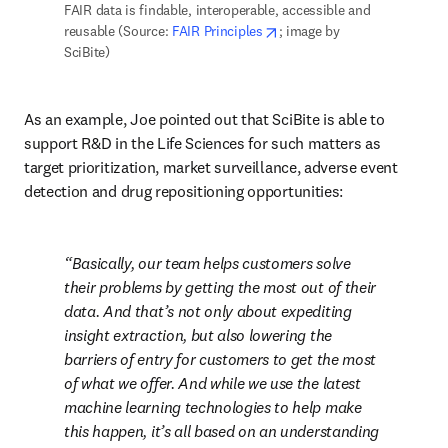
FAIR data is findable, interoperable, accessible and 
opens in new tab/window
reusable (Source: 
FAIR Principles
; image by 
SciBite)
As an example, Joe pointed out that SciBite is able to 
support R&D in the Life Sciences for such matters as 
target prioritization, market surveillance, adverse event 
detection and drug repositioning opportunities: 
Basically, our team helps customers solve 
their problems by getting the most out of their 
data. And that’s not only about expediting 
insight extraction, but also lowering the 
barriers of entry for customers to get the most 
of what we offer. And while we use the latest 
machine learning technologies to help make 
this happen, it’s all based on an understanding 