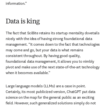
information.” 
Data is king
The fact that SciBite retains its startup mentality dovetails 
nicely with the idea of having strong foundational data 
management. “It comes down to the fact that technologies 
may come and go, but your data is what remains 
consistent throughout. By having good quality, 
foundational data management, it allows you to nimbly 
pivot and make use of the next state-of-the-art technology 
when it becomes available.”
Large language models (LLMs) are a case in point. 
Certainly, its most publicized version, ChatGPT put data 
science on the map for the general public as an exciting 
field. However, such generalized solutions simply do not 