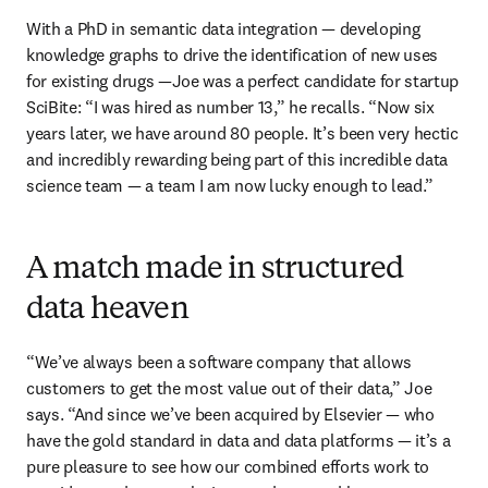
With a PhD in semantic data integration — developing 
knowledge graphs to drive the identification of new uses 
for existing drugs —Joe was a perfect candidate for startup 
SciBite: “I was hired as number 13,” he recalls. “Now six 
years later, we have around 80 people. It’s been very hectic 
and incredibly rewarding being part of this incredible data 
science team — a team I am now lucky enough to lead.” 
A match made in structured
data heaven
“We’ve always been a software company that allows 
customers to get the most value out of their data,” Joe 
says. “And since we’ve been acquired by Elsevier — who 
have the gold standard in data and data platforms — it’s a 
pure pleasure to see how our combined efforts work to 