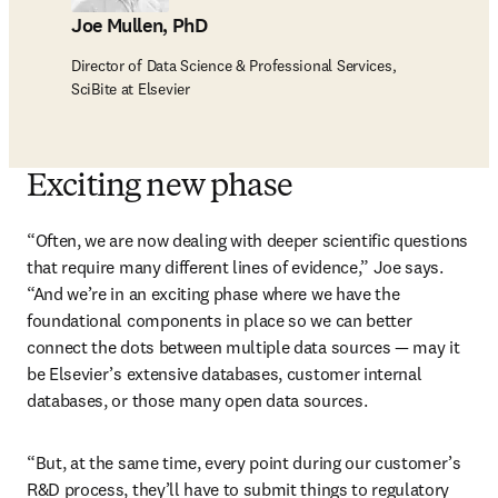
Joe Mullen, PhD
Director of Data Science & Professional Services,
SciBite at Elsevier
Exciting new phase
“Often, we are now dealing with deeper scientific questions 
that require many different lines of evidence,” Joe says. 
“And we’re in an exciting phase where we have the 
foundational components in place so we can better 
connect the dots between multiple data sources — may it 
be Elsevier’s extensive databases, customer internal 
databases, or those many open data sources. 
“But, at the same time, every point during our customer’s 
R&D process, they’ll have to submit things to regulatory 