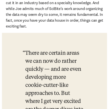
cut it in an industry based on a specialty knowledge. And 
while Joe admits much of SciBite’s work around organizing 
the data may seem dry to some, it remains fundamental. In 
fact, once you have your data house in order, things can get 
exciting fast. 
There are certain areas 
we can now do rather 
quickly — and are even 
developing more 
cookie-cutter-like 
approaches to. But 
where I get very excited 