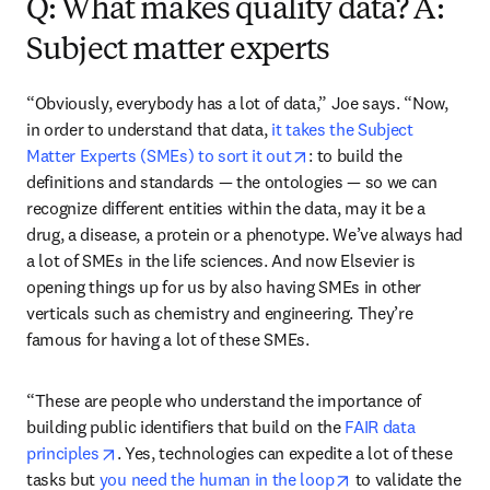
Q: What makes quality data? A:
Subject matter experts
“Obviously, everybody has a lot of data,” Joe says. “Now, 
in order to understand that data, 
it takes the Subject 
opens in new tab/windo
Matter Experts (SMEs) to sort it out
: to build the 
definitions and standards — the ontologies — so we can 
recognize different entities within the data, may it be a 
drug, a disease, a protein or a phenotype. We’ve always had 
a lot of SMEs in the life sciences. And now Elsevier is 
opening things up for us by also having SMEs in other 
verticals such as chemistry and engineering. They’re 
famous for having a lot of these SMEs.
“These are people who understand the importance of 
building public identifiers that build on the 
FAIR data 
opens in new tab/window
principles
. Yes, technologies can expedite a lot of these 
opens in new tab/
tasks but 
you need the human in the loop
 to validate the 