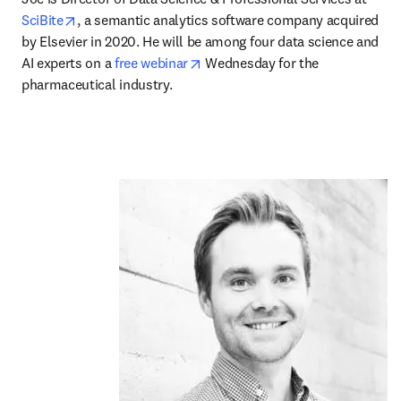
opens in new tab/window
SciBite
, a semantic analytics software company acquired 
by Elsevier in 2020. He will be among four data science and 
opens in new tab/window
AI experts on a 
free webinar
 Wednesday for the 
pharmaceutical industry. 