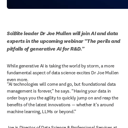
SciBite leader Dr Joe Mullen will join AI and data 
experts in the upcoming webinar “The perils and 
pitfalls of generative AI for R&D.”
While generative AI is taking the world by storm, a more 
fundamental aspect of data science excites Dr Joe Mullen 
even more. 
“AI technologies will come and go, but foundational data 
management is forever,” he says. “Having your data in 
order buys you the agility to quickly jump on and reap the 
benefits of the latest innovations — whether it’s around 
machine learning, LLMs or beyond.” 
Joe is Director of Data Science & Professional Services at 