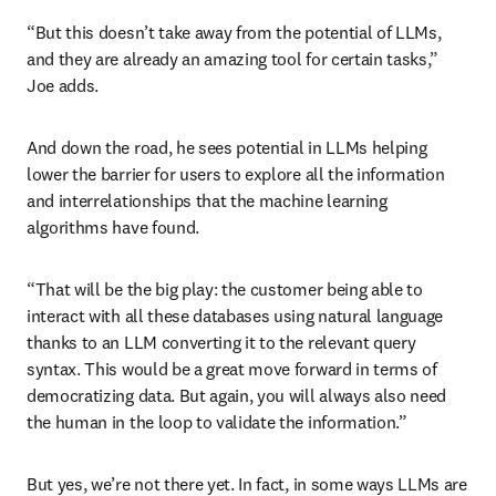
“But this doesn’t take away from the potential of LLMs, 
and they are already an amazing tool for certain tasks,” 
Joe adds. 
And down the road, he sees potential in LLMs helping 
lower the barrier for users to explore all the information 
and interrelationships that the machine learning 
algorithms have found. 
“That will be the big play: the customer being able to 
interact with all these databases using natural language 
thanks to an LLM converting it to the relevant query 
syntax. This would be a great move forward in terms of 
democratizing data. But again, you will always also need 
the human in the loop to validate the information.”
But yes, we’re not there yet. In fact, in some ways LLMs are 