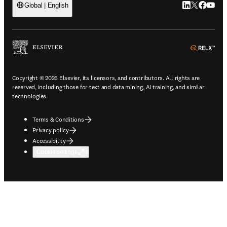
LinkedIn open
Twitter ope
Facebook
YouTub
Global | English
ope
Copyright © 2026 Elsevier, its licensors, and contributors. All rights are
reserved, including those for text and data mining, AI training, and similar
technologies.
Terms & Conditions
Privacy policy
Accessibility
Cookie settings