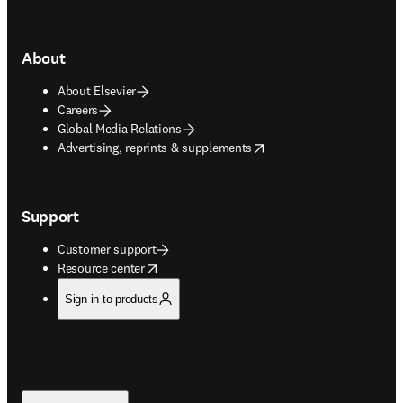
About
About Elsevier
Careers
Global Media Relations
opens in new tab/window
Advertising, reprints & supplements
Support
Customer support
opens in new tab/window
Resource center
Sign in to products