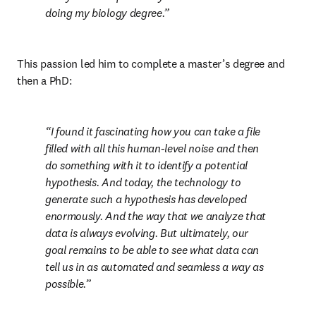
doing my biology degree.
This passion led him to complete a master’s degree and 
then a PhD:
I found it fascinating how you can take a file 
filled with all this human-level noise and then 
do something with it to identify a potential 
hypothesis. And today, the technology to 
generate such a hypothesis has developed 
enormously. And the way that we analyze that 
data is always evolving. But ultimately, our 
goal remains to be able to see what data can 
tell us in as automated and seamless a way as 
possible.