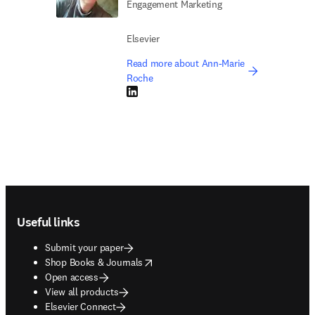
Engagement Marketing
Elsevier
Read more about Ann-Marie
Roche
LinkedIn opens in new tab/window
Footer navigation
Useful links
Submit your paper
opens in new tab/window
Shop Books & Journals
Open access
View all products
Elsevier Connect