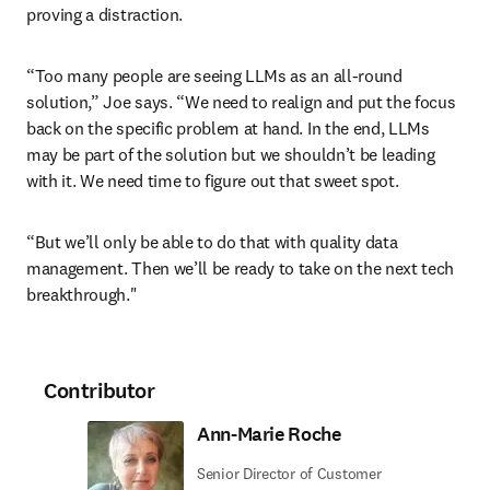
proving a distraction. 
“Too many people are seeing LLMs as an all-round 
solution,” Joe says. “We need to realign and put the focus 
back on the specific problem at hand. In the end, LLMs 
may be part of the solution but we shouldn’t be leading 
with it. We need time to figure out that sweet spot.
“But we’ll only be able to do that with quality data 
management. Then we’ll be ready to take on the next tech 
breakthrough."
Contributor
Ann-Marie Roche
Senior Director of Customer