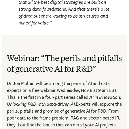
that all the best digital strategies are built on 
strong data foundations. And that there’s a lot 
of data out there waiting to be structured and 
mined for value.
Webinar: “The perils and pitfalls
of generative AI for R&D”
Dr Joe Mullen will be among the panel of AI and data 
experts on a free webinar Wednesday, Nov 8 at 9 am EST. 
This is the first in a four-part series called 
AI in innovation: 
Unlocking R&D with data-driven AI
.Experts will explore the 
perils, pitfalls and promise of generative AI for R&D. From 
poor data to the frame problem, RAG and vector-based IR, 
they'll outline the issues that can derail your AI projects. 