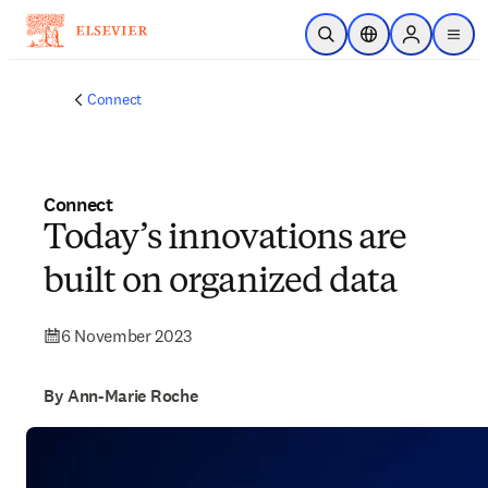
Skip to main content
Open Search
Location Selector
Sign in to p
menu
Connect
Connect
Today’s innovations are
built on organized data
6 November 2023
By Ann-Marie Roche