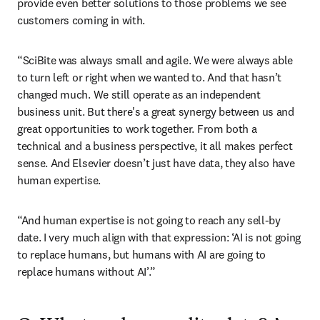
provide even better solutions to those problems we see 
customers coming in with.
“SciBite was always small and agile. We were always able 
to turn left or right when we wanted to. And that hasn’t 
changed much. We still operate as an independent 
business unit. But there's a great synergy between us and 
great opportunities to work together. From both a 
technical and a business perspective, it all makes perfect 
sense. And Elsevier doesn’t just have data, they also have 
human expertise. 
“And human expertise is not going to reach any sell-by 
date. I very much align with that expression: ‘AI is not going 
to replace humans, but humans with AI are going to 
replace humans without AI’.” 