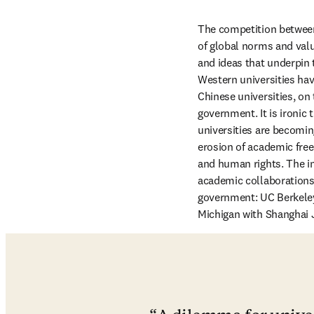
The competition between 
of global norms and valu
and ideas that underpin 
Western universities ha
Chinese universities, on
government. It is ironic 
universities are becomin
erosion of academic free
and human rights. The i
academic collaborations
government: UC Berkeley 
Michigan with Shanghai Ji