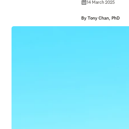
14 March 2025
By Tony Chan, PhD