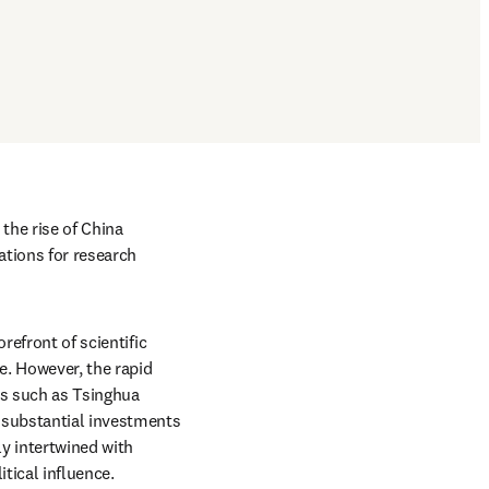
the rise of China 
tions for research 
efront of scientific 
. However, the rapid 
es such as Tsinghua 
 substantial investments 
y intertwined with 
tical influence. 