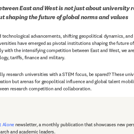
tween East and West is not just about university r
out shaping the future of global norms and values
d technological advancements, shifting geopolitical dynamics, and
versities have emerged as pivotal institutions shaping the future of
rly with the intensifying competition between East and West, we are
ogy, tariffs, finance and military.
lly research universities with a STEM focus, be spared? These unive
tion but arenas for geopolitical influence and global talent mobili
ween research competition and collaboration. 
t Alone
newsletter, a monthly publication that showcases new pers
earch and academic leaders.