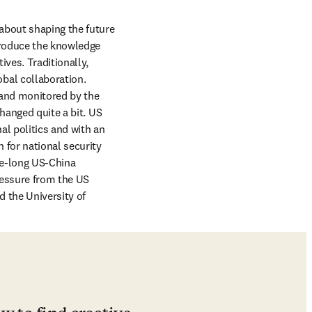
about shaping the future 
produce the knowledge 
es. Traditionally, 
al collaboration. 
 and monitored by the 
hanged quite a bit. US 
l politics and with an 
for national security 
de-long US-China 
essure from the US 
 the University of 