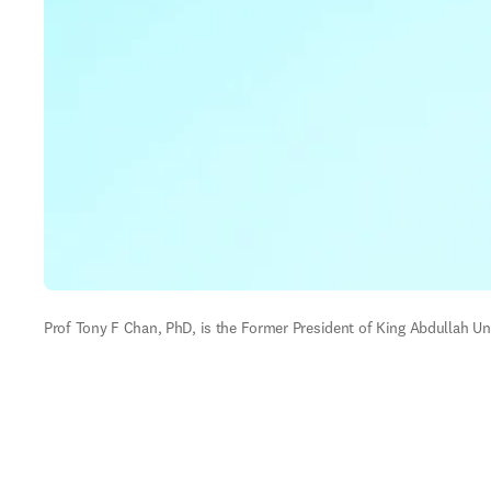
Prof Tony F Chan, PhD, is the Former President of King Abdullah Uni