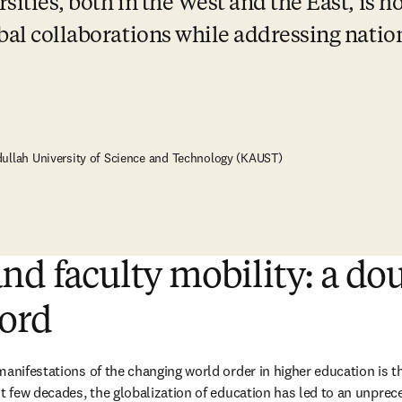
ities, both in the West and the East, is ho
bal collaborations while addressing nation
dullah University of Science and Technology (KAUST)
nd faculty mobility: a do
ord
manifestations of the changing world order in higher education is th
t few decades, the globalization of education has led to an unprece