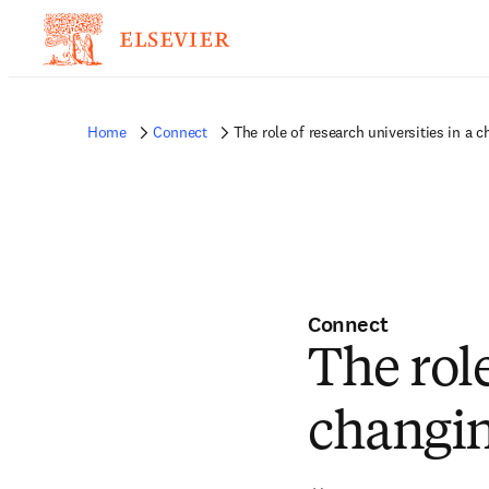
Home
Connect
The role of research universities in a 
Connect
The role
changin