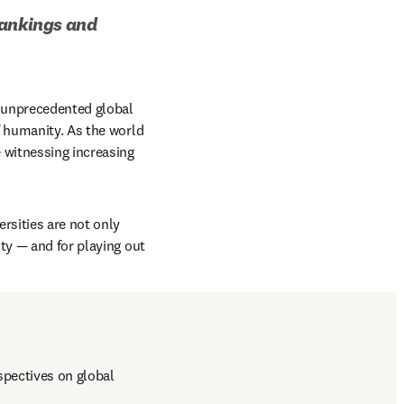
ankings and 
 unprecedented global 
 humanity. As the world 
 witnessing increasing 
rsities are not only 
ty — and for playing out 
pectives on global 