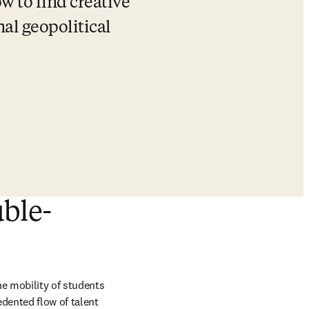
w to find creative 
al geopolitical 
uble-
e mobility of students 
dented flow of talent 