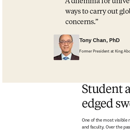
A dilemma for univers
ways to carry out glo
concerns.
Tony Chan, PhD
Former President at King Ab
Student a
edged sw
One of the most visible 
and faculty. Over the pas