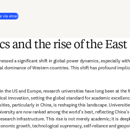
e via email
cs and the rise of the East
essed a significant shift in global power dynamics, especially with 
nal dominance of Western countries. This shift has profound implica
 in the US and Europe, research universities have long been at the for
cal innovation, setting the global standard for academic excellence
ities, particularly in China, is reshaping this landscape. Universiti
iversity are now ranked among the world’s best, reflecting China’s
esearch infrastructure. This rise is not merely academic; it is deepl
economic growth, technological supremacy, self-reliance and geopoli