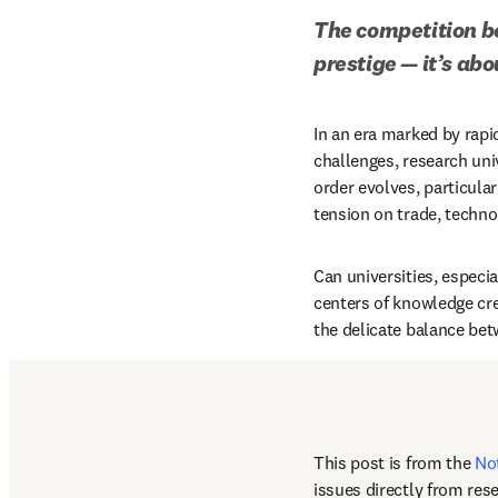
The competition be
prestige — it’s ab
In an era marked by rapi
challenges, research uni
order evolves, particula
tension on trade, technol
Can universities, especia
centers of knowledge crea
the delicate balance bet
This post is from the 
No
issues directly from res