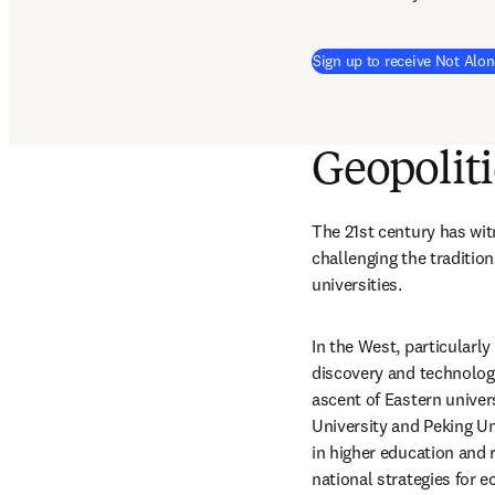
Sign up to receive Not Alon
Geopoliti
The 21st century has witn
challenging the traditio
universities.
In the West, particularly
discovery and technologi
ascent of Eastern univers
University and Peking Un
in higher education and r
national strategies for 