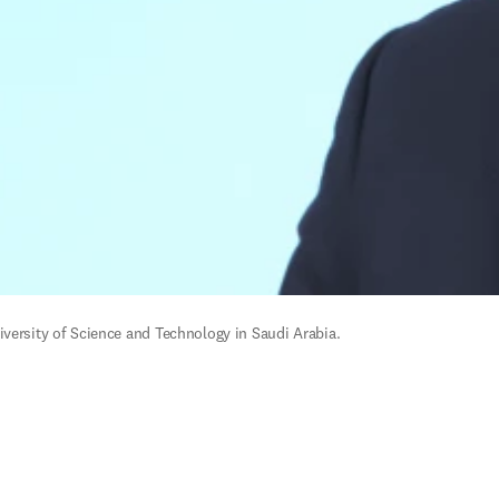
versity of Science and Technology in Saudi Arabia. 