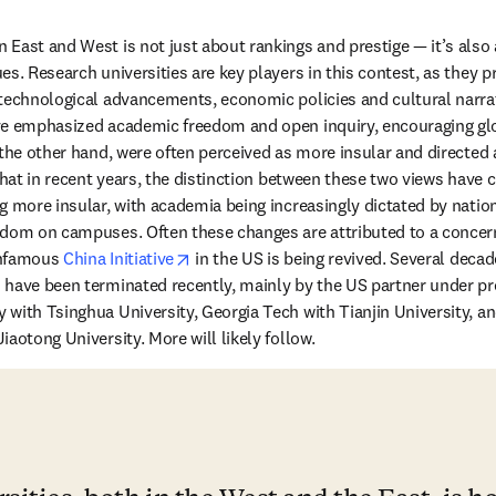
East and West is not just about rankings and prestige — it’s also 
es. Research universities are key players in this contest, as they 
technological advancements, economic policies and cultural narrativ
ve emphasized academic freedom and open inquiry, encouraging glob
 the other hand, were often perceived as more insular and directed
that in recent years, the distinction between these two views have c
g more insular, with academia being increasingly dictated by nationa
dom on campuses. Often these changes are attributed to a concern 
opens in new tab/window
nfamous 
China Initiative
 in the US is being revived. Several deca
 have been terminated recently, mainly by the US partner under pr
with Tsinghua University, Georgia Tech with Tianjin University, and
aotong University. More will likely follow.