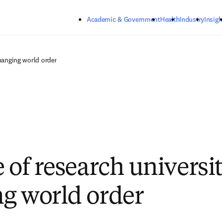
Skip to main content
Academic & Government
Health
Industry
Insigh
changing world order
 of research universit
g world order