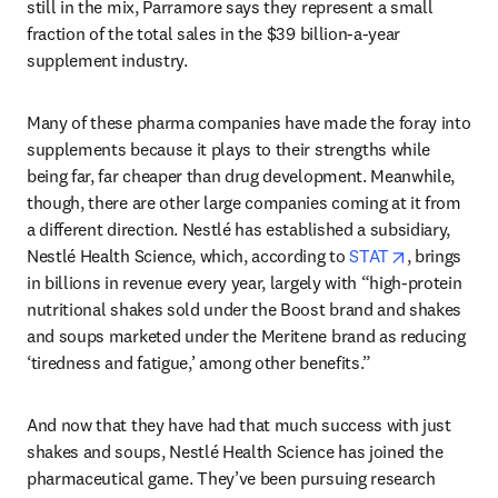
still in the mix, Parramore says they represent a small 
fraction of the total sales in the $39 billion-a-year 
supplement industry.
Many of these pharma companies have made the foray into 
supplements because it plays to their strengths while 
being far, far cheaper than drug development. Meanwhile, 
though, there are other large companies coming at it from 
a different direction. Nestlé has established a subsidiary, 
opens in ne
Nestlé Health Science, which, according to 
STAT
, brings 
in billions in revenue every year, largely with “high-protein 
nutritional shakes sold under the Boost brand and shakes 
and soups marketed under the Meritene brand as reducing 
‘tiredness and fatigue,’ among other benefits.”
And now that they have had that much success with just 
shakes and soups, Nestlé Health Science has joined the 
pharmaceutical game. They’ve been pursuing research 