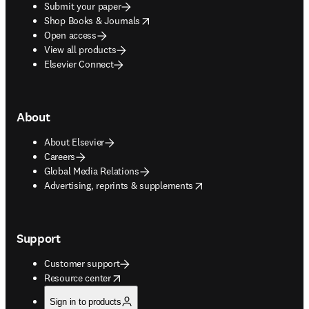
Submit your paper
opens in new tab/window
Shop Books & Journals
Open access
View all products
Elsevier Connect
About
About Elsevier
Careers
Global Media Relations
opens in new tab/window
Advertising, reprints & supplements
Support
Customer support
opens in new tab/window
Resource center
Sign in to products