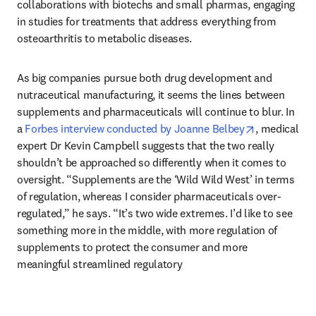
collaborations with biotechs and small pharmas, engaging 
in studies for treatments that address everything from 
osteoarthritis to metabolic diseases.
As big companies pursue both drug development and 
nutraceutical manufacturing, it seems the lines between 
supplements and pharmaceuticals will continue to blur. In 
opens in ne
a 
Forbes interview conducted by Joanne Belbey
, medical 
expert Dr Kevin Campbell suggests that the two really 
shouldn’t be approached so differently when it comes to 
oversight. “Supplements are the ‘Wild Wild West’ in terms 
of regulation, whereas I consider pharmaceuticals over-
regulated,” he says. “It’s two wide extremes. I’d like to see 
something more in the middle, with more regulation of 
supplements to protect the consumer and more 
meaningful streamlined regulatory 