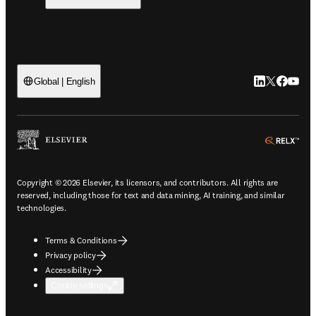
LinkedIn open
Twitter ope
Facebook
YouTub
Global | English
ope
Copyright © 2026 Elsevier, its licensors, and contributors. All rights are
reserved, including those for text and data mining, AI training, and similar
technologies.
Terms & Conditions
Privacy policy
Accessibility
Cookie settings