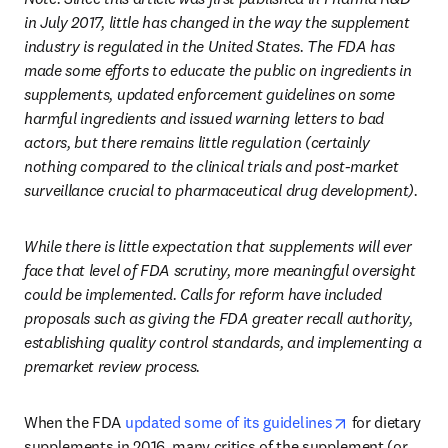
in July 2017, little has changed in the way the supplement 
industry is regulated in the United States. The FDA has 
made some efforts to educate the public on ingredients in 
supplements, updated enforcement guidelines on some 
harmful ingredients and issued warning letters to bad 
actors, but there remains little regulation (certainly 
nothing compared to the clinical trials and post-market 
surveillance crucial to pharmaceutical drug development).
While there is little expectation that supplements will ever 
face that level of FDA scrutiny, more meaningful oversight 
could be implemented. Calls for reform have included 
proposals such as giving the FDA greater recall authority, 
establishing quality control standards, and implementing a 
premarket review process.
opens in new 
When the FDA 
updated some of its guidelines
 for dietary 
supplements in 2016, many critics of the supplement (or 