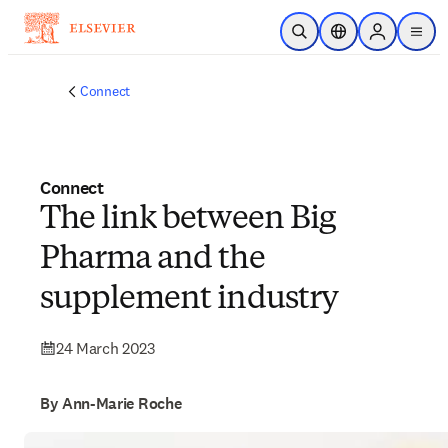
Skip to main content
Open Search
Location Selector
Sign in to p
menu
Connect
Connect
The link between Big
Pharma and the
supplement industry
24 March 2023
By Ann-Marie Roche