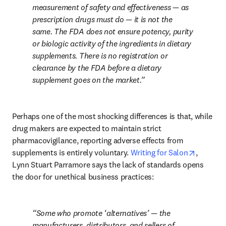
measurement of safety and effectiveness — as 
prescription drugs must do — it is not the 
same. The FDA does not ensure potency, purity 
or biologic activity of the ingredients in dietary 
supplements. There is no registration or 
clearance by the FDA before a dietary 
supplement goes on the market.
Perhaps one of the most shocking differences is that, while 
drug makers are expected to maintain strict 
pharmacovigilance, reporting adverse effects from 
opens in
supplements is entirely voluntary. 
Writing for Salon
, 
Lynn Stuart Parramore says the lack of standards opens 
the door for unethical business practices:
Some who promote ‘alternatives’ — the 
manufacturers, distributors, and sellers of 