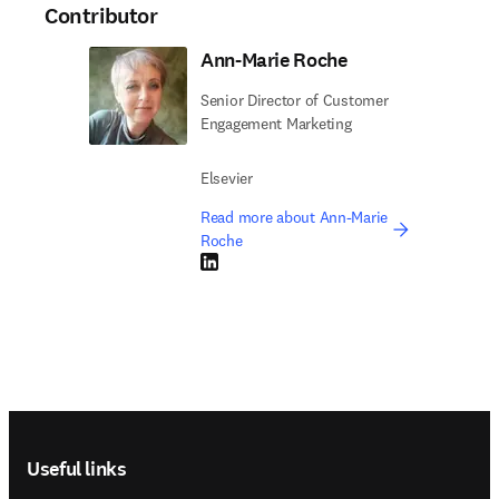
Contributor
Ann-Marie Roche
Senior Director of Customer
Engagement Marketing
Elsevier
Read more about Ann-Marie
Roche
LinkedIn opens in new tab/window
Footer navigation
Useful links