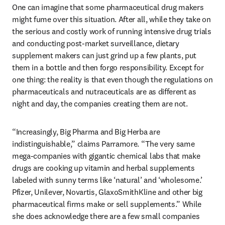
One can imagine that some pharmaceutical drug makers 
might fume over this situation. After all, while they take on 
the serious and costly work of running intensive drug trials 
and conducting post-market surveillance, dietary 
supplement makers can just grind up a few plants, put 
them in a bottle and then forgo responsibility. Except for 
one thing: the reality is that even though the regulations on 
pharmaceuticals and nutraceuticals are as different as 
night and day, the companies creating them are not.
“Increasingly, Big Pharma and Big Herba are 
indistinguishable,” claims Parramore. “The very same 
mega-companies with gigantic chemical labs that make 
drugs are cooking up vitamin and herbal supplements 
labeled with sunny terms like ‘natural’ and ‘wholesome.’ 
Pfizer, Unilever, Novartis, GlaxoSmithKline and other big 
pharmaceutical firms make or sell supplements.” While 
she does acknowledge there are a few small companies 