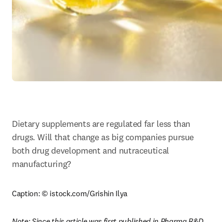
Dietary supplements are regulated far less than 
drugs. Will that change as big companies pursue 
both drug development and nutraceutical 
manufacturing?
Caption: © istock.com/Grishin Ilya
Note: Since this article was first published in Pharma R&D 