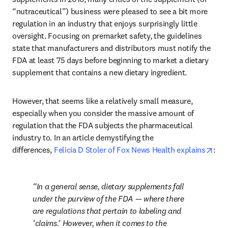
“nutraceutical”) business were pleased to see a bit more 
regulation in an industry that enjoys surprisingly little 
oversight. Focusing on premarket safety, the guidelines 
state that manufacturers and distributors must notify the 
FDA at least 75 days before beginning to market a dietary 
supplement that contains a new dietary ingredient.
However, that seems like a relatively small measure, 
especially when you consider the massive amount of 
regulation that the FDA subjects the pharmaceutical 
industry to. In an article demystifying the 
ope
differences, 
Felicia D Stoler of Fox News Health explains
:
In a general sense, dietary supplements fall 
under the purview of the FDA — where there 
are regulations that pertain to labeling and 
‘claims.’ However, when it comes to the 