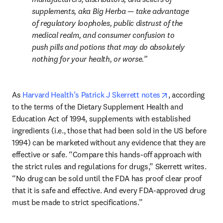
supplements, aka Big Herba — take advantage 
of regulatory loopholes, public distrust of the 
medical realm, and consumer confusion to 
push pills and potions that may do absolutely 
nothing for your health, or worse.
opens in new ta
As 
Harvard Health’s Patrick J Skerrett notes
, according 
to the terms of the Dietary Supplement Health and 
Education Act of 1994, supplements with established 
ingredients (i.e., those that had been sold in the US before 
1994) can be marketed without any evidence that they are 
effective or safe. “Compare this hands-off approach with 
the strict rules and regulations for drugs,” Skerrett writes. 
“No drug can be sold until the FDA has proof clear proof 
that it is safe and effective. And every FDA-approved drug 
must be made to strict specifications.”