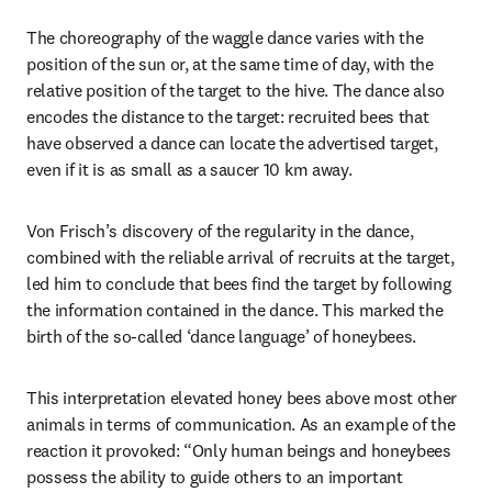
The choreography of the waggle dance varies with the 
position of the sun or, at the same time of day, with the 
relative position of the target to the hive. The dance also 
encodes the distance to the target: recruited bees that 
have observed a dance can locate the advertised target, 
even if it is as small as a saucer 10 km away. 
Von Frisch’s discovery of the regularity in the dance, 
combined with the reliable arrival of recruits at the target, 
led him to conclude that bees find the target by following 
the information contained in the dance. This marked the 
birth of the so-called ‘dance language’ of honeybees. 
This interpretation elevated honey bees above most other 
animals in terms of communication. As an example of the 
reaction it provoked: “Only human beings and honeybees 
possess the ability to guide others to an important 