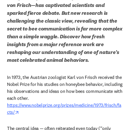
von Frisch—has captivated scientists and 
sparked fierce debate. But new research is 
challenging the classic view, revealing that the 
secret to bee communication is far more complex 
than a simple waggle. Discover how fresh 
insights from a major reference work are 
reshaping our understanding of one of nature’s 
most celebrated animal behaviors.
In 1973, the Austrian zoologist Karl von Frisch received the 
Nobel Prize for his studies on honeybee behavior, including 
his observations and ideas on how bees communicate with 
https://www.nobelprize.org/prizes/medicine/1973/frisch/fa
opens in new tab/window
cts/
The central idea — often reiterated even today (“only 