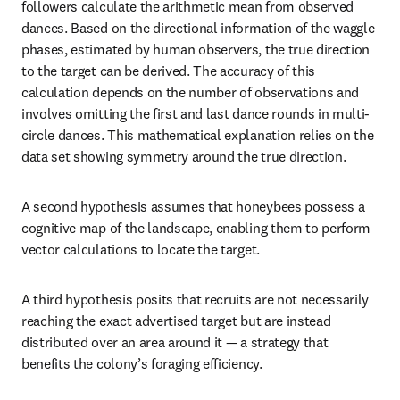
followers calculate the arithmetic mean from observed 
dances. Based on the directional information of the waggle 
phases, estimated by human observers, the true direction 
to the target can be derived. The accuracy of this 
calculation depends on the number of observations and 
involves omitting the first and last dance rounds in multi-
circle dances. This mathematical explanation relies on the 
data set showing symmetry around the true direction. 
A second hypothesis assumes that honeybees possess a 
cognitive map of the landscape, enabling them to perform 
vector calculations to locate the target. 
A third hypothesis posits that recruits are not necessarily 
reaching the exact advertised target but are instead 
distributed over an area around it — a strategy that 
benefits the colony’s foraging efficiency. 