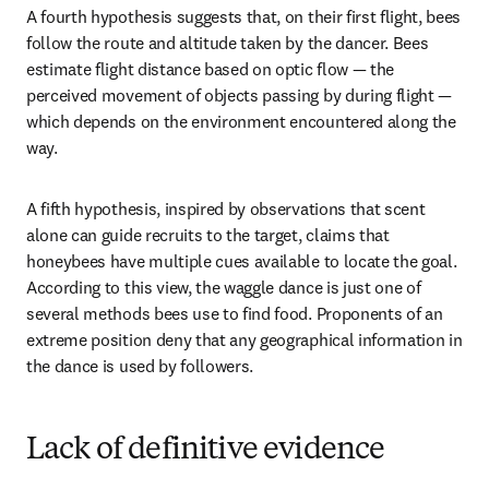
A fourth hypothesis suggests that, on their first flight, bees 
follow the route and altitude taken by the dancer. Bees 
estimate flight distance based on optic flow — the 
perceived movement of objects passing by during flight — 
which depends on the environment encountered along the 
way. 
A fifth hypothesis, inspired by observations that scent 
alone can guide recruits to the target, claims that 
honeybees have multiple cues available to locate the goal. 
According to this view, the waggle dance is just one of 
several methods bees use to find food. Proponents of an 
extreme position deny that any geographical information in 
the dance is used by followers. 
Lack of definitive evidence