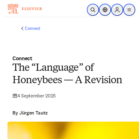
Skip to main content
Open Search
Location Selector
Sign in to p
menu
Connect
Connect
The “Language” of
Honeybees — A Revision
4 September 2025
By Jürgen Tautz