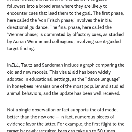
followers into a broad area where they are likely to 
encounter cues that lead them to the goal. The first phase, 
here called the ‘von Frisch phase,’ involves the initial 
directional guidance. The final phase, here called the 
‘Wenner phase,’ is dominated by olfactory cues, as studied 
by Adrian Wenner and colleagues, involving scent-guided 
target finding. 
In 
ELL
, Tautz and Sandeman include a graph comparing the 
old and new models. This visual aid has been widely 
adopted in educational settings, as the “dance language” 
in honeybees remains one of the most popular and studied 
animal behaviors, and the update has been well received. 
Not a single observation or fact supports the old model 
better than the new one — in fact, numerous pieces of 
evidence favor the latter. For example, the first flight to the 
target by newly recruited bees can take up to 50 times 