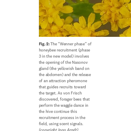
Fig. 2: 
The “Wenner phase” of 
honeybee recruitment (phase 
3 in the new model) involves 
the opening of the Nasonov 
gland (the yellowish band on 
the abdomen) and the release 
of an attraction pheromone 
that guides recruits toward 
the target. As von Frisch 
discovered, forager bees that 
perform the waggle dance in 
the hive continue this 
recruitment process in the 
(copyright Ingo Arndt)