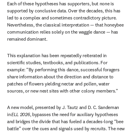
Each of these hypotheses has supporters, but none is 
supported by conclusive data. Over the decades, this has 
led to a complex and sometimes contradictory picture. 
Nevertheless, the classical interpretation — that honeybee 
communication relies solely on the waggle dance — has 
remained dominant. 
This explanation has been repeatedly reiterated in 
scientific studies, textbooks, and publications. For 
example: “By performing this dance, successful foragers 
share information about the direction and distance to 
patches of flowers yielding nectar and pollen, water 
sources, or new nest sites with other colony members.” 
A new model, presented by J. Tautz and D. C. Sandeman 
in 
ELL 2026
, bypasses the need for auxiliary hypotheses 
and bridges the divide that has fueled a decades-long “bee 
battle” over the cues and signals used by recruits. The new 