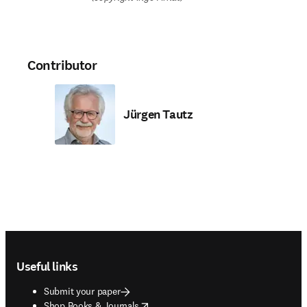
Contributor
Jürgen Tautz
Footer navigation
Useful links
Submit your paper
opens in new tab/window
Shop Books & Journals