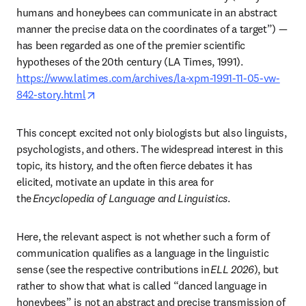
humans and honeybees can communicate in an abstract 
manner the precise data on the coordinates of a target”) — 
has been regarded as one of the premier scientific 
https://www.latimes.com/archives/la-xpm-1991-11-05-vw-
opens in new tab/window
842-story.html
This concept excited not only biologists but also linguists, 
psychologists, and others. The widespread interest in this 
topic, its history, and the often fierce debates it has 
elicited, motivate an update in this area for 
the 
Encyclopedia of Language and Linguistics
. 
Here, the relevant aspect is not whether such a form of 
communication qualifies as a language in the linguistic 
sense (see the respective contributions in 
ELL 2026
), but 
rather to show that what is called “danced language in 
honeybees” is not an abstract and precise transmission of 