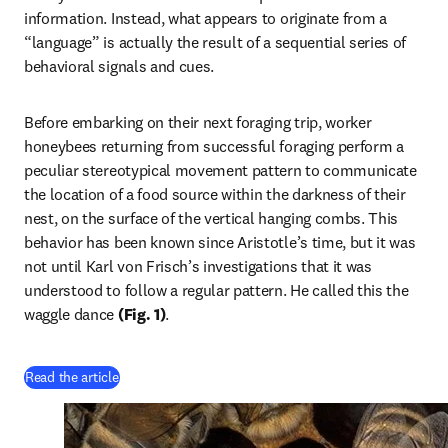
information. Instead, what appears to originate from a 
“language” is actually the result of a sequential series of 
behavioral signals and cues. 
Before embarking on their next foraging trip, worker 
honeybees returning from successful foraging perform a 
peculiar stereotypical movement pattern to communicate 
the location of a food source within the darkness of their 
nest, on the surface of the vertical hanging combs. This 
behavior has been known since Aristotle’s time, but it was 
not until Karl von Frisch’s investigations that it was 
understood to follow a regular pattern. He called this the 
waggle dance 
(Fig. 1)
. 
(
opens in new tab/window
)
Read the article