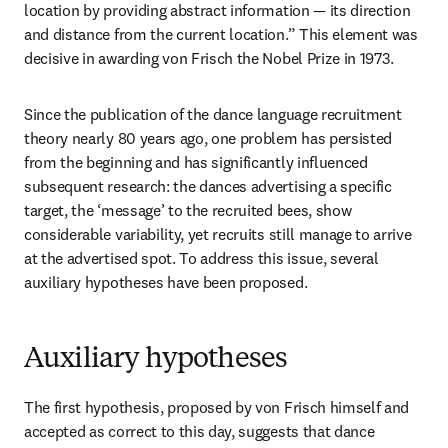
location by providing abstract information — its direction 
and distance from the current location.” This element was 
decisive in awarding von Frisch the Nobel Prize in 1973. 
Since the publication of the dance language recruitment 
theory nearly 80 years ago, one problem has persisted 
from the beginning and has significantly influenced 
subsequent research: the dances advertising a specific 
target, the ‘message’ to the recruited bees, show 
considerable variability, yet recruits still manage to arrive 
at the advertised spot. To address this issue, several 
auxiliary hypotheses have been proposed. 
Auxiliary hypotheses
The first hypothesis, proposed by von Frisch himself and 
accepted as correct to this day, suggests that dance 