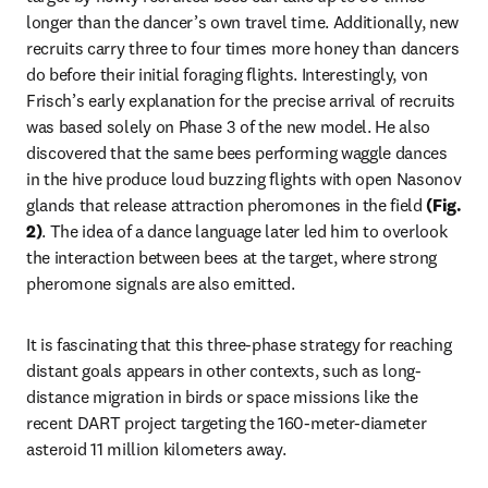
longer than the dancer’s own travel time. Additionally, new 
recruits carry three to four times more honey than dancers 
do before their initial foraging flights. Interestingly, von 
Frisch’s early explanation for the precise arrival of recruits 
was based solely on Phase 3 of the new model. He also 
discovered that the same bees performing waggle dances 
in the hive produce loud buzzing flights with open Nasonov 
glands that release attraction pheromones in the field 
(Fig. 
2)
. 
The idea of a dance language later led him to overlook 
the interaction between bees at the target, where strong 
pheromone signals are also emitted. 
It is fascinating that this three-phase strategy for reaching 
distant goals appears in other contexts, such as long-
distance migration in birds or space missions like the 
recent DART project targeting the 160-meter-diameter 
asteroid 11 million kilometers away.