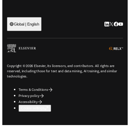
LinkedIn open
Twitter ope
Facebook
YouTub
Global | English
ope
Copyright © 2026 Elsevier, its licensors, and contributors. All rights are
reserved, including those for text and data mining, AI training, and similar
technologies.
Terms & Conditions
Privacy policy
Accessibility
Cookie settings