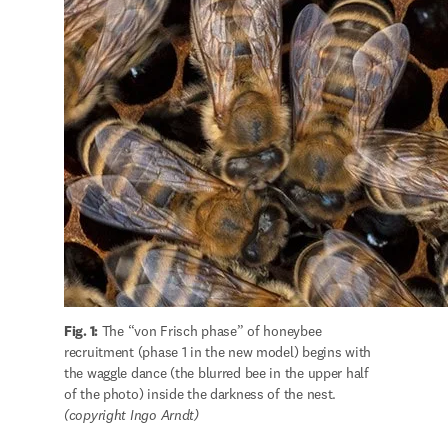
Fig. 1:
 The “von Frisch phase” of honeybee 
recruitment (phase 1 in the new model) begins with 
the waggle dance (the blurred bee in the upper half 
(copyright Ingo Arndt)