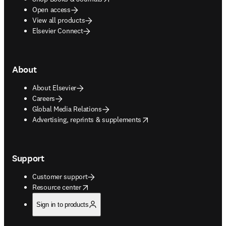
Open access
View all products
Elsevier Connect
About
About Elsevier
Careers
Global Media Relations
opens in new tab/window
Advertising, reprints & supplements
Support
Customer support
opens in new tab/window
Resource center
Sign in to products