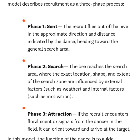
model describes recruitment as a three-phase process: 
Phase 1: Sent
 — The recruit flies out of the hive 
in the approximate direction and distance 
indicated by the dance, heading toward the 
general search area. 
Phase 2: Search
 — The bee reaches the search 
area, where the exact location, shape, and extent 
of the search zone are influenced by external 
factors (such as weather) and internal factors 
(such as motivation). 
Phase 3: Attraction
 — If the recruit encounters 
floral scent or signals from the dancer in the 
field, it can orient toward and arrive at the target. 
In this model, the function of the dance is to guide 