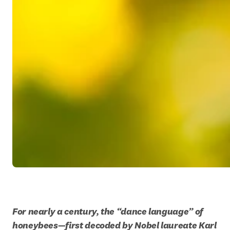
For nearly a century, the “dance language” of 
honeybees—first decoded by Nobel laureate Karl 