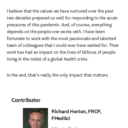
I believe that the values we have nurtured over the past 
two decades prepared us well for responding to the acute 
pressures of this pandemic. And, of course, everything 
depends on the people one works with. I have been 
fortunate to work with the most passionate and talented 
team of colleagues that I could ever have wished for. Their 
work has had an impact on the lives of billions of people 
living in the midst of a global health crisis.
In the end, that’s really the only impact that matters.
Contributor
Richard Horton, FRCP,
FMedSci