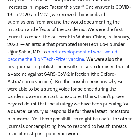
increases in Impact Factor this year? One answer is COVID-
19. In 2020 and 2021, we received thousands of 
submissions from around the world documenting the 
initiation and effects of the pandemic. We were the first 
journal to report the outbreak in Wuhan, China, in January, 
2020  — an article that prompted BioNTech Co-Founder 
Uğur Şahin, MD, to 
start development of what would 
become the BioNTech-Pfizer vaccine
. We were also the 
first journal to publish the results  of a randomised trial of 
a vaccine against SARS-CoV-2 infection (the Oxford-
AstraZeneca vaccine). But the possible reasons why we 
were able to be a strong voice for science during the 
pandemic are important to explore, I think. I can’t prove 
beyond doubt that the strategy we have been pursuing for 
a quarter century is responsible for these latest indicators 
of success. Yet these possibilities might be useful for other 
journals contemplating how to respond to health threats 
in an almost post-pandemic world.