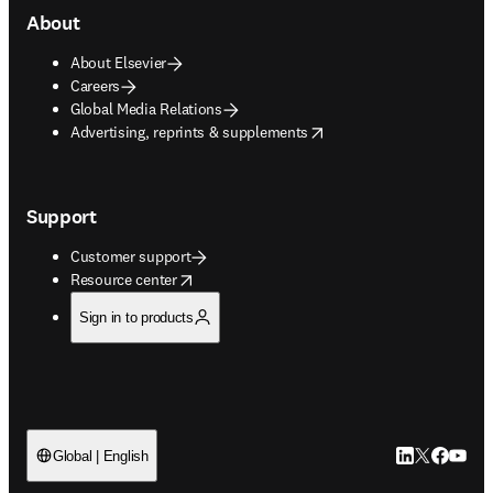
About
About Elsevier
Careers
Global Media Relations
opens in new tab/window
Advertising, reprints & supplements
Support
Customer support
opens in new tab/window
Resource center
Sign in to products
LinkedIn open
Twitter ope
Facebook
YouTub
Global | English