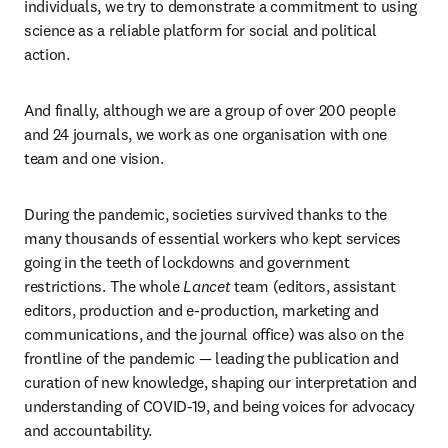
individuals, we try to demonstrate a commitment to using 
science as a reliable platform for social and political 
action.
And finally, although we are a group of over 200 people 
and 24 journals, we work as one organisation with one 
team and one vision.
During the pandemic, societies survived thanks to the 
many thousands of essential workers who kept services 
going in the teeth of lockdowns and government 
restrictions. The whole 
Lancet
 team (editors, assistant 
editors, production and e-production, marketing and 
communications, and the journal office) was also on the 
frontline of the pandemic — leading the publication and 
curation of new knowledge, shaping our interpretation and 
understanding of COVID-19, and being voices for advocacy 
and accountability.