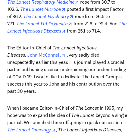
opens in new tab/window
The Lancet Respiratory Medicine
 rose from 30.7 to 
opens in new tab/window
102.6. 
The Lancet Microbe
 posted a first Impact Factor 
opens in new tab/window
of 86.2. 
The Lancet Psychiatry
 rose from 26.5 to 
opens in new tab/window
77.1. 
The Lancet Public Health
 from 21.6 to 72.4. And 
The 
opens in new tab/window
Lancet Infectious Diseases
 from 25.1 to 71.4.
The Editor-in-Chief of 
The Lancet Infectious 
opens in new tab/window
Diseases
, 
John McConnell
 , very sadly died 
unexpectedly earlier this year. His journal played a crucial 
part in publishing science underpinning our understanding 
of COVID-19. I would like to dedicate The Lancet Group’s 
success this year to John and his contribution over the 
past 30 years.
When I became Editor-in-Chief of 
The Lancet
 in 1995, my 
hope was to expand the idea of 
The Lancet
 beyond a single 
journal. We launched three offspring in quick succession —
opens in new tab/window
The Lancet Oncology
, 
The Lancet Infectious Diseases
, 