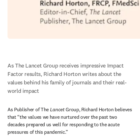
As The Lancet Group receives impressive Impact 
Factor results, Richard Horton writes about the 
values behind his family of journals and their real-
world impact
As Publisher of The 
Lancet
 Group, Richard Horton believes 
that “the values we have nurtured over the past two 
decades prepared us well for responding to the acute 
pressures of this pandemic.”
