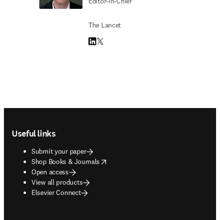
Editor-in-Chief
The Lancet
LinkedIn opens in new tab/window
Twitter opens in new tab/window
Footer navigation
Useful links
Submit your paper
opens in new tab/window
Shop Books & Journals
Open access
View all products
Elsevier Connect