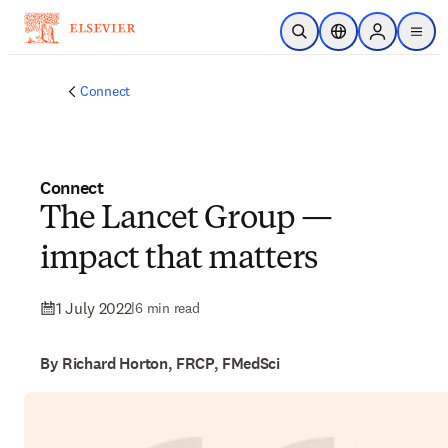
Skip to main content
Open Search
Location Selector
Sign in to p
menu
Connect
Connect
The Lancet Group —
impact that matters
1 July 2022
|
6 min read
By Richard Horton, FRCP, FMedSci