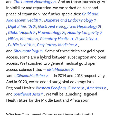
opens in new tab/window
and 
The Lancet Neurology
. And as those journals grew 
in visibility and reputation, we embarked on a second 
phase of expansion into further specialties: 
Child and 
opens in new tab/window
Adolescent Health
, 
Diabetes and Endocrinology
opens in new tab/window
opens in new tab/window
, 
Digital Health
, 
Gastroenterology and Hepatology
opens in new tab/window
opens in new tab/window
opens in new tab/window
, 
Global Health
, 
Haematology
, 
Healthy Longevity
opens in new tab/window
opens in new tab/window
opens in new tab/window
opens in new tab/wind
, 
HIV
, 
Microbe
, 
Planetary Health
, 
Psychiatry
opens in new tab/window
opens in new tab/window
opens in new tab/wi
, 
Public Health
, 
Respiratory Medicine
, 
opens in new tab/window
and 
Rheumatology
. Some of these titles are gold open 
access, some are a hybrid between subscription and open 
access. We launched two general medical gold open 
access science titles — 
eBioMedicine
opens in new tab/window
opens in new tab/window
 and 
eClinicalMedicine
 — in 2014 and 2018 respectively. 
And in 2020, we extended our global coverage into 
opens in new tab/window
opens in new tab
open
Regional Health: 
Western Pacific
, 
Europe
, 
Americas
, 
opens in new tab/window
and 
Southeast Asia
. We will be launching Regional 
Health titles for the Middle East and Africa soon.
Why has The Lancet Group seen these substantial 