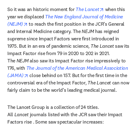
opens in new t
So it was an historic moment for 
The Lancet
 when this 
year we displaced 
The New England Journal of Medicine 
opens in new tab/window
(NEJM)
 to reach the first position in the JCR’s General 
and Internal Medicine category. The 
NEJM
 has reigned 
supreme since Impact Factors were first introduced in 
1975. But in an era of pandemic science
, The Lancet
 saw its 
Impact Factor rise from 79 in 2020 to 202 in 2021. 
The 
NEJM
 also saw its Impact Factor rise impressively to 
176, with 
The Journal of the American Medical Association 
opens in new tab/window
(JAMA)
 close behind on 157. But for the first time in the 
controversial era of the Impact Factor, 
The Lancet
 can now 
fairly claim to be the world’s leading medical journal.
The Lancet Group is a collection of 24 titles. 
All 
Lancet
 journals listed with the JCR saw their Impact 
Factors rise . Some saw spectacular increases: