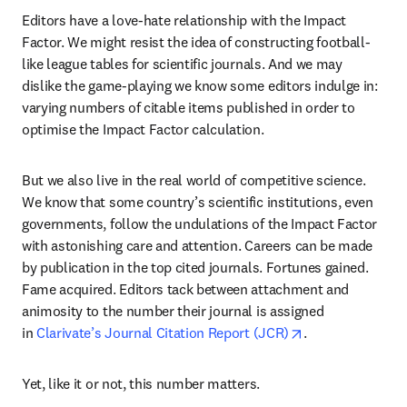
Editors have a love-hate relationship with the Impact 
Factor. We might resist the idea of constructing football-
like league tables for scientific journals. And we may 
dislike the game-playing we know some editors indulge in: 
varying numbers of citable items published in order to 
optimise the Impact Factor calculation.
But we also live in the real world of competitive science. 
We know that some country’s scientific institutions, even 
governments, follow the undulations of the Impact Factor 
with astonishing care and attention. Careers can be made 
by publication in the top cited journals. Fortunes gained. 
Fame acquired. Editors tack between attachment and 
animosity to the number their journal is assigned 
opens in new ta
in 
Clarivate’s Journal Citation Report (JCR)
.
Yet, like it or not, this number matters.