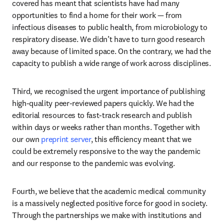
covered has meant that scientists have had many 
opportunities to find a home for their work — from 
infectious diseases to public health, from microbiology to 
respiratory disease. We didn’t have to turn good research 
away because of limited space. On the contrary, we had the 
capacity to publish a wide range of work across disciplines.
Third, we recognised the urgent importance of publishing 
high-quality peer-reviewed papers quickly. We had the 
editorial resources to fast-track research and publish 
within days or weeks rather than months. Together with 
our own 
preprint server
, this efficiency meant that we 
could be extremely responsive to the way the pandemic 
and our response to the pandemic was evolving.
Fourth, we believe that the academic medical community 
is a massively neglected positive force for good in society. 
Through the partnerships we make with institutions and 