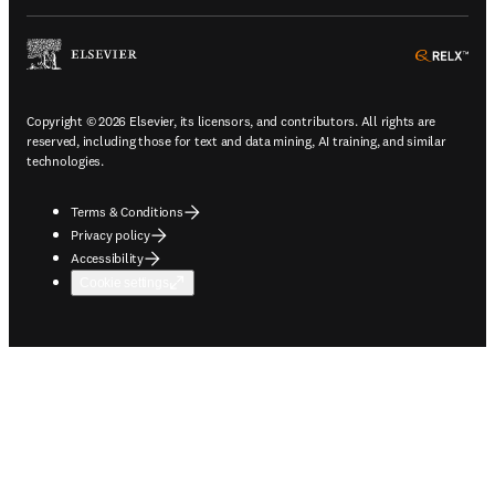
ope
Copyright © 2026 Elsevier, its licensors, and contributors. All rights are
reserved, including those for text and data mining, AI training, and similar
technologies.
Terms & Conditions
Privacy policy
Accessibility
Cookie settings