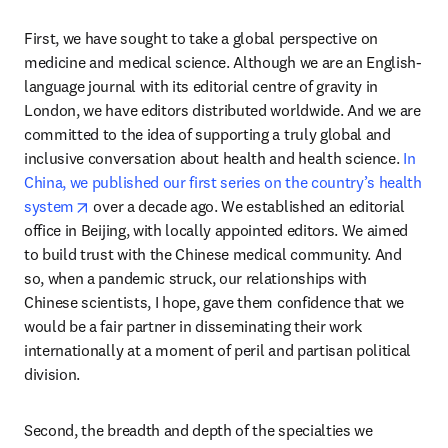
First, we have sought to take a global perspective on 
medicine and medical science. Although we are an English-
language journal with its editorial centre of gravity in 
London, we have editors distributed worldwide. And we are 
committed to the idea of supporting a truly global and 
inclusive conversation about health and health science. 
In 
China, we published our first series on the country’s health 
opens in new tab/window
system
 over a decade ago. We established an editorial 
office in Beijing, with locally appointed editors. We aimed 
to build trust with the Chinese medical community. And 
so, when a pandemic struck, our relationships with 
Chinese scientists, I hope, gave them confidence that we 
would be a fair partner in disseminating their work 
internationally at a moment of peril and partisan political 
division.
Second, the breadth and depth of the specialties we 