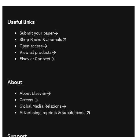
Footer navigation
Useful links
Submit your paper
opens in new tab/window
Shop Books & Journals
Open access
View all products
Elsevier Connect
About
About Elsevier
Careers
Global Media Relations
opens in new tab/window
Advertising, reprints & supplements
Support