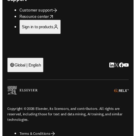
Customer support
opens in new tab/window
Resource center
Sign in to products
LinkedIn open
Twitter ope
Facebook
YouTub
Global | English
ope
Copyright © 2026 Elsevier, its licensors, and contributors. All rights are
reserved, including those for text and data mining, AI training, and similar
technologies.
Terms & Conditions