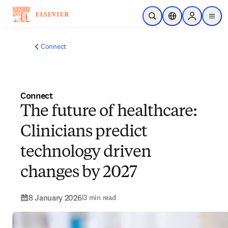
Skip to main content
Open Search
Location Selector
Sign in to p
menu
Connect
Connect
The future of healthcare:
Clinicians predict
technology driven
changes by 2027
8 January 2026
|
3 min read