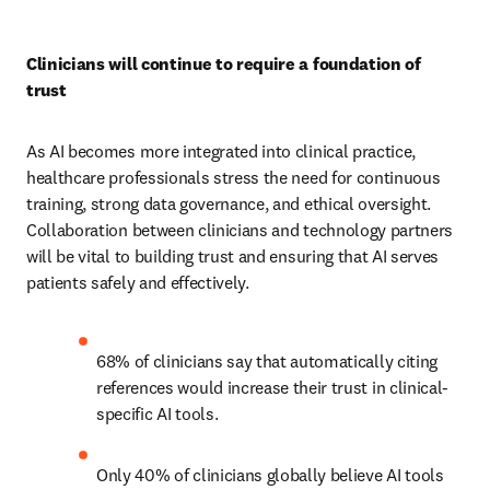
Clinicians will continue to require a foundation of 
trust
As AI becomes more integrated into clinical practice, 
healthcare professionals stress the need for continuous 
training, strong data governance, and ethical oversight. 
Collaboration between clinicians and technology partners 
will be vital to building trust and ensuring that AI serves 
patients safely and effectively.
68% of clinicians say that automatically citing 
references would increase their trust in clinical-
specific AI tools.
Only 40% of clinicians globally believe AI tools 