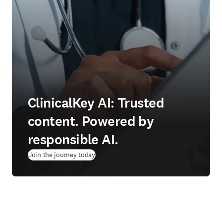
ClinicalKey AI: Trusted
content. Powered by
responsible AI.
Join the journey today