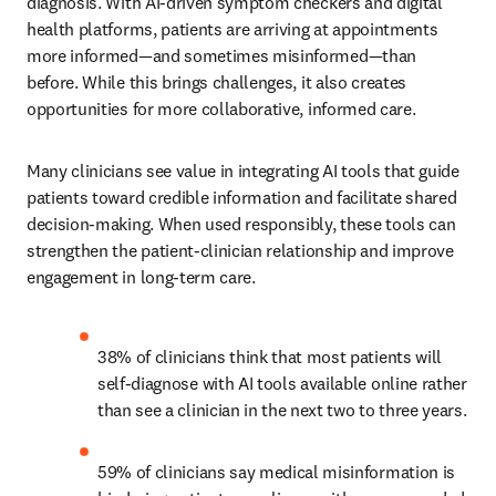
diagnosis. With AI-driven symptom checkers and digital 
health platforms, patients are arriving at appointments 
more informed—and sometimes misinformed—than 
before. While this brings challenges, it also creates 
opportunities for more collaborative, informed care.
Many clinicians see value in integrating AI tools that guide 
patients toward credible information and facilitate shared 
decision-making. When used responsibly, these tools can 
strengthen the patient-clinician relationship and improve 
engagement in long-term care.
38% of clinicians think that most patients will 
self-diagnose with AI tools available online rather 
than see a clinician in the next two to three years.
59% of clinicians say medical misinformation is 