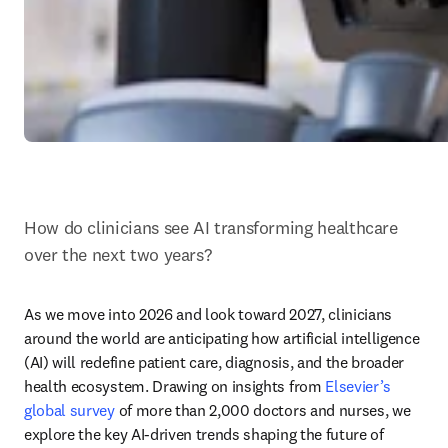
How do clinicians see AI transforming healthcare 
over the next two years? 
As we move into 2026 and look toward 2027, clinicians 
around the world are anticipating how artificial intelligence 
(AI) will redefine patient care, diagnosis, and the broader 
health ecosystem. Drawing on insights from 
Elsevier’s 
global survey
 of more than 2,000 doctors and nurses, we 
explore the key AI-driven trends shaping the future of 