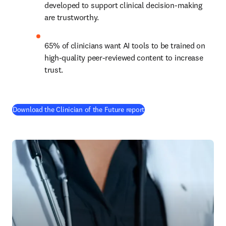
developed to support clinical decision-making 
are trustworthy.
65% of clinicians want AI tools to be trained on 
high-quality peer-reviewed content to increase 
trust.
(
opens in new tab/window
)
Download the Clinician of the Future report