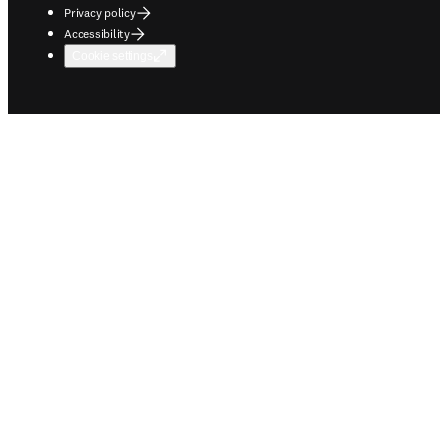
Privacy policy
Accessibility
Cookie settings