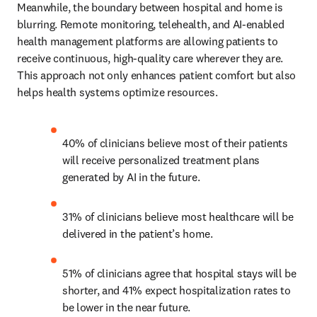
Meanwhile, the boundary between hospital and home is 
blurring. Remote monitoring, telehealth, and AI-enabled 
health management platforms are allowing patients to 
receive continuous, high-quality care wherever they are. 
This approach not only enhances patient comfort but also 
helps health systems optimize resources.
40% of clinicians believe most of their patients 
will receive personalized treatment plans 
generated by AI in the future.
31% of clinicians believe most healthcare will be 
delivered in the patient’s home.
51% of clinicians agree that hospital stays will be 
shorter, and 41% expect hospitalization rates to 
be lower in the near future.