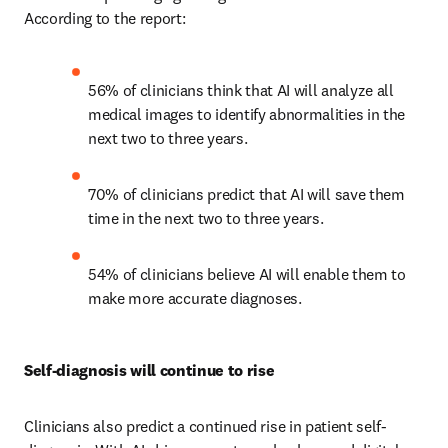
According to the report: 
56% of clinicians think that AI will analyze all 
medical images to identify abnormalities in the 
next two to three years.
70% of clinicians predict that AI will save them 
time in the next two to three years.
54% of clinicians believe AI will enable them to 
make more accurate diagnoses.
Self-diagnosis will continue to rise
Clinicians also predict a continued rise in patient self-