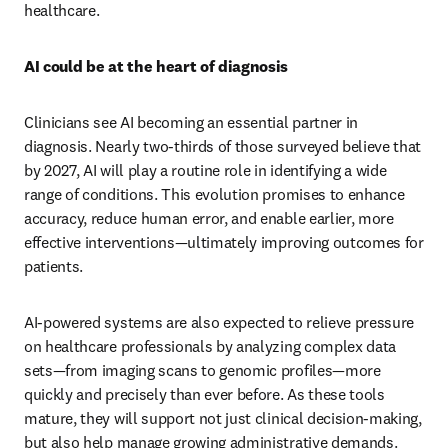
healthcare.
AI could be at the heart of diagnosis
Clinicians see AI becoming an essential partner in 
diagnosis. Nearly two-thirds of those surveyed believe that 
by 2027, AI will play a routine role in identifying a wide 
range of conditions. This evolution promises to enhance 
accuracy, reduce human error, and enable earlier, more 
effective interventions—ultimately improving outcomes for 
patients.
AI-powered systems are also expected to relieve pressure 
on healthcare professionals by analyzing complex data 
sets—from imaging scans to genomic profiles—more 
quickly and precisely than ever before. As these tools 
mature, they will support not just clinical decision-making, 
but also help manage growing administrative demands. 