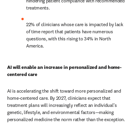
hindering patient compliance with recommended 
treatments.
22% of clinicians whose care is impacted by lack 
of time report that patients have numerous 
questions, with this rising to 34% in North 
America.
AI will enable an increase in personalized and home-
centered care
AI is accelerating the shift toward more personalized and 
home-centered care. By 2027, clinicians expect that 
treatment plans will increasingly reflect an individual’s 
genetic, lifestyle, and environmental factors—making 
personalized medicine the norm rather than the exception.