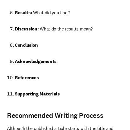
Results:
 What did you find?
Discussion:
 What do the results mean?
Conclusion
Acknowledgements
References
Supporting Materials
Recommended Writing Process
Although the published article starts with the title and 