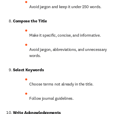
Avoid jargon and keep it under 250 words.
Compose the Title
Make it specific, concise, and informative.
Avoid jargon, abbreviations, and unnecessary 
words.
Select Keywords
Choose terms not already in the title.
Follow journal guidelines.
Write Acknowledgements