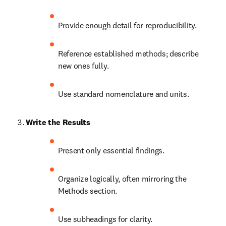
Provide enough detail for reproducibility.
Reference established methods; describe 
new ones fully.
Use standard nomenclature and units.
Write the Results
Present only essential findings.
Organize logically, often mirroring the 
Methods section.
Use subheadings for clarity.