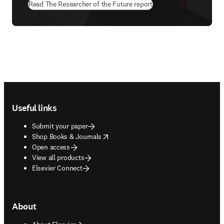
Read The Researcher of the Future report
Footer navigation
Useful links
Submit your paper
opens in new tab/window
Shop Books & Journals
Open access
View all products
Elsevier Connect
About