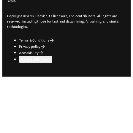
Copyright © 2026 Elsevier, its licensors, and contributors. All rights are
reserved, including those for text and data mining, AI training, and similar
technologies.
Terms & Conditions
Privacy policy
Accessibility
Cookie settings