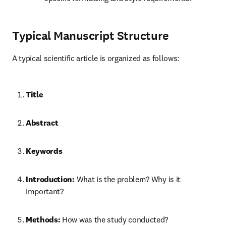
Typical Manuscript Structure
A typical scientific article is organized as follows:
Title
Abstract
Keywords
Introduction:
 What is the problem? Why is it 
important?
Methods:
 How was the study conducted?