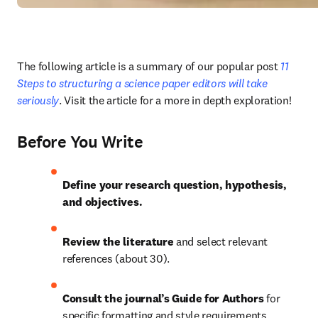
The following article is a summary of our popular post
 11 
Steps to structuring a science paper editors will take 
seriously
. Visit the article for a more in depth exploration!
Before You Write
Define your research question, hypothesis, 
and objectives.
Review the literature 
and select relevant 
references (about 30).
Consult the journal’s Guide for Authors 
for 
specific formatting and style requirements.