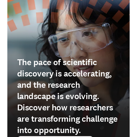
The pace of scientific
discovery is accelerating,
and the research
landscape is evolving.
Discover how researchers
are transforming challenge
into opportunity.