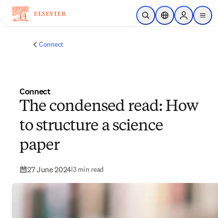
Skip to main content
Open Search
Location Selector
Sign in to p
menu
Connect
Connect
The condensed read: How
to structure a science
paper
27 June 2024
|
3 min read