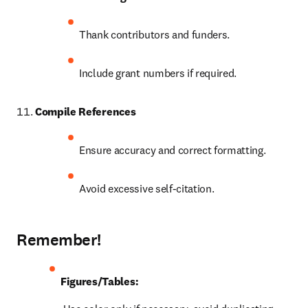
Thank contributors and funders.
Include grant numbers if required.
Compile References
Ensure accuracy and correct formatting.
Avoid excessive self-citation.
Remember!
Figures/Tables: