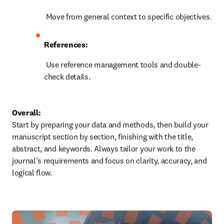
 Move from general context to specific objectives.
References:
 Use reference management tools and double-
check details.
Overall:
Start by preparing your data and methods, then build your 
manuscript section by section, finishing with the title, 
abstract, and keywords. Always tailor your work to the 
journal’s requirements and focus on clarity, accuracy, and 
logical flow.