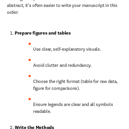
abstract, it’s often easier to write your manuscript in this 
order:
Prepare figures and tables
Use clear, self-explanatory visuals.
Avoid clutter and redundancy.
Choose the right format (table for raw data, 
figure for comparisons).
Ensure legends are clear and all symbols 
readable.
Write the Methods