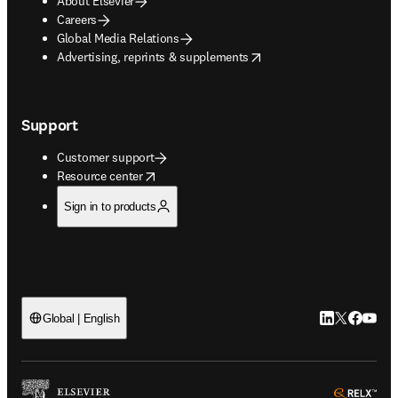
About Elsevier
Careers
Global Media Relations
opens in new tab/window
Advertising, reprints & supplements
Support
Customer support
opens in new tab/window
Resource center
Sign in to products
LinkedIn open
Twitter ope
Facebook
YouTub
Global | English
ope