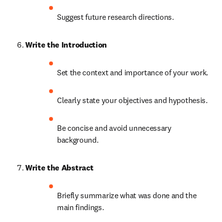
Suggest future research directions.
Write the Introduction
Set the context and importance of your work.
Clearly state your objectives and hypothesis.
Be concise and avoid unnecessary 
background.
Write the Abstract
Briefly summarize what was done and the 
main findings.