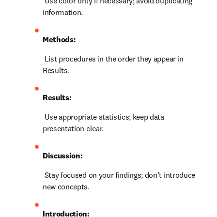
 Use color only if necessary; avoid duplicating 
information.
Methods:
 List procedures in the order they appear in 
Results.
Results:
 Use appropriate statistics; keep data 
presentation clear.
Discussion:
 Stay focused on your findings; don’t introduce 
new concepts.
Introduction: