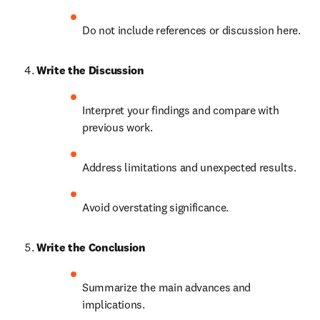
Do not include references or discussion here.
Write the Discussion
Interpret your findings and compare with 
previous work.
Address limitations and unexpected results.
Avoid overstating significance.
Write the Conclusion
Summarize the main advances and 
implications.