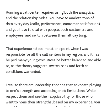
Running a call center requires using both the analytical 
and the relationship sides. You have to analyze tons of 
data every day (calls, performance, customer satisfaction) 
and you have to deal with people, both customers and 
employees, and switch between them all day long.
That experience helped me at one point when I was 
responsible for all the call centers in my region, and it has 
helped many young executives be better balanced and able 
to, as the theory suggests, switch back and forth as 
conditions warranted.
I realize there are leadership theories that advocate playing 
to one’s strength and accepting one’s limitations. While I 
respect them and see their applicability for those who 
want to hone their strengths, based on my experience, you 