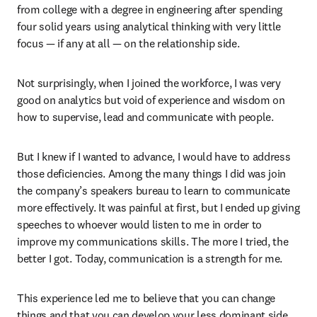
from college with a degree in engineering after spending 
four solid years using analytical thinking with very little 
focus — if any at all — on the relationship side.
Not surprisingly, when I joined the workforce, I was very 
good on analytics but void of experience and wisdom on 
how to supervise, lead and communicate with people.
But I knew if I wanted to advance, I would have to address 
those deficiencies. Among the many things I did was join 
the company’s speakers bureau to learn to communicate 
more effectively. It was painful at first, but I ended up giving 
speeches to whoever would listen to me in order to 
improve my communications skills. The more I tried, the 
better I got. Today, communication is a strength for me.
This experience led me to believe that you can change 
things and that you can develop your less dominant side. 