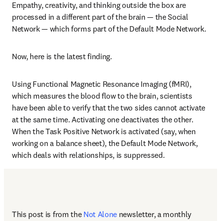
Empathy, creativity, and thinking outside the box are 
processed in a different part of the brain — the Social 
Network — which forms part of the Default Mode Network.
Now, here is the latest finding.
Using Functional Magnetic Resonance Imaging (fMRI), 
which measures the blood flow to the brain, scientists 
have been able to verify that the two sides cannot activate 
at the same time. Activating one deactivates the other. 
When the Task Positive Network is activated (say, when 
working on a balance sheet), the Default Mode Network, 
which deals with relationships, is suppressed.
This post is from the 
Not Alone
newsletter, a monthly 