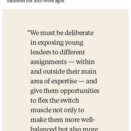
balanced but also more agile.
We must be deliberate 
in exposing young 
leaders to different 
assignments — within 
and outside their main 
area of expertise — and 
give them opportunities 
to flex the switch 
muscle not only to 
make them more well-
balanced but also more 