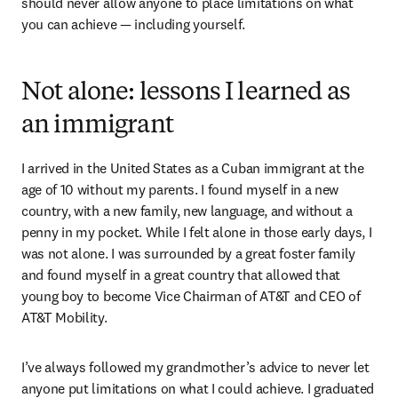
should never allow anyone to place limitations on what 
you can achieve — including yourself.
Not alone: lessons I learned as
an immigrant
I arrived in the United States as a Cuban immigrant at the 
age of 10 without my parents. I found myself in a new 
country, with a new family, new language, and without a 
penny in my pocket. While I felt alone in those early days, I 
was not alone. I was surrounded by a great foster family 
and found myself in a great country that allowed that 
young boy to become Vice Chairman of AT&T and CEO of 
AT&T Mobility.
I’ve always followed my grandmother’s advice to never let 
anyone put limitations on what I could achieve. I graduated 