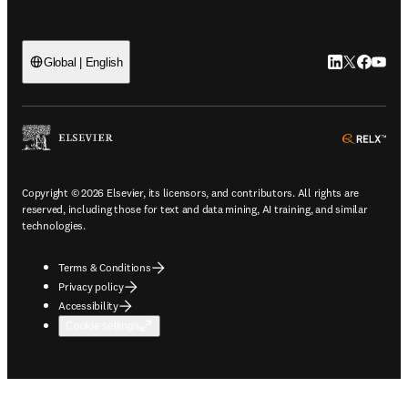
LinkedIn open
Twitter ope
Facebook
YouTub
Global | English
ope
Copyright © 2026 Elsevier, its licensors, and contributors. All rights are
reserved, including those for text and data mining, AI training, and similar
technologies.
Terms & Conditions
Privacy policy
Accessibility
Cookie settings