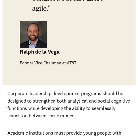
agile.
Ralph de la Vega
Former Vice Chairman at AT&T
Corporate leadership development programs should be 
designed to strengthen both analytical and social cognitive 
functions while developing the ability to seamlessly 
transition between these modes. 
Academic institutions must provide young people with 