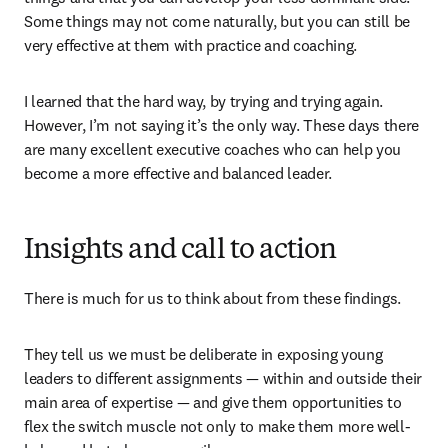
Some things may not come naturally, but you can still be 
very effective at them with practice and coaching.
I learned that the hard way, by trying and trying again. 
However, I’m not saying it’s the only way. These days there 
are many excellent executive coaches who can help you 
become a more effective and balanced leader.
Insights and call to action
There is much for us to think about from these findings.
They tell us we must be deliberate in exposing young 
leaders to different assignments — within and outside their 
main area of expertise — and give them opportunities to 
flex the switch muscle not only to make them more well-