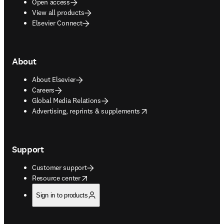
Open access
View all products
Elsevier Connect
About
About Elsevier
Careers
Global Media Relations
opens in new tab/window
Advertising, reprints & supplements
Support
Customer support
opens in new tab/window
Resource center
Sign in to products