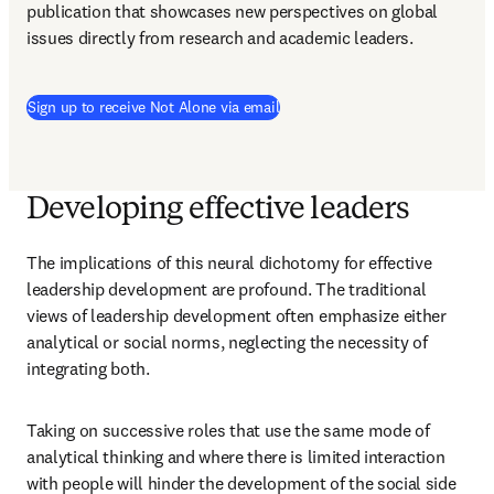
publication that showcases new perspectives on global 
issues directly from research and academic leaders.
Sign up to receive Not Alone via email
Developing effective leaders
The implications of this neural dichotomy for effective 
leadership development are profound. The traditional 
views of leadership development often emphasize either 
analytical or social norms, neglecting the necessity of 
integrating both. 
Taking on successive roles that use the same mode of 
analytical thinking and where there is limited interaction 
with people will hinder the development of the social side 