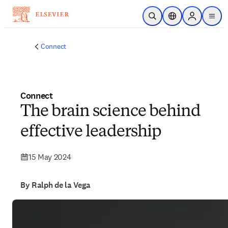
Skip to main content
Open Search
Location Selector
Sign in to p
menu
Connect
Connect
The brain science behind
effective leadership
15 May 2024
By Ralph de la Vega