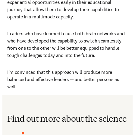
experiential opportunities early in their educational 
journey that allow them to develop their capabilities to 
operate in a multimode capacity.
Leaders who have learned to use both brain networks and 
who have developed the capability to switch seamlessly 
from one to the other will be better equipped to handle 
tough challenges today and into the future.
I’m convinced that this approach will produce more 
balanced and effective leaders — and better persons as 
well.
Find out more about the science