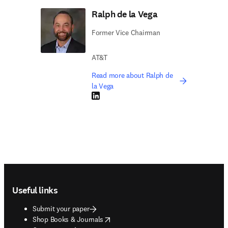
Ralph de la Vega
Former Vice Chairman
AT&T
Read more about Ralph de
la Vega
LinkedIn opens in new tab/window
Footer navigation
Useful links
Submit your paper
opens in new tab/window
Shop Books & Journals