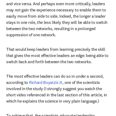
and vice versa. And perhaps even more critically, leaders 
may not gain the experience necessary to enable them to 
easily move from side to side. Indeed, the longer a leader 
stays in one role, the less likely they will be able to switch 
between the two networks, resulting in a prolonged 
suppression of one network.
That would keep leaders from learning precisely the skill 
that gives the most effective leaders an edge: being able to 
switch back and forth between the two networks.
The most effective leaders can do so in under a second, 
opens in new tab/window
according to 
Richard Boyatzis
, one of the scientists 
involved in the study (I strongly suggest you watch the 
short video referenced in the last section of this article, in 
which he explains the science in very plain language.)
To achieve that, the scientists advocate leadership 