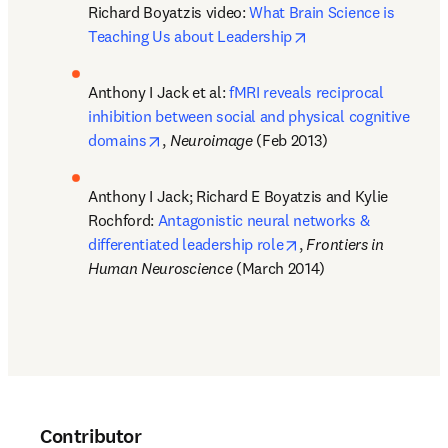
Richard Boyatzis video: 
What Brain Science is 
opens in new tab/wi
Teaching Us about Leadership
Anthony I Jack et al: 
fMRI reveals reciprocal 
inhibition between social and physical cognitive 
opens in new tab/window
domains
, 
Neuroimage 
(Feb 2013)
Anthony I Jack; Richard E Boyatzis and Kylie 
Rochford: 
Antagonistic neural networks & 
opens in new tab/win
differentiated leadership role
, 
Frontiers in 
Human Neuroscience
 (March 2014)
Contributor