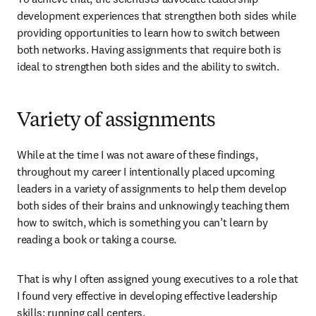
development experiences that strengthen both sides while 
providing opportunities to learn how to switch between 
both networks. Having assignments that require both is 
ideal to strengthen both sides and the ability to switch.
Variety of assignments
While at the time I was not aware of these findings, 
throughout my career I intentionally placed upcoming 
leaders in a variety of assignments to help them develop 
both sides of their brains and unknowingly teaching them 
how to switch, which is something you can’t learn by 
reading a book or taking a course.
That is why I often assigned young executives to a role that 
I found very effective in developing effective leadership 
skills: running call centers.