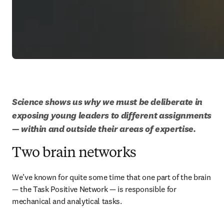
Science shows us why we must be deliberate in 
exposing young leaders to different assignments 
— within and outside their areas of expertise.
Two brain networks
We’ve known for quite some time that one part of the brain 
— the Task Positive Network — is responsible for 
mechanical and analytical tasks.