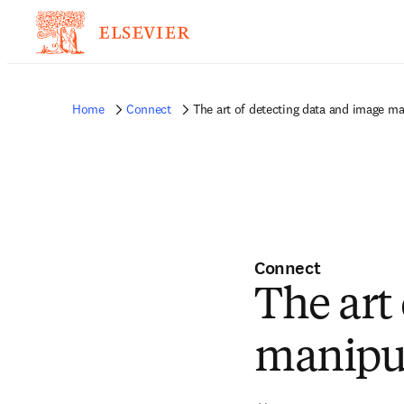
Home
Connect
The art of detecting data and image ma
Connect
The art
manipu