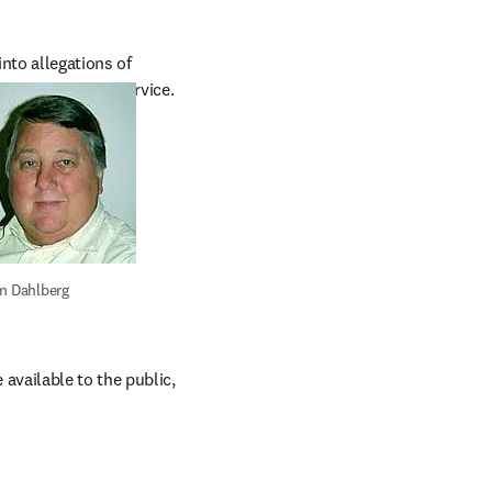
nto allegations of 
S Public Health Service.
n Dahlberg
vailable to the public, 