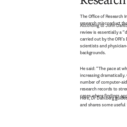
Research 
The Office of Research In
research misconduct that
According to John Dahlbe
review is essentially a “
carried out by the ORI’s 
scientists and physician-
backgrounds.
He said: “The pace at wh
increasing dramatically.
number of computer-aide
research records to stre
cases where findings ap
Here, Dr Dahlberg guides
and shares some useful 