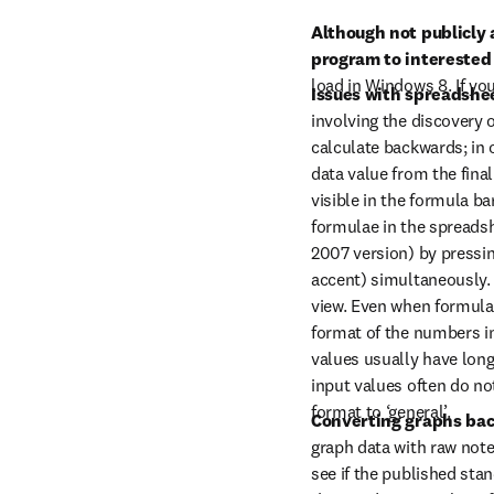
Although not publicly 
program to interested 
load in Windows 8. If you
Issues with spreadshee
involving the discovery 
calculate backwards; in o
data value from the final
visible in the formula bar
formulae in the spreadsh
2007 version) by pressin
accent) simultaneously. 
view. Even when formula
format of the numbers i
values usually have long 
input values often do no
format to ‘general’.
Converting graphs bac
graph data with raw note
see if the published sta