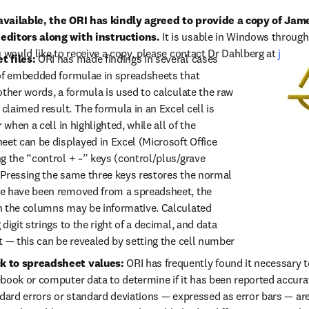
available, the ORI has kindly agreed to provide a copy of Jam
editors along with instructions.
 It is usable in Windows through 
 would like to receive a copy, please contact Dr Dahlberg at 
john.
t files:
 ORI has made findings in several cases 
of embedded formulae in spreadsheets that 
ther words, a formula is used to calculate the raw 
 claimed result. The formula in an Excel cell is 
 when a cell in highlighted, while all of the 
eet can be displayed in Excel (Microsoft Office 
g the “control + ~” keys (control/plus/grave 
Pressing the same three keys restores the normal 
e have been removed from a spreadsheet, the 
n the columns may be informative. Calculated 
digit strings to the right of a decimal, and data 
t — this can be revealed by setting the cell number 
k to spreadsheet values:
 ORI has frequently found it necessary 
book or computer data to determine if it has been reported accurate
ndard errors or standard deviations — expressed as error bars — are 