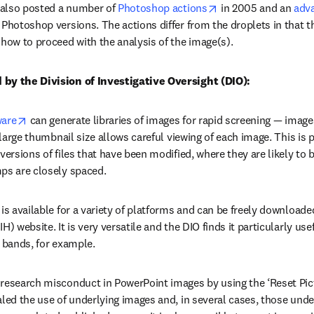
opens in new tab/w
also posted a number of 
Photoshop actions
 in 2005 and an 
adv
 Photoshop versions. The actions differ from the droplets in that t
 how to proceed with the analysis of the image(s).
 by the Division of Investigative Oversight (DIO):
opens in new tab/window
ware
 can generate libraries of images for rapid screening — image
e large thumbnail size allows careful viewing of each image. This is 
versions of files that have been modified, where they are likely to be
ps are closely spaced.
opens in new tab/window
 is available for a variety of platforms and can be freely downloade
ens in new tab/window
IH) website. It is very versatile and the DIO finds it particularly use
l bands, for example.
 research misconduct in PowerPoint images by using the ‘Reset Pic
aled the use of underlying images and, in several cases, those unde