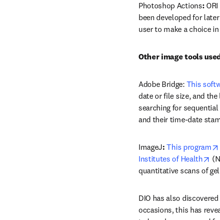
Photoshop Actions
: 
ORI 
been developed for later
user to make a choice in
Other image tools used
Adobe Bridge: 
This soft
date or file size, and th
searching for sequential 
and their time-date stam
ImageJ
: 
This program
op
Institutes of Health
 (N
quantitative scans of ge
DIO has also discovered
occasions, this has reve