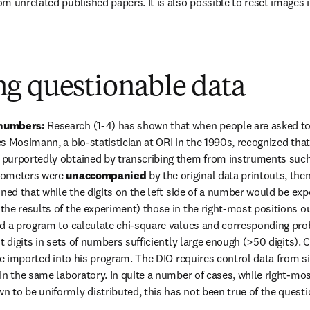
m unrelated published papers. It is also possible to reset images 
g questionable data
numbers: 
Research (1-4) has shown that when people are asked t
 Mosimann, a bio-statistician at ORI in the 1990s, recognized that 
purportedly obtained by transcribing them from instruments such a
tometers were 
unaccompanied
 by the original data printouts, the
oned that while the digits on the left side of a number would be ex
he results of the experiment) those in the right-most positions ou
d a program to calculate chi-square values and corresponding proba
st digits in sets of numbers sufficiently large enough (>50 digits)
 be imported into his program. The DIO requires control data from s
in the same laboratory. In quite a number of cases, while right-most
 to be uniformly distributed, this has not been true of the ques