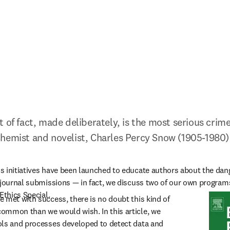
 of fact, made deliberately, is the most serious crime 
Chemist and novelist, Charles Percy Snow (1905-1980)
 initiatives have been launched to educate authors about the dang
 journal submissions — in fact, we discuss two of our own programs
Ethics Special.
 met with success, there is no doubt this kind of 
ommon than we would wish. In this article, we 
ls and processes developed to detect data and 