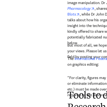
image manipulation. Dr J
opens i
Pharmacology
, share
opens in new ta
Blots
, while Dr John D
talks about how his orga
insight into the techniqu
kindly offered to share w
potentially fabricated nu
below.
But most of all, we hope 
your views. Please let 
field by posting your c
The 
International Feder
on graphics editing:
“For clarity, figures ma
or eliminate information
etc.) must be made overal
Tools to 
required by the peer-rev