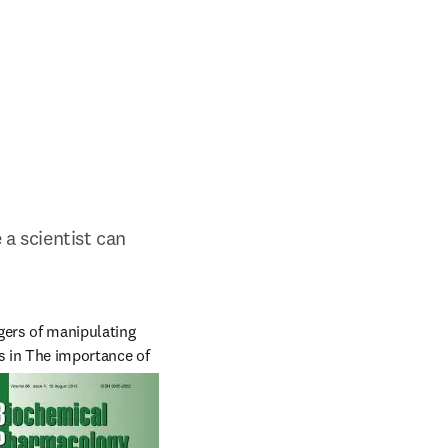
a scientist can 
ers of manipulating 
 in The importance of 