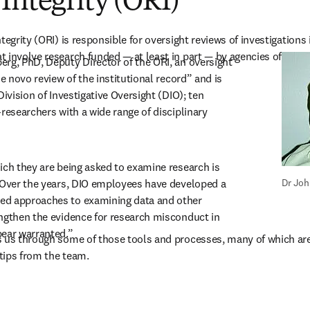
Integrity (ORI)
tegrity (ORI) is responsible for oversight reviews of investigations i
 involve research funded — at least in part — by agencies of the U
rg, PhD, Deputy Director of the ORI, an oversight 
de novo review of the institutional record” and is 
Division of Investigative Oversight (DIO); ten 
researchers with a wide range of disciplinary 
ich they are being asked to examine research is 
 Over the years, DIO employees have developed a 
Dr Joh
d approaches to examining data and other 
ngthen the evidence for research misconduct in 
pear warranted.”
 us through some of those tools and processes, many of which are a
tips from the team.