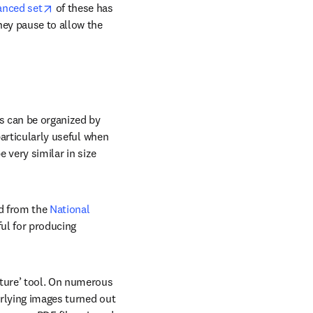
indow
opens in new tab/window
anced set
 of these has 
hey pause to allow the 
s can be organized by 
particularly useful when 
 very similar in size 
d from the 
National 
ful for producing 
ture’ tool. On numerous 
rlying images turned out 