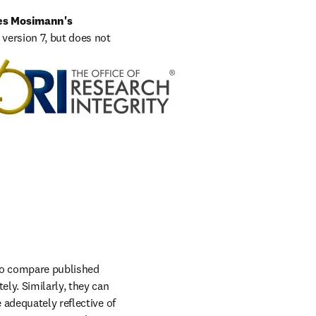
es Mosimann's 
version 7, but does not 
opens in new tab/window
dahlberg@hhs.gov
.
to compare published 
ly. Similarly, they can 
adequately reflective of 