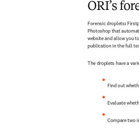
ORI’s for
Forensic droplets
: 
First
Photoshop that automatic
website and allow you to
publication in the full t
The droplets have a vari
Find out wheth
Evaluate wheth
Compare two 