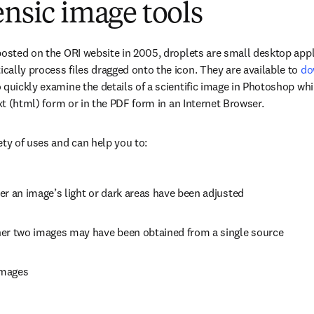
ensic image tools
posted on the ORI website in 2005, droplets are small desktop appl
ally process files dragged onto the icon. They are available to 
do
 quickly examine the details of a scientific image in Photoshop whil
ext (html) form or in the PDF form in an Internet Browser.
ety of uses and can help you to:
er an image’s light or dark areas have been adjusted
er two images may have been obtained from a single source
images