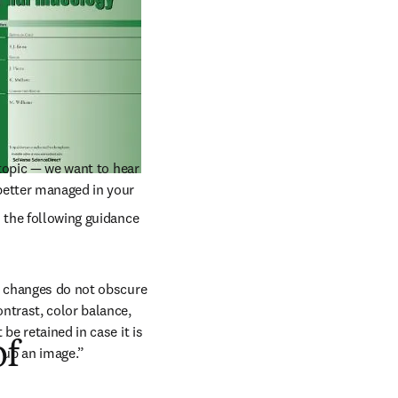
topic — we want to hear 
etter managed in your 
 tab/window
s the following guidance 
h changes do not obscure 
ntrast, color balance, 
e retained in case it is 
of
 up an image.”