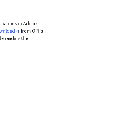
ications in Adobe 
opens in new tab/window
wnload
 from ORI’s 
e reading the 