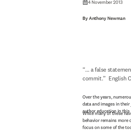
4 November 2013
By Anthony Newman
“… a false statement
commit.”  English 
Over the years, numerous
data and images in their
author education in this 
While many of these have
behavior remains more c
focus on some of the too