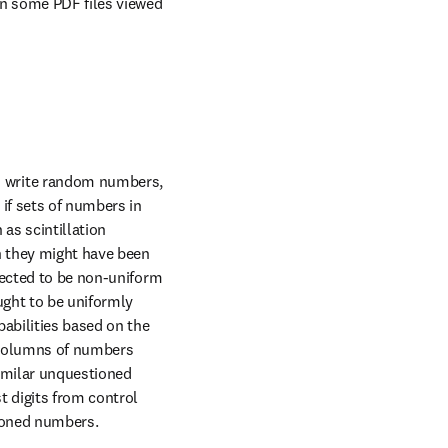
in some PDF files viewed 
o write random numbers, 
if sets of numbers in 
s scintillation 
n they might have been 
pected to be non-uniform 
ght to be uniformly 
bilities based on the 
. Columns of numbers 
imilar unquestioned 
 digits from control 
tioned numbers.