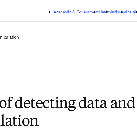
Skip to main content
Academic & Government
Health
Industry
Insigh
nipulation
 of detecting data an
lation