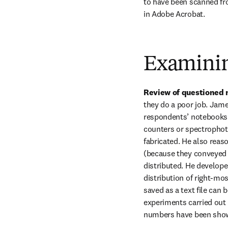
to have been scanned fro
in Adobe Acrobat.
Examinin
Review of questioned 
they do a poor job. James
respondents’ notebooks 
counters or spectropho
fabricated. He also reas
(because they conveyed t
distributed. He develope
distribution of right-mo
saved as a text file can
experiments carried out 
numbers have been shown