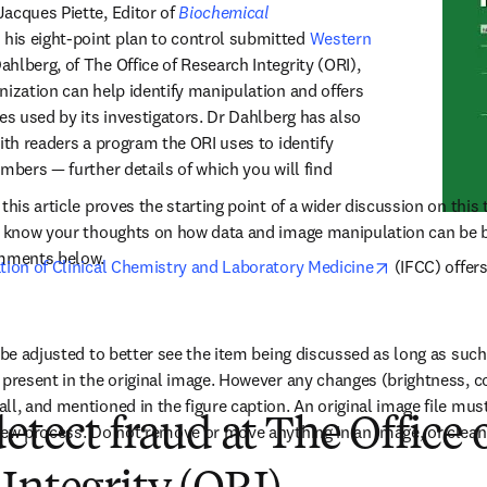
acques Piette, Editor of 
Biochemical 
n new tab/window
s his eight-point plan to control submitted 
Western 
b/window
ahlberg, of The Office of Research Integrity (ORI), 
nization can help identify manipulation and offers 
es used by its investigators. Dr Dahlberg has also 
ith readers a program the ORI uses to identify 
mbers — further details of which you will find 
this article proves the starting point of a wider discussion on this 
us know your thoughts on how data and image manipulation can be b
omments below.
opens in new
ation of Clinical Chemistry and Laboratory Medicine
 (IFCC) offer
y be adjusted to better see the item being discussed as long as suc
 present in the original image. However any changes (brightness, co
l, and mentioned in the figure caption. An original image file must b
detect fraud at The Office 
iew process. Do not remove or move anything in an image, or clean