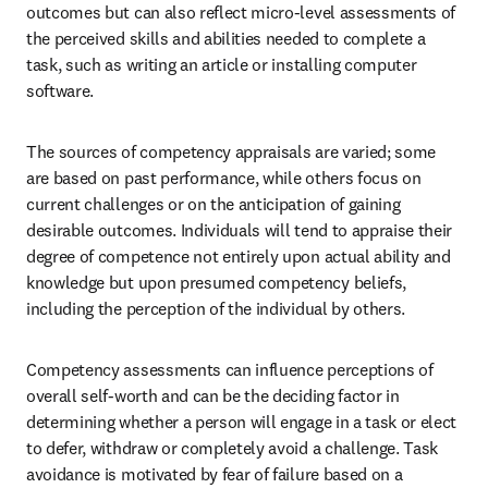
outcomes but can also reflect micro-level assessments of 
the perceived skills and abilities needed to complete a 
task, such as writing an article or installing computer 
software.
The sources of competency appraisals are varied; some 
are based on past performance, while others focus on 
current challenges or on the anticipation of gaining 
desirable outcomes. Individuals will tend to appraise their 
degree of competence not entirely upon actual ability and 
knowledge but upon presumed competency beliefs, 
including the perception of the individual by others.
Competency assessments can influence perceptions of 
overall self-worth and can be the deciding factor in 
determining whether a person will engage in a task or elect 
to defer, withdraw or completely avoid a challenge. Task 
avoidance is motivated by fear of failure based on a 