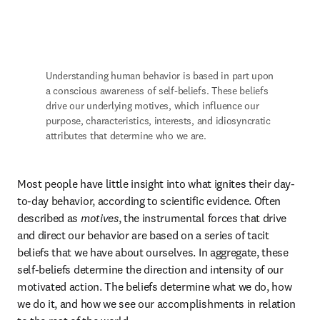
Understanding human behavior is based in part upon 
a conscious awareness of self-beliefs. These beliefs 
drive our underlying motives, which influence our 
purpose, characteristics, interests, and idiosyncratic 
attributes that determine who we are.
Most people have little insight into what ignites their day-
to-day behavior, according to scientific evidence. Often 
described as 
motives
, the instrumental forces that drive 
and direct our behavior are based on a series of tacit 
beliefs that we have about ourselves. In aggregate, these 
self-beliefs determine the direction and intensity of our 
motivated action. The beliefs determine what we do, how 
we do it, and how we see our accomplishments in relation 