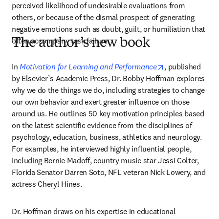
perceived likelihood of undesirable evaluations from 
others, or because of the dismal prospect of generating 
negative emotions such as doubt, guilt, or humiliation that 
often accompany task failure.
The author’s new book
opens in new ta
In 
Motivation for Learning and Performance
, published 
by Elsevier’s Academic Press, Dr. Bobby Hoffman explores 
why we do the things we do, including strategies to change 
our own behavior and exert greater influence on those 
around us. He outlines 50 key motivation principles based 
on the latest scientific evidence from the disciplines of 
psychology, education, business, athletics and neurology. 
For examples, he interviewed highly influential people, 
including Bernie Madoff, country music star Jessi Colter, 
Florida Senator Darren Soto, NFL veteran Nick Lowery, and 
actress Cheryl Hines.
Dr. Hoffman draws on his expertise in educational 