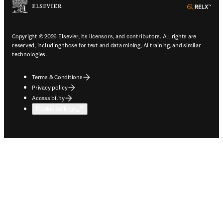
ope
Copyright © 2026 Elsevier, its licensors, and contributors. All rights are
reserved, including those for text and data mining, AI training, and similar
technologies.
Terms & Conditions
Privacy policy
Accessibility
Cookie settings