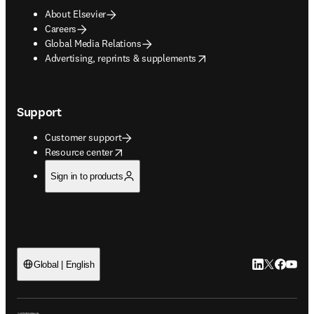
About Elsevier
Careers
Global Media Relations
opens in new tab/window
Advertising, reprints & supplements
Support
Customer support
opens in new tab/window
Resource center
Sign in to products
LinkedIn open
Twitter ope
Facebook
YouTub
Global | English