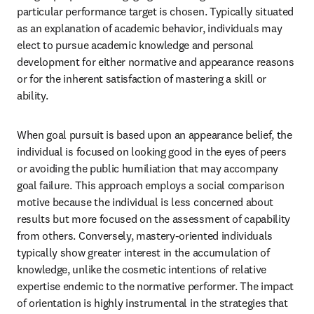
particular performance target is chosen. Typically situated 
as an explanation of academic behavior, individuals may 
elect to pursue academic knowledge and personal 
development for either normative and appearance reasons 
or for the inherent satisfaction of mastering a skill or 
ability.
When goal pursuit is based upon an appearance belief, the 
individual is focused on looking good in the eyes of peers 
or avoiding the public humiliation that may accompany 
goal failure. This approach employs a social comparison 
motive because the individual is less concerned about 
results but more focused on the assessment of capability 
from others. Conversely, mastery-oriented individuals 
typically show greater interest in the accumulation of 
knowledge, unlike the cosmetic intentions of relative 
expertise endemic to the normative performer. The impact 
of orientation is highly instrumental in the strategies that 