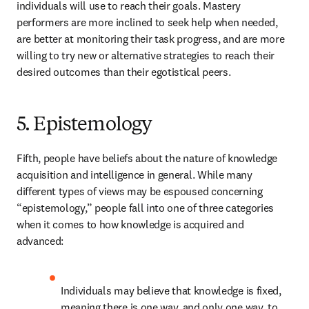
individuals will use to reach their goals. Mastery 
performers are more inclined to seek help when needed, 
are better at monitoring their task progress, and are more 
willing to try new or alternative strategies to reach their 
desired outcomes than their egotistical peers.
5. Epistemology
Fifth, people have beliefs about the nature of knowledge 
acquisition and intelligence in general. While many 
different types of views may be espoused concerning 
“epistemology,” people fall into one of three categories 
when it comes to how knowledge is acquired and 
advanced:
Individuals may believe that knowledge is fixed, 
meaning there is one way, and only one way, to 