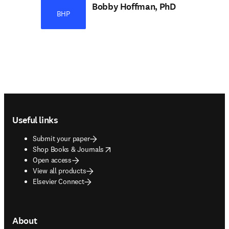
Bobby Hoffman, PhD
BHP
Footer navigation
Useful links
Submit your paper
opens in new tab/window
Shop Books & Journals
Open access
View all products
Elsevier Connect
About