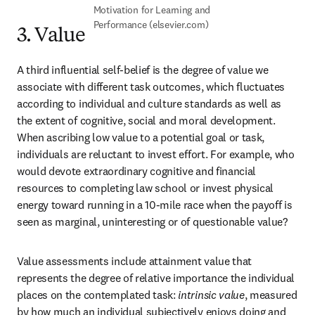
Motivation for Learning and 
Performance (elsevier.com)
3. Value
A third influential self-belief is the degree of value we 
associate with different task outcomes, which fluctuates 
according to individual and culture standards as well as 
the extent of cognitive, social and moral development. 
When ascribing low value to a potential goal or task, 
individuals are reluctant to invest effort. For example, who 
would devote extraordinary cognitive and financial 
resources to completing law school or invest physical 
energy toward running in a 10-mile race when the payoff is 
seen as marginal, uninteresting or of questionable value?
Value assessments include attainment value that 
represents the degree of relative importance the individual 
places on the contemplated task: 
intrinsic value
, measured 
by how much an individual subjectively enjoys doing and 