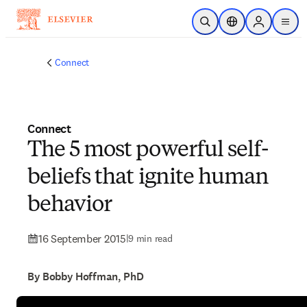
Skip to main content
Open Search
Location Selector
Sign in to p
menu
Connect
Connect
The 5 most powerful self-
beliefs that ignite human
behavior
16 September 2015
|
9 min read
By Bobby Hoffman, PhD