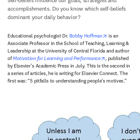
Self-beliefs influence our goals, strategies and 
accomplishments. Do you know which self-beliefs 
dominant your daily behavior?
opens in new t
Educational psychologist Dr. 
Bobby Hoffman
 is an 
Associate Professor in the School of Teaching, Learning & 
Leadership at the University of Central Florida and author 
opens in new ta
of 
Motivation for Learning and Performance
, published 
by Elsevier’s Academic Press in July. This is the second in 
a series of articles, he is writing for Elsevier Connect. The 
first was: “5 pitfalls to understanding people’s motives.”