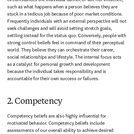
such as what happens when a person believes they are 
stuck in a tedious job because of poor market conditions. 
Frequently individuals with an external perspective will not 
seek challenges and will avoid setting stretch goals, 
settling instead for the status quo. Conversely, people with 
strong control beliefs feel in command of their perceptual 
world. They believe they can orchestrate their career, 
social relationships and lifestyle. The internal focus acts 
as a catalyst for personal growth and development 
because the individual takes responsibility and is 
accountable for their own success or failures.
2. Competency
Competency beliefs are also highly influential for 
motivated behavior. Competency beliefs include 
assessments of our overall ability to achieve desired 