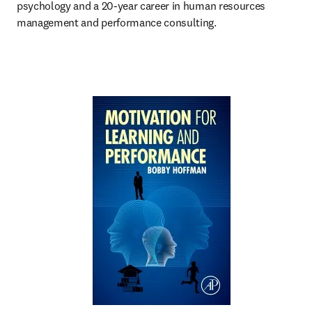
psychology and a 20-year career in human resources 
management and performance consulting.