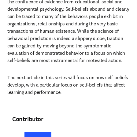
the confluence of evidence from educational, social and 
developmental psychology. Self-beliefs abound and clearly 
can be traced to many of the behaviors people exhibit in 
organizations, relationships and during the very basic 
transactions of human existence. While the science of 
behavioral prediction is indeed a slippery slope, traction 
can be gained by moving beyond the symptomatic 
evaluation of demonstrated behavior to a focus on which 
self-beliefs are most instrumental for motivated action.
The next article in this series will focus on how self-beliefs 
develop, with a particular focus on self-beliefs that affect 
learning and performance.
Contributor