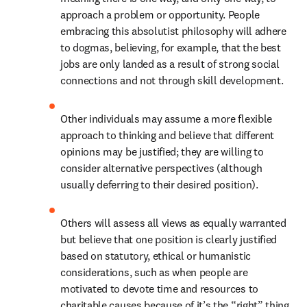
approach a problem or opportunity. People 
embracing this absolutist philosophy will adhere 
to dogmas, believing, for example, that the best 
jobs are only landed as a result of strong social 
connections and not through skill development.
Other individuals may assume a more flexible 
approach to thinking and believe that different 
opinions may be justified; they are willing to 
consider alternative perspectives (although 
usually deferring to their desired position).
Others will assess all views as equally warranted 
but believe that one position is clearly justified 
based on statutory, ethical or humanistic 
considerations, such as when people are 
motivated to devote time and resources to 
charitable causes because of it’s the “right” thing 