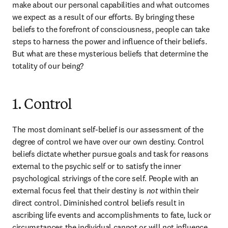
make about our personal capabilities and what outcomes 
we expect as a result of our efforts. By bringing these 
beliefs to the forefront of consciousness, people can take 
steps to harness the power and influence of their beliefs. 
But what are these mysterious beliefs that determine the 
totality of our being?
1. Control
The most dominant self-belief is our assessment of the 
degree of control we have over our own destiny. Control 
beliefs dictate whether pursue goals and task for reasons 
external to the psychic self or to satisfy the inner 
psychological strivings of the core self. People with an 
external focus feel that their destiny is 
not
 within their 
direct control. Diminished control beliefs result in 
ascribing life events and accomplishments to fate, luck or 
circumstances the individual cannot or will not influence, 