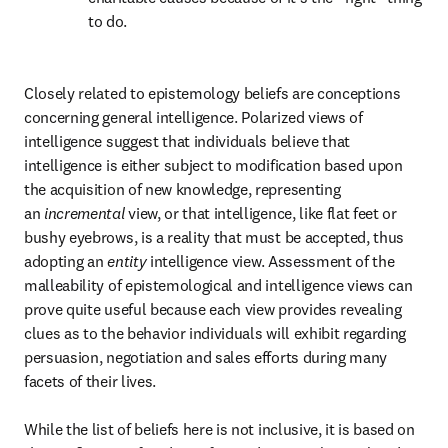
to do.
Closely related to epistemology beliefs are conceptions 
concerning general intelligence. Polarized views of 
intelligence suggest that individuals believe that 
intelligence is either subject to modification based upon 
the acquisition of new knowledge, representing 
an 
incremental
 view, or that intelligence, like flat feet or 
bushy eyebrows, is a reality that must be accepted, thus 
adopting an 
entity
 intelligence view. Assessment of the 
malleability of epistemological and intelligence views can 
prove quite useful because each view provides revealing 
clues as to the behavior individuals will exhibit regarding 
persuasion, negotiation and sales efforts during many 
facets of their lives.

While the list of beliefs here is not inclusive, it is based on 