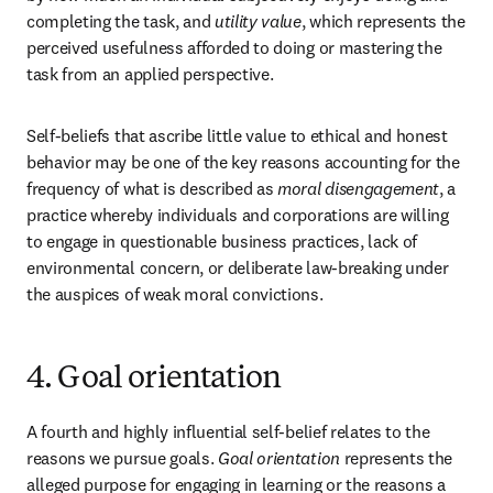
completing the task, and 
utility value
, which represents the 
perceived usefulness afforded to doing or mastering the 
task from an applied perspective.
Self-beliefs that ascribe little value to ethical and honest 
behavior may be one of the key reasons accounting for the 
frequency of what is described as 
moral disengagement
, a 
practice whereby individuals and corporations are willing 
to engage in questionable business practices, lack of 
environmental concern, or deliberate law-breaking under 
the auspices of weak moral convictions.
4. Goal orientation
A fourth and highly influential self-belief relates to the 
reasons we pursue goals. 
Goal orientation
 represents the 
alleged purpose for engaging in learning or the reasons a 