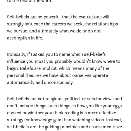
to the rest of the world.
Self-beliefs are so powerful that the evaluations will 
strongly influence the careers we seek, the relationships 
we pursue, and ultimately what we do or do not 
accomplish in life.
Ironically, if I asked you to name which self-beliefs 
influence you most you probably wouldn’t know where to 
begin. Beliefs are implicit, which means many of the 
personal theories we have about ourselves operate 
automatically and unconsciously.
Self-beliefs are not religious, political or secular views and 
don’t include things such things as how you like your eggs 
cooked or whether you think reading is a more effective 
strategy for knowledge gain than watching videos. Instead, 
self-beliefs are the guiding principles and assessments we 