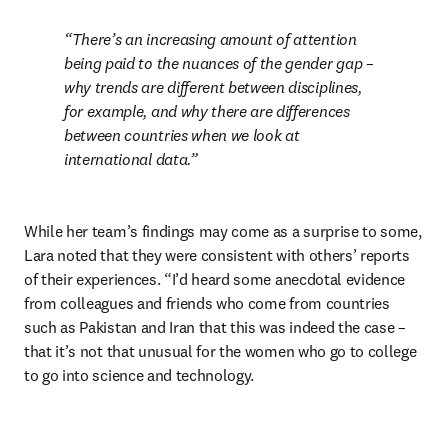
There’s an increasing amount of attention 
being paid to the nuances of the gender gap – 
why trends are different between disciplines, 
for example, and why there are differences 
between countries when we look at 
international data.
While her team’s findings may come as a surprise to some, 
Lara noted that they were consistent with others’ reports 
of their experiences. “I’d heard some anecdotal evidence 
from colleagues and friends who come from countries 
such as Pakistan and Iran that this was indeed the case – 
that it’s not that unusual for the women who go to college 
to go into science and technology.