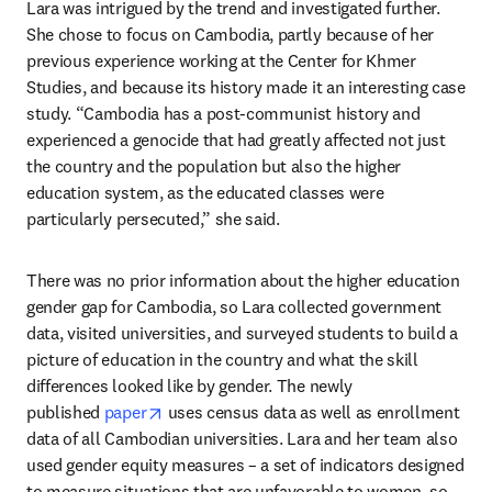
Lara was intrigued by the trend and investigated further. 
She chose to focus on Cambodia, partly because of her 
previous experience working at the Center for Khmer 
Studies, and because its history made it an interesting case 
study. “Cambodia has a post-communist history and 
experienced a genocide that had greatly affected not just 
the country and the population but also the higher 
education system, as the educated classes were 
particularly persecuted,” she said.
There was no prior information about the higher education 
gender gap for Cambodia, so Lara collected government 
data, visited universities, and surveyed students to build a 
picture of education in the country and what the skill 
differences looked like by gender. The newly 
opens in new tab/window
published 
paper
 uses census data as well as enrollment 
data of all Cambodian universities. Lara and her team also 
used gender equity measures – a set of indicators designed 
to measure situations that are unfavorable to women, so 