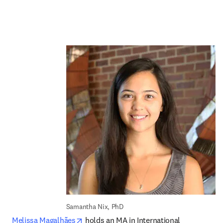
Samantha Nix, PhD
opens in new tab/window
Melissa Magalhães
 holds an MA in International 