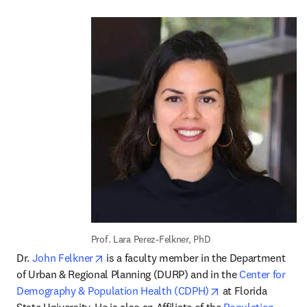
Prof. Lara Perez-Felkner, PhD
opens in new tab/window
Dr. 
John Felkner
 is a faculty member in the Department 
of Urban & Regional Planning (DURP) and in the 
Center for 
opens in new tab/
Demography & Population Health (CDPH)
 at Florida 