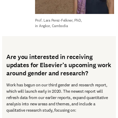
Prof. Lara Perez-Felkner, PhD, 
in Angkor, Cambodia
Are you interested in receiving
updates for Elsevier’s upcoming work
around gender and research?
Work has begun on our third gender and research report, 
which will launch early in 2020. The newest report will 
refresh data from our earlier reports, expand quantitative 
analysis into new areas and themes, and include a 
qualitative research study, focusing on: