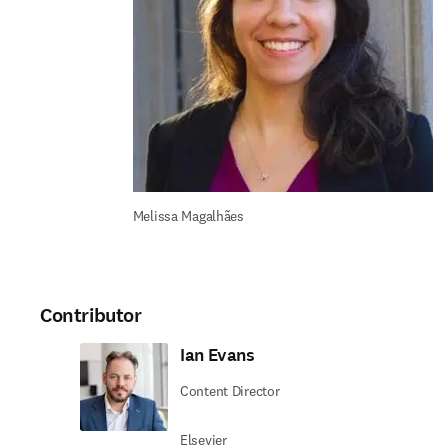
Melissa Magalhães
Contributor
Ian Evans
Content Director
Elsevier