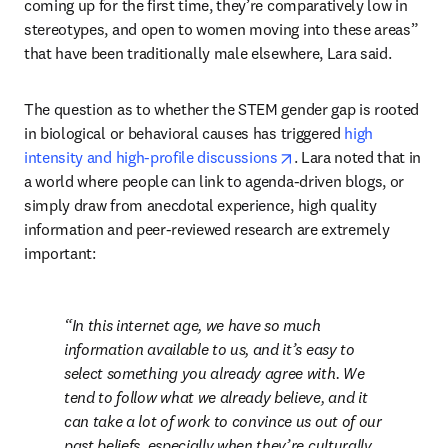
coming up for the first time, they’re comparatively low in 
stereotypes, and open to women moving into these areas” 
that have been traditionally male elsewhere, Lara said.
The question as to whether the STEM gender gap is rooted 
in biological or behavioral causes has triggered 
high 
opens in new tab/win
intensity and high-profile discussions
. Lara noted that in 
a world where people can link to agenda-driven blogs, or 
simply draw from anecdotal experience, high quality 
information and peer-reviewed research are extremely 
important:
In this internet age, we have so much 
information available to us, and it’s easy to 
select something you already agree with. We 
tend to follow what we already believe, and it 
can take a lot of work to convince us out of our 
past beliefs, especially when they’re culturally 