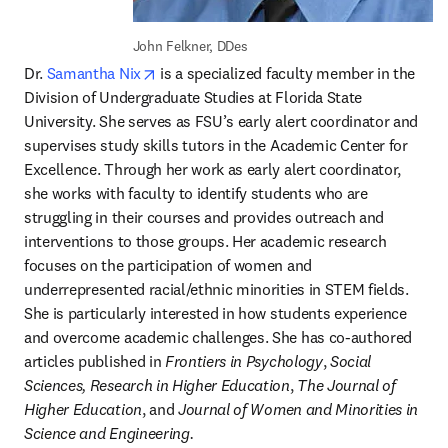
John Felkner, DDes
opens in new tab/window
Dr. 
Samantha Nix
 is a specialized faculty member in the 
Division of Undergraduate Studies at Florida State 
University. She serves as FSU’s early alert coordinator and 
supervises study skills tutors in the Academic Center for 
Excellence. Through her work as early alert coordinator, 
she works with faculty to identify students who are 
struggling in their courses and provides outreach and 
interventions to those groups. Her academic research 
focuses on the participation of women and 
underrepresented racial/ethnic minorities in STEM fields. 
She is particularly interested in how students experience 
and overcome academic challenges. She has co-authored 
articles published in 
Frontiers in Psychology
, 
Social 
Sciences, Research in Higher Education
, 
The Journal of 
Higher Education
, and 
Journal of Women and Minorities in 
Science and Engineering.