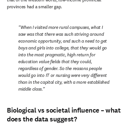
provinces had a smaller gap.
When I visited more rural campuses, what I 
saw was that there was such striving around 
economic opportunity, and such a need to get 
boys and girls into college, that they would go 
into the most pragmatic, high return for 
education value fields that they could, 
regardless of gender. So the reasons people 
would go into IT or nursing were very different 
than in the capital city, with a more established 
middle class.
Biological vs societal influence – what
does the data suggest?