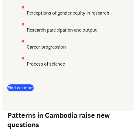
Perceptions of gender equity in research
Research participation and output
Career progression
Process of science
(
opens in new tab/window
)
Find out more
Patterns in Cambodia raise new
questions