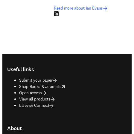
Read more about Ian Evans
LinkedIn opens in new tab/window
Footer navigation
Useful links
Submit your paper
opens in new tab/window
Shop Books & Journals
Open access
View all products
Elsevier Connect
About