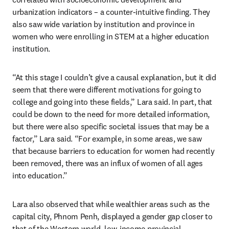
urbanization indicators – a counter-intuitive finding. They 
also saw wide variation by institution and province in 
women who were enrolling in STEM at a higher education 
institution.
“At this stage I couldn’t give a causal explanation, but it did 
seem that there were different motivations for going to 
college and going into these fields,” Lara said. In part, that 
could be down to the need for more detailed information, 
but there were also specific societal issues that may be a 
factor,” Lara said. “For example, in some areas, we saw 
that because barriers to education for women had recently 
been removed, there was an influx of women of all ages 
into education.”
Lara also observed that while wealthier areas such as the 
capital city, Phnom Penh, displayed a gender gap closer to 
that of the Western world, low-income provincial 