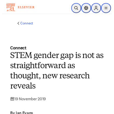
Skip to main content
Open Search
Location Selector
Sign in to p
menu
Connect
Connect
STEM gender gap is not as
straightforward as
thought, new research
reveals
19 November 2019
By Ian Evans