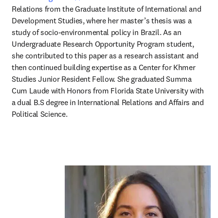
Relations from the Graduate Institute of International and 
Development Studies, where her master’s thesis was a 
study of socio-environmental policy in Brazil. As an 
Undergraduate Research Opportunity Program student, 
she contributed to this paper as a research assistant and 
then continued building expertise as a Center for Khmer 
Studies Junior Resident Fellow. She graduated Summa 
Cum Laude with Honors from Florida State University with 
a dual B.S degree in International Relations and Affairs and 
Political Science.