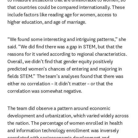
that countries could be compared internationally. These 
include factors like reading age for women, access to 
higher education, and age of marriage.
“We found some interesting and intriguing patterns,” she 
said. “We did find there was a gap in STEM, but that the 
reasons for it varied according to regional characteristics. 
Overall, we didn’t find that gender equity positively 
predicted women’s chances of entering and majoring in 
fields STEM.” The team’s analyses found that there was 
either no correlation – it didn’t matter – or that the 
correlation was somewhat negative.
The team did observe a pattern around economic 
development and urbanization, which varied widely across 
the nation. The percentage of women enrolled in health 
and information technology enrollment was inversely 
correlated with socioeconomic development and 