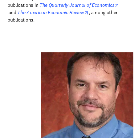
publications in 
The Quarterly Journal of Economics
opens in new tab/window
opens in new tab/wind
 and 
The American Economic Review
, among other 
publications.