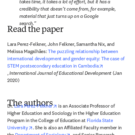
takes time, it takes a lot of effort, but it has a 
credibility that doesn’t come from, for example, 
material that just turns up on a Google 
search.
Read the paper
Lara Perez-Felkner, John Felkner, Samantha Nix, and 
Melissa Magalhães: 
The puzzling relationship between 
international development and gender equity: The case of 
STEM postsecondary education in Cambodia
opens in new tab/window
, 
International Journal of Educational Development
 (Jan 
2020)
The authors
opens in new tab/window
Dr. 
Lara Perez-Felkner
 is an Associate Professor of 
Higher Education and Sociology in the Higher Education 
Program in the College of Education at 
Florida State 
opens in new tab/window
University
. She is also an Affiliated Faculty member in 
opens in new tab/window
the 
Department of Sociology
, and Senior Research 