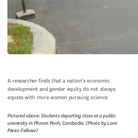
A researcher finds that a nation’s economic 
development and gender equity do not always 
equate with more women pursuing science
Pictured above: Students departing class at a public 
university in Phnom Penh, Cambodia. (Photo by Lara 
Perez-Felkner)