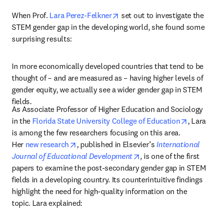
opens in new tab/window
When Prof. 
Lara Perez-Felkner
 set out to investigate the 
STEM gender gap in the developing world, she found some 
surprising results:
In more economically developed countries that tend to be 
thought of – and are measured as – having higher levels of 
gender equity, we actually see a wider gender gap in STEM 
fields.
As Associate Professor of Higher Education and Sociology 
opens in
in the 
Florida State University College of Education
, Lara 
is among the few researchers focusing on this area. 
opens in new tab/window
Her 
new research
, published in Elsevier’s 
International 
opens in new tab/wind
Journal of Educational Development
,
 is one of the first 
papers to examine the post-secondary gender gap in STEM 
fields in a developing country. Its counterintuitive findings 
highlight the need for high-quality information on the 
topic. Lara explained: