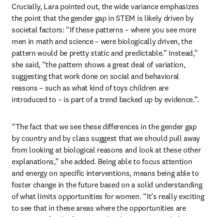
Crucially, Lara pointed out, the wide variance emphasizes 
the point that the gender gap in STEM is likely driven by 
societal factors: “If these patterns – where you see more 
men in math and science – were biologically driven, the 
pattern would be pretty static and predictable.” Instead,” 
she said, “the pattern shows a great deal of variation, 
suggesting that work done on social and behavioral 
reasons – such as what kind of toys children are 
introduced to – is part of a trend backed up by evidence.”.
“The fact that we see these differences in the gender gap 
by country and by class suggest that we should pull away 
from looking at biological reasons and look at these other 
explanations,” she added. Being able to focus attention 
and energy on specific interventions, means being able to 
foster change in the future based on a solid understanding 
of what limits opportunities for women. “It’s really exciting 
to see that in these areas where the opportunities are 