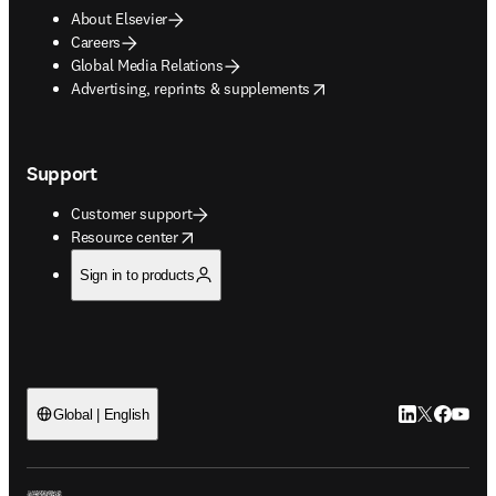
About Elsevier
Careers
Global Media Relations
opens in new tab/window
Advertising, reprints & supplements
Support
Customer support
opens in new tab/window
Resource center
Sign in to products
LinkedIn open
Twitter ope
Facebook
YouTub
Global | English