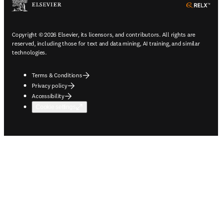
ope
Copyright © 2026 Elsevier, its licensors, and contributors. All rights are
reserved, including those for text and data mining, AI training, and similar
technologies.
Terms & Conditions
Privacy policy
Accessibility
Cookie settings