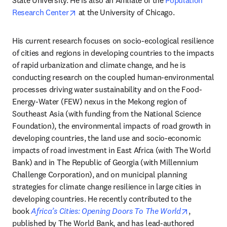
State University. He is also an Affiliate of the 
Population 
opens in new tab/window
Research Center
 at the University of Chicago.
His current research focuses on socio-ecological resilience 
of cities and regions in developing countries to the impacts 
of rapid urbanization and climate change, and he is 
conducting research on the coupled human-environmental 
processes driving water sustainability and on the Food-
Energy-Water (FEW) nexus in the Mekong region of 
Southeast Asia (with funding from the National Science 
Foundation), the environmental impacts of road growth in 
developing countries, the land use and socio-economic 
impacts of road investment in East Africa (with The World 
Bank) and in The Republic of Georgia (with Millennium 
Challenge Corporation), and on municipal planning 
strategies for climate change resilience in large cities in 
developing countries. He recently contributed to the 
opens in n
book 
Africa’s Cities: Opening Doors To The World
, 
published by The World Bank, and has lead-authored 