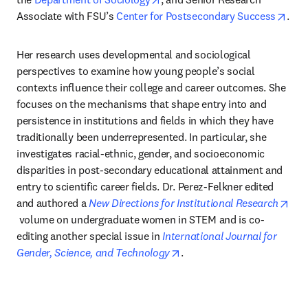
open
Associate with FSU’s 
Center for Postsecondary Success
.
Her research uses developmental and sociological 
perspectives to examine how young people’s social 
contexts influence their college and career outcomes. She 
focuses on the mechanisms that shape entry into and 
persistence in institutions and fields in which they have 
traditionally been underrepresented. In particular, she 
investigates racial-ethnic, gender, and socioeconomic 
disparities in post-secondary educational attainment and 
entry to scientific career fields. Dr. Perez-Felkner edited 
and authored a 
New Directions for Institutional Research
opens in new tab/window
 volume on undergraduate women in STEM and is co-
editing another special issue in 
International Journal for 
opens in new tab/window
Gender, Science, and Technology
.