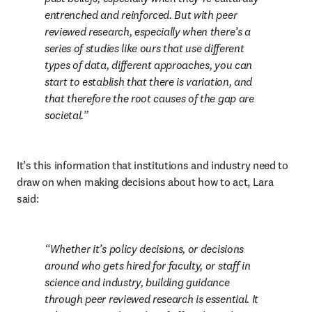
entrenched and reinforced. But with peer 
reviewed research, especially when there’s a 
series of studies like ours that use different 
types of data, different approaches, you can 
start to establish that there is variation, and 
that therefore the root causes of the gap are 
societal.
It’s this information that institutions and industry need to 
draw on when making decisions about how to act, Lara 
said:
Whether it’s policy decisions, or decisions 
around who gets hired for faculty, or staff in 
science and industry, building guidance 
through peer reviewed research is essential. It 