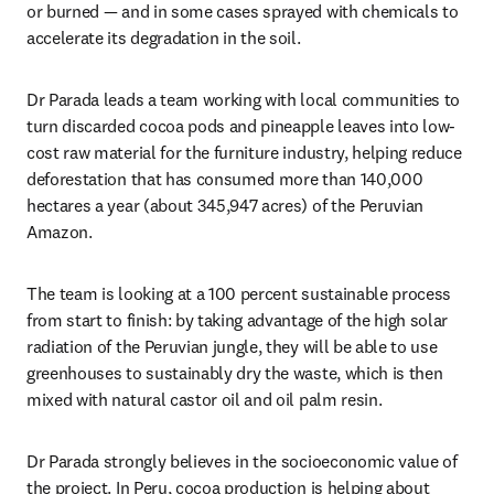
or burned — and in some cases sprayed with chemicals to 
accelerate its degradation in the soil.
Dr Parada leads a team working with local communities to 
turn discarded cocoa pods and pineapple leaves into low-
cost raw material for the furniture industry, helping reduce 
deforestation that has consumed more than 140,000 
hectares a year (about 345,947 acres) of the Peruvian 
Amazon.
The team is looking at a 100 percent sustainable process 
from start to finish: by taking advantage of the high solar 
radiation of the Peruvian jungle, they will be able to use 
greenhouses to sustainably dry the waste, which is then 
mixed with natural castor oil and oil palm resin.
Dr Parada strongly believes in the socioeconomic value of 
the project. In Peru, cocoa production is helping about 