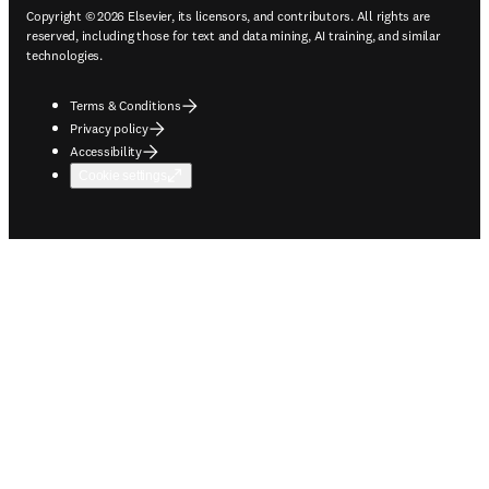
Copyright © 2026 Elsevier, its licensors, and contributors. All rights are
reserved, including those for text and data mining, AI training, and similar
technologies.
Terms & Conditions
Privacy policy
Accessibility
Cookie settings