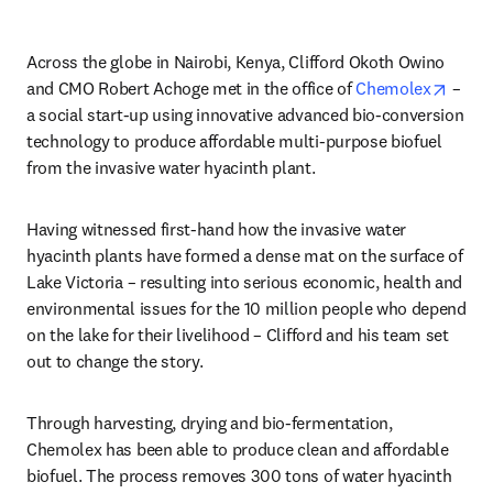
Across the globe in Nairobi, Kenya, Clifford Okoth Owino 
opens
and CMO Robert Achoge met in the office of 
Chemolex
 – 
a social start-up using innovative advanced bio-conversion 
technology to produce affordable multi-purpose biofuel 
from the invasive water hyacinth plant.
Having witnessed first-hand how the invasive water 
hyacinth plants have formed a dense mat on the surface of 
Lake Victoria – resulting into serious economic, health and 
environmental issues for the 10 million people who depend 
on the lake for their livelihood – Clifford and his team set 
out to change the story.
Through harvesting, drying and bio-fermentation, 
Chemolex has been able to produce clean and affordable 
biofuel. The process removes 300 tons of water hyacinth 