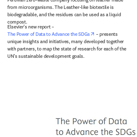
from microorganisms. The Leather-like biotextile is 
biodegradable, and the residues can be used as a liquid 
compost.
Elsevier's new report – 
opens in new tab/w
The Power of Data to Advance the SDGs
 –
 presents 
unique insights and initiatives, many developed together 
with partners, to map the state of research for each of the 
UN’s sustainable development goals.