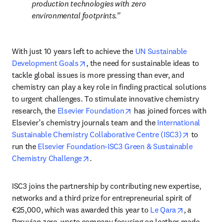
production technologies with zero 
environmental footprints.
With just 10 years left to achieve the 
UN Sustainable 
opens in new tab/window
Development Goals
, the need for sustainable ideas to 
tackle global issues is more pressing than ever, and 
chemistry can play a key role in finding practical solutions 
to urgent challenges. To stimulate innovative chemistry 
opens in new tab/window
research, the 
Elsevier Foundation
 has joined forces with 
Elsevier’s chemistry journals team and the 
International 
opens in 
Sustainable Chemistry Collaborative Centre (ISC3)
 to 
run the 
Elsevier Foundation-ISC3 Green & Sustainable 
opens in new tab/window
Chemistry Challenge
.
ISC3 joins the partnership by contributing new expertise, 
networks and a third prize for entrepreneurial spirit of 
opens in n
€25,000, which was awarded this year to 
Le Qara
, a 
Peruvian zero-waste company focusing on leather made 