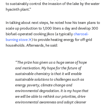
to sustainably control the invasion of the lake by the water 
hyacinth plant.”
In talking about next steps, he noted how his team plans to 
scale up production to 1,000 liters a day and develop 300 
biofuel-operated cooking jikos (a typically 
charcoal-
opens in new tab/window
burning stove
) to provide heating energy for off-grid 
households. Afterwards, he said:
The prize has given us a huge sense of hope 
and motivation. My hope for the future of 
sustainable chemistry is that it will enable 
sustainable solutions to challenges such as 
energy poverty, climate change and 
environmental degradation. It is my hope that 
we will be able to rethink our priorities, drive 
environmental awareness and adopt cleaner 