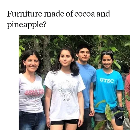
Furniture made of cocoa and
pineapple?