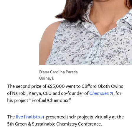
Diana Carolina Parada 
Quinayá
The second prize of €25,000 went to Clifford Okoth Owino 
opens in
of Nairobi, Kenya, CEO and co-founder of 
Chemolex
, for 
his project “Ecofuel/Chemolex.”
opens in new tab/window
The 
five finalists
 presented their projects virtually at the 
5th Green & Sustainable Chemistry Conference.