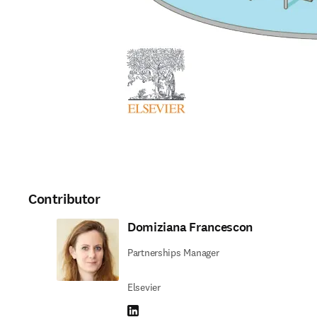
Contributor
Domiziana Francescon
Partnerships Manager
Elsevier
LinkedIn opens in new tab/window