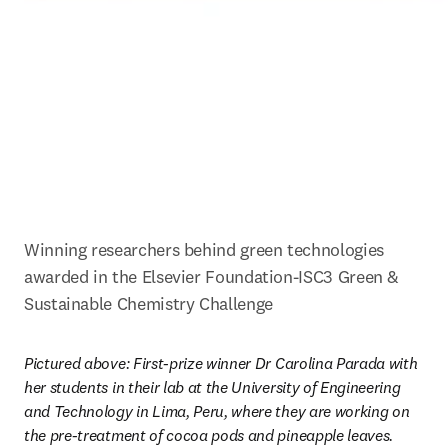
Winning researchers behind green technologies 
awarded in the Elsevier Foundation-ISC3 Green & 
Sustainable Chemistry Challenge
Pictured above: First-prize winner Dr Carolina Parada with 
her students in their lab at the University of Engineering 
and Technology in Lima, Peru, where they are working on 
the pre-treatment of cocoa pods and pineapple leaves. 