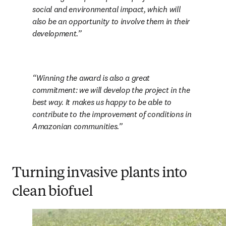
social and environmental impact, which will 
also be an opportunity to involve them in their 
development.
Winning the award is also a great 
commitment: we will develop the project in the 
best way. It makes us happy to be able to 
contribute to the improvement of conditions in 
Amazonian communities.
Turning invasive plants into
clean biofuel