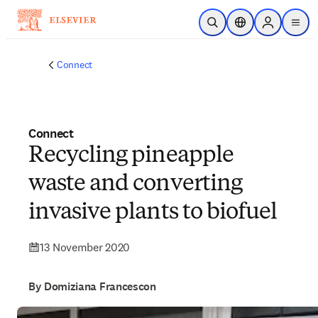
Skip to main content
Open Search
Location Selector
Sign in to p
menu
Connect
Connect
Recycling pineapple
waste and converting
invasive plants to biofuel
13 November 2020
By Domiziana Francescon