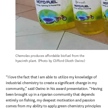
Chemolex produces affordable biofuel from the 
hyacinth plant. (Photo by Clifford Okoth Owino)
“I love the fact that I am able to utilize my knowledge of 
industrial chemistry to create a significant change in my 
community,” said Owino in his award presentation. “Having 
been brought up in a riparian community that depends 
entirely on fishing, my deepest motivation and passion 
comes from my ability to apply green chemistry principles 