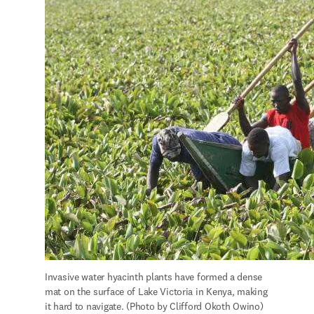
Invasive water hyacinth plants have formed a dense 
mat on the surface of Lake Victoria in Kenya, making 
it hard to navigate. (Photo by Clifford Okoth Owino)