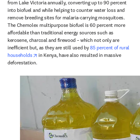
from Lake Victoria annually, converting up to 90 percent 
into biofuel and while helping to counter water loss and 
remove breeding sites for malaria-carrying mosquitoes. 
The Chemolex multipurpose biofuel is 60 percent more 
affordable than traditional energy sources such as 
kerosene, charcoal and firewood – which not only are 
inefficient but, as they are still used by 
85 percent of rural 
opens in new tab/window
households
 in Kenya, have also resulted in massive 
deforestation.