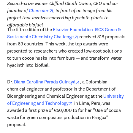
Second-prize winner Clifford Okoth Owino, CEO and co-
opens in new tab/window
founder of 
Chemolex
, in front of an image from his 
project that involves converting hyacinth plants to 
affordable biofuel.
The fifth edition of the 
Elsevier Foundation-ISC3 Green & 
opens in new tab/window
Sustainable Chemistry Challenge
 received 318 proposals 
from 69 countries. This week, the top awards were 
presented to researchers who created low-cost solutions 
to turn cocoa husks into furniture — and transform water 
hyacinth into biofuel.
opens in new tab/window
Dr. 
Diana Carolina Parada Quinayá
, a Colombian 
chemical engineer and professor in the Department of 
Bioengineering and Chemical Engineering at the 
University 
opens in new tab/window
of Engineering and Technology
 in Lima, Peru, was 
awarded a first prize of €50,000 to for her “Use of cocoa 
waste for green composites production in Pangoa” 
proposal.