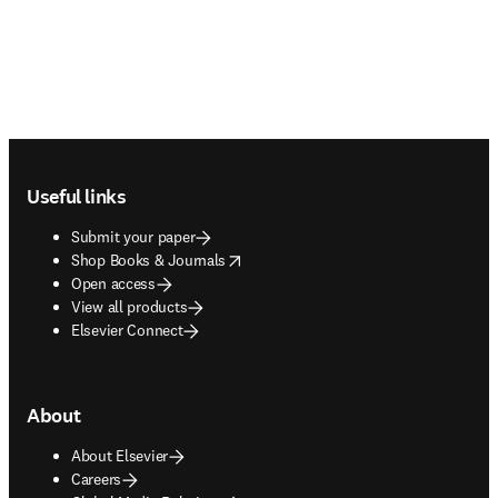
Footer navigation
Useful links
Submit your paper
opens in new tab/window
Shop Books & Journals
Open access
View all products
Elsevier Connect
About
About Elsevier
Careers