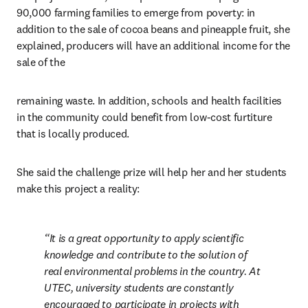
90,000 farming families to emerge from poverty: in 
addition to the sale of cocoa beans and pineapple fruit, she 
explained, producers will have an additional income for the 
sale of the
remaining waste. In addition, schools and health facilities 
in the community could benefit from low-cost furtiture 
that is locally produced.
She said the challenge prize will help her and her students 
make this project a reality:
It is a great opportunity to apply scientific 
knowledge and contribute to the solution of 
real environmental problems in the country. At 
UTEC, university students are constantly 
encouraged to participate in projects with 