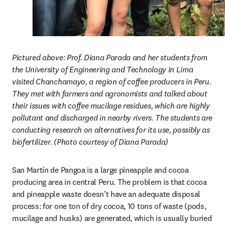
Pictured above: Prof. Diana Parada and her students from 
the University of Engineering and Technology in Lima 
visited Chanchamayo, a region of coffee producers in Peru. 
They met with farmers and agronomists and talked about 
their issues with coffee mucilage residues, which are highly 
pollutant and discharged in nearby rivers. The students are 
conducting research on alternatives for its use, possibly as 
biofertilizer. (Photo courtesy of Diana Parada)
San Martín de Pangoa is a large pineapple and cocoa 
producing area in central Peru. The problem is that cocoa 
and pineapple waste doesn’t have an adequate disposal 
process: for one ton of dry cocoa, 10 tons of waste (pods, 
mucilage and husks) are generated, which is usually buried 