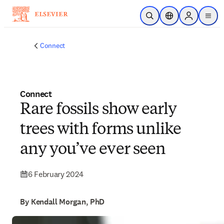
Skip to main content
Open Search
Location Selector
Sign in to p
menu
Connect
Connect
Rare fossils show early
trees with forms unlike
any you’ve ever seen
6 February 2024
By Kendall Morgan, PhD