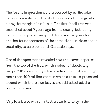
The fossils in question were preserved by earthquake-
induced, catastrophic burial of trees and other vegetation 
along the margin of a rift lake. The first fossil tree was 
unearthed about 7 years ago from a quarry, but it only 
included one partial sample. It took several years for 
another four specimens of the same plant, in close spatial 
proximity, to also be found, Gastaldo says.
One of the specimens revealed how the leaves departed 
from the top of the tree, which makes it “absolutely 
unique.” It’s one of only a few in a fossil record spanning 
more than 400 million years in which a trunk is preserved 
around which the crown leaves are still attached, the 
researchers say.
“Any fossil tree with an intact crown is a rarity in the 