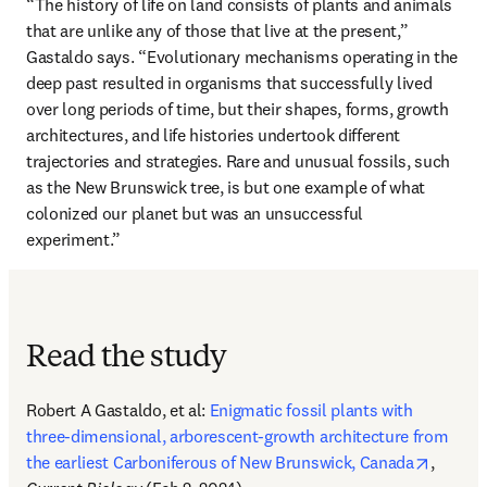
“The history of life on land consists of plants and animals 
that are unlike any of those that live at the present,” 
Gastaldo says. “Evolutionary mechanisms operating in the 
deep past resulted in organisms that successfully lived 
over long periods of time, but their shapes, forms, growth 
architectures, and life histories undertook different 
trajectories and strategies. Rare and unusual fossils, such 
as the New Brunswick tree, is but one example of what 
colonized our planet but was an unsuccessful 
experiment.”
Read the study
Robert A Gastaldo, et al: 
Enigmatic fossil plants with 
three-dimensional, arborescent-growth architecture from 
opens i
the earliest Carboniferous of New Brunswick, Canada
, 