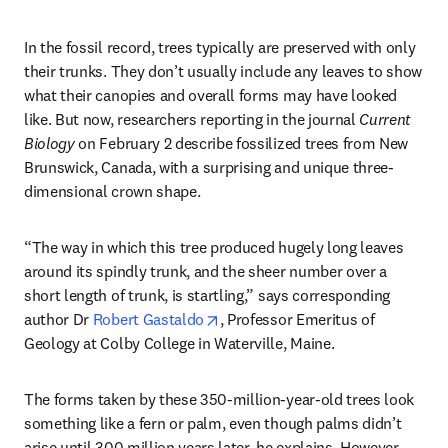
In the fossil record, trees typically are preserved with only 
their trunks. They don’t usually include any leaves to show 
what their canopies and overall forms may have looked 
like. But now, researchers reporting in the journal 
Current 
Biology
 on February 2 describe fossilized trees from New 
Brunswick, Canada, with a surprising and unique three-
dimensional crown shape.
“The way in which this tree produced hugely long leaves 
around its spindly trunk, and the sheer number over a 
short length of trunk, is startling,” says corresponding 
opens in new tab/window
author Dr 
Robert Gastaldo
, Professor Emeritus of 
Geology at Colby College in Waterville, Maine.
The forms taken by these 350-million-year-old trees look 
something like a fern or palm, even though palms didn’t 
arise until 300 million years later, he explains. However, 