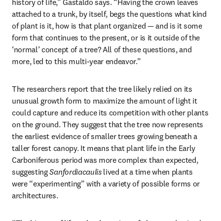
history of life,” Gastaldo says. “Having the crown leaves 
attached to a trunk, by itself, begs the questions what kind 
of plant is it, how is that plant organized — and is it some 
form that continues to the present, or is it outside of the 
‘normal’ concept of a tree? All of these questions, and 
more, led to this multi-year endeavor.”
The researchers report that the tree likely relied on its 
unusual growth form to maximize the amount of light it 
could capture and reduce its competition with other plants 
on the ground. They suggest that the tree now represents 
the earliest evidence of smaller trees growing beneath a 
taller forest canopy. It means that plant life in the Early 
Carboniferous period was more complex than expected, 
suggesting 
Sanfordiacaulis
 lived at a time when plants 
were “experimenting” with a variety of possible forms or 
architectures.