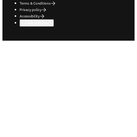
Terms & Conditions
Privacy policy
Accessibility
Cookie settings