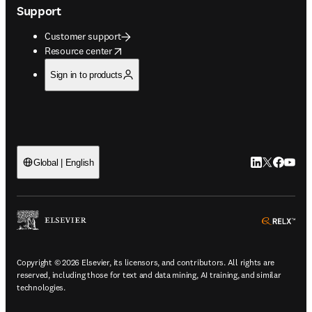
Support
Customer support
opens in new tab/window
Resource center
Sign in to products
LinkedIn open
Twitter ope
Facebook
YouTub
Global | English
ope
Copyright © 2026 Elsevier, its licensors, and contributors. All rights are
reserved, including those for text and data mining, AI training, and similar
technologies.