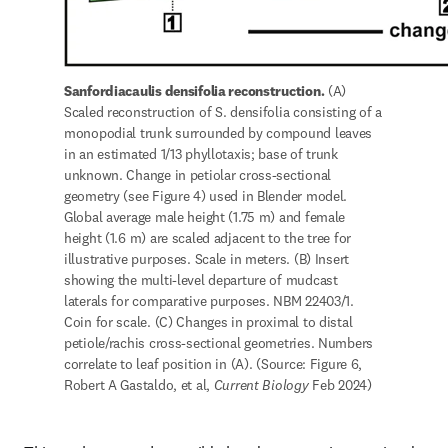
Sanfordiacaulis densifolia reconstruction.
 (A) 
Scaled reconstruction of S. densifolia consisting of a 
monopodial trunk surrounded by compound leaves 
in an estimated 1/13 phyllotaxis; base of trunk 
unknown. Change in petiolar cross-sectional 
geometry (see Figure 4) used in Blender model. 
Global average male height (1.75 m) and female 
height (1.6 m) are scaled adjacent to the tree for 
illustrative purposes. Scale in meters. (B) Insert 
showing the multi-level departure of mudcast 
laterals for comparative purposes. NBM 22403/1. 
Coin for scale. (C) Changes in proximal to distal 
petiole/rachis cross-sectional geometries. Numbers 
correlate to leaf position in (A). (Source: Figure 6, 
Robert A Gastaldo, et al, 
Current Biology
 Feb 2024) 