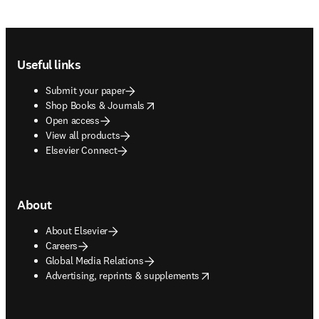
Footer navigation
Useful links
Submit your paper
opens in new tab/window
Shop Books & Journals
Open access
View all products
Elsevier Connect
About
About Elsevier
Careers
Global Media Relations
opens in new tab/window
Advertising, reprints & supplements