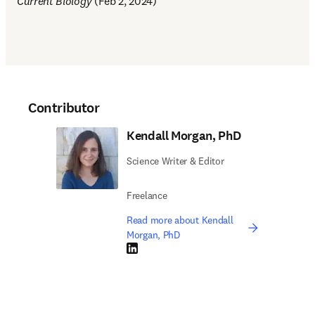
Current Biology
 (Feb 2, 2024)
Contributor
Kendall Morgan, PhD
Science Writer & Editor
Freelance
Read more about Kendall
Morgan, PhD
LinkedIn opens in new tab/window