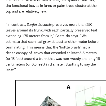
the functional leaves in ferns or palm trees cluster at the 
top and are relatively few.
“In contrast, 
Sanfordiacaulis
 preserves more than 250 
leaves around its trunk, with each partially preserved leaf 
extending 1.75 meters from it,” Gastaldo says. “We 
estimate that each leaf grew at least another meter before 
terminating. This means that the ‘bottle brush’ had a 
dense canopy of leaves that extended at least 5.5 meters 
(or 18 feet) around a trunk that was non-woody and only 16 
centimeters (or 0.5 feet) in diameter. Startling to say the 
least.”