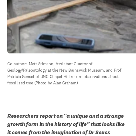
Co-authors Matt Stimson, Assistant Curator of 
Geology/Paleontology at the New Brunswick Museum, and Prof 
Patricia Gensel of UNC Chapel Hill record observations about 
fossilized tree (Photo by Alan Graham)
Researchers report on “a unique and a strange 
growth form in the history of life” that looks like 
it comes from the imagination of Dr Seuss