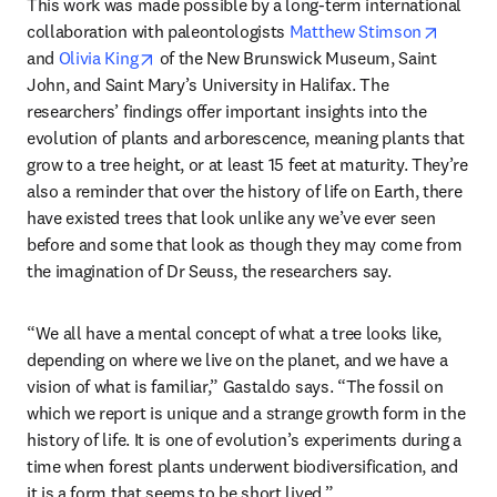
This work was made possible by a long-term international 
opens i
collaboration with paleontologists 
Matthew Stimson
opens in new tab/window
and 
Olivia King
 of the New Brunswick Museum, Saint 
John, and Saint Mary’s University in Halifax. The 
researchers’ findings offer important insights into the 
evolution of plants and arborescence, meaning plants that 
grow to a tree height, or at least 15 feet at maturity. They’re 
also a reminder that over the history of life on Earth, there 
have existed trees that look unlike any we’ve ever seen 
before and some that look as though they may come from 
the imagination of Dr Seuss, the researchers say.
“We all have a mental concept of what a tree looks like, 
depending on where we live on the planet, and we have a 
vision of what is familiar,” Gastaldo says. “The fossil on 
which we report is unique and a strange growth form in the 
history of life. It is one of evolution’s experiments during a 
time when forest plants underwent biodiversification, and 
it is a form that seems to be short lived.”