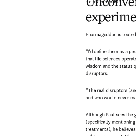
Unconven
a certain mindset. 
experime
Pharmageddon is touted a
“I’d define them as a pe
that life sciences operat
wisdom and the status q
disruptors.
“The real disruptors (and
and who would never mak
Although Paul sees the g
(specifically mentioning
treatments), he believe