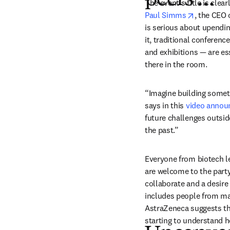
peers …”
opens in 
Paul Simms
, the CEO 
is serious about upendin
it, traditional conferen
and exhibitions — are ess
there in the room.
“Imagine building somethi
says in this 
video anno
future challenges outsid
the past.”
Everyone from biotech le
are welcome to the party
collaborate and a desire t
includes people from maj
AstraZeneca suggests th
starting to understand ho