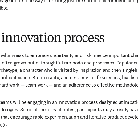
ageddon is one way of creating just the sort of environment, and pr
ble.
 innovation process
llingness to embrace uncertainty and risk may be important chara
n often grows out of thoughtful methods and processes. Popular cul
rchetype, a character who is visited by inspiration and then single
rilliant vision. But in reality, and certainly in life sciences, big di
f hard work — team work — and an adherence to effective methodolo
ams will be engaging in an innovation process designed at Impatie
logies. Some of these, Paul notes, participants may already have 
 that encourage rapid experimentation and iterative product develo
ign. 