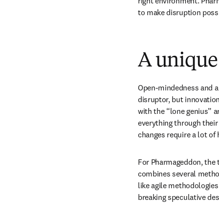
right environment. Pharm
to make disruption possi
A unique
Open-mindedness and a wi
disruptor, but innovatio
with the “lone genius” a
everything through their b
changes require a lot o
For Pharmageddon, the te
combines several methodo
like agile methodologies
breaking speculative des