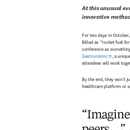
At this unusual ev
innovative method
For two days in October, 
Billed as “rocket fuel fo
conference as something c
opens in
Gastronòmic
, a uniqu
attendees will work toge
By the end, they won’t j
healthcare platform or a
“Imagine