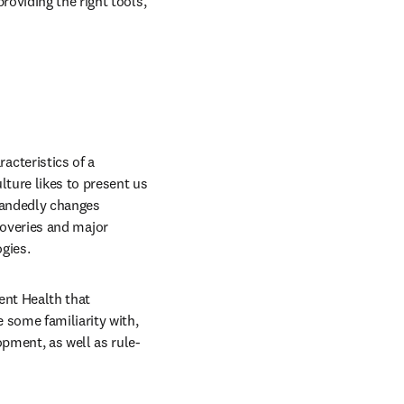
oviding the right tools, 
cteristics of a 
ture likes to present us 
handedly changes 
scoveries and major 
gies.
nt Health that 
some familiarity with, 
pment, as well as rule-