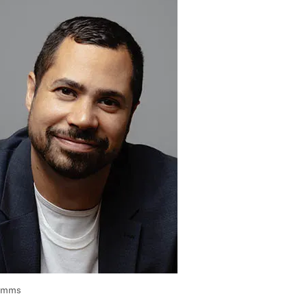
Simms