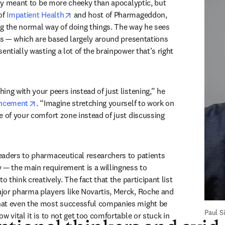
The event’s title is clearly meant to be more cheeky than apocalyptic, but 
new tab/window
opens in new tab/window
of 
Impatient Health
 and host of Pharmageddon, 
g the normal way of doing things. The way he sees 
ces — which are based largely around presentations 
entially wasting a lot of the brainpower that’s right 
ng with your peers instead of just listening,” he 
opens in new tab/window
uncement
. “Imagine stretching yourself to work on 
e of your comfort zone instead of just discussing 
aders to pharmaceutical researchers to patients 
 — the main requirement is a willingness to 
o think creatively. The fact that the participant list 
or pharma players like Novartis, Merck, Roche and 
at even the most successful companies might be 
Paul 
w vital it is to not get too comfortable or stuck in 