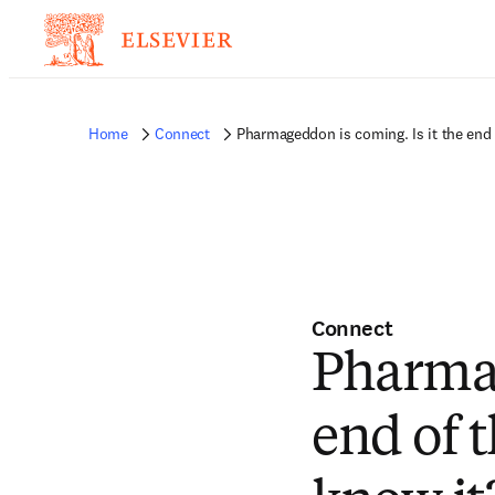
Home
Connect
Pharmageddon is coming. Is it the end
Connect
Pharmag
end of 