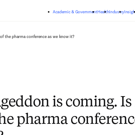
Skip to main content
Academic & Government
Health
Industry
Insigh
 of the pharma conference as we know it?
eddon is coming. Is i
the pharma conferenc