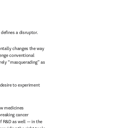
defines a disruptor. 
ntally changes the way 
lenge conventional 
rely “masquerading” as 
 desire to experiment 
ew medicines 
reaking cancer 
 R&D as well — in the 