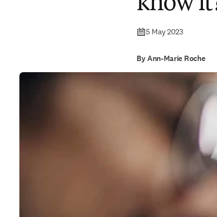
know it
5 May 2023
By Ann-Marie Roche