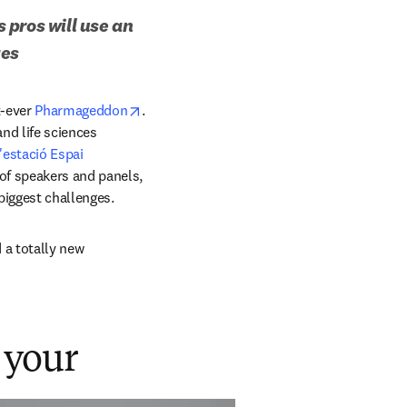
pros will use an 
ges
opens in new tab/window
-ever 
Pharmageddon
. 
nd life sciences 
'estació Espai 
of speakers and panels, 
biggest challenges. 
a totally new 
 your