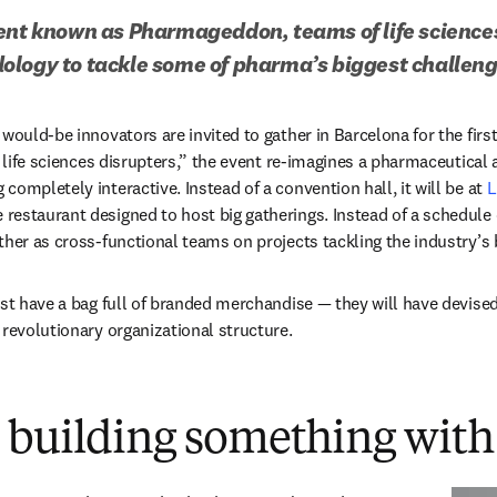
ent known as Pharmageddon, teams of life sciences 
ology to tackle some of pharma’s biggest challen
would-be innovators are invited to gather in Barcelona for the first
r life sciences disrupters,” the event re-imagines a pharmaceutical a
ompletely interactive. Instead of a convention hall, it will be at 
L
 new tab/window
e restaurant designed to host big gatherings. Instead of a schedule 
ther as cross-functional teams on projects tackling the industry’s 
ust have a bag full of branded merchandise — they will have devised 
 revolutionary organizational structure.
 building something with