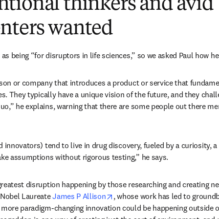
tional thinkers and avid
nters wanted
s being “for disruptors in life sciences,” so we asked Paul how he 
rson or company that introduces a product or service that fundame
es. They typically have a unique vision of the future, and they chal
uo,” he explains, warning that there are some people out there me
 innovators) tend to live in drug discovery, fueled by a curiosity, a
e assumptions without rigorous testing,” he says.
reatest disruption happening by those researching and creating n
opens in new tab/window
 Nobel Laureate 
James P Allison
, whose work has led to groundb
s more paradigm-changing innovation could be happening outside of