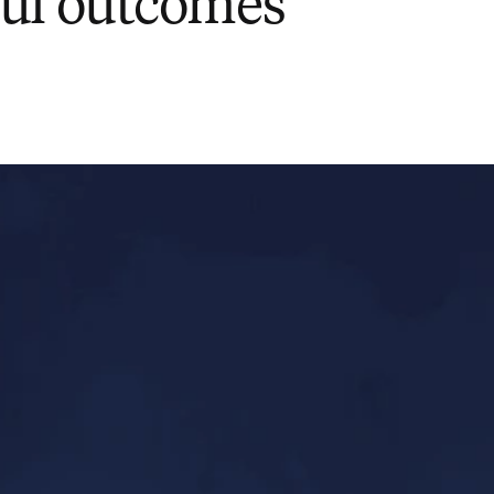
ul outcomes