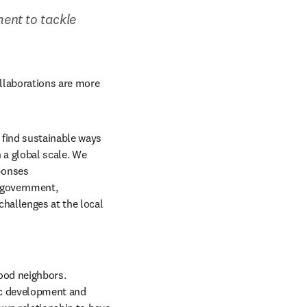
nt to tackle 
llaborations are more 
find sustainable ways 
 a global scale. We 
onses 
 government, 
hallenges at the local 
ood neighbors. 
ic development and 