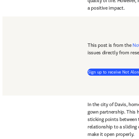
quality of life. However,
a positive impact. 
This post is from the 
No
issues directly from res
Sign up to receive Not Alon
In the city of Davis, hom
gown partnership. This h
sticking points between
relationship to a sliding
make it open properly.