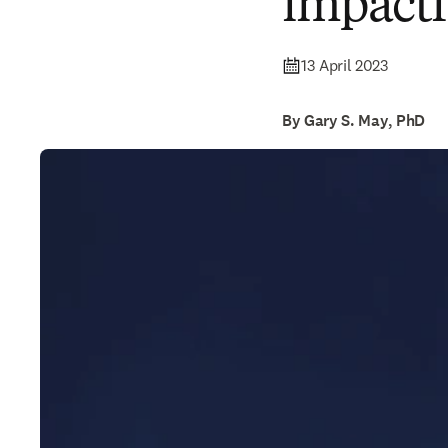
impactf
13 April 2023
By Gary S. May, PhD