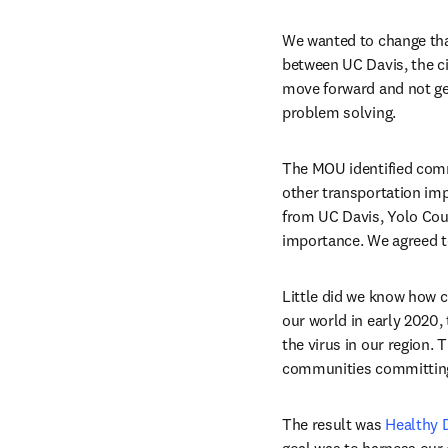
We wanted to change tha
between UC Davis, the cit
move forward and not get 
problem solving.
The MOU identified comm
other transportation im
from UC Davis, Yolo Coun
importance. We agreed to
Little did we know how 
our world in early 2020, 
the virus in our region.
communities committing t
The result was 
Healthy 