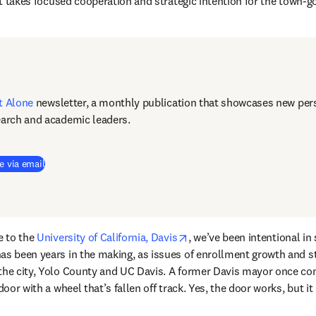
 it takes focused cooperation and strategic intention for the town-g
t Alone
newsletter, a monthly publication that showcases new pers
earch and academic leaders.
e via email
opens in new tab/window
e to the 
University of California, Davis
, we’ve been intentional in
as been years in the making, as issues of enrollment growth and s
 the city, Yolo County and UC Davis. A former Davis mayor once co
 door with a wheel that’s fallen off track. Yes, the door works, but it