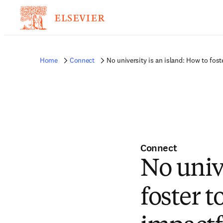
Home
Connect
No university is an island: How to fo
Connect
No univ
foster 