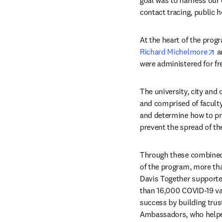
goal was to harness our
contact tracing, public 
op
Richard Michelmore
 a
were administered for fr
The university, city and
and comprised of faculty
and determine how to pr
prevent the spread of the
Through these combined e
of the program, more th
Davis Together supporte
than 16,000 COVID-19 vac
success by building trus
Ambassadors, who helped