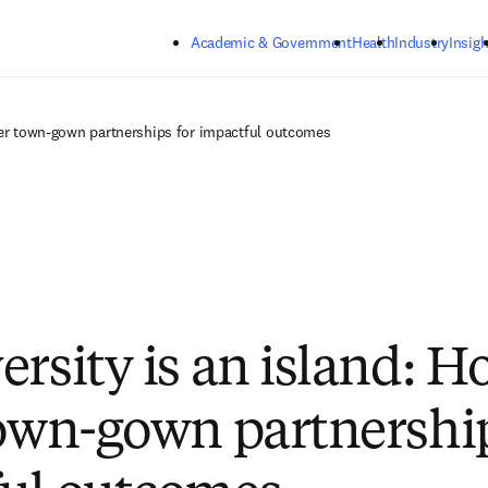
Skip to main content
Academic & Government
Health
Industry
Insigh
ster town-gown partnerships for impactful outcomes
ersity is an island: H
town-gown partnership