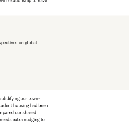
own relationship to have 
pectives on global 
 solidifying our town-
tudent housing had been 
mpared our shared 
 needs extra nudging to 