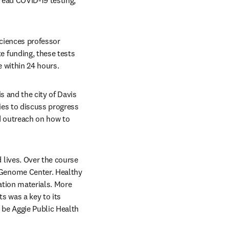
ead COVID-19 testing, 
At the heart of the program was a rapid saliva-based testing developed by UC Davis plant sciences professor 
 funding, these tests 
 within 24 hours. 
 and the city of Davis 
es to discuss progress 
 outreach on how to 
lives. Over the course 
Genome Center. Healthy 
tion materials. More 
 was a key to its 
be Aggie Public Health 