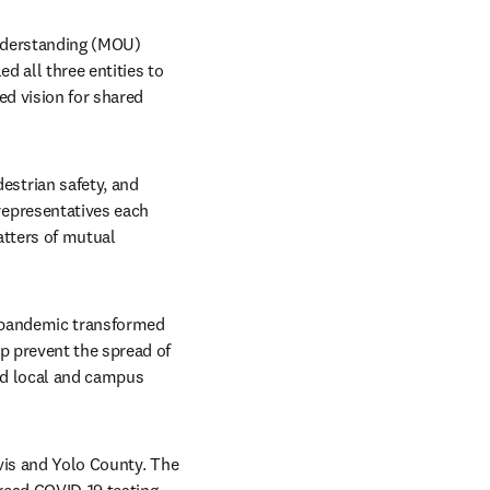
nderstanding (MOU) 
 all three entities to 
d vision for shared 
trian safety, and 
epresentatives each 
tters of mutual 
 pandemic transformed 
p prevent the spread of 
nd local and campus 
avis and Yolo County. The 