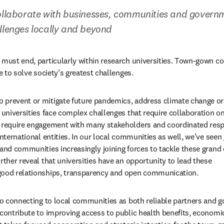
ollaborate with businesses, communities and governme
llenges locally and beyond
 must end, particularly within research universities. Town-gown co
re to solve society’s greatest challenges.
 prevent or mitigate future pandemics, address climate change or 
 universities face complex challenges that require collaboration on
s require engagement with many stakeholders and coordinated resp
international entities. In our local communities as well, we’ve seen
 and communities increasingly joining forces to tackle these grand c
rther reveal that universities have an opportunity to lead these 
good relationships, transparency and open communication.
 to connecting to local communities as both reliable partners and g
 contribute to improving access to public health benefits, econom