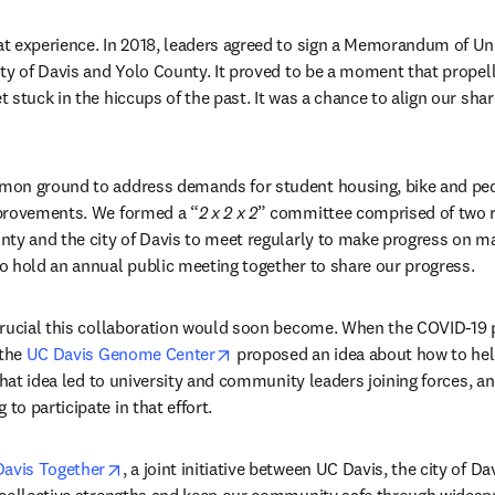
t experience. In 2018, leaders agreed to sign a Memorandum of U
y of Davis and Yolo County. It proved to be a moment that propelled
stuck in the hiccups of the past. It was a chance to align our share
on ground to address demands for student housing, bike and pedes
provements. We formed a “
2 x 2 x 2
” committee comprised of two r
ty and the city of Davis to meet regularly to make progress on ma
 hold an annual public meeting together to share our progress. 
crucial this collaboration would soon become. When the COVID-19
opens in new tab/window
the 
UC Davis Genome Center
 proposed an idea about how to hel
 That idea led to university and community leaders joining forces, a
o participate in that effort.
opens in new tab/window
Davis Together
, a joint initiative between UC Davis, the city of D