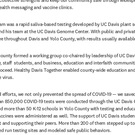
 collective strengths and keep our community safe through widespr
health messaging and vaccine clinics.
ens in new tab/window
nd his team at the UC Davis Genome Center. With public and private
ee throughout Davis and Yolo County, with results usually available
 county formed a working group co-chaired by leadership of UC Davis
, staff  students, and business, education and interfaith communiti
oceed. Healthy Davis Together enabled county-wide education and
 virus. 
fforts, we not only prevented the spread of COVID-19 — we saved 
an 850,000 COVID-19 tests were conducted through the UC Davis 
d more than 50 K-12 schools in Yolo County with testing and educa
cines were administered as well. The support of UC Davis students
t and supporting their peers. More than 200 of them stepped up to 
 run testing sites and modeled safe public behaviors.