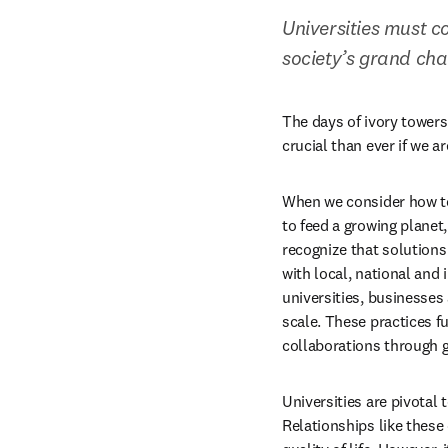
Universities must c
society’s grand cha
The days of ivory towers
crucial than ever if we a
When we consider how to
to feed a growing planet,
recognize that solution
with local, national and 
universities, businesses
scale. These practices fu
collaborations through 
Universities are pivotal
Relationships like these