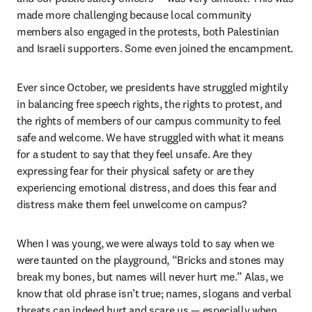
made more challenging because local community 
members also engaged in the protests, both Palestinian 
and Israeli supporters. Some even joined the encampment. 
Ever since October, we presidents have struggled mightily 
in balancing free speech rights, the rights to protest, and 
the rights of members of our campus community to feel 
safe and welcome. We have struggled with what it means 
for a student to say that they feel unsafe. Are they 
expressing fear for their physical safety or are they 
experiencing emotional distress, and does this fear and 
distress make them feel unwelcome on campus? 
When I was young, we were always told to say when we 
were taunted on the playground, “Bricks and stones may 
break my bones, but names will never hurt me.” Alas, we 
know that old phrase isn’t true; names, slogans and verbal 
threats can indeed hurt and scare us — especially when 