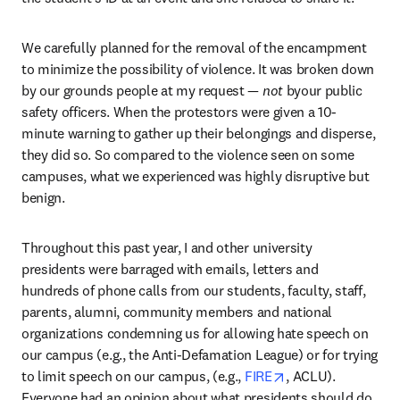
We carefully planned for the removal of the encampment 
to minimize the possibility of violence. It was broken down 
by our grounds people at my request — 
not 
byour public 
safety officers. When the protestors were given a 10-
minute warning to gather up their belongings and disperse, 
they did so. So compared to the violence seen on some 
campuses, what we experienced was highly disruptive but 
benign. 
Throughout this past year, I and other university 
presidents were barraged with emails, letters and 
hundreds of phone calls from our students, faculty, staff, 
parents, alumni, community members and national 
organizations condemning us for allowing hate speech on 
our campus (e.g., the Anti-Defamation League) or for trying 
opens in new tab/
to limit speech on our campus, (e.g., 
FIRE
, ACLU). 
Everyone had an opinion about what presidents should do. 