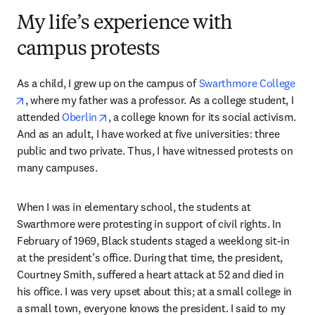
My life’s experience with
campus protests
As a child, I grew up on the campus of 
Swarthmore College
opens in new tab/window
, where my father was a professor. As a college student, I 
opens in new tab/window
attended 
Oberlin
, a college known for its social activism. 
And as an adult, I have worked at five universities: three 
public and two private. Thus, I have witnessed protests on 
many campuses. 
When I was in elementary school, the students at 
Swarthmore were protesting in support of civil rights. In 
February of 1969, Black students staged a weeklong sit-in 
at the president’s office. During that time, the president, 
Courtney Smith, suffered a heart attack at 52 and died in 
his office. I was very upset about this; at a small college in 
a small town, everyone knows the president. I said to my 