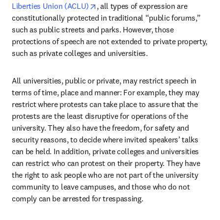
opens in new tab/window
Liberties Union (ACLU)
, all types of expression are 
constitutionally protected in traditional “public forums,” 
such as public streets and parks. However, those 
protections of speech are not extended to private property, 
such as private colleges and universities. 
All universities, public or private, may restrict speech in 
terms of time, place and manner: For example, they may 
restrict where protests can take place to assure that the 
protests are the least disruptive for operations of the 
university. They also have the freedom, for safety and 
security reasons, to decide where invited speakers’ talks 
can be held. In addition, private colleges and universities 
can restrict who can protest on their property. They have 
the right to ask people who are not part of the university 
community to leave campuses, and those who do not 
comply can be arrested for trespassing.