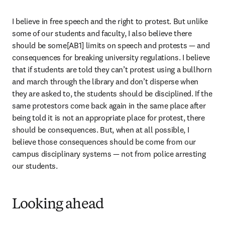
I believe in free speech and the right to protest. But unlike 
some of our students and faculty, I also believe there 
should be some[AB1] limits on speech and protests — and 
consequences for breaking university regulations. I believe 
that if students are told they can’t protest using a bullhorn 
and march through the library and don’t disperse when 
they are asked to, the students should be disciplined. If the 
same protestors come back again in the same place after 
being told it is not an appropriate place for protest, there 
should be consequences. But, when at all possible, I 
believe those consequences should be come from our 
campus disciplinary systems — not from police arresting 
our students.
Looking ahead