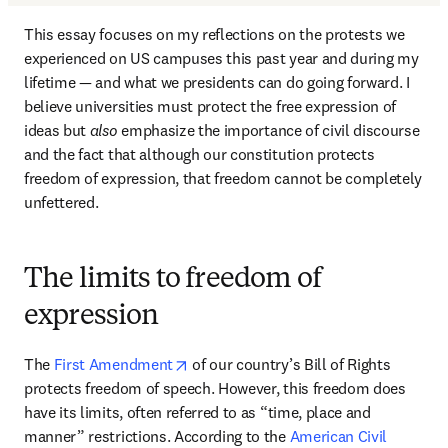
This essay focuses on my reflections on the protests we 
experienced on US campuses this past year and during my 
lifetime — and what we presidents can do going forward. I 
believe universities must protect the free expression of 
ideas but 
also
 emphasize the importance of civil discourse 
and the fact that although our constitution protects 
freedom of expression, that freedom cannot be completely 
unfettered. 
The limits to freedom of
expression
opens in new tab/window
The 
First Amendment
 of our country’s Bill of Rights 
protects freedom of speech. However, this freedom does 
have its limits, often referred to as “time, place and 
manner” restrictions. According to the 
American Civil 