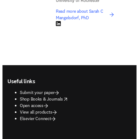
University of Rochester
Read more about Sarah C
Mangelsdorf, PhD
LinkedIn opens in new tab/window
Footer navigation
Useful links
Submit your paper
opens in new tab/window
Shop Books & Journals
Open access
View all products
Elsevier Connect