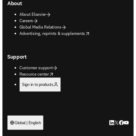
About
About Elsevier
Careers
Global Media Relations
opens in new tab/window
Advertising, reprints & supplements
Support
Customer support
opens in new tab/window
Resource center
Sign in to products
LinkedIn open
Twitter ope
Facebook
YouTub
Global | English