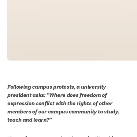
Following campus protests, a university 
president asks: “Where does freedom of 
expression conflict with the rights of other 
members of our campus community to study, 
teach and learn?”