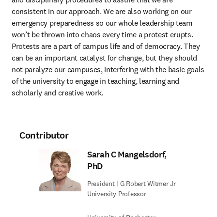
consistent in our approach. We are also working on our 
emergency preparedness so our whole leadership team 
won’t be thrown into chaos every time a protest erupts. 
Protests are a part of campus life and of democracy. They 
can be an important catalyst for change, but they should 
not paralyze our campuses, interfering with the basic goals 
of the university to engage in teaching, learning and 
scholarly and creative work.
Contributor
Sarah C Mangelsdorf,
PhD
President | G Robert Witmer Jr
University Professor