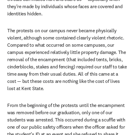
they’re made by individuals whose faces are covered and 
identities hidden. 
The protests on our campus never became physically 
violent, although some contained clearly violent rhetoric. 
Compared to what occurred on some campuses, our 
campus experienced relatively little property damage. The 
removal of the encampment (that included tents, bricks, 
cinderblocks, stakes and fencing) required our staff to take 
time away from their usual duties. All of this came at a 
cost — but these costs are nothing like the cost of lives 
lost at Kent State.
From the beginning of the protests until the encampment 
was removed before our graduation, only one of our 
students was arrested. This occurred during a scuffle with 
one of our public safety officers when the officer asked for 
the student’s ID at an event and she refused to share it. 