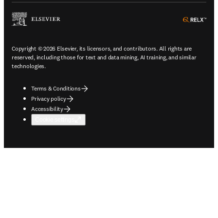
ope
Copyright © 2026 Elsevier, its licensors, and contributors. All rights are
reserved, including those for text and data mining, AI training, and similar
technologies.
Terms & Conditions
Privacy policy
Accessibility
Cookie settings