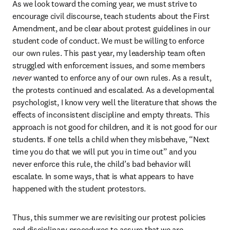
As we look toward the coming year, we must strive to 
encourage civil discourse, teach students about the First 
Amendment, and be clear about protest guidelines in our 
student code of conduct. We must be willing to enforce 
our own rules. This past year, my leadership team often 
struggled with enforcement issues, and some members 
never 
wanted to enforce any of our own rules. As a result, 
the protests continued and escalated. As a developmental 
psychologist, I know very well the literature that shows the 
effects of inconsistent discipline and empty threats. This 
approach is not good for children, and it is not good for our 
students. If one tells a child when they misbehave, “Next 
time you do that we will put you in time out” and you 
never enforce this rule, the child’s bad behavior will 
escalate. In some ways, that is what appears to have 
happened with the student protestors. 
Thus, this summer we are revisiting our protest policies 
and disciplinary procedures to assure that we are 