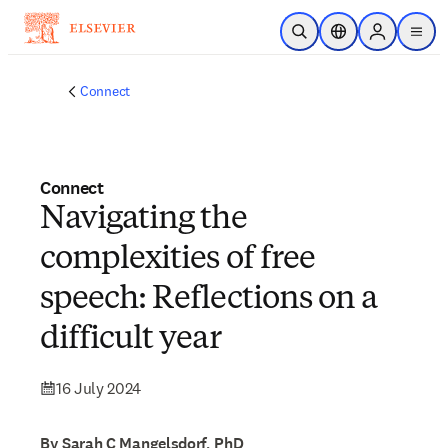
Skip to main content
Open Search
Location Selector
Sign in to p
menu
Connect
Connect
Navigating the
complexities of free
speech: Reflections on a
difficult year
16 July 2024
By Sarah C Mangelsdorf, PhD