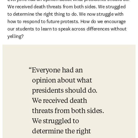
We received death threats from both sides. We struggled 
to determine the right thing to do. We now struggle with 
how to respond to future protests. How do we encourage 
our students to learn to speak across differences without 
yelling?
Everyone had an 
opinion about what 
presidents should do. 
We received death 
threats from both sides. 
We struggled to 
determine the right 