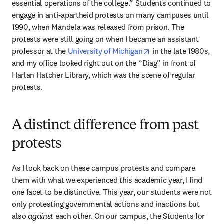
essential operations of the college.” Students continued to 
engage in anti-apartheid protests on many campuses until 
1990, when Mandela was released from prison. The 
protests were still going on when I became an assistant 
opens in new tab/wi
professor at the 
University of Michigan
 in the late 1980s, 
and my office looked right out on the “Diag” in front of 
Harlan Hatcher Library, which was the scene of regular 
protests.
A distinct difference from past
protests
As I look back on these campus protests and compare 
them with what we experienced this academic year, I find 
one facet to be distinctive. This year, our students were not 
only protesting governmental actions and inactions but 
also 
against
 each other. On our campus, the Students for 