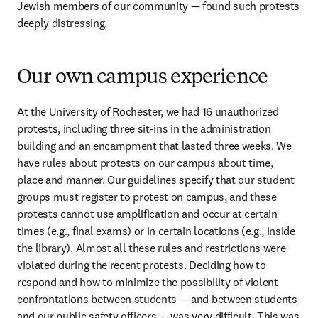
Jewish members of our community — found such protests 
deeply distressing.
Our own campus experience
At the University of Rochester, we had 16 unauthorized 
protests, including three sit-ins in the administration 
building and an encampment that lasted three weeks. We 
have rules about protests on our campus about time, 
place and manner. Our guidelines specify that our student 
groups must register to protest on campus, and these 
protests cannot use amplification and occur at certain 
times (e.g., final exams) or in certain locations (e.g., inside 
the library). Almost all these rules and restrictions were 
violated during the recent protests. Deciding how to 
respond and how to minimize the possibility of violent 
confrontations between students — and between students 
and our public safety officers — was very difficult. This was 