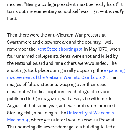
mother, “Being a college president must be really hard!” It 
turns out my elementary school self was right — it is 
really
hard.
Then there were the anti-Vietnam War protests at 
Swarthmore and elsewhere around the country. I well 
opens in new tab/windo
remember the 
Kent State shootings
 in May 1970, when 
four unarmed colleges students were shot and killed by 
the National Guard and nine others were wounded. The 
shootings took place during a rally opposing the 
expanding 
opens in ne
involvement of the Vietnam War into Cambodia
. The 
images of fellow students weeping over their dead 
classmates’ bodies, captured by photographers and 
published in 
Life
 magazine, will always be with me. In 
August of that same year, anti-war protestors bombed 
Sterling Hall, a building at the 
University of Wisconsin–
opens in new tab/window
Madison
, where years later I would serve as Provost. 
That bombing did severe damage to a building, killed a 