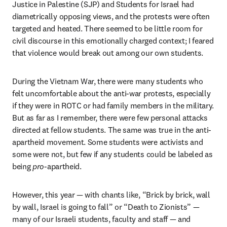
Justice in Palestine (SJP) and Students for Israel had 
diametrically opposing views, and the protests were often 
targeted and heated. There seemed to be little room for 
civil discourse in this emotionally charged context; I feared 
that violence would break out among our own students. 
During the Vietnam War, there were many students who 
felt uncomfortable about the anti-war protests, especially 
if they were in ROTC or had family members in the military. 
But as far as I remember, there were few personal attacks 
directed at fellow students. The same was true in the anti-
apartheid movement. Some students were activists and 
some were not, but few if any students could be labeled as 
being 
pro
-apartheid.
However, this year — with chants like, “Brick by brick, wall 
by wall, Israel is going to fall” or “Death to Zionists” — 
many of our Israeli students, faculty and staff — and 