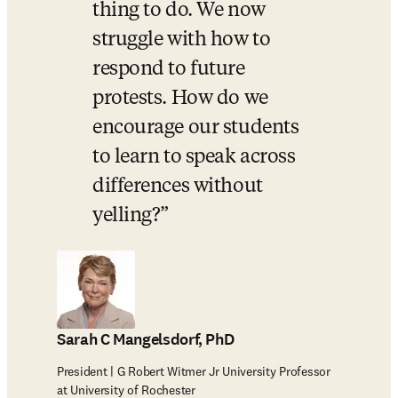
thing to do. We now 
struggle with how to 
respond to future 
protests. How do we 
encourage our students 
to learn to speak across 
differences without 
yelling?
Sarah C Mangelsdorf, PhD
President | G Robert Witmer Jr University Professor
at University of Rochester