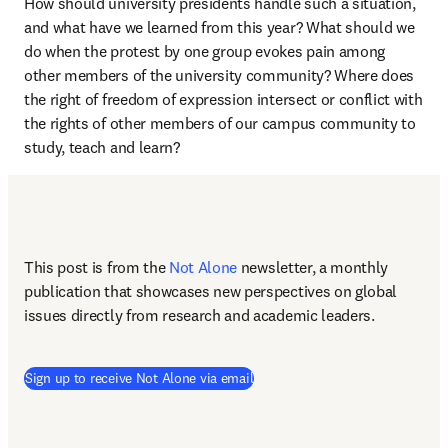
How should university presidents handle such a situation, 
and what have we learned from this year? What should we 
do when the protest by one group evokes pain among 
other members of the university community? Where does 
the right of freedom of expression intersect or conflict with 
the rights of other members of our campus community to 
study, teach and learn? 
This post is from the 
Not Alone
newsletter, a monthly 
publication that showcases new perspectives on global 
issues directly from research and academic leaders.
Sign up to receive Not Alone via email