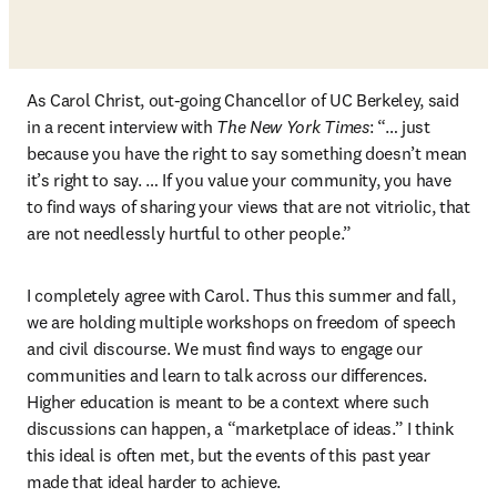
As Carol Christ, out-going Chancellor of UC Berkeley, said 
in a recent interview with 
The New York Times
: “… just 
because you have the right to say something doesn’t mean 
it’s right to say. … If you value your community, you have 
to find ways of sharing your views that are not vitriolic, that 
are not needlessly hurtful to other people.” 
I completely agree with Carol. Thus this summer and fall, 
we are holding multiple workshops on freedom of speech 
and civil discourse. We must find ways to engage our 
communities and learn to talk across our differences. 
Higher education is meant to be a context where such 
discussions can happen, a “marketplace of ideas.” I think 
this ideal is often met, but the events of this past year 
made that ideal harder to achieve. 