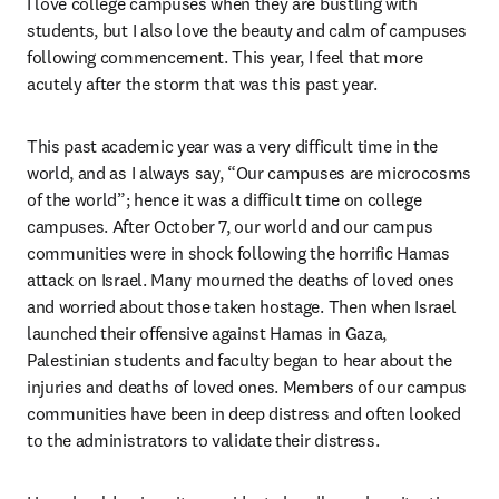
I love college campuses when they are bustling with 
students, but I also love the beauty and calm of campuses 
following commencement. This year, I feel that more 
acutely after the storm that was this past year.
This past academic year was a very difficult time in the 
world, and as I always say, “Our campuses are microcosms 
of the world”; hence it was a difficult time on college 
campuses. After October 7, our world and our campus 
communities were in shock following the horrific Hamas 
attack on Israel. Many mourned the deaths of loved ones 
and worried about those taken hostage. Then when Israel 
launched their offensive against Hamas in Gaza, 
Palestinian students and faculty began to hear about the 
injuries and deaths of loved ones. Members of our campus 
communities have been in deep distress and often looked 
to the administrators to validate their distress. 