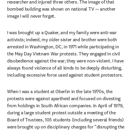
researcher and injured three others. The image of that 
bombed building was shown on national TV — another 
image I will never forget. 
I was brought up a Quaker, and my family were anti-war 
activists; indeed, my older sister and brother were both 
arrested in Washington, DC, in 1971 while participating in 
the May Day Vietnam War protests. They engaged in civil 
disobedience against the war; they were non-violent. I have 
always found violence of all kinds to be deeply disturbing, 
including excessive force used against student protestors.
When I was a student at Oberlin in the late 1970s, the 
protests were against apartheid and focused on divesting 
from holdings in South African companies. In April of 1979, 
during a large student protest outside a meeting of the 
Board of Trustees, 105 students (including several friends) 
were brought up on disciplinary charges for “disrupting the 