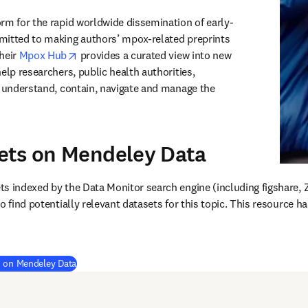
orm for the rapid worldwide dissemination of early-
mitted to making authors’ mpox-related preprints 
opens in new tab/window
heir 
Mpox Hub
 provides a curated view into new 
elp researchers, public health authorities, 
c understand, contain, navigate and manage the 
ets on Mendeley Data
ens in new tab/window
)
s indexed by the Data Monitor search engine (including figshare, 
o find potentially relevant datasets for this topic. This resource h
(
opens in new tab/window
)
s on Mendeley Data