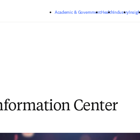
Skip to main content
Academic & Government
Health
Industry
Insigh
formation Center