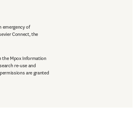
h emergency of 
sevier Connect, the 
n the Mpox Information 
search re-use and 
permissions are granted 