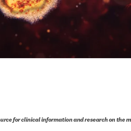
ource for clinical information and research on the 