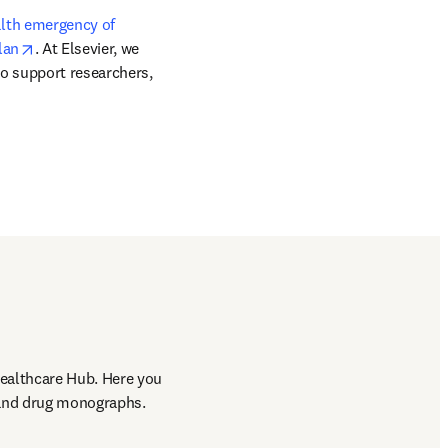
lth emergency of 
opens in new tab/window
lan
. At Elsevier, we 
o support researchers, 
ealthcare Hub. Here you 
n and drug monographs.