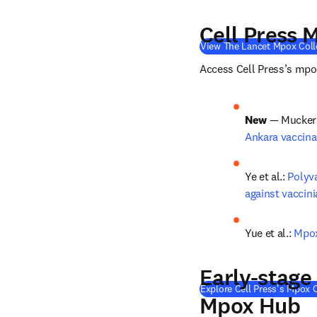
Cell Press 
View The Lancet Mpox Coll
Access Cell Press’s mpox
New
 — Mucker e
Ankara vaccin
Ye et al.: 
Polyv
against vaccini
Yue et al.: 
Mpox
Early-stage
Explore Cell Press's Mpox C
Mpox Hub