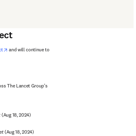
ect
opens in new tab/window
ct
 and will continue to 
oss The Lancet Group’s 
w tab/window
t
 (Aug 18, 2024)
new tab/window
et
 (Aug 18, 2024)