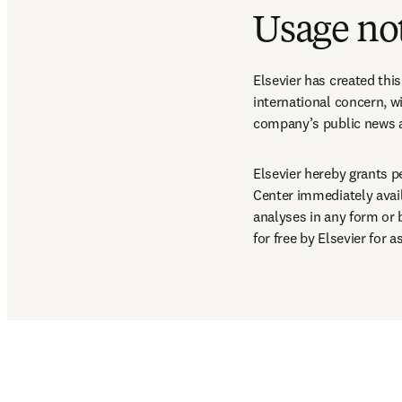
Usage no
Elsevier has created thi
international concern, wi
company’s public news a
Elsevier hereby grants p
Center immediately availa
analyses in any form or
for free by Elsevier for