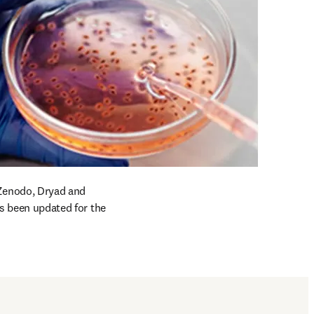
Zenodo, Dryad and 
as been updated for the 