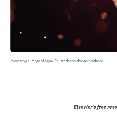
Microscopic image of Mpox (© istock.com/kontekbrothers)
Elsevier
’s
 free res