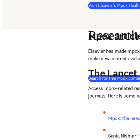
Visit Elsevier's Mpox Heal
Mpox articl
Research
Elsevier has made mpox-r
make new content availabl
The Lancet
Search for free Mpox conte
Access mpox-related res
journals. Here is some r
Mpox: the need 
Sania Nishtar: 