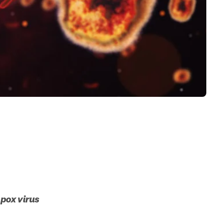
mpox virus