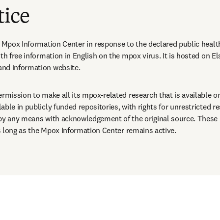
tice
s Mpox Information Center in response to the declared public healt
th free information in English on the mpox virus. It is hosted on El
nd information website.
ermission to make all its mpox-related research that is available o
ble in publicly funded repositories, with rights for unrestricted re
 by any means with acknowledgement of the original source. These 
 as long as the Mpox Information Center remains active.