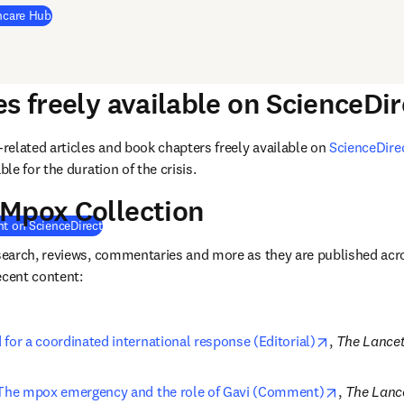
(
opens in new tab/window
)
thcare Hub
es freely available on ScienceDir
elated articles and book chapters freely available on 
ScienceDire
e for the duration of the crisis. 
 Mpox Collection
(
opens in new tab/window
)
nt on ScienceDirect
earch, reviews, commentaries and more as they are published acr
ecent content: 
opens in ne
for a coordinated international response (Editorial)
, 
The Lance
opens in 
The mpox emergency and the role of Gavi (Comment)
, 
The Lanc