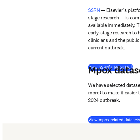
SSRN
 — Elsevier’s platf
stage research — is com
available immediately. T
early-stage research to h
clinicians and the publi
current outbreak. 
Mpox datas
(
op
View SSRN’s Mpox Hub
We have selected dataset
more) to make it easier t
2024 outbreak.
View mpox-related dataset