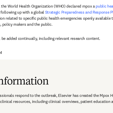
, the World Health Organization (WHO) declared mpox a 
public hea
opens in new tab/window
, following up with a global 
Strategic Preparedness and Response P
on related to specific public health emergencies openly available t
, policy makers and the public. 
l be added continually, including relevant research content. 
24
information
ssionals respond to the outbreak, Elsevier has created the Mpox H
 clinical resources, including clinical overviews, patient educatio