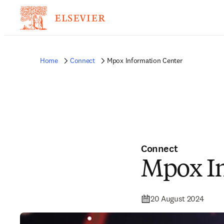
Home
Connect
Mpox Information Center
Connect
Mpox In
20 August 2024