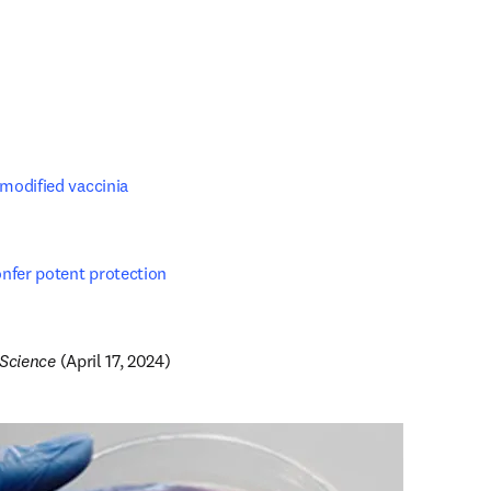
odified vaccinia 
fer potent protection 
pens in new tab/window
 iScience 
(April 17, 2024)