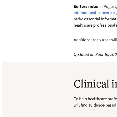
Editors note:
 In August
international concern
make essential informati
healthcare professionals
Additional resources wil
Updated on Sept 16, 20
Clinical 
To help healthcare profe
will find evidence-based