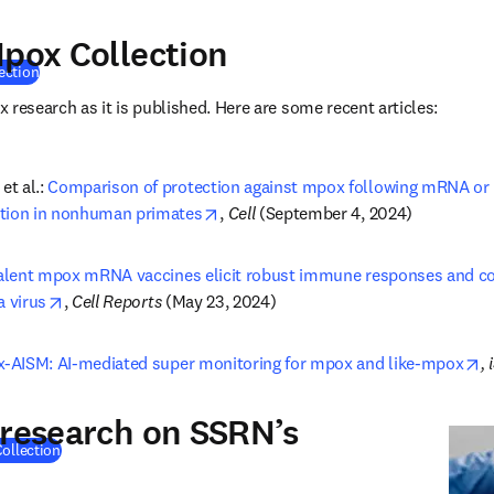
Mpox Collection
(
opens in new tab/window
)
ection
 research as it is published. Here are some recent articles:
t al.: 
Comparison of protection against mpox following mRNA or m
opens in new tab/window
ation in nonhuman primates
, 
Cell 
(September 4, 2024)
alent mpox mRNA vaccines elicit robust immune responses and con
opens in new tab/window
a virus
, 
Cell Reports 
(May 23, 2024)
o
-AISM: AI-mediated super monitoring for mpox and like-mpox
,
 research on SSRN’s
(
opens in new tab/window
)
ollection