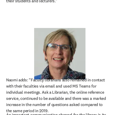
their students and lecturers.”
Naomi adds: “Faculty librarians also remained in contact 
with their faculties via email and used MS Teams for 
individual meetings. Ask a Librarian, the online reference 
service, continued to be available and there was a marked 
increase in the number of questions asked compared to 
the same period in 2019.
An important communication channel for the library is its 