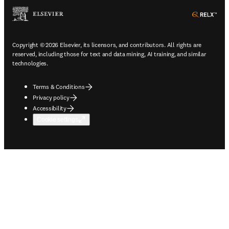
ope
Copyright © 2026 Elsevier, its licensors, and contributors. All rights are
reserved, including those for text and data mining, AI training, and similar
technologies.
Terms & Conditions
Privacy policy
Accessibility
Cookie settings