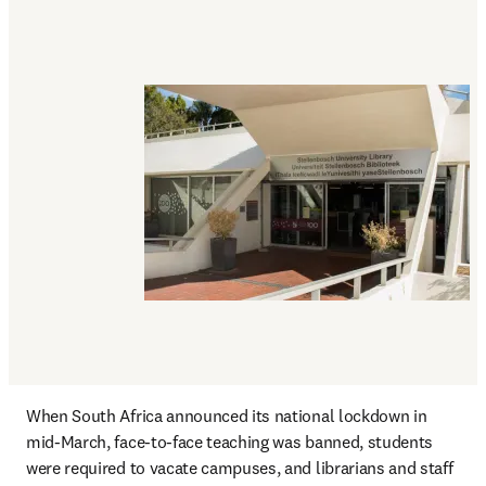
When South Africa announced its national lockdown in 
mid-March, face-to-face teaching was banned, students 
were required to vacate campuses, and librarians and staff 