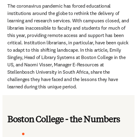
The coronavirus pandemic has forced educational 
institutions around the globe to rethink the delivery of 
learning and research services. With campuses closed, and 
libraries inaccessible to faculty and students for much of 
this year, providing remote access and support has been 
critical. Institution librarians, in particular, have been quick 
to adapt to this shifting landscape. In this article, Emily 
Singley, Head of Library Systems at Boston College in the 
US, and Naomi Visser, Manager E-Resources at 
Stellenbosch University in South Africa, share the 
challenges they have faced and the lessons they have 
learned during this unique period.
Boston College - the Numbers