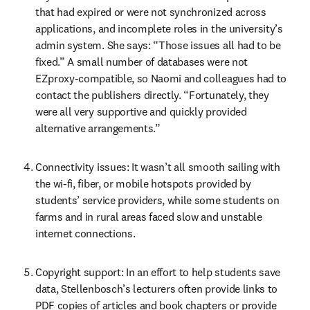
that had expired or were not synchronized across 
applications, and incomplete roles in the university’s 
admin system. She says: “Those issues all had to be 
fixed.” A small number of databases were not 
EZproxy-compatible, so Naomi and colleagues had to 
contact the publishers directly. “Fortunately, they 
were all very supportive and quickly provided 
alternative arrangements.”
Connectivity issues: It wasn’t all smooth sailing with 
the wi-fi, fiber, or mobile hotspots provided by 
students’ service providers, while some students on 
farms and in rural areas faced slow and unstable 
internet connections.
Copyright support: In an effort to help students save 
data, Stellenbosch’s lecturers often provide links to 
PDF copies of articles and book chapters or provide 