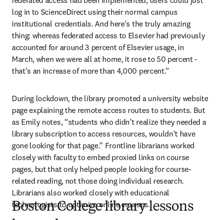
federated access had been implemented, users could just 
log in to ScienceDirect using their normal campus 
institutional credentials. And here's the truly amazing 
thing: whereas federated access to Elsevier had previously 
accounted for around 3 percent of Elsevier usage, in 
March, when we were all at home, it rose to 50 percent - 
that's an increase of more than 4,000 percent.”
During lockdown, the library promoted a university website 
page explaining the remote access routes to students. But 
as Emily notes, “students who didn’t realize they needed a 
library subscription to access resources, wouldn’t have 
gone looking for that page.” Frontline librarians worked 
closely with faculty to embed proxied links on course 
pages, but that only helped people looking for course-
related reading, not those doing individual research. 
Librarians also worked closely with educational 
technologists to optimize online courses.
Boston College library lessons