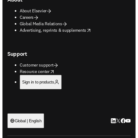
About Elsevier
Careers
Global Media Relations
opens in new tab/window
Advertising, reprints & supplements
Support
Customer support
opens in new tab/window
Resource center
Sign in to products
LinkedIn open
Twitter ope
Facebook
YouTub
Global | English