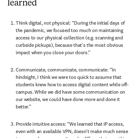
learned
Think digital, not physical: “During the initial days of 
the pandemic, we focused too much on maintaining 
access to our physical collection (e.g. scanning and 
curbside pickups), because that's the most obvious 
impact when you close your doors.”
Communicate, communicate, communicate: “In 
hindsight, I think we were too quick to assume that 
students knew how to access digital content while off-
campus. While we did have some communication on 
our website, we could have done more and done it 
better.”
Provide intuitive access: “We learned that IP access, 
even with an available VPN, doesn't make much sense 