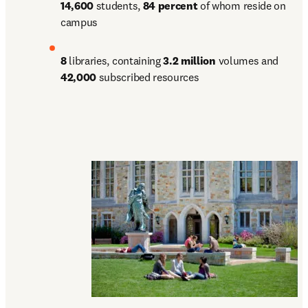
14,600 
students, 
84 percent 
of whom reside on 
campus
8 
libraries, containing 
3.2 million 
volumes and 
42,000 
subscribed resources