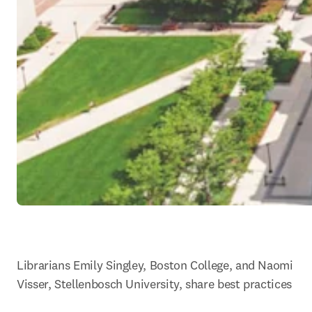
Librarians Emily Singley, Boston College, and Naomi 
Visser, Stellenbosch University, share best practices