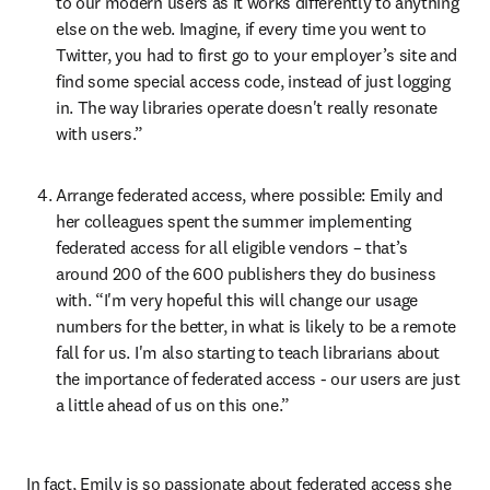
to our modern users as it works differently to anything 
else on the web. Imagine, if every time you went to 
Twitter, you had to first go to your employer’s site and 
find some special access code, instead of just logging 
in. The way libraries operate doesn't really resonate 
with users.”
Arrange federated access, where possible: Emily and 
her colleagues spent the summer implementing 
federated access for all eligible vendors – that’s 
around 200 of the 600 publishers they do business 
with. “I'm very hopeful this will change our usage 
numbers for the better, in what is likely to be a remote 
fall for us. I'm also starting to teach librarians about 
the importance of federated access - our users are just 
a little ahead of us on this one.”
In fact, Emily is so passionate about federated access she 