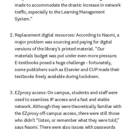
made to accommodate the drastic increase in network 
traffic, especially to the Learning Management 
System.”
Replacement digital resources: According to Naomi, a 
major problem was sourcing and paying for digital 
versions of the library’s printed material. “Our 
materials budget was put under even more pressure. 
E-textbooks posed a huge challenge - fortunately, 
some publishers such as Elsevier and CUP made their 
textbooks freely available during lockdown.
EZproxy access: On campus, students and staff were 
used to seamless IP access and a fast and stable 
network. Although they were theoretically familiar with 
the EZproxy off-campus access, there were still those 
who didn’t “listen, or remember what they were told,” 
says Naomi. There were also issues with passwords 