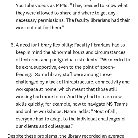
YouTube videos as MP4s. “They needed to know what 
they were allowed to share and where to get any 
necessary permissions. The faculty librarians had their 
work cut out for them.”
A need for library flexibility: Faculty librarians had to 
keep in mind the abnormal hours and circumstances 
of lecturers and postgraduate students. “We needed to 
be extra supportive, even to the point of spoon-
feeding.” Some library staff were among those 
challenged by a lack of infrastructure, connectivity and 
workspace at home, which meant that those still 
working had more to do. And they had to learn new 
skills quickly; for example, how to navigate MS Teams 
and online workshops. Naomi adds: “Most of all, 
everyone had to adapt to the individual challenges of 
our clients and colleagues.”
Despite these problems, the library recorded an average 