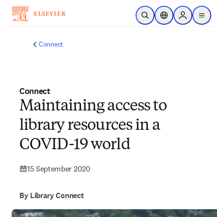
Skip to main content
Open Search
Location Selector
Sign in to p
menu
Connect
Connect
Maintaining access to
library resources in a
COVID-19 world
15 September 2020
By Library Connect