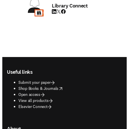
Library Connect
LinkedIn opens in new tab/window
Twitter opens in new tab/window
Facebook opens in new tab/window
Footer navigation
Useful links
Submit your paper
opens in new tab/window
Shop Books & Journals
Open access
View all products
Elsevier Connect
About