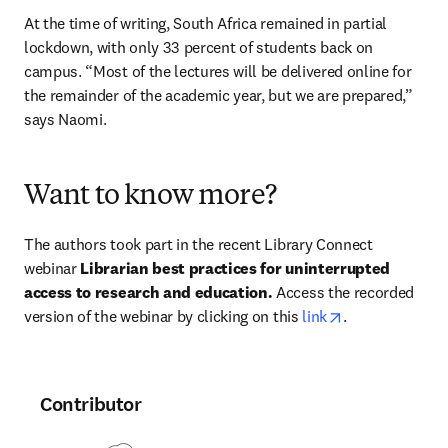
At the time of writing, South Africa remained in partial 
lockdown, with only 33 percent of students back on 
campus. “Most of the lectures will be delivered online for 
the remainder of the academic year, but we are prepared,” 
says Naomi.
Want to know more?
The authors took part in the recent Library Connect 
webinar 
Librarian best practices for uninterrupted 
access to research and education. 
Access the recorded 
opens in new t
version of the webinar by clicking on this 
link
.
Contributor