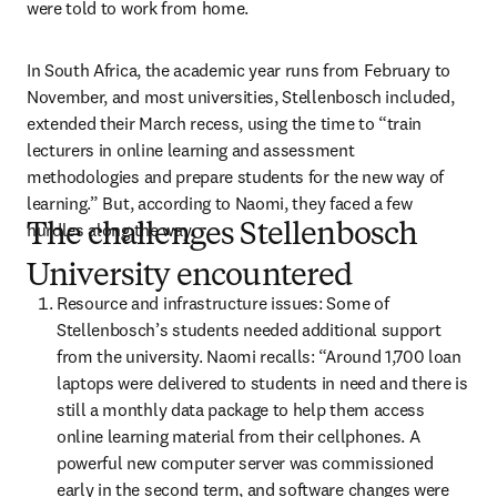
were told to work from home.
In South Africa, the academic year runs from February to 
November, and most universities, Stellenbosch included, 
extended their March recess, using the time to “train 
lecturers in online learning and assessment 
methodologies and prepare students for the new way of 
learning.” But, according to Naomi, they faced a few 
hurdles along the way.
The challenges Stellenbosch
University encountered
Resource and infrastructure issues: Some of 
Stellenbosch’s students needed additional support 
from the university. Naomi recalls: “Around 1,700 loan 
laptops were delivered to students in need and there is 
still a monthly data package to help them access 
online learning material from their cellphones. A 
powerful new computer server was commissioned 
early in the second term, and software changes were 