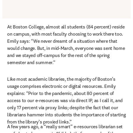
At Boston College, almost all students (84 percent) reside 
on campus, with most faculty choosing to work there too. 
Emily says: “We never dreamt of a situation where that 
would change. But, in mid-March, everyone was sent home 
and we stayed off-campus for the rest of the spring 
semester and summer.”
Like most academic libraries, the majority of Boston’s 
usage comprises electronic or digital resources. Emily 
explains: “Prior to the pandemic, about 80 percent of 
access to our e-resources was via direct IP, as I call it, and 
only 17 percent via proxy links; despite the fact that our 
librarians hammer into students the importance of starting 
from the library’s proxied links.”
A few years ago, a “really smart” e-resources librarian set 