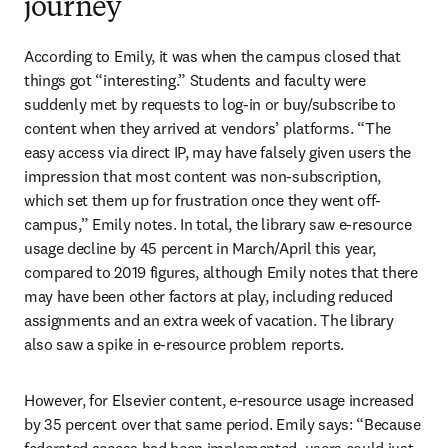
journey
According to Emily, it was when the campus closed that 
things got “interesting.” Students and faculty were 
suddenly met by requests to log-in or buy/subscribe to 
content when they arrived at vendors’ platforms. “The 
easy access via direct IP, may have falsely given users the 
impression that most content was non-subscription, 
which set them up for frustration once they went off-
campus,” Emily notes. In total, the library saw e-resource 
usage decline by 45 percent in March/April this year, 
compared to 2019 figures, although Emily notes that there 
may have been other factors at play, including reduced 
assignments and an extra week of vacation. The library 
also saw a spike in e-resource problem reports.
However, for Elsevier content, e-resource usage increased 
by 35 percent over that same period. Emily says: “Because 