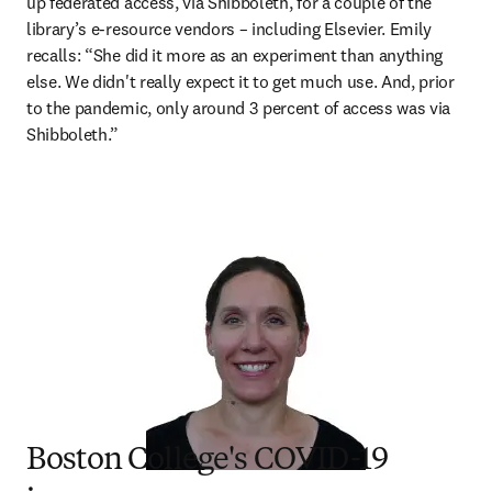
up federated access, via Shibboleth, for a couple of the 
library’s e-resource vendors – including Elsevier. Emily 
recalls: “She did it more as an experiment than anything 
else. We didn't really expect it to get much use. And, prior 
to the pandemic, only around 3 percent of access was via 
Shibboleth.”
Boston College's COVID-19