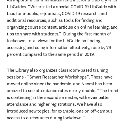
LibGuides. “We created a special COVID-19 LibGuide with 
tabs for e-books, e-journals, COVID-19 research, and 
additional resources, such as tools for finding and 
organizing course content, articles on online learning, and 
tips to share with students.”  During the first month of 
lockdown, total views for the LibGuide on finding, 
accessing and using information effectively, rose by 79 
percent compared to the same period in 2019.
The Library also organizes classroom-based training 
sessions - “Smart Researcher Workshops”. These have 
moved online since the pandemic, and Naomi has been 
amazed to see attendance rates nearly double. “The trend 
is continuing in the second semester, with even better 
attendance and higher registrations. We have also 
introduced new topics; for example, one on off-campus 
access to e-resources during lockdown.”