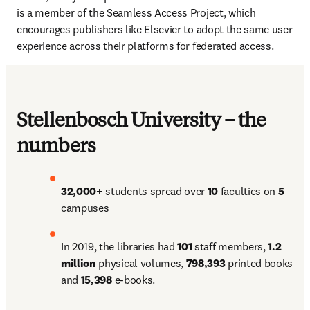
is a member of the Seamless Access Project, which 
encourages publishers like Elsevier to adopt the same user 
experience across their platforms for federated access.
Stellenbosch University – the
numbers
32,000+ 
students spread over 
10 
faculties on 
5 
campuses
In 2019, the libraries had 
101 
staff members, 
1.2 
million 
physical volumes, 
798,393 
printed books 
and 
15,398 
e-books.