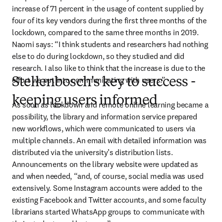
increase of 71 percent in the usage of content supplied by 
four of its key vendors during the first three months of the 
lockdown, compared to the same three months in 2019. 
Naomi says: “I think students and researchers had nothing 
else to do during lockdown, so they studied and did 
research. I also like to think that the increase is due to the 
effort we put into communicating with users.”
Stellenbosch's key to success -
keeping users informed
As soon as lockdown and remote online learning became a 
possibility, the library and information service prepared 
new workflows, which were communicated to users via 
multiple channels. An email with detailed information was 
distributed via the university’s distribution lists. 
Announcements on the library website were updated as 
and when needed, “and, of course, social media was used 
extensively. Some Instagram accounts were added to the 
existing Facebook and Twitter accounts, and some faculty 
librarians started WhatsApp groups to communicate with 