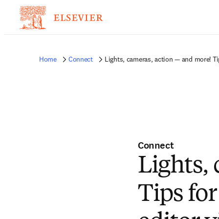
Home
Connect
Lights, cameras, action — and more! Ti
Connect
Lights,
Tips fo