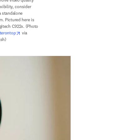
rove 
video quality 
xibility, consider 
a standalone 
. Pictured here is 
gitech C922x. (Photo 
opens in new tab/window
terontop
 via 
sh)