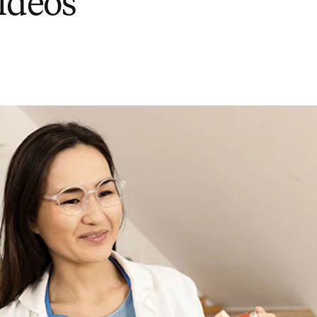
videos