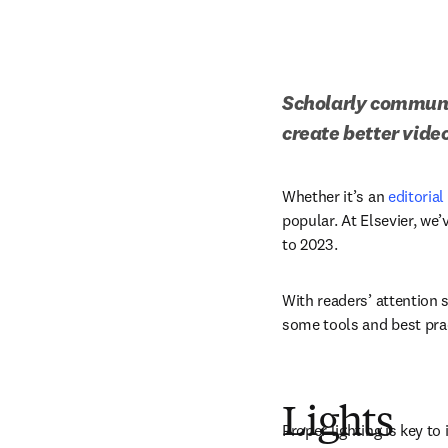
Scholarly communic
create better vide
Whether it’s an 
editoria
popular. At Elsevier, we
to 2023.
With readers’ attention st
some tools and best prac
Lights
Proper lighting is key to 