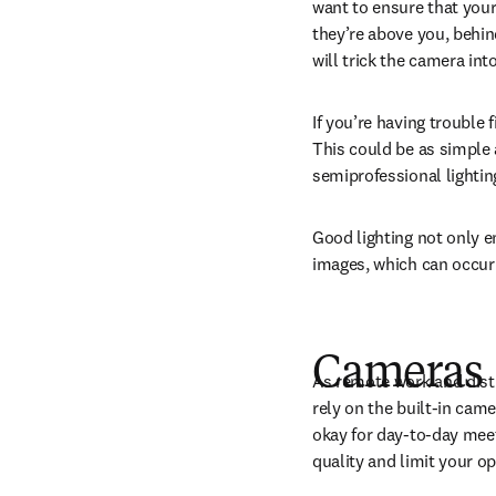
want to ensure that your 
they’re above you, behind
will trick the camera int
If you’re having trouble 
This could be as simple a
semiprofessional lighting
Good lighting not only e
images, which can occur 
C
ameras
As remote work and dis
rely on the built-in cam
okay for day-to-day meet
quality and limit your o