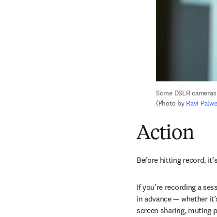
Some DSLR cameras ca
(Photo by 
Ravi Palw
Action
Before hitting record, it’
If you’re recording a ses
in advance — whether it’
screen sharing, muting p