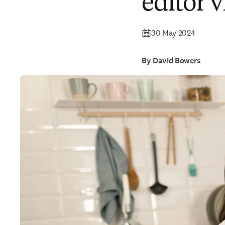
editor 
30 May 2024
By David Bowers