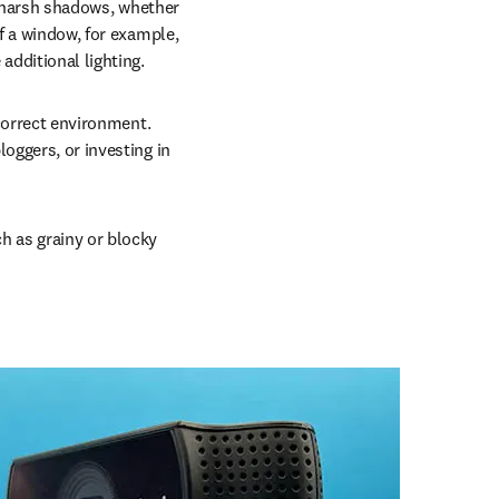
e harsh shadows, whether 
f a window, for example, 
additional lighting.
correct environment. 
oggers, or investing in 
 as grainy or blocky 