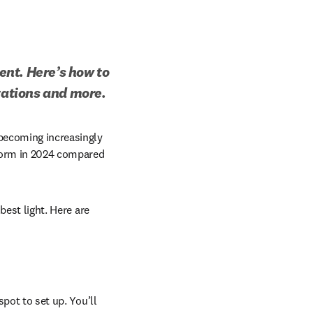
nt. Here’s how to 
ntations and more.
new tab/window
 becoming increasingly 
form in 2024 compared 
best light. Here are 
pot to set up. You’ll 