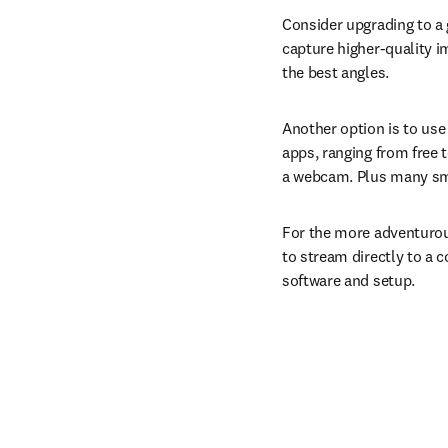
Consider upgrading to a
capture higher-quality im
the best angles.
Another option is to use
apps, ranging from free 
a webcam. Plus many sm
For the more adventurou
to stream directly to a c
software and setup.