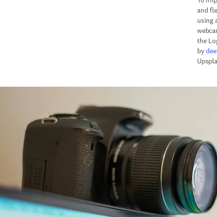
To imp
and fle
using 
webcam
the Lo
by 
dee
Upspla