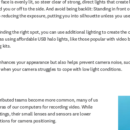
face is evenly lit, so steer clear of strong, direct lights that creat
 you or off to the side. And avoid being backlit: Standing in front o
o reducing the exposure, putting you into silhouette unless you use 
finding the right spot, you can use additional lighting to create the 
s using affordable USB halo lights, like those popular with video bl
 kits.
nhances your appearance but also helps prevent camera noise, such
when your camera struggles to cope with low light conditions.
tributed teams become more common, many of us 
eras of our computers for recording video. While 
ings, their small lenses and sensors are lower 
ptions for camera positioning.