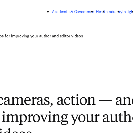
Skip to main content
Academic & Government
Health
Industry
Insigh
ps for improving your author and editor videos
 cameras, action — a
r improving your aut