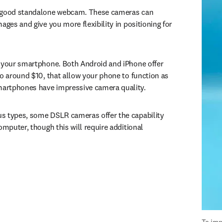
 good standalone webcam. These cameras can 
ages and give you more flexibility in positioning for 
 your smartphone. Both Android and iPhone offer 
to around $10, that allow your phone to function as 
artphones have impressive camera quality.
s types, some DSLR cameras offer the capability 
omputer, though this will require additional 