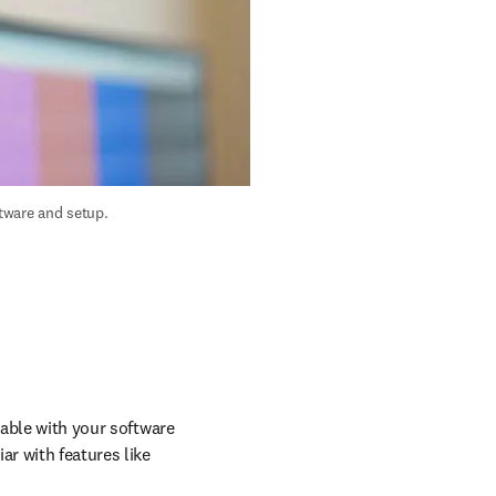
ware and setup. 
table with your software 
r with features like 