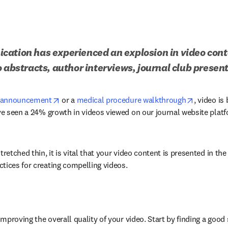
ation has experienced an explosion in video conte
o abstracts, author interviews, journal club prese
opens in new tab/window
opens in 
l announcement
 or a 
medical procedure walkthrough
, video is
’ve seen a 24% growth in videos viewed on our journal website plat
retched thin, it is vital that your video content is presented in the 
tices for creating compelling videos.
improving the overall quality of your video. Start by finding a good s