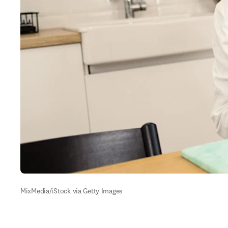
MixMedia/iStock via Getty Images