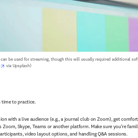
n be used for streaming, though this will usually required additional soft
opens in new tab/window
e
 via Upsplash)
s time to practice.
sion with a live audience (e.g., a journal club on Zoom), get comfor
s Zoom, Skype, Teams or another platform. Make sure you’re familia
articipants, video layout options, and handling Q&A sessions.