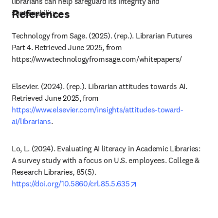
librarians can help safeguard its integrity and 
References
sustainability.
Technology from Sage. (2025). (rep.). Librarian Futures 
Part 4. Retrieved June 2025, from 
https://www.technologyfromsage.com/whitepapers/ 
Elsevier. (2024). (rep.). Librarian attitudes towards AI. 
Retrieved June 2025, from 
https://www.elsevier.com/insights/attitudes-toward-
ai/librarians
.
Lo, L. (2024). Evaluating AI literacy in Academic Libraries: 
A survey study with a focus on U.S. employees. College & 
Research Libraries, 85(5). 
opens in new tab/windo
https://doi.org/10.5860/crl.85.5.635