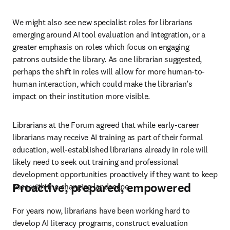
We might also see new specialist roles for librarians 
emerging around AI tool evaluation and integration, or a 
greater emphasis on roles which focus on engaging 
patrons outside the library. As one librarian suggested, 
perhaps the shift in roles will allow for more human-to-
human interaction, which could make the librarian’s 
impact on their institution more visible.
Librarians at the Forum agreed that while early-career 
librarians may receive AI training as part of their formal 
education, well-established librarians already in role will 
likely need to seek out training and professional 
development opportunities proactively if they want to keep 
Proactive, prepared, empowered
pace with the changing landscape.
For years now, librarians have been working hard to 
develop AI literacy programs, construct evaluation 