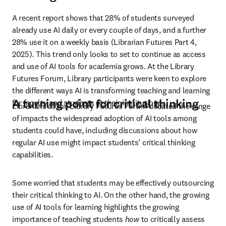
A recent report shows that 28% of students surveyed 
already use AI daily or every couple of days, and a further 
28% use it on a weekly basis (Librarian Futures Part 4, 
2025). This trend only looks to set to continue as access 
and use of AI tools for academia grows. At the Library 
Futures Forum, Library participants were keen to explore 
the different ways AI is transforming teaching and learning 
A turning point for critical thinking
for faculty and students at their institutions. 
Librarians at the Library Futures Forum debated the range 
of impacts the widespread adoption of AI tools among 
students could have, including discussions about how 
regular AI use might impact students’ critical thinking 
capabilities. 
Some worried that students may be effectively outsourcing 
their critical thinking to AI. On the other hand, the growing 
use of AI tools for learning highlights the growing 
importance of teaching students 
how 
to critically assess 