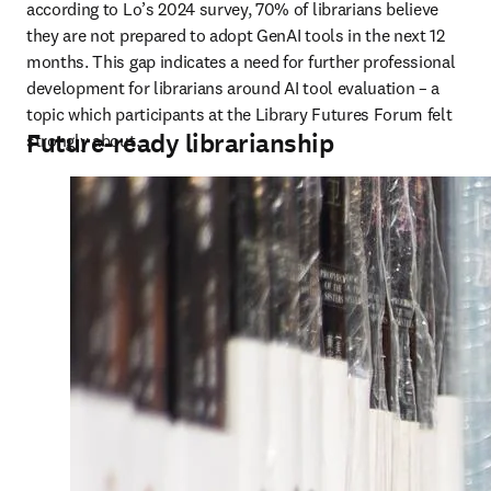
according to Lo’s 2024 survey, 70% of librarians believe 
they are not prepared to adopt GenAI tools in the next 12 
months. This gap indicates a need for further professional 
development for librarians around AI tool evaluation – a 
topic which participants at the Library Futures Forum felt 
Future-ready librarianship
strongly about.