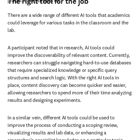
The right tool for the job
practices are adhered to. 
There are a wide range of different AI tools that academics 
could leverage for various tasks in the classroom and the 
lab. 
A participant noted that in research, AI tools could 
improve the discoverability of relevant content. Currently, 
researchers can struggle navigating hard-to-use databases 
that require specialized knowledge or specific query 
structures and search logic. With the right AI tools in 
place, content discovery can become quicker and easier, 
allowing researchers to spend more of their time analyzing 
results and designing experiments. 
In a similar vein, different AI tools could be used to 
improve the process of conducting a scoping review, 
visualizing results and lab data, or enhancing a 