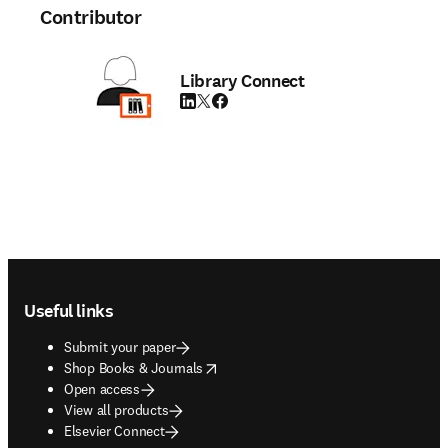
Contributor
Library Connect
LinkedIn opens in new tab/window
Twitter opens in new tab/window
Facebook opens in new tab/window
Footer navigation
Useful links
Submit your paper
opens in new tab/window
Shop Books & Journals
Open access
View all products
Elsevier Connect