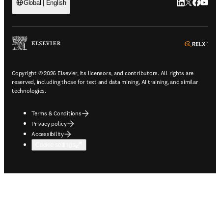
LinkedIn open
Twitter ope
Facebook
YouTub
Global | English
ope
Copyright © 2026 Elsevier, its licensors, and contributors. All rights are
reserved, including those for text and data mining, AI training, and similar
technologies.
Terms & Conditions
Privacy policy
Accessibility
Cookie settings