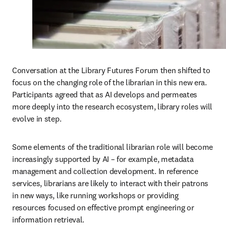
Conversation at the Library Futures Forum then shifted to 
focus on the changing role of the librarian in this new era. 
Participants agreed that as AI develops and permeates 
more deeply into the research ecosystem, library roles will 
evolve in step.
Some elements of the traditional librarian role will become 
increasingly supported by AI – for example, metadata 
management and collection development. In reference 
services, librarians are likely to interact with their patrons 
in new ways, like running workshops or providing 
resources focused on effective prompt engineering or 
information retrieval. 