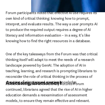
Forum participants noted that effective AI use requires its 
own kind of critical thinking: knowing how to prompt, 
interpret, and evaluate results. The way a user prompts AI 
to produce the required output requires a degree of AI 
literacy and information evaluation – in a way, it’s like 
knowing how to find the right resources in a database. 
One of the key takeaways from the Forum was that critical 
thinking itself will adapt to meet the needs of a research 
landscape powered by GenAI. The adoption of AI in 
teaching, learning, and research is prompting librarians to 
reconsider the role of critical thinking in the process of 
Assessing assessment
acquiring, evaluating and creating knowledge.
As the conversation at the Library Futures Forum 
continued, librarians agreed that the rise of AI in higher 
education demands a reexamination of assessment 
models, to ensure they remain effective and relevant. 