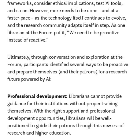
frameworks, consider ethical implications, test AI tools, 
and so on. However, more needs to be done – and at a 
faster pace – as the technology itself continues to evolve, 
and the research community adapts itself in step. As one 
librarian at the Forum put it, “We need to be proactive 
instead of reactive.”
Ultimately, through conversation and exploration at the 
Forum, participants identified several ways to be proactive 
and prepare themselves (and their patrons) for a research 
future powered by AI:
Professional development: 
Librarians cannot provide 
guidance for their institutions without proper training 
themselves. With the right support and professional 
development opportunities, librarians will be well-
positioned to guide their patrons through this new era of 
research and higher education.