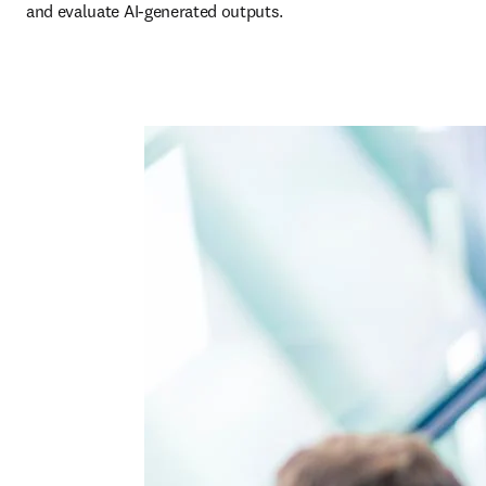
and evaluate AI-generated outputs. 