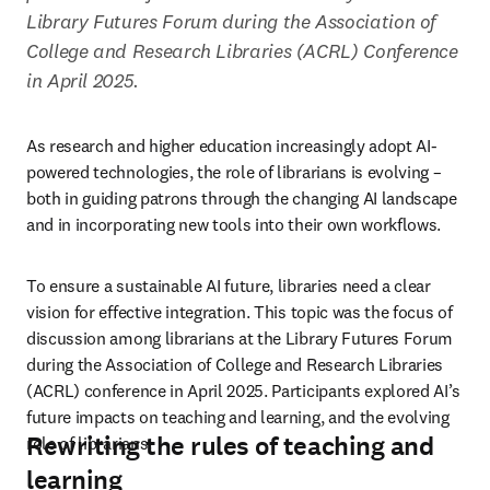
Library Futures Forum during the Association of 
College and Research Libraries (ACRL) Conference 
in April 2025. 
As research and higher education increasingly adopt AI-
powered technologies, the role of librarians is evolving – 
both in guiding patrons through the changing AI landscape 
and in incorporating new tools into their own workflows. 
To ensure a sustainable AI future, libraries need a clear 
vision for effective integration. This topic was the focus of 
discussion among librarians at the Library Futures Forum 
during the Association of College and Research Libraries 
(ACRL) conference in April 2025. Participants explored AI’s 
future impacts on teaching and learning, and the evolving 
Rewriting the rules of teaching and
role of librarians. 
learning