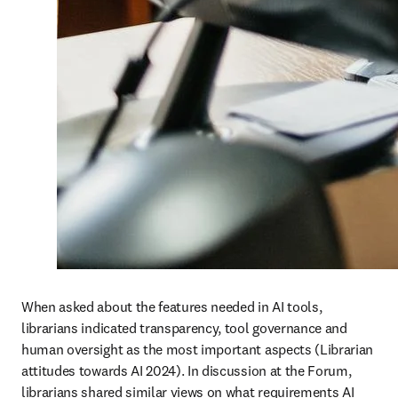
When asked about the features needed in AI tools, 
librarians indicated transparency, tool governance and 
human oversight as the most important aspects (Librarian 
attitudes towards AI 2024). In discussion at the Forum, 
librarians shared similar views on what requirements AI 