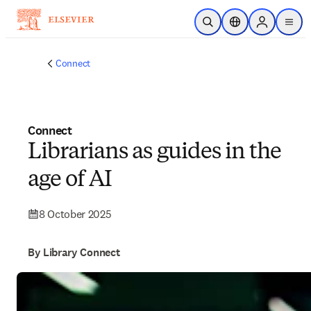
Skip to main content
Open Search
Location Selector
Sign in to p
menu
Connect
Connect
Librarians as guides in the
age of AI
8 October 2025
By Library Connect