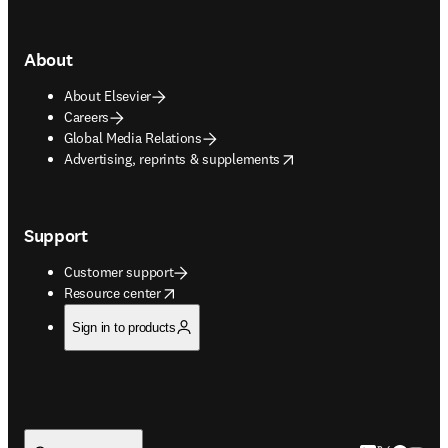
About
About Elsevier
Careers
Global Media Relations
opens in new tab/window
Advertising, reprints & supplements
Support
Customer support
opens in new tab/window
Resource center
Sign in to products