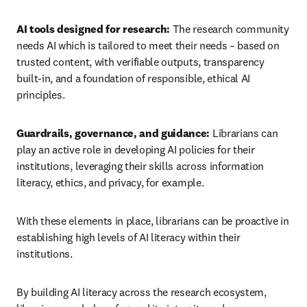
AI tools designed for research: 
The research community 
needs AI which is tailored to meet their needs – based on 
trusted content, with verifiable outputs, transparency 
built-in, and a foundation of responsible, ethical AI 
principles.
Guardrails, governance, and guidance: 
Librarians can 
play an active role in developing AI policies for their 
institutions, leveraging their skills across information 
literacy, ethics, and privacy, for example. 
With these elements in place, librarians can be proactive in 
establishing high levels of AI literacy within their 
institutions. 
By building AI literacy across the research ecosystem, 