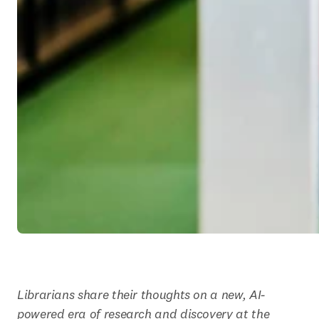
Librarians share their thoughts on a new, AI-
powered era of research and discovery at the 