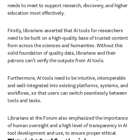
needs to meet to support research, discovery, and higher 
education most effectively. 
Firstly, librarians asserted that AI tools for researchers 
need to be built on a high-quality base of trusted content 
from across the sciences and humanities. Without this 
solid foundation of quality data, librarians and their 
patrons can’t verify the outputs from AI tools.
Furthermore, AI tools need to be intuitive, interoperable 
and well-integrated into existing platforms, systems, and 
workflows, so that users can switch seamlessly between 
tools and tasks. 
Librarians at the Forum also emphasized the importance 
of human oversight and a high level of transparency in AI 
tool development and use, to ensure proper ethical 