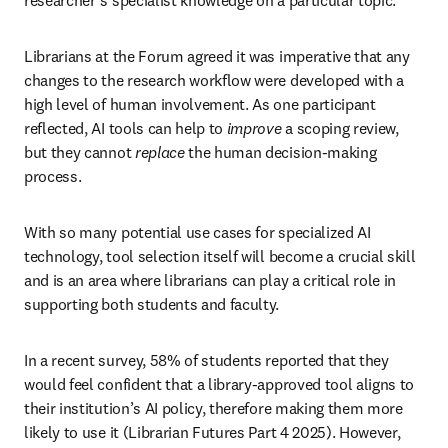
researcher’s specialist knowledge on a particular topic.
Librarians at the Forum agreed it was imperative that any 
changes to the research workflow were developed with a 
high level of human involvement. As one participant 
reflected, AI tools can help to 
improve
 a scoping review, 
but they cannot 
replace
 the human decision-making 
process. 
With so many potential use cases for specialized AI 
technology, tool selection itself will become a crucial skill 
and is an area where librarians can play a critical role in 
supporting both students and faculty.
In a recent survey, 58% of students reported that they 
would feel confident that a library-approved tool aligns to 
their institution’s AI policy, therefore making them more 
likely to use it (Librarian Futures Part 4 2025). However, 