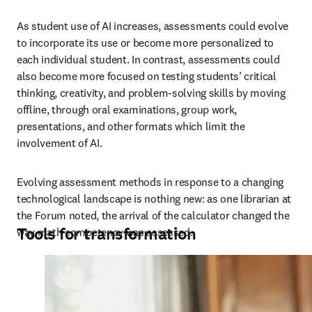
As student use of AI increases, assessments could evolve 
to incorporate its use or become more personalized to 
each individual student. In contrast, assessments could 
also become more focused on testing students’ critical 
thinking, creativity, and problem-solving skills by moving 
offline, through oral examinations, group work, 
presentations, and other formats which limit the 
involvement of AI. 
Evolving assessment methods in response to a changing 
technological landscape is nothing new: as one librarian at 
the Forum noted, the arrival of the calculator changed the 
Tools for transformation
way math competency was assessed.