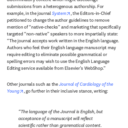
submissions from a heterogenous authorship. For 
opens in new tab/window
example, in the journal 
System
, the Editors-in-Chief 
petitioned to change the author guidelines to remove 
mention of “native-checks” and marketing that specifically 
targeted “non-native” speakers to more impartially state: 
“The journal accepts work written in the English language. 
Authors who feel their English language manuscript may 
require editing to eliminate possible grammatical or 
spelling errors may wish to use the English Language 
Editing service available from Elsevier's WebShop.”
Other journals such as the 
Journal of Cardiology of the 
opens in new tab/window
Young
, go further in their inclusive stance, writing:
The language of the Journal is English, but 
acceptance of a manuscript will reflect 
scientific rather than grammatical content. 