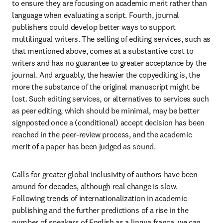
to ensure they are focusing on academic merit rather than 
language when evaluating a script. Fourth, journal 
publishers could develop better ways to support 
multilingual writers. The selling of editing services, such as 
that mentioned above, comes at a substantive cost to 
writers and has no guarantee to greater acceptance by the 
journal. And arguably, the heavier the copyediting is, the 
more the substance of the original manuscript might be 
lost. Such editing services, or alternatives to services such 
as peer editing, which should be minimal, may be better 
signposted once a (conditional) accept decision has been 
reached in the peer-review process, and the academic 
merit of a paper has been judged as sound.
Calls for greater global inclusivity of authors have been 
around for decades, although real change is slow. 
Following trends of internationalization in academic 
publishing and the further predictions of a rise in the 
number of speakers of English as a lingua franca, we can 