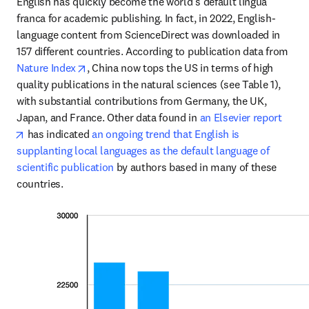
English has quickly become the world’s default lingua 
franca for academic publishing. In fact, in 2022, English-
language content from ScienceDirect was downloaded in 
157 different countries. According to publication data from 
opens in new tab/window
Nature Index
, China now tops the US in terms of high 
quality publications in the natural sciences (see Table 1), 
with substantial contributions from Germany, the UK, 
Japan, and France. Other data found in 
an Elsevier report
opens in new tab/window
 has indicated 
an ongoing trend that English is 
supplanting local languages as the default language of 
scientific publication
 by authors based in many of these 
countries. 