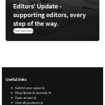
Editors' Update -
supporting editors, every
step of the way.
Find out more
Footer navigation
Useful links
Submit your paper
opens in new tab/window
Shop Books & Journals
Open access
View all products