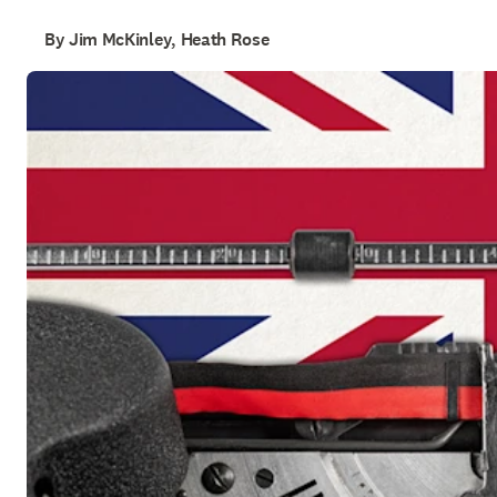
By Jim McKinley, Heath Rose