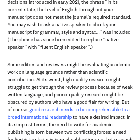
decisions introduced in early 2021, the phrase “In its 
current state, the level of English throughout your 
manuscript does not meet the journal’s required standard. 
You may wish to ask a native speaker to check your 
manuscript for grammar, style and syntax…” was included. 
(The phrase has since been edited to replace “native 
speaker” with “fluent English speaker”.)
Some editors and reviewers might be evaluating academic 
work on language grounds rather than scientific 
contribution. At its worst, high quality research might 
struggle to get through the review process because of weak 
written language, and poorer quality research might be 
obscured by authors who have a good flair for writing. But 
of course, 
good research needs to be comprehensible to a 
broad international readership
 to have a desired impact. In 
its simplest terms, the need to write for academic 
publishing is torn between two conflicting forces: a need 
for linguistic clarity in journal publications so that research 