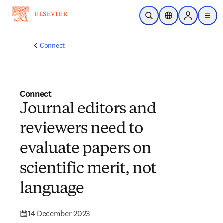
Skip to main content
Open Search
Location Selector
Sign in to p
menu
Connect
Connect
Journal editors and
reviewers need to
evaluate papers on
scientific merit, not
language
14 December 2023