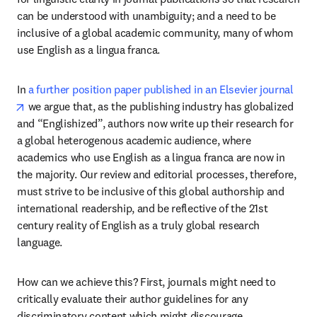
can be understood with unambiguity; and a need to be 
inclusive of a global academic community, many of whom 
use English as a lingua franca.
In 
a further position paper published in an Elsevier journal
opens in new tab/window
 we argue that, as the publishing industry has globalized 
and “Englishized”, authors now write up their research for 
a global heterogenous academic audience, where 
academics who use English as a lingua franca are now in 
the majority. Our review and editorial processes, therefore, 
must strive to be inclusive of this global authorship and 
international readership, and be reflective of the 21st 
century reality of English as a truly global research 
language.
How can we achieve this? First, journals might need to 
critically evaluate their author guidelines for any 
discriminatory content which might discourage 