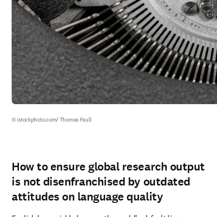
© istockphoto.com/ Thomas Faull
How to ensure global research output
is not disenfranchised by outdated
attitudes on language quality