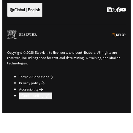
LinkedIn open
Twitter ope
Facebook
YouTub
Global | English
ope
Copyright © 2026 Elsevier, its licensors, and contributors. All rights are
reserved, including those for text and data mining, AI training, and similar
technologies.
Terms & Conditions
Privacy policy
Accessibility
Cookie settings