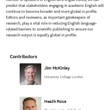
predict that stakeholders engaging in academic English will 
continue to become broader and more global in profile. 
Editors and reviewers, as important gatekeepers of 
research, play a vital role in reducing English language-
related barriers to scientific publishing to ensure our 
research output is equally global in profile. 
Contributors
Jim McKinley
University College London
Heath Rose