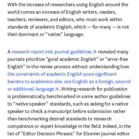
With the increase of researchers using English around the 
world comes an increase of English writers, readers, 
teachers, reviewers, and editors, who must work within 
standards of academic English, which — for many — is not 
their dominant or “native” language.
opens in new tab/w
A 
research report into journal guidelines
 revealed many 
journals prioritize “good academic English” or “error-free 
English” in the review process without understanding how 
the constraints of academic English pose significant 
barriers to academics who use English as a foreign, second 
opens in new tab/window
or additional language
. Writing research for publication 
is problematically benchmarked in some author guidelines 
to “native speaker” standards, such as asking for a native 
speaker to check a manuscript before submission rather 
than benchmarking desired standards to research 
competence or expert knowledge in the field. Indeed, in the 
list of “Editor Decision Phrases” for Elsevier journal editor 