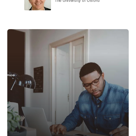
The University of Oxford