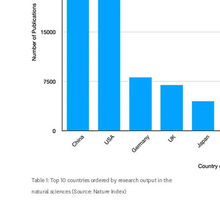
Table 1: Top 10 countries ordered by research output in the 
natural sciences (Source: Nature Index)