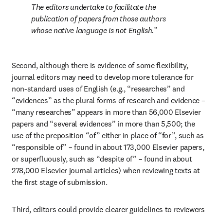
The editors undertake to facilitate the 
publication of papers from those authors 
whose native language is not English.
Second, although there is evidence of some flexibility, 
journal editors may need to develop more tolerance for 
non-standard uses of English (e.g., “researches” and 
“evidences” as the plural forms of research and evidence – 
“many researches” appears in more than 56,000 Elsevier 
papers and “several evidences” in more than 5,500; the 
use of the preposition “of” either in place of “for”, such as 
“responsible of” – found in about 173,000 Elsevier papers, 
or superfluously, such as “despite of” – found in about 
278,000 Elsevier journal articles) when reviewing texts at 
the first stage of submission.
Third, editors could provide clearer guidelines to reviewers 