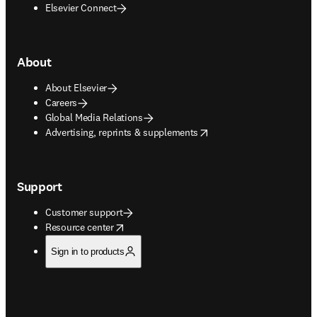
Elsevier Connect
About
About Elsevier
Careers
Global Media Relations
opens in new tab/window
Advertising, reprints & supplements
Support
Customer support
opens in new tab/window
Resource center
Sign in to products