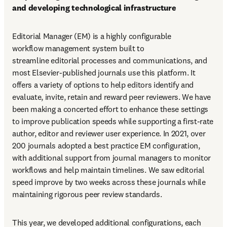
and developing technological infrastructure
Editorial Manager (EM) is a highly configurable 
workflow management system built to 
streamline editorial processes and communications, and 
most Elsevier-published journals use this platform. It 
offers a variety of options to help editors identify and 
evaluate, invite, retain and reward peer reviewers. We have 
been making a concerted effort to enhance these settings 
to improve publication speeds while supporting a first-rate 
author, editor and reviewer user experience. In 2021, over 
200 journals adopted a best practice EM configuration, 
with additional support from journal managers to monitor 
workflows and help maintain timelines. We saw editorial 
speed improve by two weeks across these journals while 
maintaining rigorous peer review standards.
This year, we developed additional configurations, each 