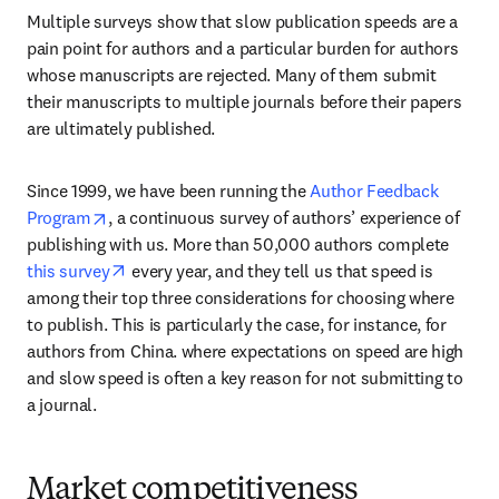
Multiple surveys show that slow publication speeds are a 
pain point for authors and a particular burden for authors 
whose manuscripts are rejected. Many of them submit 
their manuscripts to multiple journals before their papers 
are ultimately published.
Since 1999, we have been running the 
Author Feedback 
opens in new tab/window
Program
, a continuous survey of authors’ experience of 
publishing with us. More than 50,000 authors complete 
opens in new tab/window
this survey
 every year, and they tell us that speed is 
among their top three considerations for choosing where 
to publish. This is particularly the case, for instance, for 
authors from China. where expectations on speed are high 
and slow speed is often a key reason for not submitting to 
a journal.
Market competitiveness