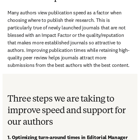
Many authors view publication speed as a factor when 
choosing where to publish their research. This is 
particularly true of newly launched journals that are not 
blessed with an Impact Factor or the quality/reputation 
that makes more established journals so attractive to 
authors. Improving publication times while retaining high-
quality peer review helps journals attract more 
submissions from the best authors with the best content.
Three steps we are taking to
improve speed and support for
our authors
1. Optimizing turn-around times in Editorial Manager 