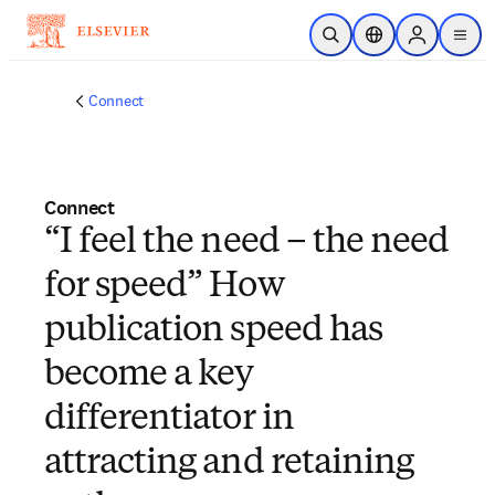
Skip to main content
Open Search
Location Selector
Sign in to p
menu
Connect
Connect
“I feel the need – the need
for speed” How
publication speed has
become a key
differentiator in
attracting and retaining