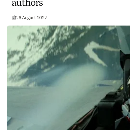
authors
26 August 2022