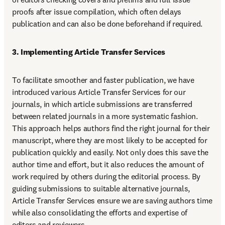
proofs after issue compilation, which often delays 
publication and can also be done beforehand if required.
3. Implementing Article Transfer Services
To facilitate smoother and faster publication, we have 
introduced various Article Transfer Services for our 
journals, in which article submissions are transferred 
between related journals in a more systematic fashion. 
This approach helps authors find the right journal for their 
manuscript, where they are most likely to be accepted for 
publication quickly and easily. Not only does this save the 
author time and effort, but it also reduces the amount of 
work required by others during the editorial process. By 
guiding submissions to suitable alternative journals, 
Article Transfer Services ensure we are saving authors time 
while also consolidating the efforts and expertise of 
editors and reviewers.