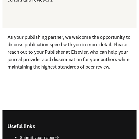
As your publishing partner, we welcome the opportunity to 
discuss publication speed with you in more detail. Please 
reach out to your Publisher at Elsevier, who can help your 
journal provide rapid dissemination for your authors while 
maintaining the highest standards of peer review.
Footer navigation
Useful links
Submit your paper