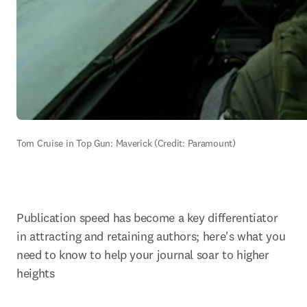
Tom Cruise in Top Gun: Maverick (Credit: Paramount)
Publication speed has become a key differentiator 
in attracting and retaining authors; here's what you 
need to know to help your journal soar to higher 
heights