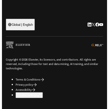
LinkedIn open
Twitter ope
Facebook
YouTub
Global | English
ope
Copyright © 2026 Elsevier, its licensors, and contributors. All rights are
reserved, including those for text and data mining, AI training, and similar
technologies.
Terms & Conditions
Privacy policy
Accessibility
Cookie settings