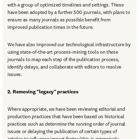
with a group of optimized timelines and settings. These 
have been adopted by a further 500 journals, with plans to 
ensure as many journals as possible benefit from 
improved publication times in the future.
We have also improved our technological infrastructure by 
using state-of-the-art process-mining tools on these 
journals to map each step of the publication process, 
identify delays, and collaborate with editors to resolve 
issues.
2. Removing “legacy” practices
Where appropriate, we have been reviewing editorial and 
production practices that have been based on historical 
practices such as determine the running order of journal 
issues or delaying the publication of certain types of 
articles to influence impact factor (this is extensively 