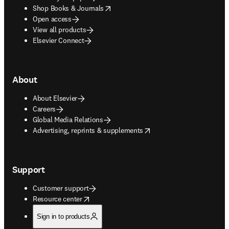
opens in new tab/window
Shop Books & Journals
Open access
View all products
Elsevier Connect
About
About Elsevier
Careers
Global Media Relations
opens in new tab/window
Advertising, reprints & supplements
Support
Customer support
opens in new tab/window
Resource center
Sign in to products