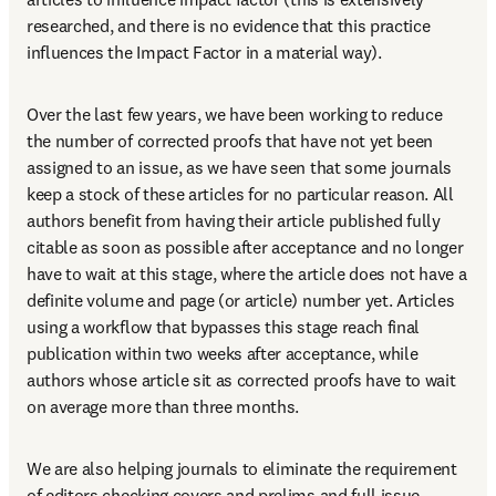
researched, and there is no evidence that this practice 
influences the Impact Factor in a material way).
Over the last few years, we have been working to reduce 
the number of corrected proofs that have not yet been 
assigned to an issue, as we have seen that some journals 
keep a stock of these articles for no particular reason. All 
authors benefit from having their article published fully 
citable as soon as possible after acceptance and no longer 
have to wait at this stage, where the article does not have a 
definite volume and page (or article) number yet. Articles 
using a workflow that bypasses this stage reach final 
publication within two weeks after acceptance, while 
authors whose article sit as corrected proofs have to wait 
on average more than three months.
We are also helping journals to eliminate the requirement 
of editors checking covers and prelims and full issue 