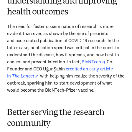
understanding and improving
health outcomes
The need for faster dissemination of research is more 
evident than ever, as shown by the rise of preprints 
and accelerated publication of COVID-19 research. In the 
latter case, publication speed was critical in the quest to 
understand the disease, how it spreads, and how best to 
opens in new
control and prevent infection. In fact,
 BioNTech
 Co-
Founder and CEO Uğur Şahin 
credited an early article 
opens in new tab/window
in 
The Lancet
 with helping him realize the severity of the 
outbreak, sparking him to start development of what 
would become the BioNTech-Pfizer vaccine.
Better serving the research
community