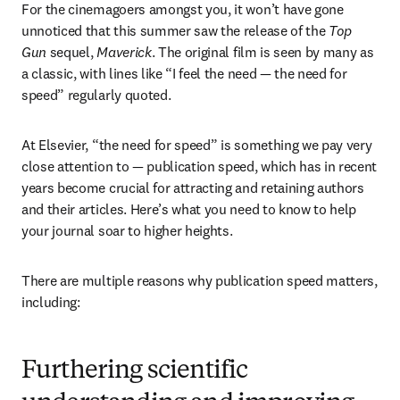
For the cinemagoers amongst you, it won’t have gone 
unnoticed that this summer saw the release of the 
Top 
Gun
 sequel, 
Maverick
. The original film is seen by many as 
a classic, with lines like “I feel the need — the need for 
speed” regularly quoted.
At Elsevier, “the need for speed” is something we pay very 
close attention to — publication speed, which has in recent 
years become crucial for attracting and retaining authors 
and their articles. Here’s what you need to know to help 
your journal soar to higher heights.
There are multiple reasons why publication speed matters, 
including:
Furthering scientific