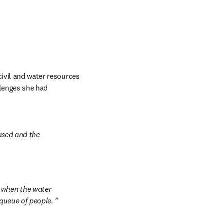
civil and water resources 
llenges she had 
ased and the 
 when the water 
 queue of people. 