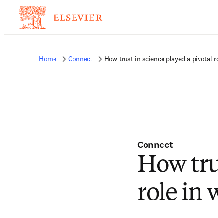
Home
Connect
How trust in science played a pivotal 
Connect
How tru
role in