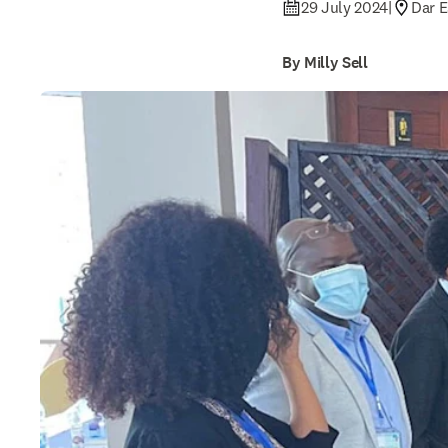
29 July 2024
|
Dar E
By Milly Sell