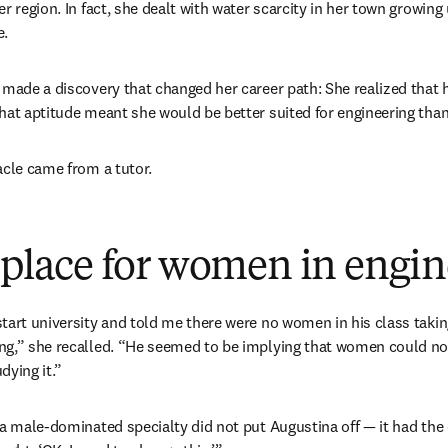
r region. In fact, she dealt with water scarcity in her town growing 
e.
 made a discovery that changed her career path: She realized that he
hat aptitude meant she would be better suited for engineering than
acle came from a tutor.
a place for women in engi
tart university and told me there were no women in his class taking
g,” she recalled. “He seemed to be implying that women could not e
ying it.” 
 a male-dominated specialty did not put Augustina off — it had the o