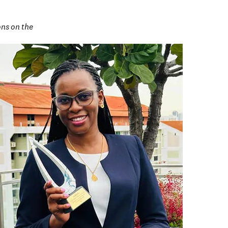
ns on the 