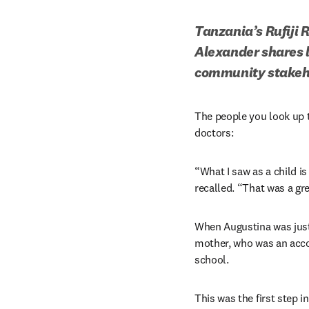
Tanzania’s Rufiji 
Alexander shares l
community stakeh
The people you look up t
doctors:
“What I saw as a child is
recalled. “That was a gre
When Augustina was just 
mother, who was an accou
school. 
This was the first step 