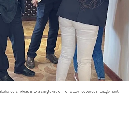
eholders' ideas into a single vision for water resource management.