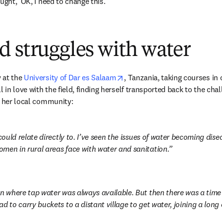
ught, ‘OK, I need to change this.’”
 struggles with water
opens in new tab/window
at the 
University of Dar es Salaam
, Tanzania, taking courses in 
l in love with the field, finding herself transported back to the cha
n her local community:
 could relate directly to. I’ve seen the issues of water becoming dise
men in rural areas face with water and sanitation.
wn where tap water was always available. But then there was a time
d to carry buckets to a distant village to get water, joining a long