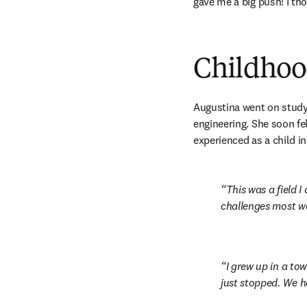
gave me a big push! I tho
Childhood
Augustina went on study 
engineering. She soon fel
experienced as a child i
This was a field I
challenges most wo
I grew up in a to
just stopped. We ha