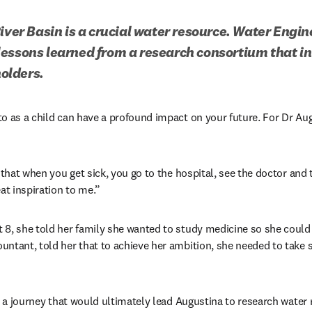
River Basin is a crucial water resource. Water Engin
essons learned from a research consortium that i
olders.
o as a child can have a profound impact on your future. For Dr Augu
 that when you get sick, you go to the hospital, see the doctor and t
at inspiration to me.”
8, she told her family she wanted to study medicine so she could 
ntant, told her that to achieve her ambition, she needed to take s
in a journey that would ultimately lead Augustina to research wate