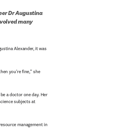
eer Dr Augustina 
nvolved many 
stina Alexander, it was 
hen you're fine,” she 
be a doctor one day. Her 
cience subjects at 
r resource management in 