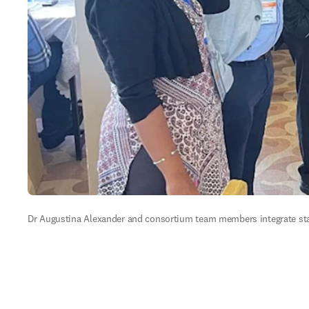
Dr Augustina Alexander and consortium team members integrate stak