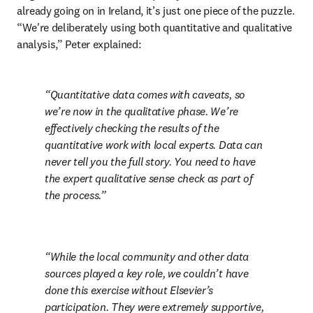
already going on in Ireland, it’s just one piece of the puzzle. 
“We're deliberately using both quantitative and qualitative 
analysis,” Peter explained:
Quantitative data comes with caveats, so 
we’re now in the qualitative phase. We’re 
effectively checking the results of the 
quantitative work with local experts. Data can 
never tell you the full story. You need to have 
the expert qualitative sense check as part of 
the process.
While the local community and other data 
sources played a key role, we couldn’t have 
done this exercise without Elsevier’s 
participation. They were extremely supportive, 