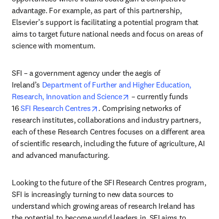
advantage. For example, as part of this partnership, 
Elsevier’s support is facilitating a potential program that 
aims to target future national needs and focus on areas of 
science with momentum.
SFI – a government agency under the aegis of 
Ireland’s 
Department of Further and Higher Education, 
opens in new tab/window
Research, Innovation and Science
 – currently funds 
opens in new tab/window
16 
SFI Research Centres
. Comprising networks of 
research institutes, collaborations and industry partners, 
each of these Research Centres focuses on a different area 
of scientific research, including the future of agriculture, AI 
and advanced manufacturing.
Looking to the future of the SFI Research Centres program, 
SFI is increasingly turning to new data sources to 
understand which growing areas of research Ireland has 
the potential to become world leaders in. SFI aims to 