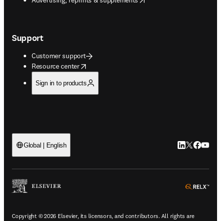
Support
Customer support
opens in new tab/window
Resource center
Sign in to products
LinkedIn open
Twitter ope
Facebook
YouTub
Global | English
ope
Copyright © 2026 Elsevier, its licensors, and contributors. All rights are