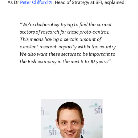
opens in new tab/window
As Dr 
Peter Clifford
, Head of Strategy at SFI, explained:
We're deliberately trying to find the correct 
sectors of research for these proto-centres. 
This means having a certain amount of 
excellent research capacity within the country. 
We also want these sectors to be important to 
the Irish economy in the next 5 to 10 years.