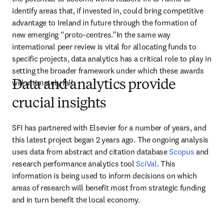
identify areas that, if invested in, could bring competitive 
advantage to Ireland in future through the formation of 
new emerging “proto-centres.”In the same way 
international peer review is vital for allocating funds to 
specific projects, data analytics has a critical role to play in 
setting the broader framework under which these awards 
will ultimately fall.
Data and analytics provide
crucial insights
SFI has partnered with Elsevier for a number of years, and 
this latest project began 2 years ago. The ongoing analysis 
uses data from abstract and citation database 
Scopus
 and 
research performance analytics tool 
SciVal
. This 
information is being used to inform decisions on which 
areas of research will benefit most from strategic funding 
and in turn benefit the local economy.