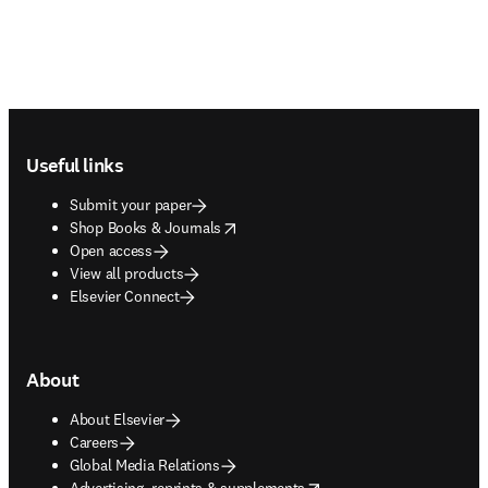
Footer navigation
Useful links
Submit your paper
opens in new tab/window
Shop Books & Journals
Open access
View all products
Elsevier Connect
About
About Elsevier
Careers
Global Media Relations
opens in new tab/window
Advertising, reprints & supplements