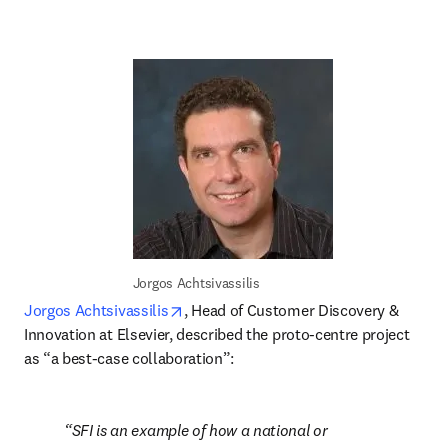
Jorgos Achtsivassilis
opens in new tab/window
Jorgos Achtsivassilis
, Head of Customer Discovery & 
Innovation at Elsevier, described the proto-centre project 
as “a best-case collaboration”:
SFI is an example of how a national or 