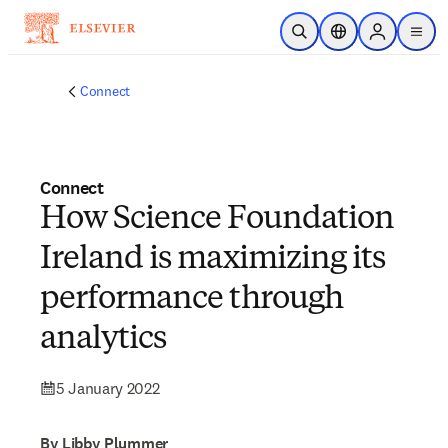
Skip to main content
Open Search
Location Selector
Sign in to p
menu
Connect
Connect
How Science Foundation
Ireland is maximizing its
performance through
analytics
5 January 2022
By Libby Plummer