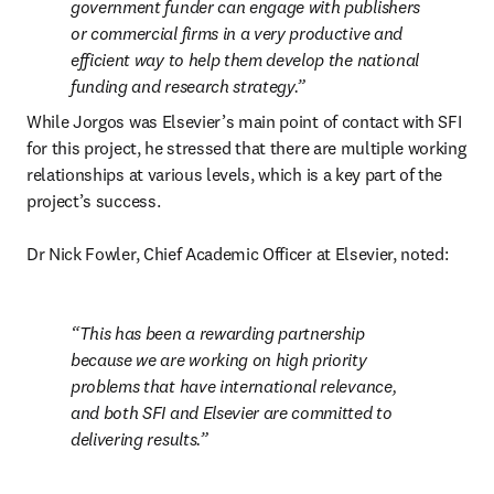
government funder can engage with publishers 
or commercial firms in a very productive and 
efficient way to help them develop the national 
funding and research strategy.
While Jorgos was Elsevier’s main point of contact with SFI 
for this project, he stressed that there are multiple working 
relationships at various levels, which is a key part of the 
project’s success.

Dr Nick Fowler, Chief Academic Officer at Elsevier, noted:
This has been a rewarding partnership 
because we are working on high priority 
problems that have international relevance, 
and both SFI and Elsevier are committed to 
delivering results.