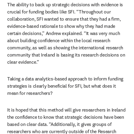
The ability to back up strategic decisions with evidence is 
crucial for funding bodies like SFI. “Throughout our 
collaboration, SFI wanted to ensure that they had a firm, 
evidence-based rationale to show why they had made 
certain decisions,” Andrew explained. “It was very much 
about building confidence within the local research 
community, as well as showing the international research 
community that Ireland is basing its research decisions on 
clear evidence.”
Taking a data analytics-based approach to inform funding 
strategies is clearly beneficial for SFI, but what does it 
mean for researchers?
It is hoped that this method will give researchers in Ireland 
the confidence to know that strategic decisions have been 
based on clear data. “Additionally, it gives groups of 
researchers who are currently outside of the Research 