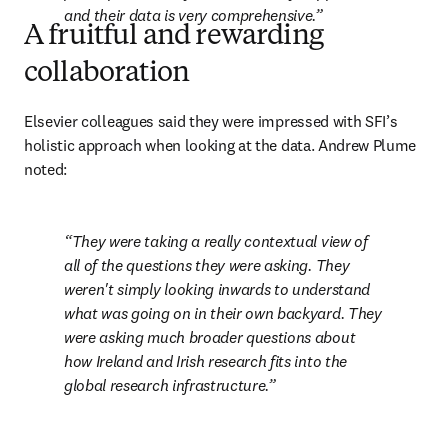
and their data is very comprehensive.
A fruitful and rewarding
collaboration
Elsevier colleagues said they were impressed with SFI’s 
holistic approach when looking at the data. Andrew Plume 
noted:
They were taking a really contextual view of 
all of the questions they were asking. They 
weren't simply looking inwards to understand 
what was going on in their own backyard. They 
were asking much broader questions about 
how Ireland and Irish research fits into the 
global research infrastructure.