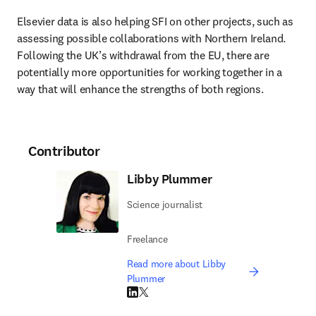
Elsevier data is also helping SFI on other projects, such as 
assessing possible collaborations with Northern Ireland. 
Following the UK’s withdrawal from the EU, there are 
potentially more opportunities for working together in a 
way that will enhance the strengths of both regions.
Contributor
Libby Plummer
Science journalist
Freelance
Read more about Libby
Plummer
LinkedIn opens in new tab/window
Twitter opens in new tab/window