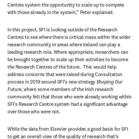
Centres system the opportunity to scale up to compete 
with those already in the system,” Peter explained.
In this project, SFI is looking outside of the Research 
Centres to see where there is critical mass within the wider 
research community in areas where Ireland can play a 
leading research role. Where appropriate, researchers can 
be brought together to scale up their activities to become 
the Research Centres of the future.  This would help 
address concerns that were raised during Consultation 
process in 2019 around SFI’s new strategy 
Shaping Our 
Future
, where some members of the Irish research 
community felt that those who were already working within 
SFI’s Research Centre system had a significant advantage 
over those who were not.
While the data from Elsevier provides a good basis for SFI 
to get an overall view of the quality of research that’s 