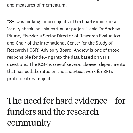
and measures of momentum.
"SFI was looking for an objective third-party voice, or a 
‘sanity check’ on this particular project,” said Dr Andrew 
Plume, Elsevier’s Senior Director of Research Evaluation 
and Chair of the International Center for the Study of 
Research (ICSR) Advisory Board. Andrew is one of those 
responsible for delving into the data based on SFI’s 
questions. The ICSR is one of several Elsevier departments 
that has collaborated on the analytical work for SFI’s 
proto-centres project.
The need for hard evidence – for
funders and the research
community