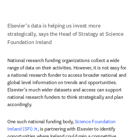
Elsevier’s data is helping us invest more 
strategically, says the Head of Strategy at Science 
Foundation Ireland
National research funding organizations collect a wide 
range of data on their activities. However, it is not easy for 
a national research funder to access broader national and 
global level information on trends and opportunities. 
Elsevier’s much wider datasets and access can support 
national research funders to think strategically and plan 
accordingly.
One such national funding body, 
Science Foundation 
opens in new tab/window
Ireland (SFI)
, is partnering with Elsevier to identify 
opportunities where Ireland could gain a competitive 