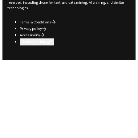
reserved, including those for text and data mining, AI training, and similar
technologies.
Terms & Conditions
Privacy policy
Accessibility
Cookie settings