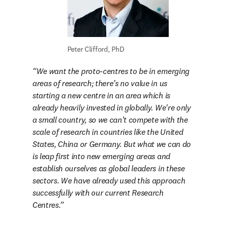
Peter Clifford, PhD
We want the proto-centres to be in emerging 
areas of research; there’s no value in us 
starting a new centre in an area which is 
already heavily invested in globally. We're only 
a small country, so we can't compete with the 
scale of research in countries like the United 
States, China or Germany. But what we can do 
is leap first into new emerging areas and 
establish ourselves as global leaders in these 
sectors. We have already used this approach 
successfully with our current Research 
Centres.