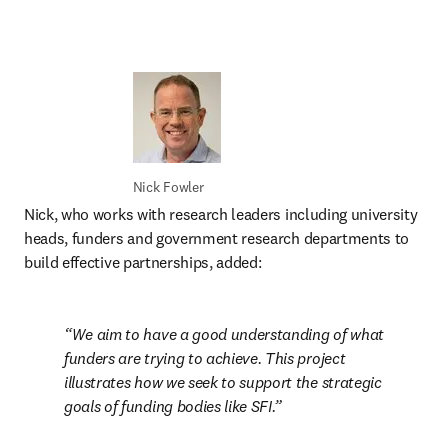
Nick Fowler
Nick, who works with research leaders including university 
heads, funders and government research departments to 
build effective partnerships, added:
We aim to have a good understanding of what 
funders are trying to achieve. This project 
illustrates how we seek to support the strategic 
goals of funding bodies like SFI.