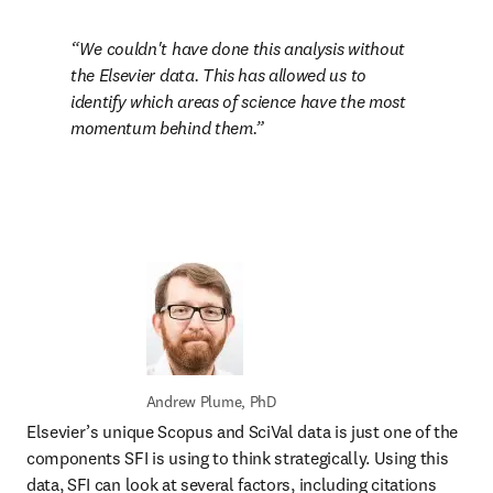
We couldn't have done this analysis without 
the Elsevier data. This has allowed us to 
identify which areas of science have the most 
momentum behind them.
Andrew Plume, PhD
Elsevier’s unique Scopus and SciVal data is just one of the 
components SFI is using to think strategically. Using this 
data, SFI can look at several factors, including citations 