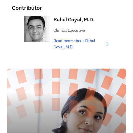
Contributor
Rahul Goyal, M.D.
Clinical Executive
Read more about Rahul
Goyal, M.D.