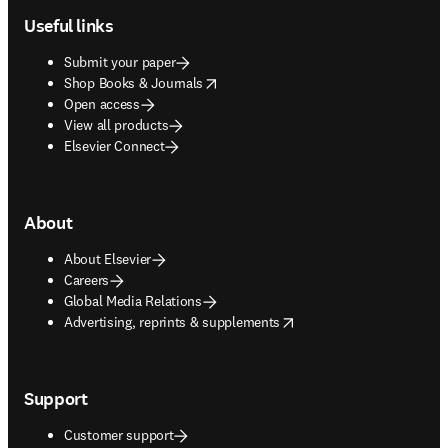
Useful links
Submit your paper
opens in new tab/window
Shop Books & Journals
Open access
View all products
Elsevier Connect
About
About Elsevier
Careers
Global Media Relations
opens in new tab/window
Advertising, reprints & supplements
Support
Customer support