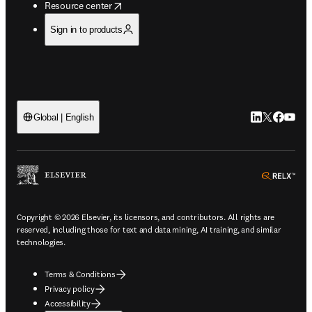
opens in new tab/window
Resource center
Sign in to products
LinkedIn open
Twitter ope
Facebook
YouTub
Global | English
ope
Copyright © 2026 Elsevier, its licensors, and contributors. All rights are
reserved, including those for text and data mining, AI training, and similar
technologies.
Terms & Conditions
Privacy policy
Accessibility