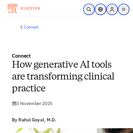
Skip to main content
Open Search
Location Selector
Sign in to p
menu
Connect
Connect
How generative AI tools
are transforming clinical
practice
5 November 2025
By Rahul Goyal, M.D.