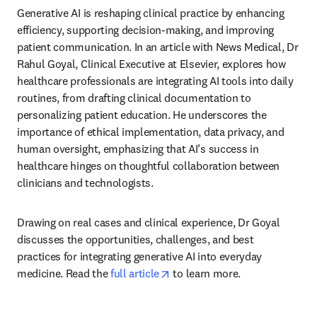
Generative AI is reshaping clinical practice by enhancing 
efficiency, supporting decision-making, and improving 
patient communication. In an article with News Medical, Dr 
Rahul Goyal, Clinical Executive at Elsevier, explores how 
healthcare professionals are integrating AI tools into daily 
routines, from drafting clinical documentation to 
personalizing patient education. He underscores the 
importance of ethical implementation, data privacy, and 
human oversight, emphasizing that AI’s success in 
healthcare hinges on thoughtful collaboration between 
clinicians and technologists. 
Drawing on real cases and clinical experience, Dr Goyal 
discusses the opportunities, challenges, and best 
practices for integrating generative AI into everyday 
opens in new tab/window
medicine. Read the 
full article
 to learn more. 