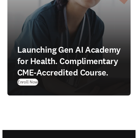
Launching Gen AI Academy
for Health. Complimentary
CME-Accredited Course.
Enroll Now
Footer navigation