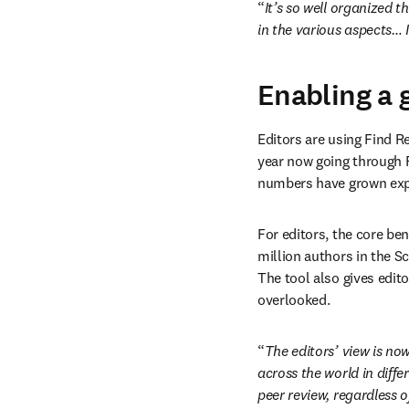
“
It’s so well organized t
in the various aspects… I 
Enabling a 
Editors are using Find Re
year now going through F
numbers have grown exp
For editors, the core ben
million authors in the S
The tool also gives edit
overlooked. 
“
The editors’ view is no
across the world in diffe
peer review, regardless o