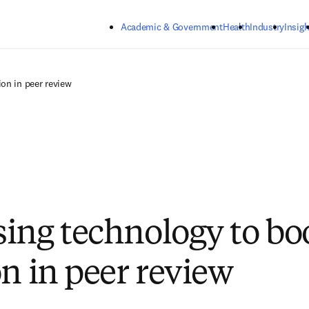
Skip to main content
Academic & Government
Health
Industry
Insigh
on in peer review
ing technology to bo
on in peer review