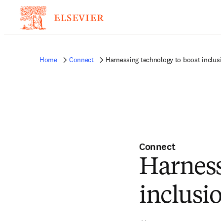
Home
Connect
Harnessing technology to boost inclusi
Connect
Harness
inclusi