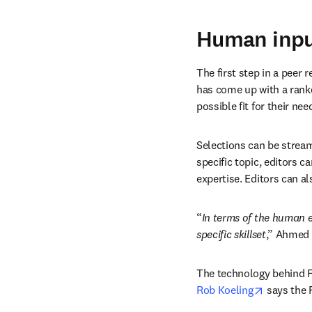
Human inpu
The first step in a peer 
has come up with a ranked
possible fit for their ne
Selections can be stream
specific topic, editors ca
expertise. Editors can a
“
In terms of the human e
specific skillset
,” Ahmed 
The technology behind Fi
opens in 
Rob Koeling
 says the 