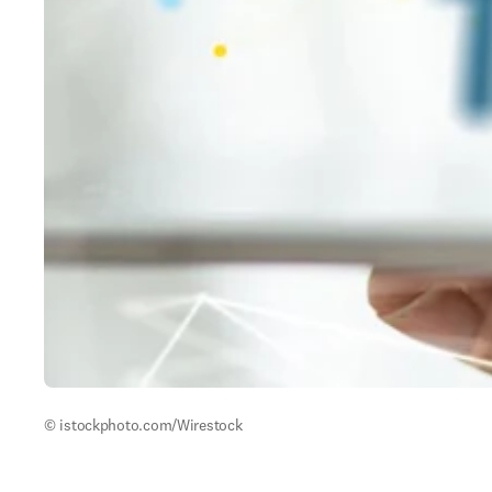
© istockphoto.com/Wirestock