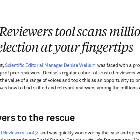
Reviewers tool scans millio
lection at your fingertips
opens in new tab/wi
t, 
Scientific Editorial Manager Denise Wells
 was faced with a pr
ge of peer reviewers. Denise’s regular cohort of trusted reviewers w
the value of a range of voices and took this as an opportunity to b
as how to find skilled and relevant reviewers among the millions o
ers to the rescue
opens in new tab/window
d Reviewers tool
 and was quickly won over by the ease and speed 