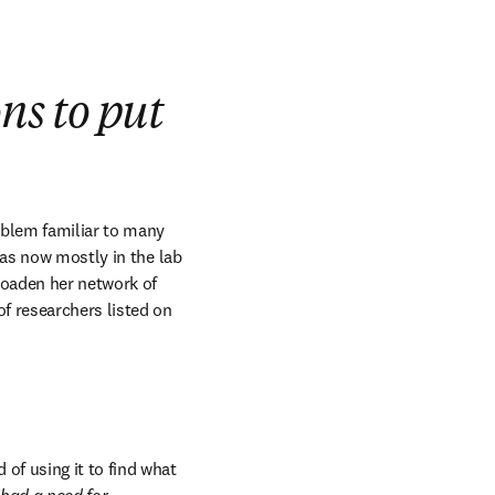
ns to put
ndow
oblem familiar to many 
as now mostly in the lab 
roaden her network of 
f researchers listed on 
of using it to find what 