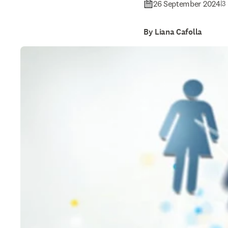
26 September 2024
|
3
By Liana Cafolla