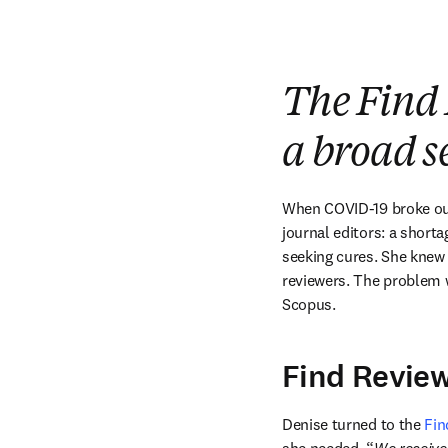
The Find 
a broad se
When COVID-19 broke ou
journal editors: a shorta
seeking cures. She knew 
reviewers. The problem w
Scopus. 
Find Review
Denise turned to the 
Fin