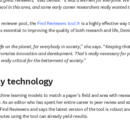
d great reviewers,” 
said Denise.
 “It was a win-win for everyone. We 
ool in this area, and some early career researchers really wanted to
opens in new tab/window
 reviewer pool, the 
Find Reviewers tool
 is a highly effective way 
is essential to improving the quality of both research and life, De
ife on the planet, for everybody in society
,” she says. “
Keeping that
romotes innovation and development. That’s really necessary for pr
really critical for the betterment of society
.”
ly technology
hine learning models to match a paper’s field and area with researc
y. As an editor who has spent her entire career in peer review and ed
Find Reviewers and says the latest version of the tool is robust an
utes using the tool can already yield results.