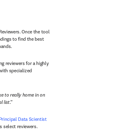
Reviewers. Once the tool 
dings to find the best 
hands. 
 reviewers for a highly 
with specialized 
e to really home in on 
l list
.” 
Principal Data Scientist 
 select reviewers. 