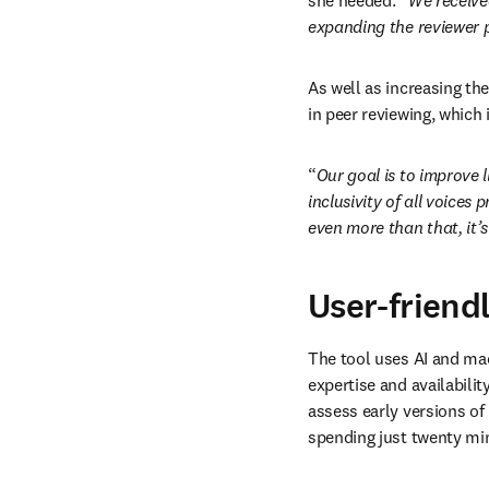
she needed. “
We receive
expanding the reviewer p
As well as increasing the
in peer reviewing, which 
“
Our goal is to improve l
inclusivity 
of all voices
 p
even more than that, it’s 
User-friend
The tool uses AI and mac
expertise and availabilit
assess early versions of 
spending just twenty min