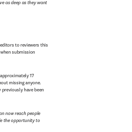
lve as deep as they want 
ditors to reviewers this 
e when submission 
 approximately 17 
hout missing anyone. 
y previously have been 
 new tab/window
an now reach people 
e the opportunity to 