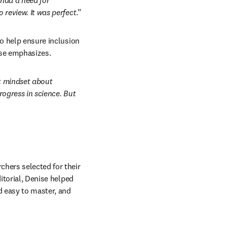
had a need for 
 review. It was perfect
.” 
to help ensure inclusion 
nise emphasizes.
 mindset about 
ogress in science. But 
hers selected for their 
itorial, Denise helped 
d easy to master, and 