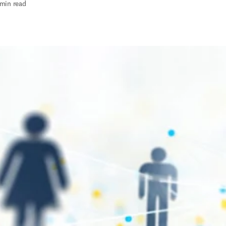
 min read