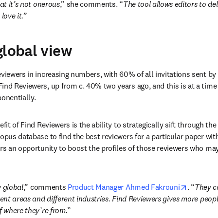
hat it’s not onerous
,” she comments. “
The tool allows editors to de
love it.
”
global view
viewers in increasing numbers, with 60% of all invitations sent by e
ind Reviewers, up from c. 40% two years ago, and this is at a tim
onentially.
efit of Find Reviewers is the ability to strategically sift through the
copus database to find the best reviewers for a particular paper wit
ors an opportunity to boost the profiles of those reviewers who ma
opens in
w global
,” comments 
Product Manager Ahmed Fakrouni
. “
They c
rent areas and different industries. Find Reviewers gives more peopl
f where they’re from.
”