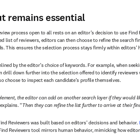
t remains essential
review process 
open to all
 rests on an editor’s decision to use Find 
 list of reviewers, editors can then choose to refine the search fin
eds. This ensures the selection process stays firmly within editors’ 
lined by the editor’s choice of keywords. For example, when seeking
n drill down further into the selection offered to identify reviewers 
lso choose to inspect each candidate’s profile themselves. 
lement, the editor can add on another search layer if they would lik
explains. “
Then they can refine the list further to arrive at their fina
nd Reviewers was built based on editors’ decisions and behavior. 
new tab/window
Find Reviewers tool mirrors human behavior, mimicking how editors