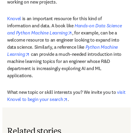
working on new projects.
Knovel
 is an important resource for this kind of 
information and data. A book like 
Hands-on Data Science 
opens in new tab/window
and Python Machine Learning
, for example, can be a 
welcome resource to an engineer looking to expand into 
data science. Similarly, a reference like 
Python Machine 
opens in new tab/window
Learning
 can provide a much-needed introduction into 
machine learning topics for an engineer whose R&D 
department is increasingly exploring AI and ML 
applications. 
What new topic or skill interests you? We invite you to 
visit 
opens in new tab/window
Knovel to begin your search
.
Related stories