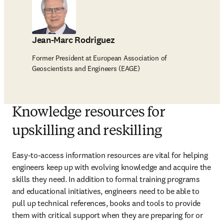
Jean-Marc Rodriguez
Former President at European Association of
Geoscientists and Engineers (EAGE)
Knowledge resources for
upskilling and reskilling
Easy-to-access information resources are vital for helping 
engineers keep up with evolving knowledge and acquire the 
skills they need. In addition to formal training programs 
and educational initiatives, engineers need to be able to 
pull up technical references, books and tools to provide 
them with critical support when they are preparing for or 