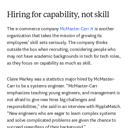
Hiring for capability, not skill
opens in new tab
The e-commerce company 
McMaster-Carr
 is another 
organization that takes the mission of growing its 
employees’ skill sets seriously. The company thinks 
outside the box when recruiting, considering people who 
may not have academic backgrounds in tech for tech roles, 
as they focus on capability as much as skill. 
Claire Markey was a statistics major hired by McMaster-
Carr to be a systems engineer. “McMaster-Carr 
emphasizes teaching young engineers, and management is 
not afraid to give new hires big challenges and 
responsibilities,” she said in an interview with RippleMatch. 
“New engineers who are eager to learn complex systems 
and solve complicated problems are given the chance to 
succeed regardless of their background.”