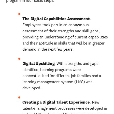
program in four basic steps:
The Digital Capabilities Assessment
. 
Employees took part in an anonymous 
assessment of their strengths and skill gaps, 
providing an understanding of current capabilities 
and their aptitude in skills that will be in greater 
demand in the next few years.
Digital Upskilling
. With strengths and gaps 
identified, learning programs were 
conceptualized for different job families and a 
learning management system (LMS) was 
developed. 
Creating a Digital Talent Experience.
 New 
talent-management processes were developed in 