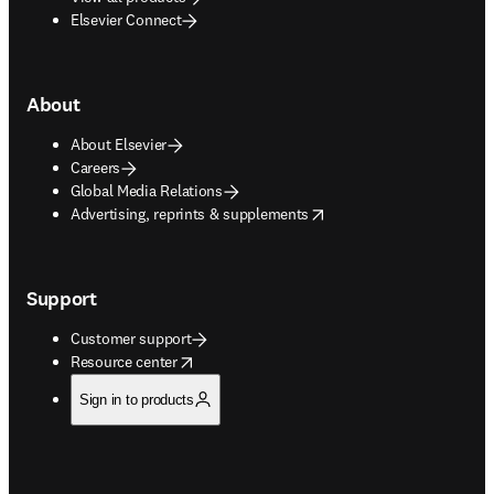
Elsevier Connect
About
About Elsevier
Careers
Global Media Relations
opens in new tab/window
Advertising, reprints & supplements
Support
Customer support
opens in new tab/window
Resource center
Sign in to products