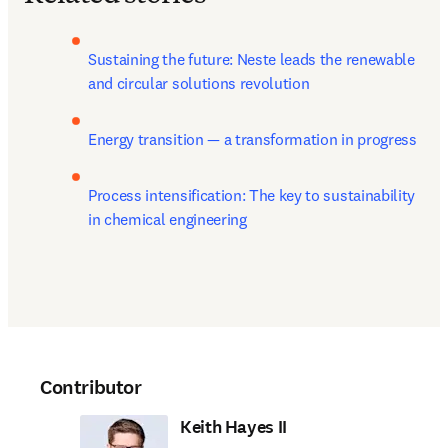
Sustaining the future: Neste leads the renewable 
and circular solutions revolution
Energy transition — a transformation in progress
Process intensification: The key to sustainability 
in chemical engineering
Contributor
Keith Hayes II