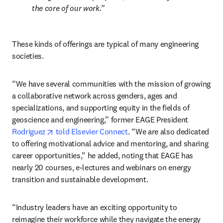
the core of our work.
These kinds of offerings are typical of many engineering 
societies.
“We have several communities with the mission of growing 
a collaborative network across genders, ages and 
specializations, and supporting equity in the fields of 
geoscience and engineering,” former EAGE President 
opens in new tab/window
Rodriguez
told Elsevier Connect
. “We are also dedicated 
to offering motivational advice and mentoring, and sharing 
career opportunities,” he added, noting that EAGE has 
nearly 20 courses, e-lectures and webinars on energy 
transition and sustainable development.
“Industry leaders have an exciting opportunity to 
reimagine their workforce while they navigate the energy 