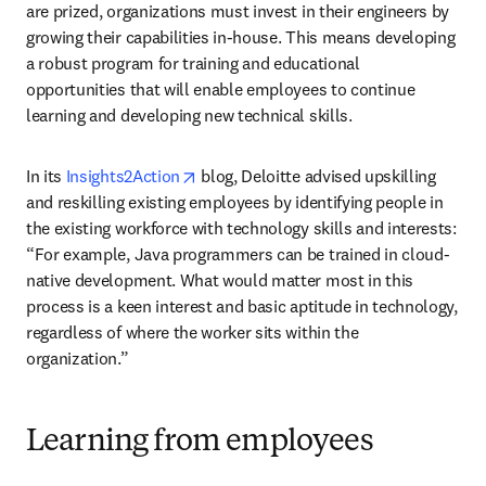
are prized, organizations must invest in their engineers by 
growing their capabilities in-house. This means developing 
a robust program for training and educational 
opportunities that will enable employees to continue 
learning and developing new technical skills. 
opens in new tab/window
In its 
Insights2Action
 blog, Deloitte advised upskilling 
and reskilling existing employees by identifying people in 
the existing workforce with technology skills and interests: 
“For example, Java programmers can be trained in cloud-
native development. What would matter most in this 
process is a keen interest and basic aptitude in technology, 
regardless of where the worker sits within the 
organization.”
Learning from employees