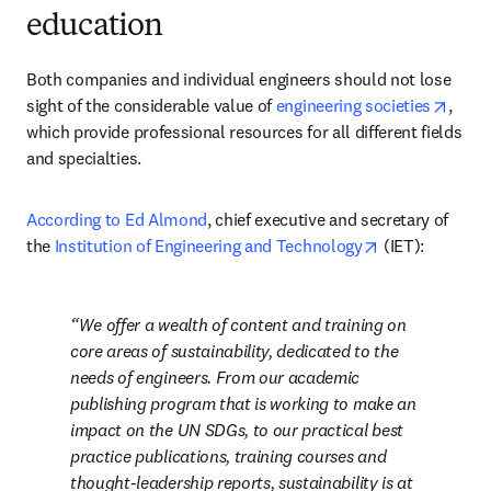
education
Both companies and individual engineers should not lose 
opens
sight of the considerable value of 
engineering societies
, 
which provide professional resources for all different fields 
and specialties. 
According to Ed Almond
, chief executive and secretary of 
opens in new 
the 
Institution of Engineering and Technology
 (IET): 
We offer a wealth of content and training on 
core areas of sustainability, dedicated to the 
needs of engineers. From our academic 
publishing program that is working to make an 
impact on the UN SDGs, to our practical best 
practice publications, training courses and 
thought-leadership reports, sustainability is at 