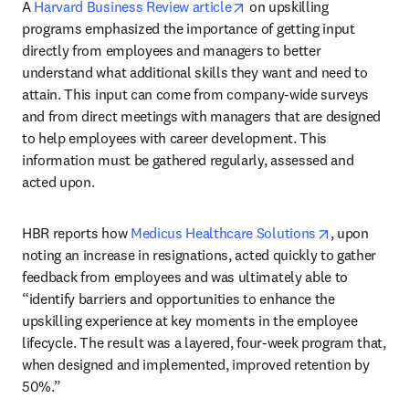
opens in new tab/window
A 
Harvard Business Review article
 on upskilling 
programs emphasized the importance of getting input 
directly from employees and managers to better 
understand what additional skills they want and need to 
attain. This input can come from company-wide surveys 
and from direct meetings with managers that are designed 
to help employees with career development. This 
information must be gathered regularly, assessed and 
acted upon.
opens in ne
HBR reports how 
Medicus Healthcare Solutions
, upon 
noting an increase in resignations, acted quickly to gather 
feedback from employees and was ultimately able to 
“identify barriers and opportunities to enhance the 
upskilling experience at key moments in the employee 
lifecycle. The result was a layered, four-week program that, 
when designed and implemented, improved retention by 
50%.”