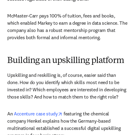
McMaster-Carr pays 100% of tuition, fees and books, 
which enabled Markey to earn a degree in data science. The 
company also has a robust mentorship program that 
provides both formal and informal mentoring.
Building an upskilling platform
Upskilling and reskilling is, of course, easier said than 
done. How do you identify which skills most need to be 
invested in? Which employees are interested in developing 
those skills? And how to match them to the right role?
opens in new tab/window
An 
Accenture case study
 featuring the chemical 
company Henkel explains how the Germany-based 
multinational established a successful digital upskilling 