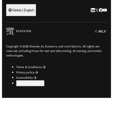
LinkedIn open
Twitter ope
Facebook
YouTub
Global | English
ope
Copyright © 2026 Elsevier, its licensors, and contributors. All rights are
reserved, including those for text and data mining, AI training, and similar
technologies.
Terms & Conditions
Privacy policy
Accessibility
Cookie settings