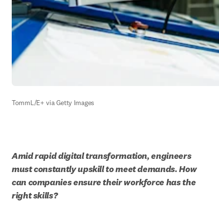
TommL/E+ via Getty Images
Amid rapid digital transformation, engineers 
must constantly upskill to meet demands. How 
can companies ensure their workforce has the 
right skills?