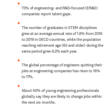
73% of engineering- and R&D-focused (ER&D) 
companies report talent gaps. 
The number of graduates in STEM disciplines 
grew at an average annual rate of 1.8% from 2016 
to 2019 in OECD countries, while the population 
reaching retirement age (65 and older) during the 
same period grew 6.2% each year.
The global percentage of engineers quitting their 
jobs at engineering companies has risen to 16% 
to 17%. 
About 40% of young engineering professionals 
globally say they are likely to change jobs within 
the next six months.