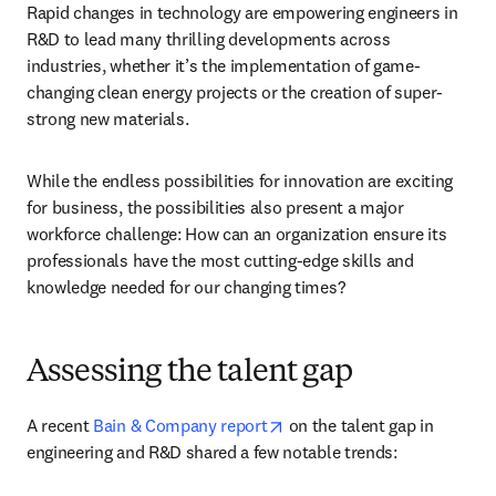
Rapid changes in technology are empowering engineers in 
R&D to lead many thrilling developments across 
industries, whether it’s the implementation of game-
changing clean energy projects or the creation of super-
strong new materials. 
While the endless possibilities for innovation are exciting 
for business, the possibilities also present a major 
workforce challenge: How can an organization ensure its 
professionals have the most cutting-edge skills and 
knowledge needed for our changing times?
Assessing the talent gap
opens in new tab/window
A recent 
Bain & Company report
 on the talent gap in 
engineering and R&D shared a few notable trends: