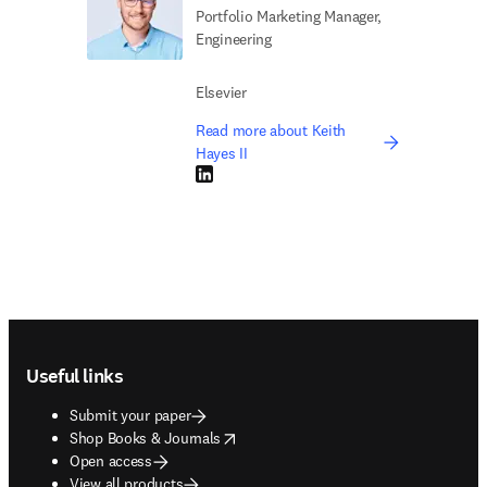
Portfolio Marketing Manager,
Engineering
Elsevier
Read more about Keith
Hayes II
LinkedIn opens in new tab/window
Footer navigation
Useful links
Submit your paper
opens in new tab/window
Shop Books & Journals
Open access
View all products