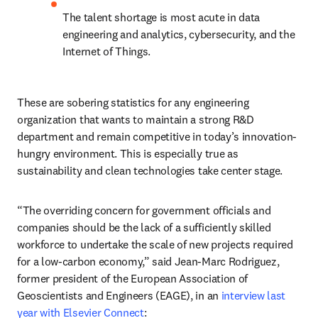
The talent shortage is most acute in data 
engineering and analytics, cybersecurity, and the 
Internet of Things.
These are sobering statistics for any engineering 
organization that wants to maintain a strong R&D 
department and remain competitive in today’s innovation-
hungry environment. This is especially true as 
sustainability and clean technologies take center stage.
“The overriding concern for government officials and 
companies should be the lack of a sufficiently skilled 
workforce to undertake the scale of new projects required 
for a low-carbon economy,” said Jean-Marc Rodriguez, 
former president of the European Association of 
Geoscientists and Engineers (EAGE), in an 
interview last 
year with Elsevier Connect
: