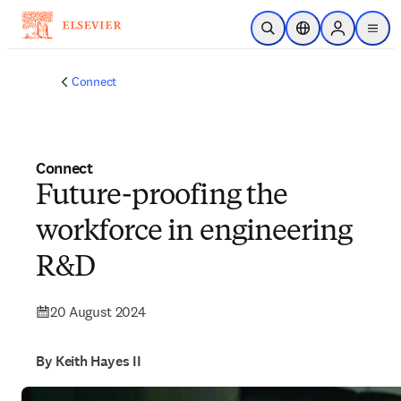
Skip to main content
Open Search
Location Selector
Sign in to p
menu
Connect
Connect
Future-proofing the
workforce in engineering
R&D
20 August 2024
By Keith Hayes II