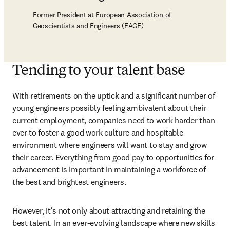
Former President at European Association of
Geoscientists and Engineers (EAGE)
Tending to your talent base
With retirements on the uptick and a significant number of 
young engineers possibly feeling ambivalent about their 
current employment, companies need to work harder than 
ever to foster a good work culture and hospitable 
environment where engineers will want to stay and grow 
their career. Everything from good pay to opportunities for 
advancement is important in maintaining a workforce of 
the best and brightest engineers.
However, it’s not only about attracting and retaining the 
best talent. In an ever-evolving landscape where new skills 