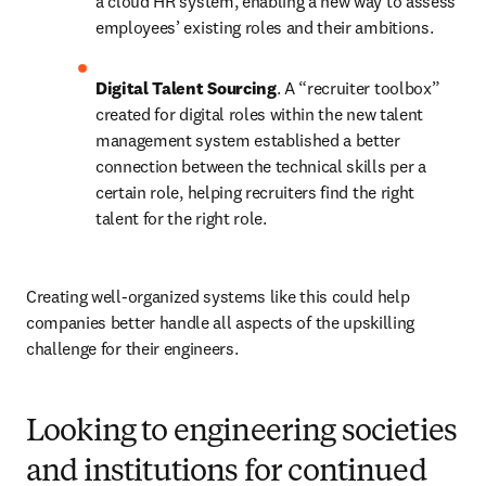
a cloud HR system, enabling a new way to assess 
employees’ existing roles and their ambitions.
Digital Talent Sourcing
. A “recruiter toolbox” 
created for digital roles within the new talent 
management system established a better 
connection between the technical skills per a 
certain role, helping recruiters find the right 
talent for the right role.
Creating well-organized systems like this could help 
companies better handle all aspects of the upskilling 
challenge for their engineers.
Looking to engineering societies
and institutions for continued