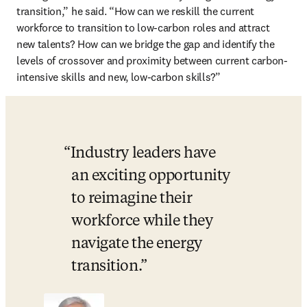
transition,” he said. “How can we reskill the current 
workforce to transition to low-carbon roles and attract 
new talents? How can we bridge the gap and identify the 
levels of crossover and proximity between current carbon-
intensive skills and new, low-carbon skills?”
Industry leaders have 
an exciting opportunity 
to reimagine their 
workforce while they 
navigate the energy 
transition.