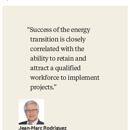
Success of the energy 
transition is closely 
correlated with the 
ability to retain and 
attract a qualified 
workforce to implement 
projects.
Jean-Marc Rodriguez