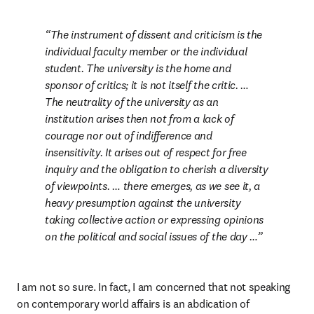
The instrument of dissent and criticism is the 
individual faculty member or the individual 
student. The university is the home and 
sponsor of critics; it is not itself the critic. … 
The neutrality of the university as an 
institution arises then not from a lack of 
courage nor out of indifference and 
insensitivity. It arises out of respect for free 
inquiry and the obligation to cherish a diversity 
of viewpoints. … there emerges, as we see it, a 
heavy presumption against the university 
taking collective action or expressing opinions 
on the political and social issues of the day …
I am not so sure. In fact, I am concerned that not speaking 
on contemporary world affairs is an abdication of 