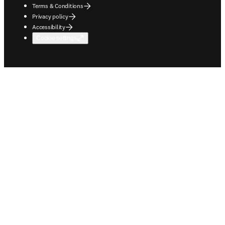
Terms & Conditions
Privacy policy
Accessibility
Cookie settings