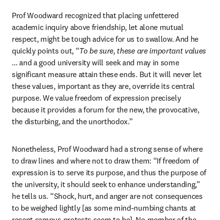
Prof Woodward recognized that placing unfettered 
academic inquiry above friendship, let alone mutual 
respect, might be tough advice for us to swallow. And he 
quickly points out, “
To be sure, these are important values
… and a good university will seek and may in some 
significant measure attain these ends. But it will never let 
these values, important as they are, override its central 
purpose. We value freedom of expression precisely 
because it provides a forum for the new, the provocative, 
the disturbing, and the unorthodox.”
Nonetheless, Prof Woodward had a strong sense of where 
to draw lines and where not to draw them: “If freedom of 
expression is to serve its purpose, and thus the purpose of 
the university, it should seek to enhance understanding,” 
he tells us. “Shock, hurt, and anger are not consequences 
to be weighed lightly [as some mind-numbing chants at 
recent campus protests seem to be]. No member of the 