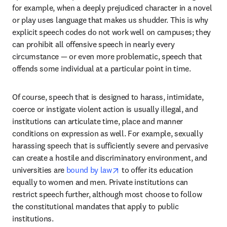
for example, when a deeply prejudiced character in a novel 
or play uses language that makes us shudder. This is why 
explicit speech codes do not work well on campuses; they 
can prohibit all offensive speech in nearly every 
circumstance — or even more problematic, speech that 
offends some individual at a particular point in time. 
Of course, speech that is designed to harass, intimidate, 
coerce or instigate violent action is usually illegal, and 
institutions can articulate time, place and manner 
conditions on expression as well. For example, sexually 
harassing speech that is sufficiently severe and pervasive 
can create a hostile and discriminatory environment, and 
opens in new tab/window
universities are 
bound by law
 to offer its education 
equally to women and men. Private institutions can 
restrict speech further, although most choose to follow 
the constitutional mandates that apply to public 
institutions.