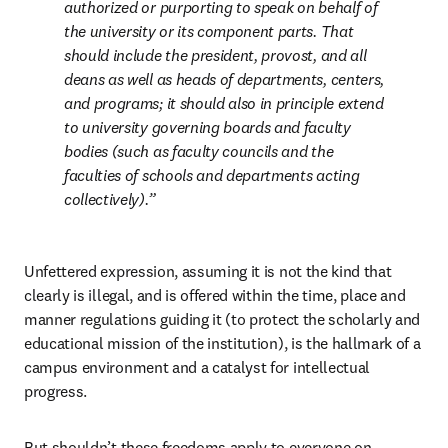
authorized or purporting to speak on behalf of 
the university or its component parts. That 
should include the president, provost, and all 
deans as well as heads of departments, centers, 
and programs; it should also in principle extend 
to university governing boards and faculty 
bodies (such as faculty councils and the 
faculties of schools and departments acting 
collectively).
Unfettered expression, assuming it is not the kind that 
clearly is illegal, and is offered within the time, place and 
manner regulations guiding it (to protect the scholarly and 
educational mission of the institution), is the hallmark of a 
campus environment and a catalyst for intellectual 
progress. 
But shouldn’t these freedoms apply to everyone on 