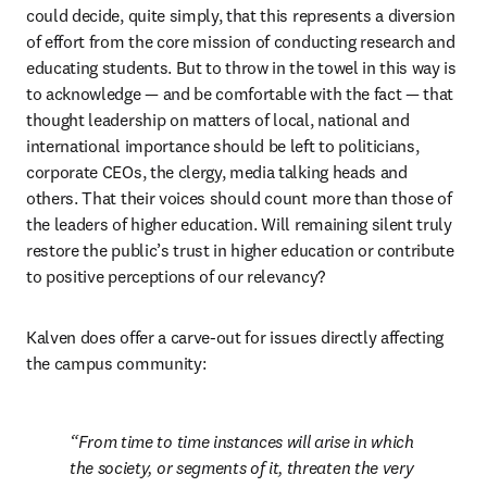
could decide, quite simply, that this represents a diversion 
of effort from the core mission of conducting research and 
educating students. But to throw in the towel in this way is 
to acknowledge — and be comfortable with the fact — that 
thought leadership on matters of local, national and 
international importance should be left to politicians, 
corporate CEOs, the clergy, media talking heads and 
others. That their voices should count more than those of 
the leaders of higher education. Will remaining silent truly 
restore the public’s trust in higher education or contribute 
to positive perceptions of our relevancy?
Kalven does offer a carve-out for issues directly affecting 
the campus community: 
From time to time instances will arise in which 
the society, or segments of it, threaten the very 