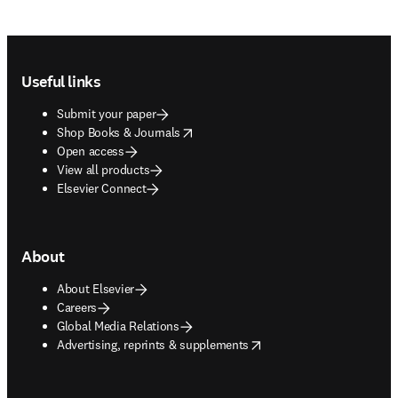
Footer navigation
Useful links
Submit your paper
opens in new tab/window
Shop Books & Journals
Open access
View all products
Elsevier Connect
About
About Elsevier
Careers
Global Media Relations
opens in new tab/window
Advertising, reprints & supplements