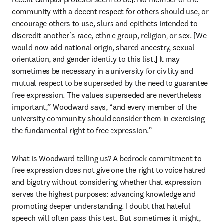
community with a decent respect for others should use, or 
encourage others to use, slurs and epithets intended to 
discredit another’s race, ethnic group, religion, or sex. [We 
would now add national origin, shared ancestry, sexual 
orientation, and gender identity to this list.] It may 
sometimes be necessary in a university for civility and 
mutual respect to be superseded by the need to guarantee 
free expression. The values superseded are nevertheless 
important,” Woodward says, “and every member of the 
university community should consider them in exercising 
the fundamental right to free expression.”
What is Woodward telling us? A bedrock commitment to 
free expression does not give one the right to voice hatred 
and bigotry without considering whether that expression 
serves the highest purposes: advancing knowledge and 
promoting deeper understanding. I doubt that hateful 
speech will often pass this test. But sometimes it might, 