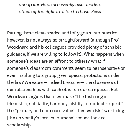
unpopular views necessarily also deprives 
others of the right to listen to those views.
Putting these clear-headed and lofty goals into practice, 
however, is not always so straightforward (although Prof 
Woodward and his colleagues provided plenty of sensible 
guidance, if we are willing to follow it). What happens when 
someone’s ideas are an affront to others? What if 
someone’s classroom comments seem to be insensitive or 
even insulting to a group given special protections under 
the law? We value — indeed treasure — the closeness of 
our relationships with each other on our campuses. But 
Woodward argues that if we make “the fostering of 
friendship, solidarity, harmony, civility, or mutual respect” 
the “primary and dominant value” then we risk “sacrificing 
[the university’s] central purpose”: education and 
scholarship. 