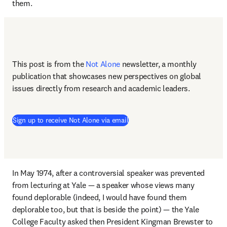
them. 
This post is from the 
Not Alone
newsletter, a monthly 
publication that showcases new perspectives on global 
issues directly from research and academic leaders.
Sign up to receive Not Alone via email
In May 1974, after a controversial speaker was prevented 
from lecturing at Yale — a speaker whose views many 
found deplorable (indeed, I would have found them 
deplorable too, but that is beside the point) — the Yale 
College Faculty asked then President Kingman Brewster to 