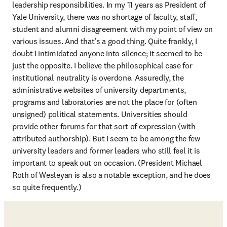
leadership responsibilities. In my 11 years as President of 
Yale University, there was no shortage of faculty, staff, 
student and alumni disagreement with my point of view on 
various issues. And that’s a good thing. Quite frankly, I 
doubt I intimidated anyone into silence; it seemed to be 
just the opposite. I believe the philosophical case for 
institutional neutrality is overdone. Assuredly, the 
administrative websites of university departments, 
programs and laboratories are not the place for (often 
unsigned) political statements. Universities should 
provide other forums for that sort of expression (with 
attributed authorship). But I seem to be among the few 
university leaders and former leaders who still feel it is 
important to speak out on occasion. (President Michael 
Roth of Wesleyan is also a notable exception, and he does 
so quite frequently.)