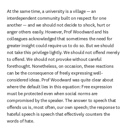
At the same time, a university is a village — an 
interdependent community built on respect for one 
another — and we should not decide to shock, hurt or 
anger others easily. However, Prof Woodward and his 
colleagues acknowledged that sometimes the need for 
greater insight could require us to do so. But we should 
not take this privilege lightly. We should not offend merely 
to offend. We should not provoke without careful 
forethought. Nonetheless, on occasion, these reactions 
can be the consequence of freely expressing well-
considered ideas. Prof Woodward was quite clear about 
where the default lies in this equation: Free expression 
must be protected even when social norms are 
compromised by the speaker. The answer to speech that 
offends us is, most often, our own speech; the response to 
hateful speech is speech that effectively counters the 
words of hate.