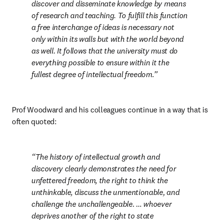
discover and disseminate knowledge by means 
of research and teaching. To fulfill this function 
a free interchange of ideas is necessary not 
only within its walls but with the world beyond 
as well. It follows that the university must do 
everything possible to ensure within it the 
fullest degree of intellectual freedom.
Prof Woodward and his colleagues continue in a way that is 
often quoted: 
The history of intellectual growth and 
discovery clearly demonstrates the need for 
unfettered freedom, the right to think the 
unthinkable, discuss the unmentionable, and 
challenge the unchallengeable. … whoever 
deprives another of the right to state 