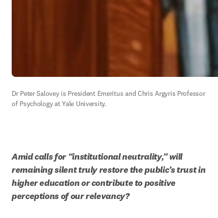
Dr Peter Salovey is President Emeritus and 
Chris Argyris Professor 
of
 Psychology at Yale University.
Amid calls for “institutional neutrality,” will 
remaining silent truly restore the public’s trust in 
higher education or contribute to positive 
perceptions of our relevancy?