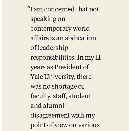
I am concerned that not 
speaking on 
contemporary world 
affairs is an abdication 
of leadership 
responsibilities. In my 11 
years as President of 
Yale University, there 
was no shortage of 
faculty, staff, student 
and alumni 
disagreement with my 
point of view on various 