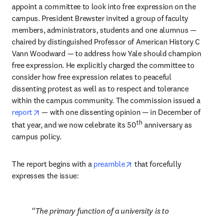
appoint a committee to look into free expression on the 
campus. President Brewster invited a group of faculty 
members, administrators, students and one alumnus — 
chaired by distinguished Professor of American History C 
Vann Woodward — to address how Yale should champion 
free expression. He explicitly charged the committee to 
consider how free expression relates to peaceful 
dissenting protest as well as to respect and tolerance 
within the campus community. The commission issued a 
opens in new tab/window
report
 — with one dissenting opinion — in December of 
th
that year, and we now celebrate its 50
 anniversary as 
campus policy.
opens in new tab/window
The report begins with a 
preamble
 that forcefully 
expresses the issue: 
The primary function of a university is to 