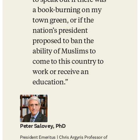
to speak out if there was 
a book-burning on my 
town green, or if the 
nation’s president 
proposed to ban the 
ability of Muslims to 
come to this country to 
work or receive an 
education.
Peter Salovey, PhD
President Emeritus | Chris Argyris Professor of