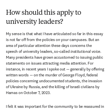
How should this apply to
university leaders?
My sense is that what I have articulated so far in this essay 
is not far off from the policies on your campuses. But an 
area of particular attention these days concerns the 
speech of university leaders, so-called 
institutional voice
. 
Many presidents have grown accustomed to issuing public 
statements on issues attracting media attention. For 
instance, in recent years I spoke out — generally by offering 
written words — on the murder of George Floyd, federal 
policies concerning undocumented students, the invasion 
of Ukraine by Russia, and the killing of Israeli civilians by 
Hamas on October 7, 2023.
I felt it was important for the community to be reassured in 