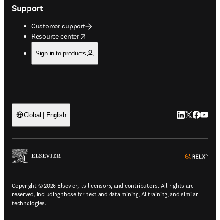
Support
Customer support
opens in new tab/window
Resource center
Sign in to products
LinkedIn open
Twitter ope
Facebook
YouTub
Global | English
ope
Copyright © 2026 Elsevier, its licensors, and contributors. All rights are
reserved, including those for text and data mining, AI training, and similar
technologies.