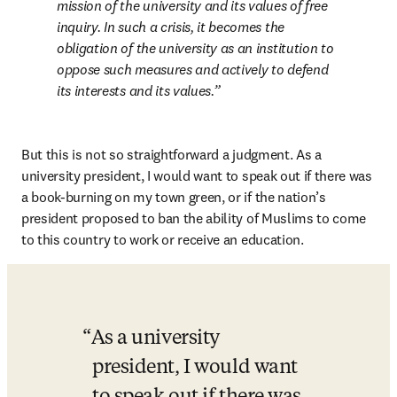
mission of the university and its values of free 
inquiry. In such a crisis, it becomes the 
obligation of the university as an institution to 
oppose such measures and actively to defend 
its interests and its values.
But this is not so straightforward a judgment. As a 
university president, I would want to speak out if there was 
a book-burning on my town green, or if the nation’s 
president proposed to ban the ability of Muslims to come 
to this country to work or receive an education. 
As a university 
president, I would want 