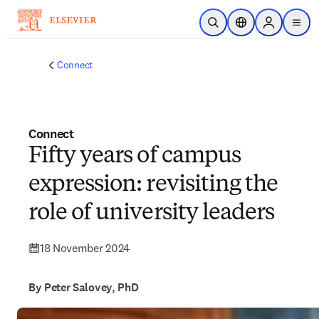
Skip to main content
Open Search
Location Selector
Sign in to p
menu
Connect
Connect
Fifty years of campus
expression: revisiting the
role of university leaders
18 November 2024
By Peter Salovey, PhD