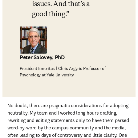
issues. And that’s a 
good thing.
Peter Salovey, PhD
President Emeritus | Chris Argyris Professor of
Psychology at Yale University
No doubt, there are pragmatic considerations for adopting 
neutrality. My team and I worked long hours drafting, 
rewriting and editing statements only to have them parsed 
word-by-word by the campus community and the media, 
often leading to days of controversy and little clarity. One 