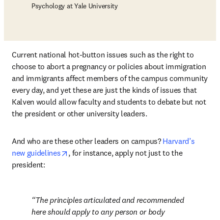
Psychology at Yale University
Current national hot-button issues such as the right to 
choose to abort a pregnancy or policies about immigration 
and immigrants affect members of the campus community 
every day, and yet these are just the kinds of issues that 
Kalven would allow faculty and students to debate but not 
the president or other university leaders.
And who are these other leaders on campus? 
Harvard’s 
opens in new tab/window
new guidelines
, for instance, apply not just to the 
president: 
The principles articulated and recommended 
here should apply to any person or body 