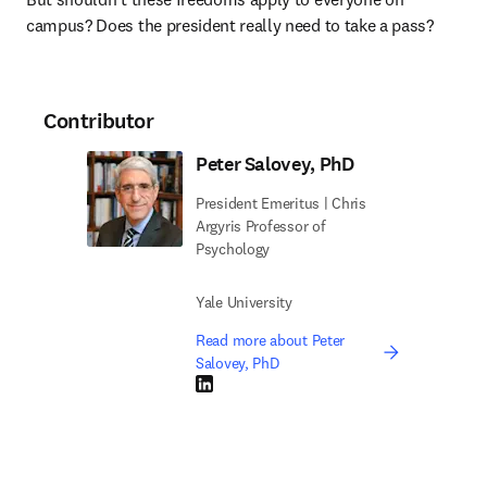
campus? Does the president really need to take a pass?
Contributor
Peter Salovey, PhD
President Emeritus | Chris
Argyris Professor of
Psychology
Yale University
Read more about Peter
Salovey, PhD
LinkedIn opens in new tab/window