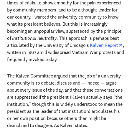
times of crisis, to show empathy for the pain experienced 
by community members, and to be a thought leader for 
our country. I wanted the university community to know 
what its president believes. But this is increasingly 
becoming an unpopular view, superseded by the principle 
of 
institutional neutrality
. This approach is perhaps best 
open
articulated by the University of Chicago’s 
Kalven Report
, 
written in 1967 amid widespread Vietnam War protests and 
frequently invoked today. 
The Kalven Committee argued that the job of a university 
community is to debate, discuss and — indeed — argue 
about every issue of the day, and that these conversations 
are suppressed if the president (Kalven actually says “the 
institution,” though this is widely understood to mean the 
president as the leader of that institution) articulates his 
or her own position because others then might be 
disinclined to disagree. As Kalven states: 