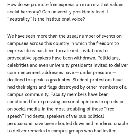
How do we promote free expression in an era that values 
social harmony? Can university presidents lead if 
“neutrality” is the institutional voice?
We have seen more than the usual number of events on 
campuses across this country in which the freedom to 
express ideas has been threatened. Invitations to 
provocative speakers have been withdrawn. Politicians, 
celebrities and even university presidents invited to deliver 
commencement addresses have — under pressure — 
declined to speak to graduates. Student protestors have 
had their signs and flags destroyed by other members of a 
campus community. Faculty members have been 
sanctioned for expressing personal opinions in op-eds or 
on social media. In the most troubling of these “free 
speech” incidents, speakers of various political 
persuasions have been shouted down and rendered unable 
to deliver remarks to campus groups who had invited 