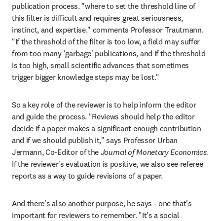
publication process. "where to set the threshold line of 
this filter is difficult and requires great seriousness, 
instinct, and expertise." comments Professor Trautmann. 
"If the threshold of the filter is too low, a field may suffer 
from too many 'garbage' publications, and if the threshold 
is too high, small scientific advances that sometimes 
trigger bigger knowledge steps may be lost."
So a key role of the reviewer is to help inform the editor 
and guide the process. "Reviews should help the editor 
decide if a paper makes a significant enough contribution 
and if we should publish it," says Professor Urban 
Jermann, Co-Editor of the 
Journal of Monetary Economics.
If the reviewer's evaluation is positive, we also see referee 
reports as a way to guide revisions of a paper.
And there's also another purpose, he says - one that's 
important for reviewers to remember. "It's a social 