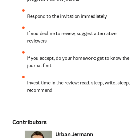
Respond to the invitation immediately
If you decline to review, suggest alternative 
reviewers
If you accept, do your homework: get to know the 
journal first
Invest time in the review: read, sleep, write, sleep, 
recommend
Contributors
Urban Jermann