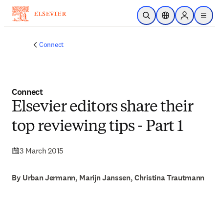
Skip to main content
Open Search
Location Selector
Sign in to p
menu
Connect
Connect
Elsevier editors share their
top reviewing tips - Part 1
3 March 2015
By Urban Jermann, Marijn Janssen, Christina Trautmann