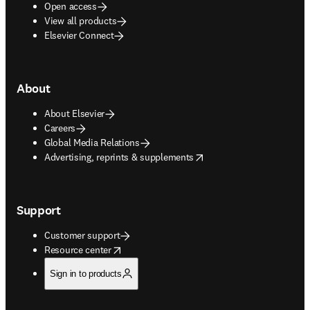
Open access
View all products
Elsevier Connect
About
About Elsevier
Careers
Global Media Relations
opens in new tab/window
Advertising, reprints & supplements
Support
Customer support
opens in new tab/window
Resource center
Sign in to products