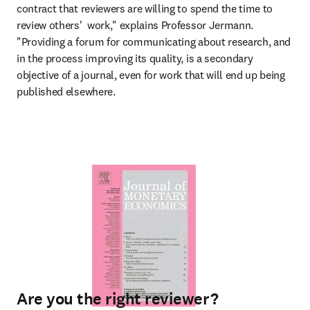
contract that reviewers are willing to spend the time to 
review others'  work," explains Professor Jermann. 
"Providing a forum for communicating about research, and 
in the process improving its quality, is a secondary 
objective of a journal, even for work that will end up being 
published elsewhere.
Are you the right reviewer?