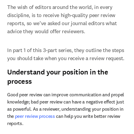
The wish of editors around the world, in every 
discipline, is to receive high-quality peer review 
reports, so we’ve asked our journal editors what 
advice they would offer reviewers.
In part 1 of this 3-part series, they outline the steps 
you should take when you receive a review request.
Understand your position in the
process
Good peer review can improve communication and propel 
knowledge; bad peer review can have a negative effect just 
as powerful. As a reviewer, understanding your position in 
the 
peer review process
 can help you write better review 
reports.