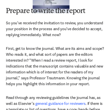
Prepare to write the report
So you’ve received the invitation to review, you understand 
your position in the process and you’ve decided to accept, 
replying immediately. What now?
First, get to know the journal. What are its aims and scope? 
Who reads it, and what sort of papers are the editors 
interested in? “When I read a review report, I look for 
indications that the manuscript contains valuable and new 
information which is of interest for the readers of my 
journal,” says Professor Trautmann. Knowing the journal 
helps you highlight this information in your report.
Read through any reviewing guidelines the journal has, as 
well as Elsevier’s 
general guidance for reviewers
. If there is 
a template or list of questions, have a copy handy before 