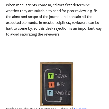
When manuscripts come in, editors first determine 
whether they are suitable to send for peer review, e.g. fir 
the aims and scope of the journal and contain all the 
expected elements. In most disciplines, reviewers can be 
hart to come by, so this desk rejection is an important way 
to avoid saturating the reviewers.