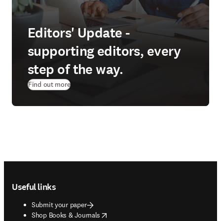
Editors' Update -
supporting editors, every
step of the way.
Find out more
Footer navigation
Useful links
Submit your paper
opens in new tab/window
Shop Books & Journals