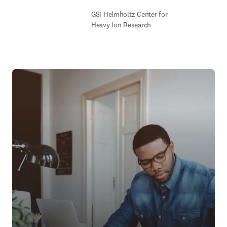
GSI Helmholtz Center for
Heavy Ion Research