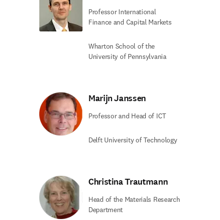
Professor International
Finance and Capital Markets
Wharton School of the
University of Pennsylvania
Marijn Janssen
Professor and Head of ICT
Delft University of Technology
Christina Trautmann
Head of the Materials Research
Department