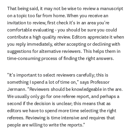
That being said, it may not be wise to review a manuscript 
on a topic too far from home. When you receive an 
invitation to review, first check it's in an area you're 
comfortable evaluating - you should be sure you could 
contribute a high quality review. Editors appreciate it when 
you reply immediately, either accepting or declining with 
suggestions for alternative reviewers. This helps them in 
time-consuming process of finding the right answers.
"It's important to select reviewers carefully; this is 
something I spend a lot of time on," says Professor 
Jermann. "Reviewers should be knowledgeable in the are. 
We usually only go for one referee report, and perhaps a 
second if the decision is unclear; this means that as 
editors we have to spend more time selecting the right 
referees. Reviewing is time intensive and requires that 
people are willing to write the reports."