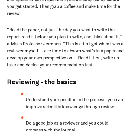
you get started. Then grab a coffee and make time for the 
review.
“Read the paper, not just the day you want to write the 
report; read it before you plan to write, and think about it,” 
advises Professor Jermann. “This is a tip I got when I was a 
reviewer myself – take time to absorb what’s in a paper and 
develop your own perspective on it. Read it first, write up 
later and decide your recommendation last.”
Reviewing - the basics
Understand your position in the process: you can 
improve scientific knowledge through review
Do a good job as a reviewer and you could 
progress with the journal