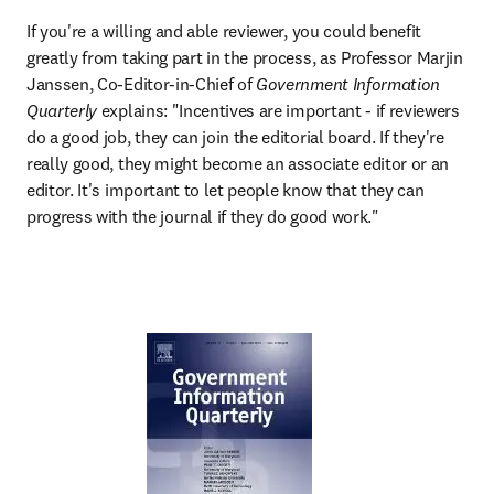
If you're a willing and able reviewer, you could benefit 
greatly from taking part in the process, as Professor Marjin 
Janssen, Co-Editor-in-Chief of 
Government Information 
Quarterly 
explains: "Incentives are important - if reviewers 
do a good job, they can join the editorial board. If they're 
really good, they might become an associate editor or an 
editor. It's important to let people know that they can 
progress with the journal if they do good work."