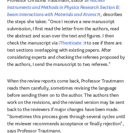
Professor Christina Trautmann, Editor of 
Nuclear 
Instruments and Methods in Physics Research Section B: 
opens in new t
beam Interactions with Materials and Atoms
, 
describes 
the steps she takes: "Once I receive a new manuscript 
submission, I first read the letter from the authors, read 
the abstract and scan over the text and figures. I then 
opens in new tab/wind
check the manuscript via 
iThenticate 
to see if there are 
text sections overlapping with existing papers. After 
considering experts and checking the referees proposed by 
the authors, I send the manuscript to two referees."
When the review reports come back, Professor Trautmann 
reads them carefully, sometimes revising the language 
before sending them on to the author. The authors then 
work on the revisions, and the revised version may be sent 
back to the reviewers if major changes have been made. 
"Sometimes this process goes through several cycles until 
the reviewer recommends acceptance or finally rejection", 
says Professor Trautmann.