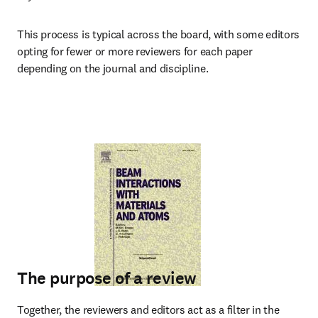
This process is typical across the board, with some editors 
opting for fewer or more reviewers for each paper 
depending on the journal and discipline.
The purpose of a review
Together, the reviewers and editors act as a filter in the 