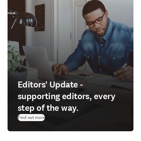
Editors' Update -
supporting editors, every
step of the way.
Find out more