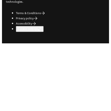
technologies.
Terms & Conditions
Privacy policy
Accessibility
Cookie settings