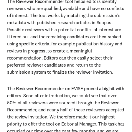
The Reviewer Recommender tool helps editors identify 
reviewers who are qualified, available and have no conflicts 
of interest. The tool works by matching the submission’s 
metadata with published research articles in Scopus. 
Possible reviewers with a potential conflict of interest are 
filtered out and the remaining candidates are then ranked 
using specific criteria, for example publication history and 
reviews in progress, to create a meaningful 
recommendation. Editors can then easily select their 
preferred reviewer candidates and return to the 
submission system to finalize the reviewer invitation.
The Reviewer Recommender on EVISE proved a big hit with 
editors. Soon after introduction, we could see that over 
50% of all reviewers were sourced through the Reviewer 
Recommender, and nearly half of these reviewers accepted 
the review invitation. We therefore made it our highest 
priority to offer the tool on Editorial Manager. This task has 
occupied our time over the past few months, and we are 