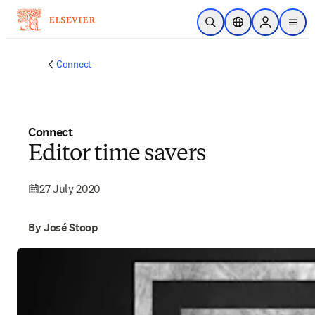
Skip to main content
Open Search
Location Selector
Sign in to p
menu
Connect
Connect
Editor time savers
27 July 2020
By José Stoop