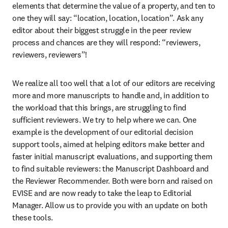
elements that determine the value of a property, and ten to 
one they will say: “location, location, location”. Ask any 
editor about their biggest struggle in the peer review 
process and chances are they will respond: “reviewers, 
reviewers, reviewers”!
We realize all too well that a lot of our editors are receiving 
more and more manuscripts to handle and, in addition to 
the workload that this brings, are struggling to find 
sufficient reviewers. We try to help where we can. One 
example is the development of our editorial decision 
support tools, aimed at helping editors make better and 
faster initial manuscript evaluations, and supporting them 
to find suitable reviewers: the Manuscript Dashboard and 
the Reviewer Recommender. Both were born and raised on 
EVISE and are now ready to take the leap to Editorial 
Manager. Allow us to provide you with an update on both 
these tools.