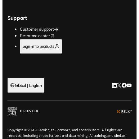
Support
Customer support
opens in new tab/window
Resource center
Sign in to products
LinkedIn open
Twitter ope
Facebook
YouTub
Global | English
ope
Copyright © 2026 Elsevier, its licensors, and contributors. All rights are
reserved, including those for text and data mining, AI training, and similar