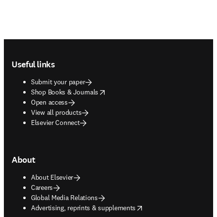
Footer navigation
Useful links
Submit your paper
opens in new tab/window
Shop Books & Journals
Open access
View all products
Elsevier Connect
About
About Elsevier
Careers
Global Media Relations
opens in new tab/window
Advertising, reprints & supplements