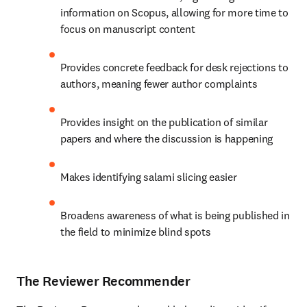
information on Scopus, allowing for more time to 
focus on manuscript content
Provides concrete feedback for desk rejections to 
authors, meaning fewer author complaints
Provides insight on the publication of similar 
papers and where the discussion is happening
Makes identifying salami slicing easier
Broadens awareness of what is being published in 
the field to minimize blind spots
The Reviewer Recommender