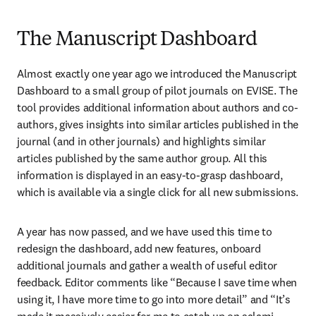
The Manuscript Dashboard
Almost exactly one year ago we introduced the Manuscript 
Dashboard to a small group of pilot journals on EVISE. The 
tool provides additional information about authors and co-
authors, gives insights into similar articles published in the 
journal (and in other journals) and highlights similar 
articles published by the same author group. All this 
information is displayed in an easy-to-grasp dashboard, 
which is available via a single click for all new submissions.
A year has now passed, and we have used this time to 
redesign the dashboard, add new features, onboard 
additional journals and gather a wealth of useful editor 
feedback. Editor comments like “Because I save time when 
using it, I have more time to go into more detail” and “It’s 