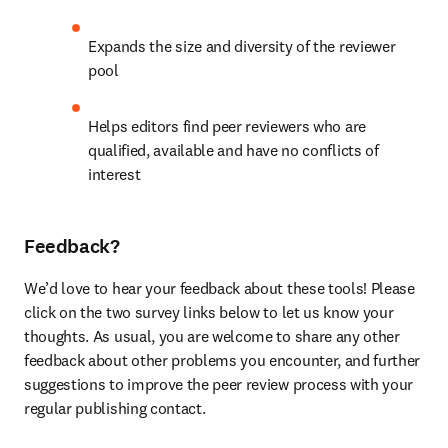
Expands the size and diversity of the reviewer 
pool
Helps editors find peer reviewers who are 
qualified, available and have no conflicts of 
interest
Feedback?
We’d love to hear your feedback about these tools! Please 
click on the two survey links below to let us know your 
thoughts. As usual, you are welcome to share any other 
feedback about other problems you encounter, and further 
suggestions to improve the peer review process with your 
regular publishing contact.