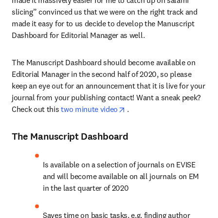
made it massively easier for me to catch up on salami 
slicing” convinced us that we were on the right track and 
made it easy for to us decide to develop the Manuscript 
Dashboard for Editorial Manager as well.
The Manuscript Dashboard should become available on 
Editorial Manager in the second half of 2020, so please 
keep an eye out for an announcement that it is live for your 
journal from your publishing contact! Want a sneak peek? 
opens in new tab/window
Check out this 
two minute video
 .
The Manuscript Dashboard
Is available on a selection of journals on EVISE 
and will become available on all journals on EM 
in the last quarter of 2020
Saves time on basic tasks, e.g. finding author 