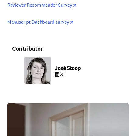
opens in new tab/window
Reviewer Recommender Survey
opens in new tab/window
Manuscript Dashboard survey
Contributor
José Stoop
LinkedIn opens in new tab/window
Twitter opens in new tab/window