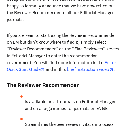
happy to formally announce that we have now rolled out 
the Reviewer Recommender to all our Editorial Manager 
journals.
If you are keen to start using the Reviewer Recommender 
on EM but don’t know where to find it, simply select 
“Reviewer Recommender” on the “Find Reviewers” screen 
in Editorial Manager to enter the recommender 
environment. You will find more information in the 
Editor 
opens in new tab/window
opens 
Quick Start Guide
 and in this 
brief instruction video
.
The Reviewer Recommender
Is available on all journals on Editorial Manager 
and on a large number of journals on EVISE
Streamlines the peer review invitation process