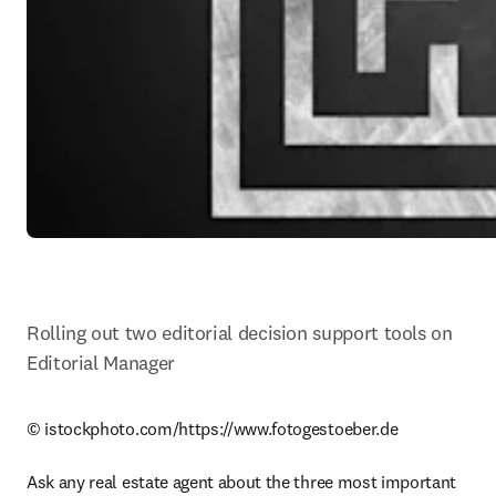
Rolling out two editorial decision support tools on 
Editorial Manager
© istockphoto.com/https://www.fotogestoeber.de

Ask any real estate agent about the three most important 