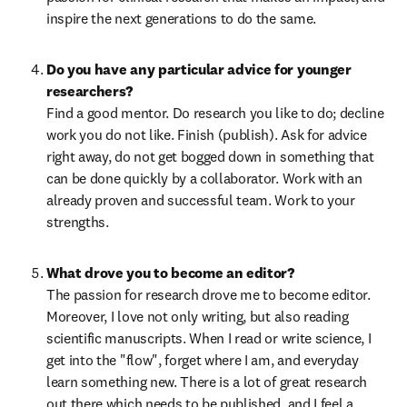
inspire the next generations to do the same.
Do you have any particular advice for younger 
Find a good mentor. Do research you like to do; decline 
work you do not like. Finish (publish). Ask for advice 
right away, do not get bogged down in something that 
can be done quickly by a collaborator. Work with an 
already proven and successful team. Work to your 
strengths.
The passion for research drove me to become editor. 
Moreover, I love not only writing, but also reading 
scientific manuscripts. When I read or write science, I 
get into the "flow", forget where I am, and everyday 
learn something new. There is a lot of great research 
out there which needs to be published, and I feel a 