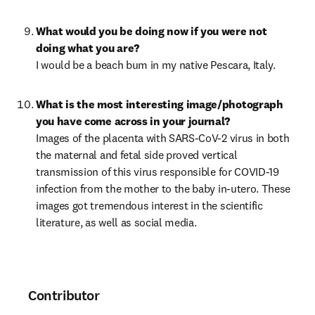
What would you be doing now if you were not 
I would be a beach bum in my native Pescara, Italy.
What is the most interesting image/photograph 
Images of the placenta with SARS-CoV-2 virus in both 
the maternal and fetal side proved vertical 
transmission of this virus responsible for COVID-19 
infection from the mother to the baby in-utero. These 
images got tremendous interest in the scientific 
literature, as well as social media.
Contributor