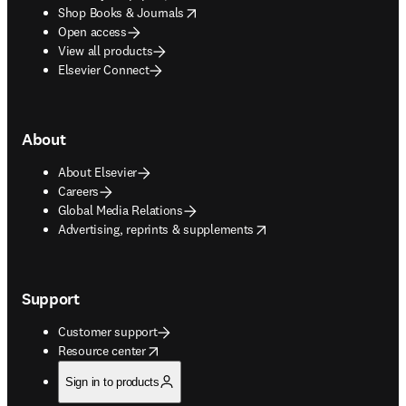
opens in new tab/window
Shop Books & Journals
Open access
View all products
Elsevier Connect
About
About Elsevier
Careers
Global Media Relations
opens in new tab/window
Advertising, reprints & supplements
Support
Customer support
opens in new tab/window
Resource center
Sign in to products