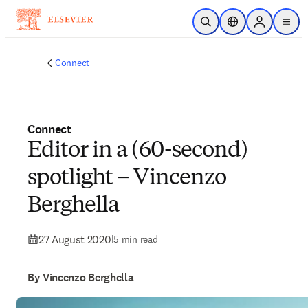
Skip to main content
Open Search
Location Selector
Sign in to p
menu
Connect
Connect
Editor in a (60-second)
spotlight – Vincenzo
Berghella
27 August 2020
|
5 min read
By Vincenzo Berghella