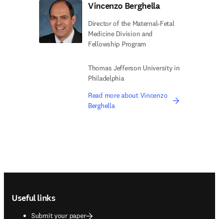
Vincenzo Berghella
Director of the Maternal-Fetal
Medicine Division and
Fellowship Program
Thomas Jefferson University in
Philadelphia
Read more about Vincenzo
Berghella
Footer navigation
Useful links
Submit your paper