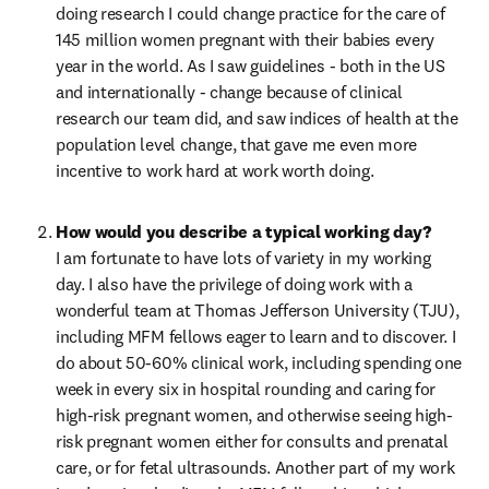
doing research I could change practice for the care of 
145 million women pregnant with their babies every 
year in the world. As I saw guidelines - both in the US 
and internationally - change because of clinical 
research our team did, and saw indices of health at the 
population level change, that gave me even more 
incentive to work hard at work worth doing.
I am fortunate to have lots of variety in my working 
day. I also have the privilege of doing work with a 
wonderful team at Thomas Jefferson University (TJU), 
including MFM fellows eager to learn and to discover. I 
do about 50-60% clinical work, including spending one 
week in every six in hospital rounding and caring for 
high-risk pregnant women, and otherwise seeing high-
risk pregnant women either for consults and prenatal 
care, or for fetal ultrasounds. Another part of my work 