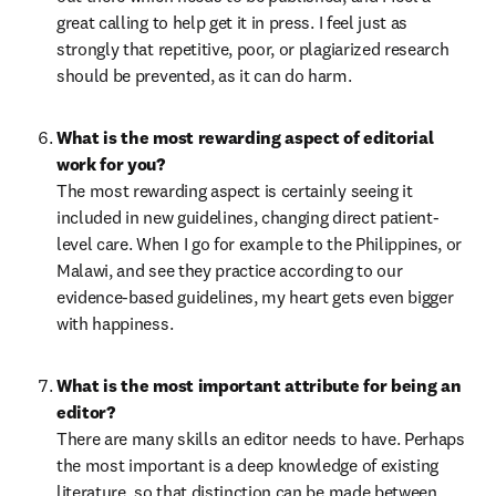
great calling to help get it in press. I feel just as 
strongly that repetitive, poor, or plagiarized research 
should be prevented, as it can do harm.
What is the most rewarding aspect of editorial 
The most rewarding aspect is certainly seeing it 
included in new guidelines, changing direct patient-
level care. When I go for example to the Philippines, or 
Malawi, and see they practice according to our 
evidence-based guidelines, my heart gets even bigger 
with happiness.
What is the most important attribute for being an 
There are many skills an editor needs to have. Perhaps 
the most important is a deep knowledge of existing 
literature, so that distinction can be made between 