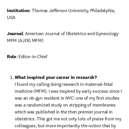
Institution
: Thomas Jefferson University, Philadelphia, 
USA
Journal
: American Journal of Obstetrics and Gynecology 
MFM (AJOG MFM)
Role
: Editor-in-Chief
I found my calling doing research in maternal-fetal 
medicine (MFM). I was inspired by early success since I 
was an ob-gyn resident in NYC: one of my first studies 
was a randomized study on stripping of membranes 
which was published in the then premier journal in 
obstetrics. This got me not only lots of praise from my 
colleagues, but more importantly the notion that by 