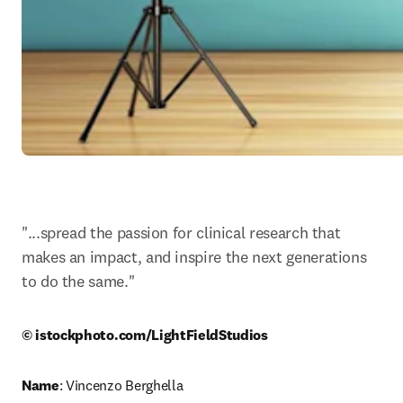
"...spread the passion for clinical research that 
makes an impact, and inspire the next generations 
to do the same."
© istockphoto.com/LightFieldStudios
Name
: Vincenzo Berghella