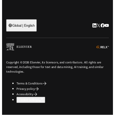
LinkedIn open
Twitter ope
Facebook
YouTub
Global | English
ope
Copyright © 2026 Elsevier, its licensors, and contributors. All rights are
reserved, including those for text and data mining, AI training, and similar
technologies.
Terms & Conditions
Privacy policy
Accessibility
Cookie settings