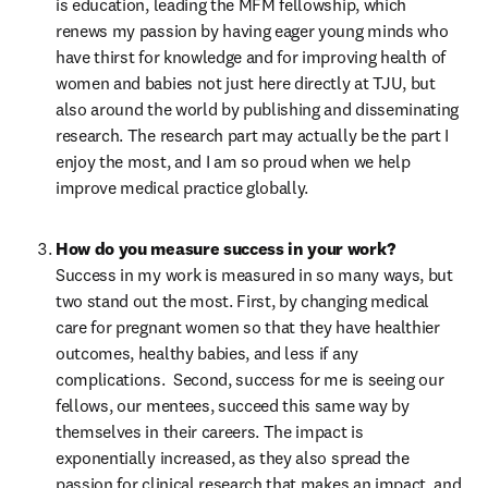
is education, leading the MFM fellowship, which 
renews my passion by having eager young minds who 
have thirst for knowledge and for improving health of 
women and babies not just here directly at TJU, but 
also around the world by publishing and disseminating 
research. The research part may actually be the part I 
enjoy the most, and I am so proud when we help 
improve medical practice globally.
Success in my work is measured in so many ways, but 
two stand out the most. First, by changing medical 
care for pregnant women so that they have healthier 
outcomes, healthy babies, and less if any 
complications.  Second, success for me is seeing our 
fellows, our mentees, succeed this same way by 
themselves in their careers. The impact is 
exponentially increased, as they also spread the 
passion for clinical research that makes an impact, and 