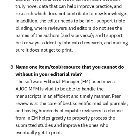
truly novel data that can help improve practice, and 
research which does not contribute to new knowledge. 
In addition, the editor needs to be fair: I support triple 
blinding, where reviewers and editors do not see the 
names of the authors (and vice versa); and I support 
better ways to identify fabricated research, and making 
sure it does not get to print.
Name one item/tool/resource that you cannot do 
The software Editorial Manager (EM) used now at 
AJOG MFM is vital to be able to handle the 
manuscripts in an efficient and timely manner. Peer 
review is at the core of best scientific medical journals, 
and having hundreds of capable reviewers to choose 
from in EM helps greatly to properly process the 
submitted studies and improve the ones who 
eventually get to print.