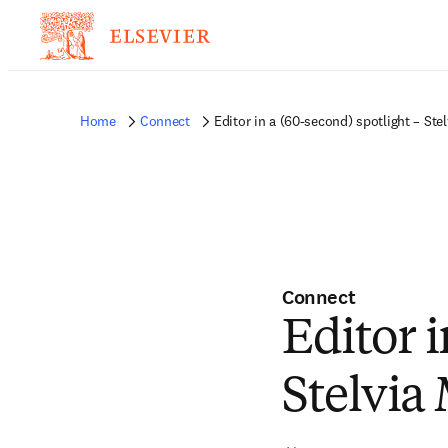
Home
Connect
Editor in a (60-second) spotlight – Ste
Connect
Editor i
Stelvia