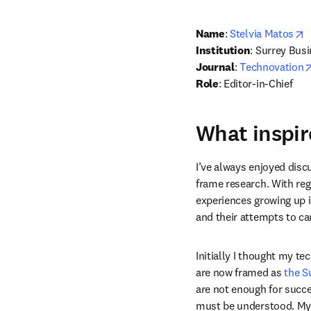
o
Name
: 
Stelvia Matos
Institution
: Surrey Busi
Journal
: 
Technovation
Role
: Editor-in-Chief
What inspir
I’ve always enjoyed disc
frame research. With reg
experiences growing up in
and their attempts to carv
Initially I thought my te
are now framed as 
the S
are not enough for succe
must be understood. My r