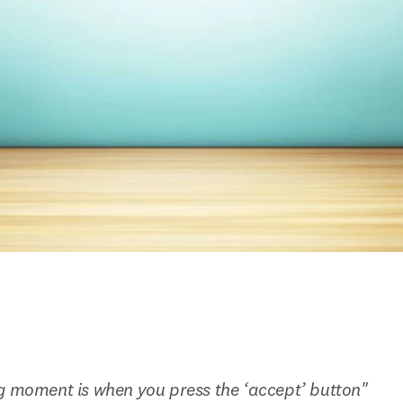
g moment is when you press the ‘accept’ button"