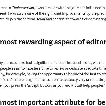
imes in 
Technovation,
 I was familiar with the journal’s influence in 
t. I was also aware of the significant improvements by the previo
ted to join the editorial team and contribute towards disseminating
 most rewarding aspect of editor
 journals have had a significant increase in submissions, with some
 people seem to have less time to review or dedicate adequate time t
by, for example, having the opportunity to be one of the first to re
h “that’s interesting” moments are intellectually very stimulating.
n you press the ‘accept’ button, as you know it will help peoples’ 
 most important attribute for be