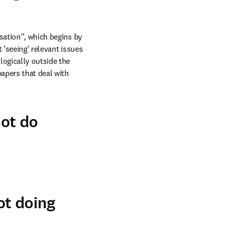
sation”, which begins by 
‘seeing’ relevant issues 
ogically outside the 
apers that deal with 
ot do
ot doing