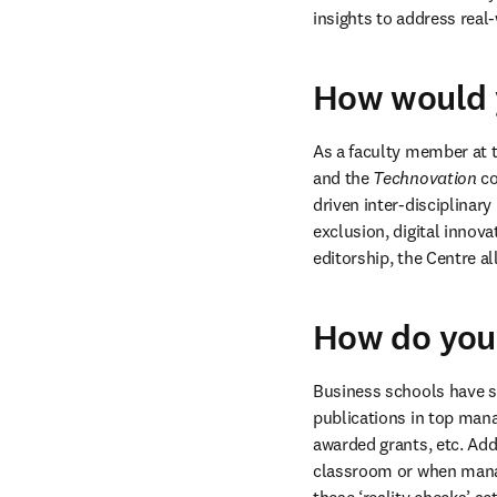
insights to address real
How would y
As a faculty member at t
and the 
Technovation
 c
driven inter-disciplinary
exclusion, digital innova
editorship, the Centre a
How do you
Business schools have s
publications in top mana
awarded grants, etc. Addi
classroom or when manag