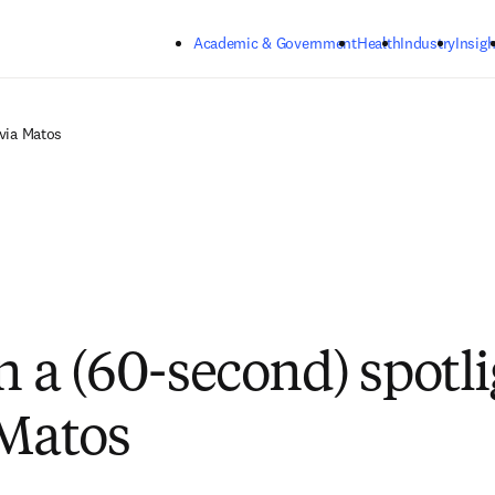
Skip to main content
Academic & Government
Health
Industry
Insigh
lvia Matos
n a (60-second) spotli
 Matos