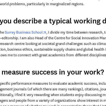
-world problems, particularly in marginalized regions.
ou describe a typical working 
opens in new tab/window
he 
Surrey Business School
, I divide my time between research, t
o-editorship. I am also Head of the Centre for Social Innovation M
 research centre looking at societal grand challenges such as climat
tion, business ethics, sustainable supply chains and global health i
llows me to connect with great academics from different disciplines
 measure success in your work?
pecific performance measures to evaluate academic success, inclu
gement journals (of which there are many rankings), citations, jour
tionally, I find it very rewarding when students enjoy discussing my
ers and people from a variety of organizations show interest in m