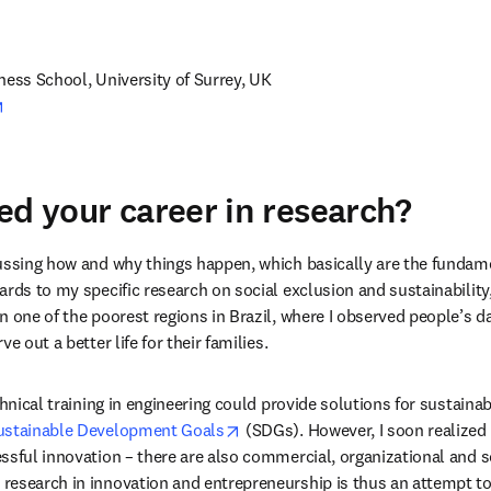
pens in new tab/window
ness School, University of Surrey, UK
opens in new tab/window
ed your career in research?
ussing how and why things happen, which basically are the fundame
ards to my specific research on social exclusion and sustainability
 one of the poorest regions in Brazil, where I observed people’s dai
e out a better life for their families.
chnical training in engineering could provide solutions for sustainab
opens in new tab/window
ustainable Development Goals
 (SDGs). However, I soon realized 
ssful innovation – there are also commercial, organizational and so
esearch in innovation and entrepreneurship is thus an attempt to ut