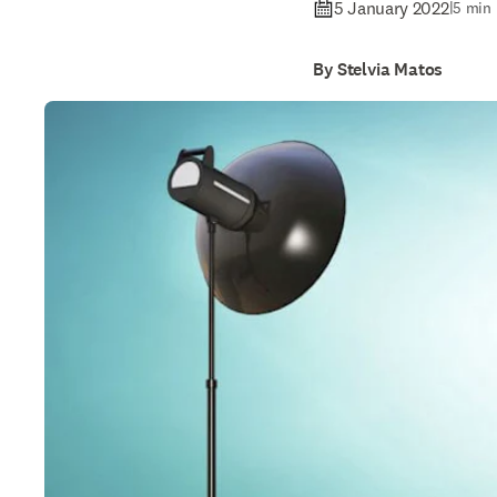
5 January 2022
|
5 min 
By Stelvia Matos