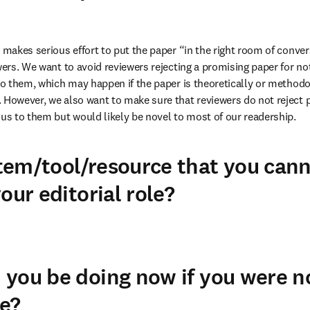
 makes serious effort to put the paper “in the right room of conver
wers. We want to avoid reviewers rejecting a promising paper for not 
 to them, which may happen if the paper is theoretically or methodol
 However, we also want to make sure that reviewers do not reject p
ous to them but would likely be novel to most of our readership.
em/tool/resource that you cann
our editorial role?
you be doing now if you were n
e?