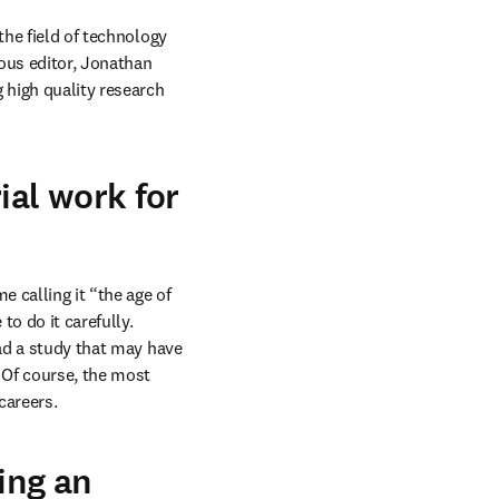
the field of technology 
us editor, Jonathan 
 high quality research 
ial work for
 calling it “the age of 
o do it carefully. 
ad a study that may have 
 Of course, the most 
careers.
ing an