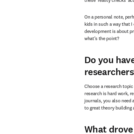
these ‘reality checks’ a
On a personal note, perh
kids in such a way that I
development is about pro
what’s the point?
Do you have
researchers
Choose a research topic 
research is hard work, re
journals, you also need 
to great theory building
What drove 