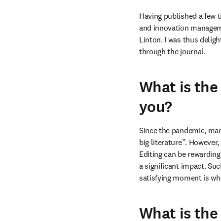
Having published a few t
and innovation managemen
Linton. I was thus deligh
through the journal.
What is the
you?
Since the pandemic, many
big literature”. However,
Editing can be rewarding 
a significant impact. Suc
satisfying moment is whe
What is the