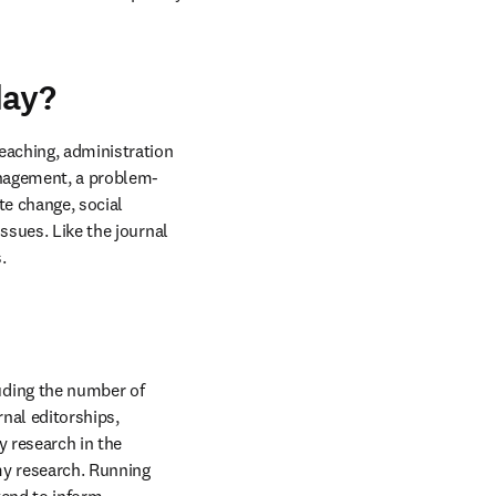
day?
eaching, administration 
anagement, a problem-
e change, social 
ssues. Like the journal 
.
ding the number of 
nal editorships, 
 research in the 
y research. Running 