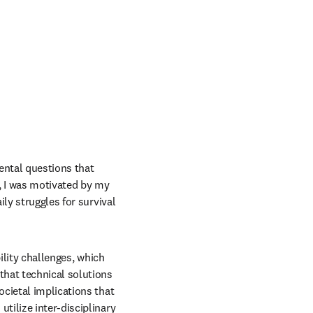
ntal questions that 
, I was motivated by my 
ly struggles for survival 
ility challenges, which 
that technical solutions 
cietal implications that 
ilize inter-disciplinary 