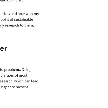
tend to inform.
work over dinner with my 
point of sustainable 
 my research to them, 
ger
ld problems. Doing 
ion rates of most 
esearch, which can lead 
rigor are present.