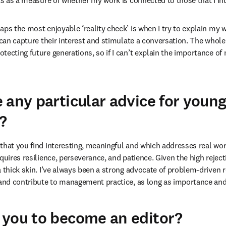
cts as a measure of whether my work is connected to those that I in
aps the most enjoyable ‘reality check’ is when I try to explain my 
 can capture their interest and stimulate a conversation. The whole 
tecting future generations, so if I can’t explain the importance of
 any particular advice for youn
?
that you find interesting, meaningful and which addresses real wor
quires resilience, perseverance, and patience. Given the high reject
a thick skin. I’ve always been a strong advocate of problem-driven r
 and contribute to management practice, as long as importance and 
you to become an editor?