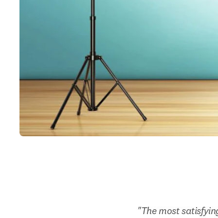
"The most satisfyin