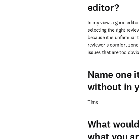
editor?
In my view, a good editor
selecting the right revie
because it is unfamiliar
reviewer’s comfort zone.
issues that are too obvi
Name one it
without in y
Time!
What would 
what you ar