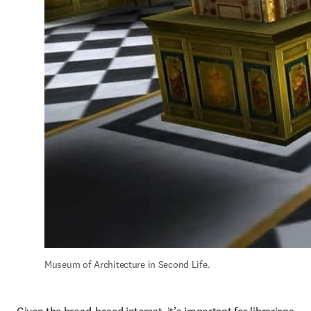
Museum of Architecture in Second Life.