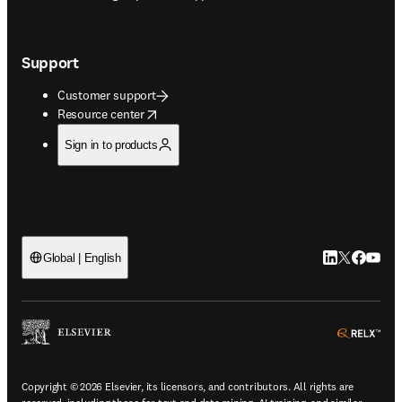
Support
Customer support
opens in new tab/window
Resource center
Sign in to products
LinkedIn open
Twitter ope
Facebook
YouTub
Global | English
ope
Copyright © 2026 Elsevier, its licensors, and contributors. All rights are