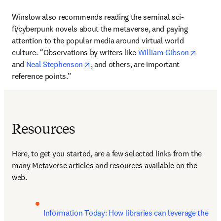
Winslow also recommends reading the seminal sci-
fi/cyberpunk novels about the metaverse, and paying 
attention to the popular media around virtual world 
opens 
culture. “Observations by writers like 
William Gibson
opens in new tab/window
and 
Neal Stephenson
, and others, are important 
reference points.”
Resources
Here, to get you started, are a few selected links from the 
many Metaverse articles and resources available on the 
web.
Information Today: How libraries can leverage the 