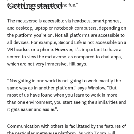
together more interesting and fun.”
Getting started
The metaverse is accessible via headsets, smartphones, 
and desktop, laptop or notebook computers, depending on 
the platform you’re on. Not all platforms are accessible to 
all devices. For example, Second Life is not accessible on a 
VR headset or a phone. However, it’s important to have a 
screen to view the metaverse, as compared to chat apps, 
which are not very immersive, Hill says.
“Navigating in one world is not going to work exactly the 
same way as in another platform,” says Winslow. “But 
most of us have found when you learn to work in more 
than one environment, you start seeing the similarities and 
it gets easier and easier.”.
Communication with others is facilitated by the features of 
the particular metaverse platform. As with Zoom, Hill 