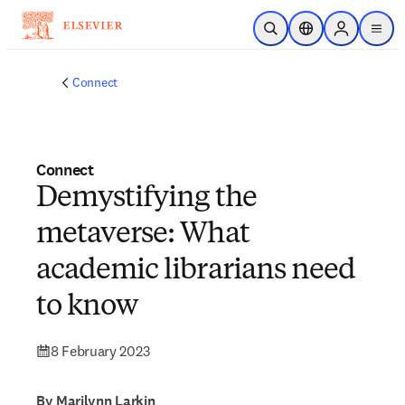
Skip to main content
Open Search
Location Selector
Sign in to p
menu
Connect
Connect
Demystifying the
metaverse: What
academic librarians need
to know
8 February 2023
By Marilynn Larkin