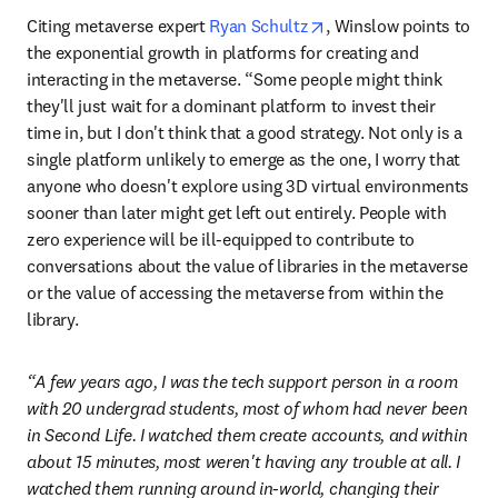
opens in new tab/wind
Citing metaverse expert 
Ryan Schultz
, Winslow points to 
the exponential growth in platforms for creating and 
interacting in the metaverse. “Some people might think 
they'll just wait for a dominant platform to invest their 
time in, but I don't think that a good strategy. Not only is a 
single platform unlikely to emerge as the one, I worry that 
anyone who doesn't explore using 3D virtual environments 
sooner than later might get left out entirely. People with 
zero experience will be ill-equipped to contribute to 
conversations about the value of libraries in the metaverse 
or the value of accessing the metaverse from within the 
library.
“A few years ago, I was the tech support person in a room 
with 20 undergrad students, most of whom had never been 
in Second Life. I watched them create accounts, and within 
about 15 minutes, most weren't having any trouble at all. I 
watched them running around in-world, changing their 