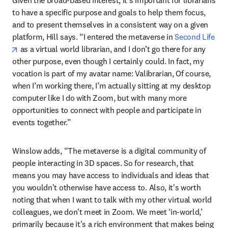
Given the broad-based interest, it’s important for librarians 
to have a specific purpose and goals to help them focus, 
and to present themselves in a consistent way on a given 
platform, Hill says. “I entered the metaverse in 
Second Life
opens in new tab/window
 as a virtual world librarian, and I don’t go there for any 
other purpose, even though I certainly could. In fact, my 
vocation is part of my avatar name: Valibrarian, Of course, 
when I’m working there, I’m actually sitting at my desktop 
computer like I do with Zoom, but with many more 
opportunities to connect with people and participate in 
events together.”
Winslow adds, “The metaverse is a digital community of 
people interacting in 3D spaces. So for research, that 
means you may have access to individuals and ideas that 
you wouldn't otherwise have access to. Also, it's worth 
noting that when I want to talk with my other virtual world 
colleagues, we don't meet in Zoom. We meet ‘in-world,’ 
primarily because it's a rich environment that makes being 