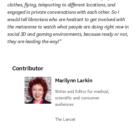
clothes, flying, teleporting to different locations, and 
engaged in private conversations with each other. So I 
would tell librarians who are hesitant to get involved with 
the metaverse to watch what people are doing right now in 
social 3D and gaming environments, because ready or not, 
they are leading the way!”
Contributor
Marilynn Larkin
Writer and Editor for medical,
scientific and consumer
audiences
The Lancet