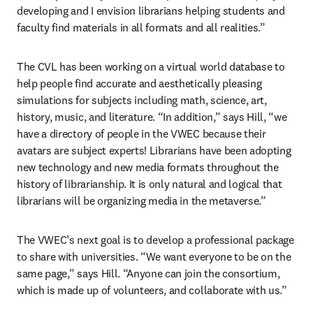
developing and I envision librarians helping students and 
faculty find materials in all formats and all realities.”
The CVL has been working on a virtual world database to 
help people find accurate and aesthetically pleasing 
simulations for subjects including math, science, art, 
history, music, and literature. “In addition,” says Hill, “we 
have a directory of people in the VWEC because their 
avatars are subject experts! Librarians have been adopting 
new technology and new media formats throughout the 
history of librarianship. It is only natural and logical that 
librarians will be organizing media in the metaverse.”
The VWEC’s next goal is to develop a professional package 
to share with universities. “We want everyone to be on the 
same page,” says Hill. “Anyone can join the consortium, 
which is made up of volunteers, and collaborate with us.”