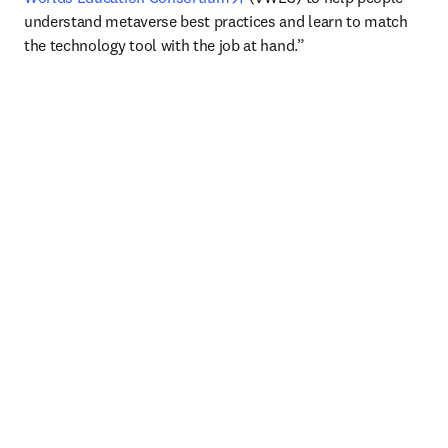
understand metaverse best practices and learn to match 
the technology tool with the job at hand.”