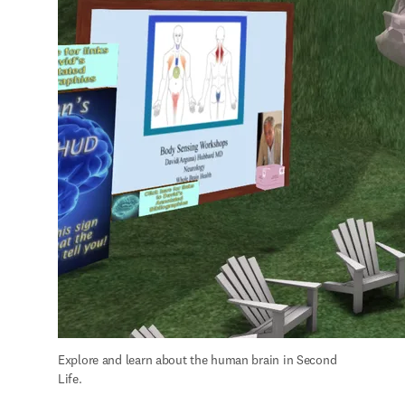
Explore and learn about the human brain in Second 
Life.