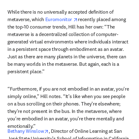
While there is no universally accepted definition of 
opens in new tab/window
metaverse, which 
Euromonitor 
recently placed among 
the top-10 consumer trends, Hill has her own: “The 
metaverse is a decentralized collection of computer-
generated virtual environments where individuals interact 
in a persistent space through embodiment as an avatar. 
Just as there are many planets in the universe, there can 
be many worlds in the metaverse. But again, each is a 
persistent place.”
“Furthermore, if you are not embodied in an avatar, you're 
simply online,” Hill notes. “It’s like when you see people 
on a bus scrolling on their phones. They’re elsewhere; 
they're not present in the bus. In the metaverse, where 
you're embodied in an avatar, you’re there mentally and 
emotionally.”
opens in new tab/window
Bethany Winslow
, Director of Online Learning at San 
Josė State University’s School of Information in California, 