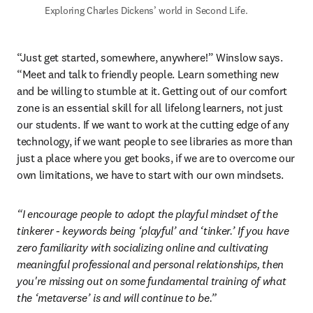
Exploring Charles Dickens’ world in Second Life.
“Just get started, somewhere, anywhere!” Winslow says. 
“Meet and talk to friendly people. Learn something new 
and be willing to stumble at it. Getting out of our comfort 
zone is an essential skill for all lifelong learners, not just 
our students. If we want to work at the cutting edge of any 
technology, if we want people to see libraries as more than 
just a place where you get books, if we are to overcome our 
own limitations, we have to start with our own mindsets.
“I encourage people to adopt the playful mindset of the 
tinkerer - keywords being ‘playful’ and ‘tinker.’ If you have 
zero familiarity with socializing online and cultivating 
meaningful professional and personal relationships, then 
you're missing out on some fundamental training of what 
the ‘metaverse’ is and will continue to be.”