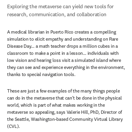
Exploring the metaverse can yield new tools for 
research, communication, and collaboration
A medical librarian in Puerto Rico creates a compelling 
simulation to elicit empathy and understanding on Rare 
Disease Day… a math teacher drops a million cubes in a 
classroom to make a point in a lesson… individuals with 
low vision and hearing loss visit a simulated island where 
they can see and experience everything in the environment, 
thanks to special navigation tools.
These are just a few examples of the many things people 
can do in the metaverse that can’t be done in the physical 
world, which is part of what makes working in the 
metaverse so appealing, says Valerie Hill, PhD, Director of 
the Seattle, Washington-based Community Virtual Library 
(CVL).