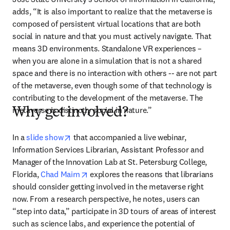
adds, “It is also important to realize that the metaverse is 
composed of persistent virtual locations that are both 
social in nature and that you must actively navigate. That 
means 3D environments. Standalone VR experiences – 
when you are alone in a simulation that is not a shared 
space and there is no interaction with others -- are not part 
of the metaverse, even though some of that technology is 
contributing to the development of the metaverse. The 
metaverse is distinctly social in nature.”
Why get involved?
opens in new tab/window
In a 
slide show
 that accompanied a live webinar, 
Information Services Librarian, Assistant Professor and 
Manager of the Innovation Lab at St. Petersburg College, 
opens in new tab/window
Florida, 
Chad Mairn
 explores the reasons that librarians 
should consider getting involved in the metaverse right 
now. From a research perspective, he notes, users can 
“step into data,” participate in 3D tours of areas of interest 
such as science labs, and experience the potential of 