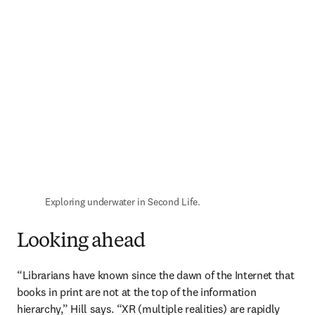
Exploring underwater in Second Life.
Looking ahead
“Librarians have known since the dawn of the Internet that 
books in print are not at the top of the information 
hierarchy,” Hill says. “XR (multiple realities) are rapidly 