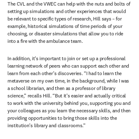
The CVL and the VWEC can help with the nuts and bolts of 
setting up simulations and other experiences that would 
be relevant to specific types of research, Hill says – for 
example, historical simulations of time periods of your 
choosing, or disaster simulations that allow you to ride 
into a fire with the ambulance team.
In addition, it’s important to join or set up a professional 
learning network of peers who can support each other and 
learn from each other’s discoveries. “I had to learn the 
metaverse on my own time, in the background, while I was 
a school librarian, and then as a professor of library 
science,” recalls Hill. “But it’s easier and actually critical 
to work with the university behind you, supporting you and 
your colleagues as you learn the necessary skills, and then 
providing opportunities to bring those skills into the 
institution’s library and classrooms.”