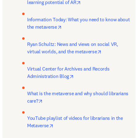
opens in new tab/window
learning potential of AR
Information Today: What you need to know about 
opens in new tab/window
the metaverse
Ryan Schultz: News and views on social VR, 
opens in new tab
virtual worlds, and the metaverse
Virtual Center for Archives and Records 
opens in new tab/window
Administration Blog
What is the metaverse and why should librarians 
opens in new tab/window
care?
YouTube playlist of videos for librarians in the 
opens in new tab/window
Metaverse