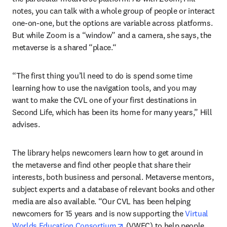
notes, you can talk with a whole group of people or interact 
one-on-one, but the options are variable across platforms. 
But while Zoom is a “window” and a camera, she says, the 
metaverse is a shared “place.“
“The first thing you’ll need to do is spend some time 
learning how to use the navigation tools, and you may 
want to make the CVL one of your first destinations in 
Second Life, which has been its home for many years,” Hill 
advises.
The library helps newcomers learn how to get around in 
the metaverse and find other people that share their 
interests, both business and personal. Metaverse mentors, 
subject experts and a database of relevant books and other 
media are also available. “Our CVL has been helping 
newcomers for 15 years and is now supporting the 
Virtual 
opens in new tab/window
Worlds Education Consortium
 (VWEC) to help people 