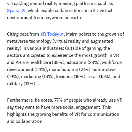
virtual/augmented reality meeting platforms, such as 
opens in new tab/window
Spatial
, which enable collaborations in a 3D virtual 
environment from anywhere on earth.
opens in new tab/window
Citing data from 
XR Today
, Mairn points to the growth of 
metaverse technology (virtual reality and augmented 
reality) in various industries: Outside of gaming, the 
sectors anticipated to experience the most growth in VR 
and AR are healthcare (38%), education (28%), workforce 
development (24%), manufacturing (21%), automotive 
(19%), marketing (16%), logistics (16%), retail (15%), and 
military (13%).
Furthermore, he notes, 77% of people who already use VR 
say they want to have more social engagement. This 
highlights the growing benefits of VR for communication 
and collaboration.