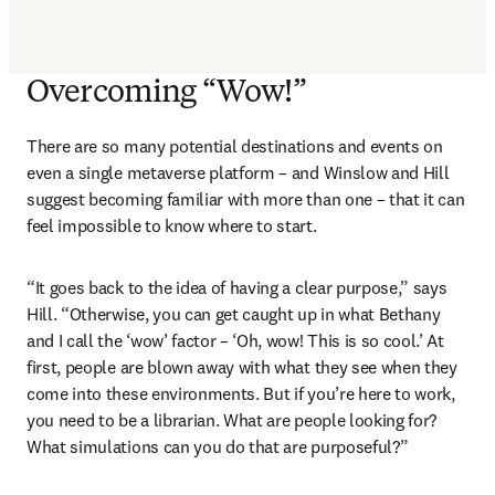
Overcoming “Wow!”
There are so many potential destinations and events on 
even a single metaverse platform – and Winslow and Hill 
suggest becoming familiar with more than one – that it can 
feel impossible to know where to start.
“It goes back to the idea of having a clear purpose,” says 
Hill. “Otherwise, you can get caught up in what Bethany 
and I call the ‘wow’ factor – ‘Oh, wow! This is so cool.’ At 
first, people are blown away with what they see when they 
come into these environments. But if you’re here to work, 
you need to be a librarian. What are people looking for? 
What simulations can you do that are purposeful?”