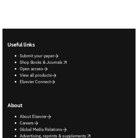
Footer navigation
Useful links
Submit your paper
opens in new tab/window
Shop Books & Journals
Open access
View all products
Elsevier Connect
About
About Elsevier
Careers
Global Media Relations
opens in new tab/window
Advertising, reprints & supplements