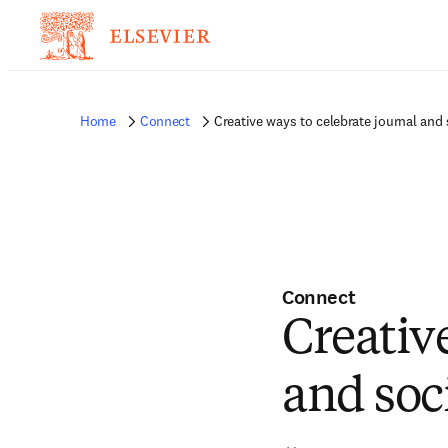
Home
Connect
Creative ways to celebrate journal and 
Connect
Creativ
and soc