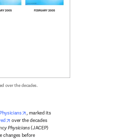
 marked its 50th anniversary by showing how its cover has evolved over the decades. 
opens in new tab/window
Physicians
, marked its 
opens in new tab/window
ved
 over the decades 
ncy Physicians
 (JACEP) 
le changes before 