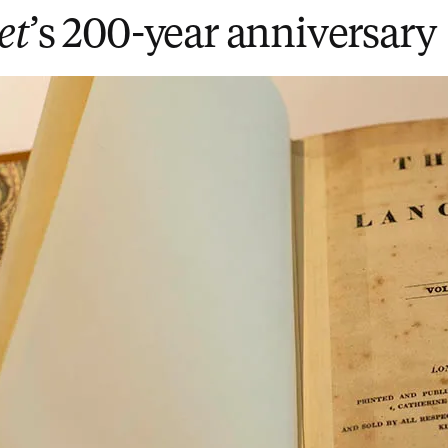
et
’s 200-year anniversary