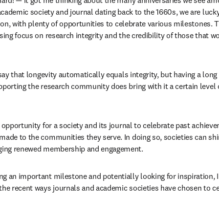
hard! — it got me thinking about the many anniversaries we see am
 academic society and journal dating back to the 1660s, we are lucky
tion, with plenty of opportunities to celebrate various milestones. Th
sing focus on research integrity and the credibility of those that wo
 say that longevity automatically equals integrity, but having a long
porting the research community does bring with it a certain level of
 opportunity for a society and its journal to celebrate past achieve
made to the communities they serve. In doing so, societies can shin
raging renewed membership and engagement.
g an important milestone and potentially looking for inspiration, I
the recent ways journals and academic societies have chosen to cel