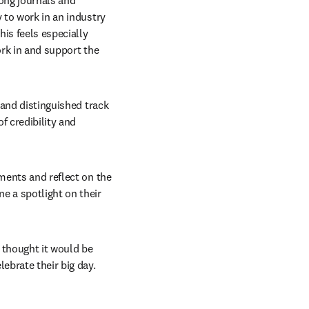
ong journals and 
 to work in an industry 
is feels especially 
rk in and support the 
 and distinguished track 
 credibility and 
ments and reflect on the 
e a spotlight on their 
 thought it would be 
ebrate their big day. 