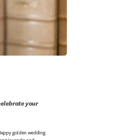
celebrate your 
Happy golden wedding 