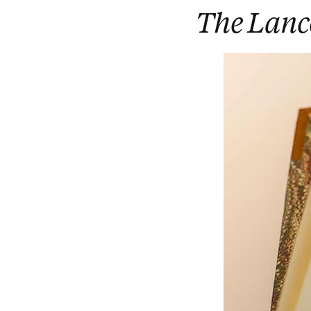
The Lanc