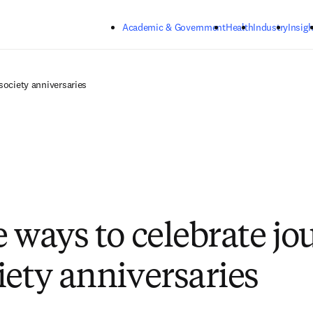
Skip to main content
Academic & Government
Health
Industry
Insigh
society anniversaries
e ways to celebrate jo
iety anniversaries