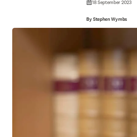
18 September 2023
By Stephen Wymbs