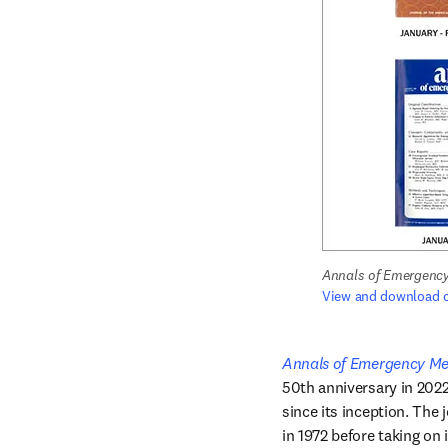
Annals of Emergency
View and download c
Annals of Emergency Me
50th anniversary in 2022
since its inception. The 
in 1972 before taking on 