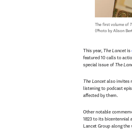
The first volume of 
T
(Photo by Alison Ber
This year, 
The Lancet
 is 
featured 10 calls to actio
special issue of 
The Lan
The Lancet
 also invites
listening to podcast epi
affected by them. 
Other notable commemor
1823 to its bicentennial
Lancet Group along the 