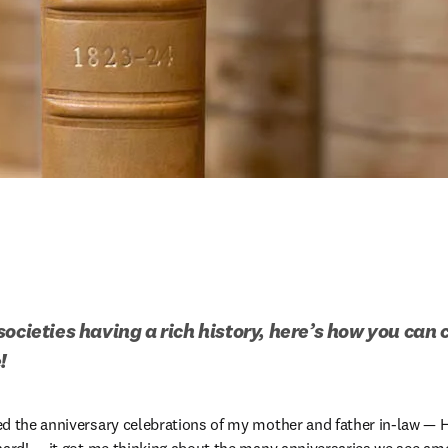
ocieties having a rich history, here’s how you can 
!
ed the anniversary celebrations of my mother and father in-law — 