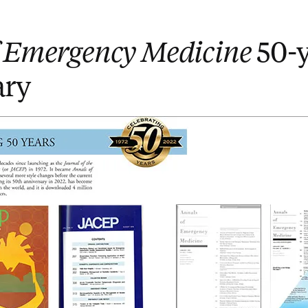
f Emergency Medicine
50-y
ary