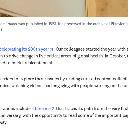
he Lancet
 was published in 1823. It’s preserved in the archive of Elsevier’
t)
opens in new tab/window
celebrating its 200th year
! Our colleagues started the year with 
n to drive change in five critical areas of global health. In October, t
cet
 to mark its bicentennial. 
 readers to explore these issues by reading curated content collectio
sodes, watching videos, and engaging with people working on these
opens in new tab/window
ations include 
a timeline
 that traces its path from the very firs
 anniversary, with the opportunity to read some of the important pa
way.