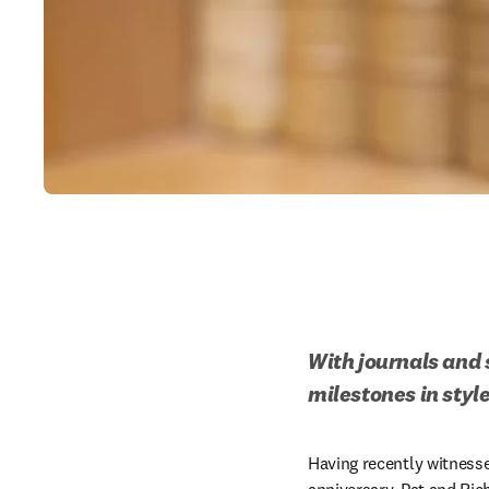
With journals and s
milestones in style
Having recently witness