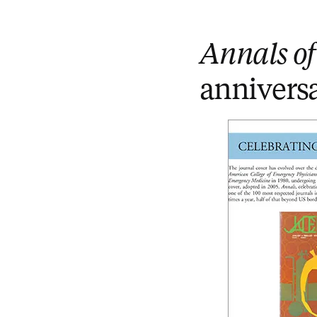
Annals o
annivers