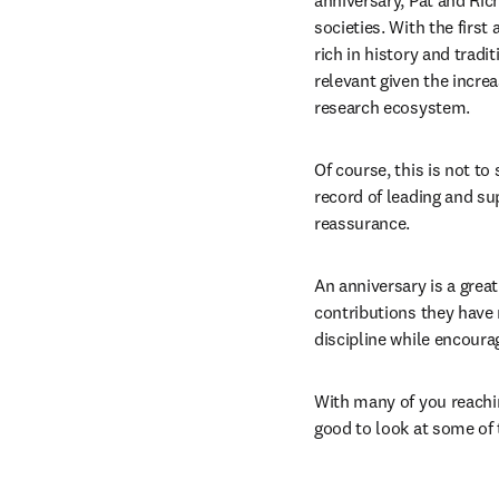
anniversary, Pat and Ric
societies. With the first
rich in history and tradi
relevant given the increa
research ecosystem. 
Of course, this is not to
record of leading and sup
reassurance. 
An anniversary is a great
contributions they have 
discipline while encou
With many of you reachin
good to look at some of 