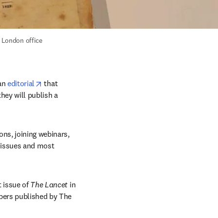
s London office 
opens in new tab/window
an 
editorial
 that 
hey will publish a 
ns, joining webinars, 
 issues and most 
t issue of 
The Lancet
 in 
pers published by The 