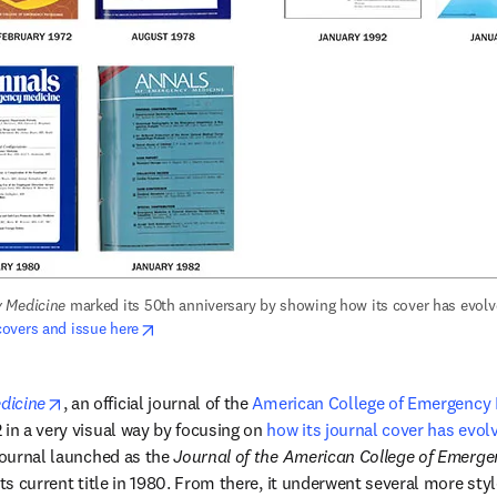
 Medicine
opens in new tab/window
overs and issue here
opens in new tab/window
dicine
, an official journal of the 
American College of Emergency 
 in a very visual way by focusing on 
how its journal cover has evol
journal launched as the 
Journal of the American College of Emerge
its current title in 1980. From there, it underwent several more sty