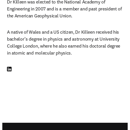
Dr Killeen was elected to the National Academy of 
Engineering in 2007 and is a member and past president of 
the American Geophysical Union.
A native of Wales and a US citizen, Dr Killeen received his 
bachelor’s degree in physics and astronomy at University 
College London, where he also earned his doctoral degree 
in atomic and molecular physics.
LinkedIn opens in new tab/window
Footer navigation