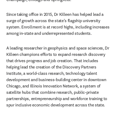
Since taking office in 2015, Dr Killeen has helped lead a 
surge of growth across the state’s flagship university 
system. Enrollment is at record highs, including increases 
among in-state and underrepresented students.
A leading researcher in geophysics and space sciences, Dr 
Killeen champions efforts to expand research discovery 
that drives progress and job creation. That includes 
helping lead the creation of the Discovery Partners 
Institute, a world-class research, technology talent 
development and business-building center in downtown 
Chicago, and Illinois Innovation Network, a system of 
satellite hubs that combine research, public-private 
partnerships, entrepreneurship and workforce training to 
spur inclusive economic development across the state.