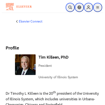
Skip to main content
Open Search
Location Selector
Sign in to p
menu
Elsevier Connect
Profile
Tim Killeen, PhD
President
University of Illinois System
th
Dr Timothy L Killeen is the 20
 president of the University 
of Illinois System, which includes universities in Urbana-
Champaign, Chicago and Springfield.