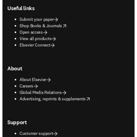
Useful links
Submit your paper
opens in new tab/window
Shop Books & Journals
Open access
View all products
Elsevier Connect
About
About Elsevier
Careers
Global Media Relations
opens in new tab/window
Advertising, reprints & supplements
Support
Customer support