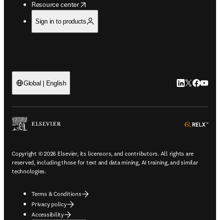
opens in new tab/window
Resource center
Sign in to products
LinkedIn open
Twitter ope
Facebook
YouTub
Global | English
ope
Copyright © 2026 Elsevier, its licensors, and contributors. All rights are
reserved, including those for text and data mining, AI training, and similar
technologies.
Terms & Conditions
Privacy policy
Accessibility